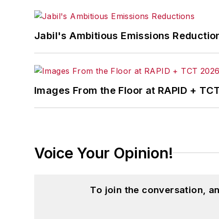
John McClenahen’s essay “Incorporat
Jabil's Ambitious Emissions Reductio
in
The Journal of Graduate Liberal Stud
McClenahen’s several journalism prize
poem “Upon 50 Years,” celebrating the 
Wolfson Review.”
Images From the Floor at RAPID + TC
John McClenahen received a B.A. (Eng
Western Reserve University, and a Mas
studies. At St. Lawrence University, h
Kappa, the University’s highest under
Voice Your Opinion!
for Journalists at the Wharton School a
academic year, John McClenahen was th
the United Kingdom.
To join the conversation, 
John McClenahen has served on the 