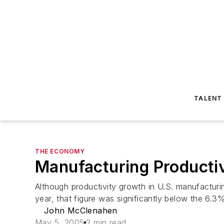
TALENT
THE ECONOMY
Manufacturing Productiv
Although productivity growth in U.S. manufactur
year, that figure was significantly below the 6.3%
John McClenahen
May 5, 2005
2 min read