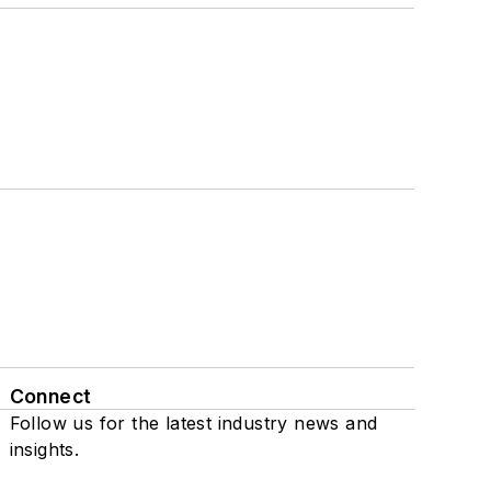
Connect
Follow us for the latest industry news and
insights.