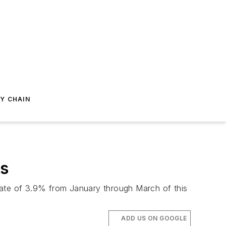
Y CHAIN
ws
rate of 3.9% from January through March of this
ADD US ON GOOGLE