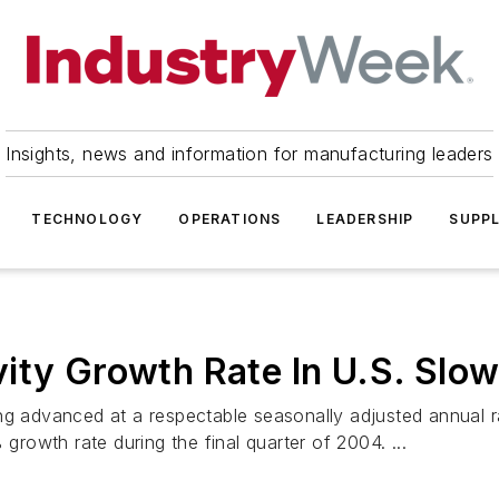
Insights, news and information for manufacturing leaders
TECHNOLOGY
OPERATIONS
LEADERSHIP
SUPPL
ity Growth Rate In U.S. Slo
ing advanced at a respectable seasonally adjusted annual 
 growth rate during the final quarter of 2004. ...