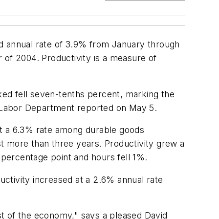
ed annual rate of 3.9% from January through
r of 2004. Productivity is a measure of
ed fell seven-tenths percent, marking the
S. Labor Department reported on May 5.
at a 6.3% rate among durable goods
t more than three years. Productivity grew a
percentage point and hours fell 1%.
ctivity increased at a 2.6% annual rate
st of the economy," says a pleased David