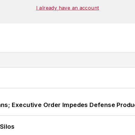
ies at Georgetown
. He has been a volunteer research
I already have an account
, Washington, D.C., and has been an assistant profess
ans; Executive Order Impedes Defense Produ
Silos