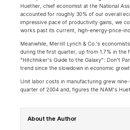
Huether, chief economist at the National Ass
accounted for roughly 30% of our overall econ
impressive pace of productivity gains, we co
works past its current, high-energy-price-in
Meanwhile, Merrill Lynch & Co.'s economists
during the first quarter, up from 1.7% in the
"Hitchhiker's Guide to the Galaxy": Don't Pan
trend since the slowdown in economic growth 
Unit labor costs in manufacturing grew nine-te
quarter of 2004 and, figures the NAM's Hueth
About the Author