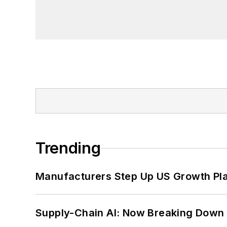
founder and first editor of
Liberal Stud
Project at the Smithsonian Institution
University in Washington, D.C.
Trending
Manufacturers Step Up US Growth Pl
Supply-Chain AI: Now Breaking Down 