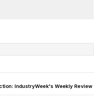
er on the William Steinway Diary
orial lecturer at The George Washington
ction: IndustryWeek's Weekly Review