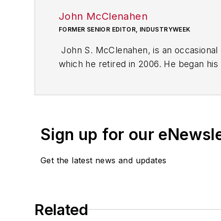
John McClenahen
FORMER SENIOR EDITOR, INDUSTRYWEEK
John S. McClenahen, is an occasional 
which he retired in 2006. He began his
Cleveland, Ohio. In May 1967, he join
the base from which for nearly 40 year
social responsibility.
Sign up for our eNewsl
McClenahen, a native of Ohio now resi
books of poetry, most recently
An Une
Get the latest news and updates
Shades of Grey
(2014). He also is the 
His photograph “Provincetown: Fog Ris
Work
and displayed in the S. Dillon Rip
Related
Five of his photographs are in the col