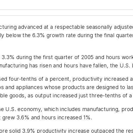
cturing advanced at a respectable seasonally adjust
ntly below the 6.3% growth rate during the final quarte
.3% during the first quarter of 2005 and hours work
anufacturing has risen and hours have fallen, the U.
d four-tenths of a percent, productivity increased 
os and appliances whose products are designed to las
 goods, as output increased just three-tenths of a 
he U.S. economy, which includes manufacturing, produ
tput grew 3.6% and hours increased 1%.
re solid 3.9% productivity increase outpaced the re