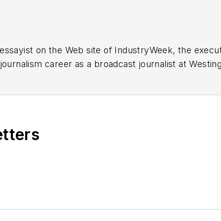
essayist on the Web site of IndustryWeek, the exec
 journalism career as a broadcast journalist at Westi
ed Penton Media Inc. in Cleveland and in September 1
s he wrote primarily about national and international
etters
ding in Maryland, is an award-winning writer and ph
xpected Poet
(2013), and several books of photogra
author of a children’s book,
Henry at His Beach
(2014)
ing 2004” was selected for the Smithsonian Instituti
ley Center at the Smithsonian Institution in Washingto
lection of St. Lawrence University and displayed on 