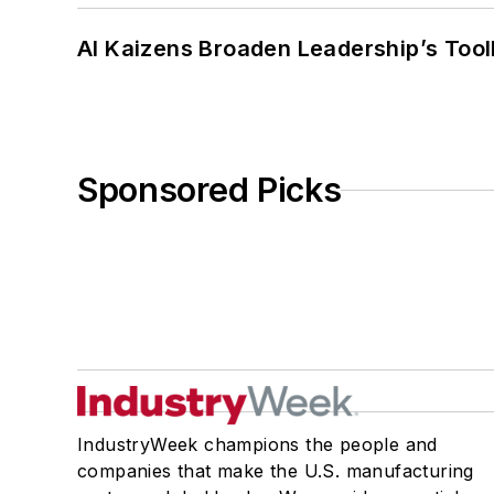
AI Kaizens Broaden Leadership’s Tool
Sponsored Picks
IndustryWeek champions the people and
companies that make the U.S. manufacturing