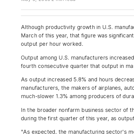
Although productivity growth in U.S. manufa
March of this year, that figure was significa
output per hour worked.
Output among U.S. manufacturers increased 3
fourth consecutive quarter that output in m
As output increased 5.8% and hours decrease
manufacturers, the makers of airplanes, aut
much-slower 1.3% among producers of durable
In the broader nonfarm business sector of t
during the first quarter of this year, as ou
"As expected, the manufacturing sector's mo