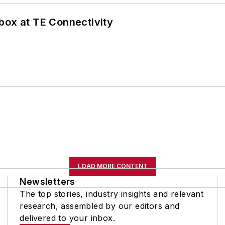
box at TE Connectivity
LOAD MORE CONTENT
Newsletters
The top stories, industry insights and relevant
research, assembled by our editors and
delivered to your inbox.