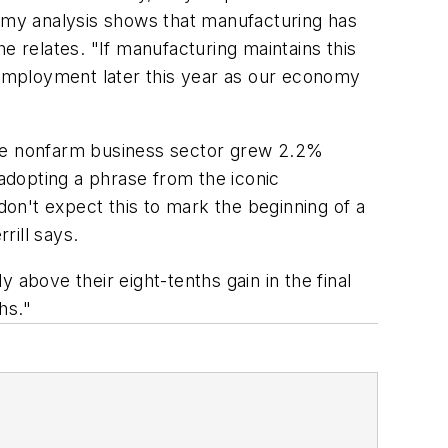
, my analysis shows that manufacturing has
e relates. "If manufacturing maintains this
l employment later this year as our economy
the nonfarm business sector grew 2.2%
 adopting a phrase from the iconic
don't expect this to mark the beginning of a
rill says.
y above their eight-tenths gain in the final
hs."