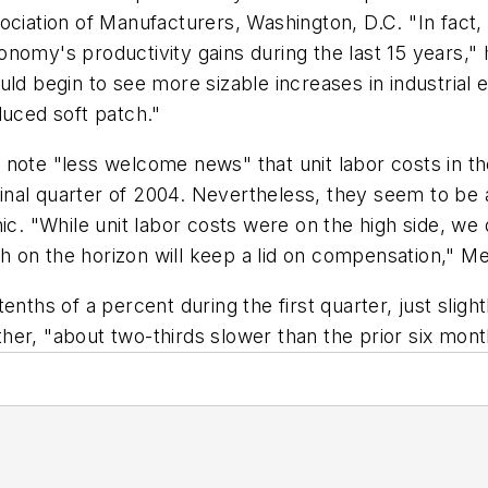
ociation of Manufacturers, Washington, D.C. "In fact
omy's productivity gains during the last 15 years," h
uld begin to see more sizable increases in industria
duced soft patch."
 note "less welcome news" that unit labor costs in 
 final quarter of 2004. Nevertheless, they seem to be
ic. "While unit labor costs were on the high side, we 
on the horizon will keep a lid on compensation," Mer
nths of a percent during the first quarter, just slightl
er, "about two-thirds slower than the prior six mont