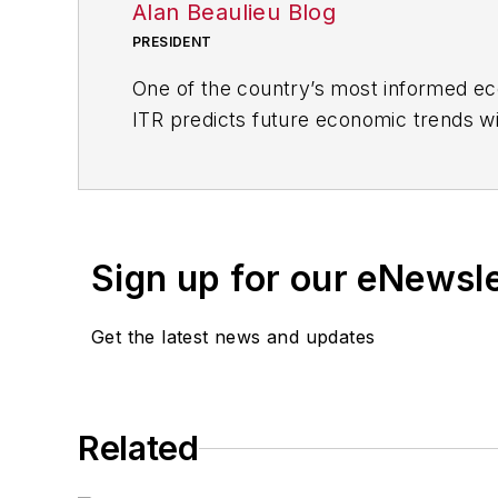
Alan Beaulieu Blog
PRESIDENT
One of the country’s most informed eco
ITR predicts future economic trends wit
comprehensive action plans and tools f
the economy is moving up, down, or in
Since 1990, he has been consulting wi
their profits based on business cycle t
Sign up for our eNewsl
INDUSTRYWEEK, and the Chief Econom
Get the latest news and updates
Alan is co-author, along with his broth
analysis. He makes up to 150 appeara
and executives capitalize on emerging
Related
Prior to joining ITR Economics, Alan w