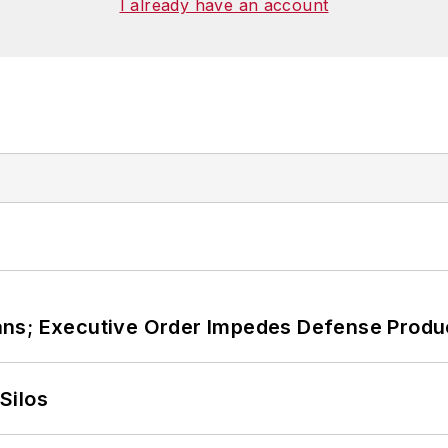
I already have an account
ans; Executive Order Impedes Defense Produ
Silos