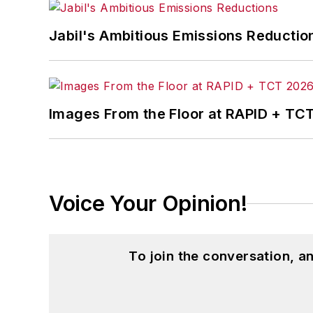
Jabil's Ambitious Emissions Reductio
Images From the Floor at RAPID + TC
Voice Your Opinion!
To join the conversation, 