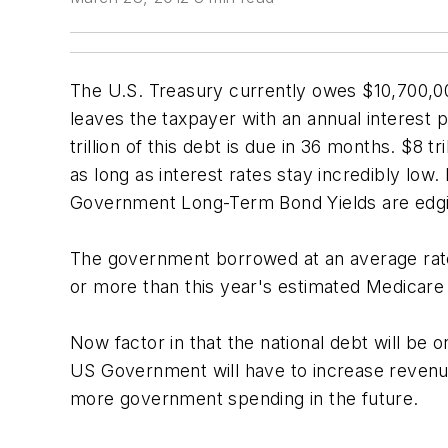
The U.S. Treasury currently owes $10,700,000,
leaves the taxpayer with an annual interest 
trillion of this debt is due in 36 months. $8
as long as interest rates stay incredibly lo
Government Long-Term Bond Yields are edg
The government borrowed at an average rate 
or more than this year's estimated Medicare bi
Now factor in that the national debt will be
US Government will have to increase revenue
more government spending in the future.