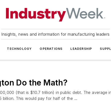
Insights, news and information for manufacturing leaders
TECHNOLOGY
OPERATIONS
LEADERSHIP
SUPPL
ton Do the Math?
000 (that is $10.7 trillion) in public debt. The average i
illion. This would pay for half of the ...