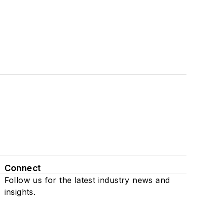
Connect
Follow us for the latest industry news and
insights.