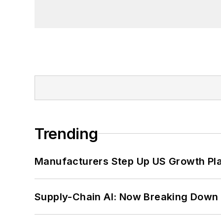
Trending
Manufacturers Step Up US Growth Pl
Supply-Chain AI: Now Breaking Down 