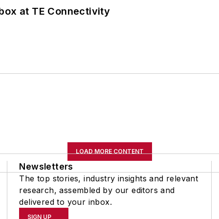
box at TE Connectivity
LOAD MORE CONTENT
Newsletters
The top stories, industry insights and relevant
research, assembled by our editors and
delivered to your inbox.
SIGN UP