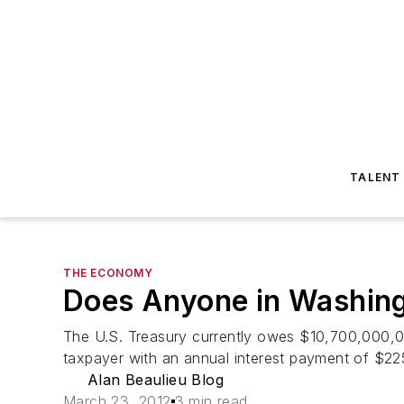
TALENT
THE ECONOMY
Does Anyone in Washing
The U.S. Treasury currently owes $10,700,000,000,
taxpayer with an annual interest payment of $225 b
Alan Beaulieu Blog
March 23, 2012
3 min read