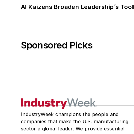
AI Kaizens Broaden Leadership’s Tool
Sponsored Picks
IndustryWeek champions the people and
companies that make the U.S. manufacturing
sector a global leader. We provide essential