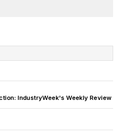
ction: IndustryWeek's Weekly Review