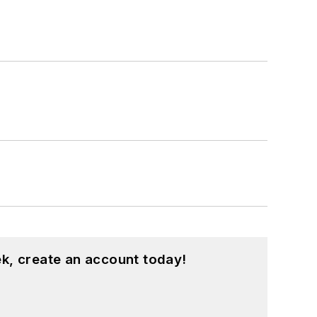
k, create an account today!