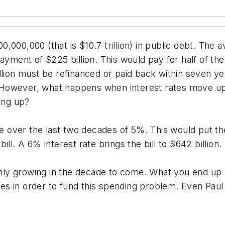
000,000 (that is $10.7 trillion) in public debt. The 
payment of $225 billion. This would pay for half of 
 trillion must be refinanced or paid back within seven 
w. However, what happens when interest rates move up
ing up?
over the last two decades of 5%. This would put the 
ll. A 6% interest rate brings the bill to $642 billion.
 only growing in the decade to come. What you end up 
s in order to fund this spending problem. Even Paul