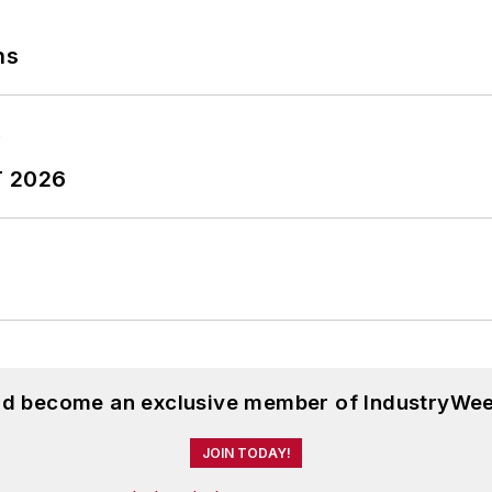
ns
T 2026
and become an exclusive member of IndustryWee
JOIN TODAY!