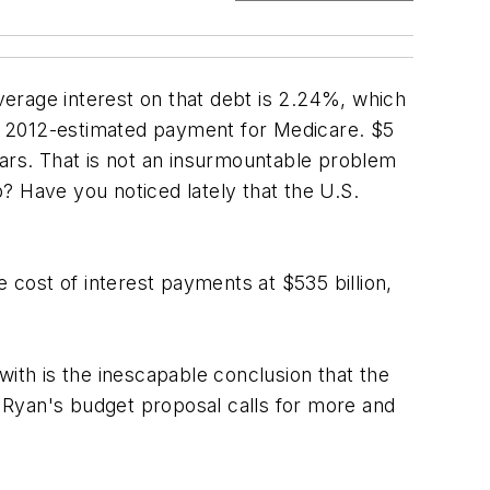
average interest on that debt is 2.24%, which
the 2012-estimated payment for Medicare. $5
years. That is not an insurmountable problem
? Have you noticed lately that the U.S.
cost of interest payments at $535 billion,
with is the inescapable conclusion that the
 Ryan's budget proposal calls for more and