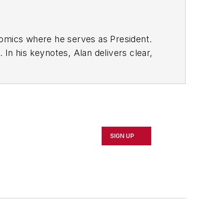
nomics where he serves as President.
In his keynotes, Alan delivers clear,
utperforming your competition--whether
how to forecast, plan, and increase
or to NAW, Contributing Editor for
SIGN UP
tten numerous articles on economic
helped thousands of business owners
o in a software development company.