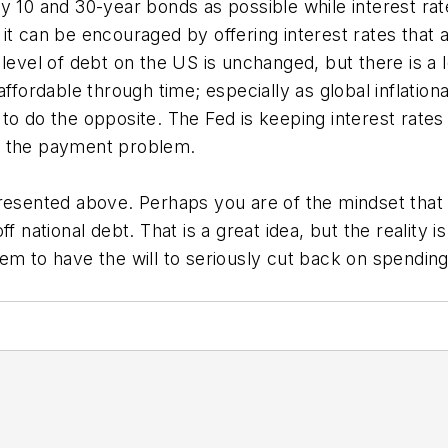
 10 and 30-year bonds as possible while interest rates
it can be encouraged by offering interest rates that a
 level of debt on the US is unchanged, but there is a
affordable through time; especially as global inflatio
o do the opposite. The Fed is keeping interest rates 
f the payment problem.
resented above. Perhaps you are of the mindset that 
f national debt. That is a great idea, but the reality 
em to have the will to seriously cut back on spending