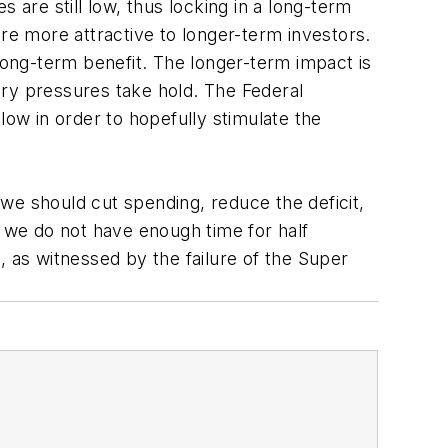
 are still low, thus locking in a long-term
re more attractive to longer-term investors.
 long-term benefit. The longer-term impact is
nary pressures take hold. The Federal
low in order to hopefully stimulate the
we should cut spending, reduce the deficit,
is we do not have enough time for half
, as witnessed by the failure of the Super