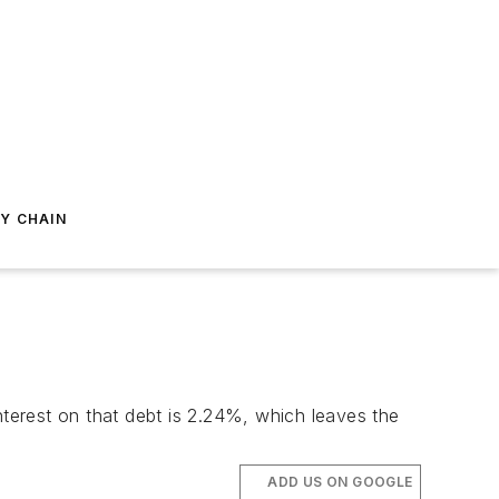
Y CHAIN
nterest on that debt is 2.24%, which leaves the
ADD US ON GOOGLE