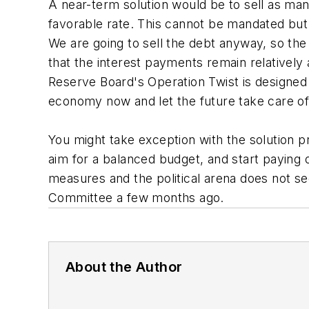
A near-term solution would be to sell as many
favorable rate. This cannot be mandated but 
We are going to sell the debt anyway, so the
that the interest payments remain relatively 
Reserve Board's Operation Twist is designed t
economy now and let the future take care o
You might take exception with the solution p
aim for a balanced budget, and start paying of
measures and the political arena does not se
Committee a few months ago.
About the Author