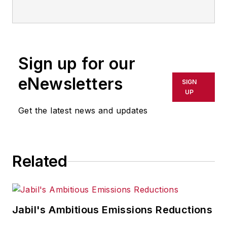
Email:
sminter@industryweek.com
Follow
on Twitter:
@SgMinterIW
Call:
216-931-9281
Sign up for our
An award-winning editor, Executive
eNewsletters
SIGN
Editor Steve Minter covers global
UP
economic and international trade
Get the latest news and updates
issues, tackling subject matter
ranging from manufacturing trends,
public policy and regulations in
Related
developed and emerging markets
to global regulation and currency
exchange rates. As well, he
supervises content production of
Jabil's Ambitious Emissions Reductions
all
IW
editorial products including