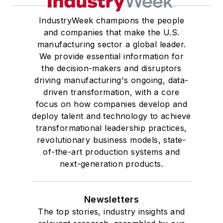
IndustryWeek champions the people
and companies that make the U.S.
manufacturing sector a global leader.
We provide essential information for
the decision-makers and disruptors
driving manufacturing's ongoing, data-
driven transformation, with a core
focus on how companies develop and
deploy talent and technology to achieve
transformational leadership practices,
revolutionary business models, state-
of-the-art production systems and
next-generation products.
Newsletters
The top stories, industry insights and