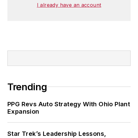
I already have an account
Trending
PPG Revs Auto Strategy With Ohio Plant
Expansion
Star Trek’s Leadership Lessons,