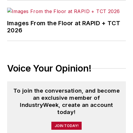
the magazine, IndustryWeek.com,
research and informationproducts,
and executive conferences.
Images From the Floor at RAPID + TCT
2026
Before joining the IW staff, Steve
was publisher and editorial director
of Penton Media’s
EHS Today
,
where he was instrumental in the
development of the Champions of
Voice Your Opinion!
Safety and America’s Safest
Companies recognition programs.
To join the conversation, and become
Steve received his B.A. in English
an exclusive member of
from Oberlin College. He is married
IndustryWeek, create an account
today!
and has two children.
JOIN TODAY!