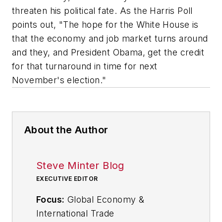
threaten his political fate. As the Harris Poll
points out, "The hope for the White House is
that the economy and job market turns around
and they, and President Obama, get the credit
for that turnaround in time for next
November's election."
About the Author
Steve Minter Blog
EXECUTIVE EDITOR
Focus:
Global Economy &
International Trade