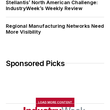
Stellantis’ North American Challenge:
IndustryWeek’s Weekly Review
Regional Manufacturing Networks Need
More Visibility
Sponsored Picks
LOAD MORE CONTENT