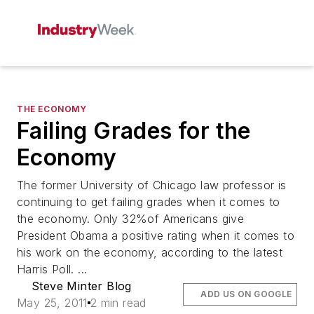
THE ECONOMY
Failing Grades for the
Economy
The former University of Chicago law professor is
continuing to get failing grades when it comes to
the economy. Only 32%of Americans give
President Obama a positive rating when it comes to
his work on the economy, according to the latest
Harris Poll. ...
Steve Minter Blog
ADD US ON GOOGLE
May 25, 2011
2 min read