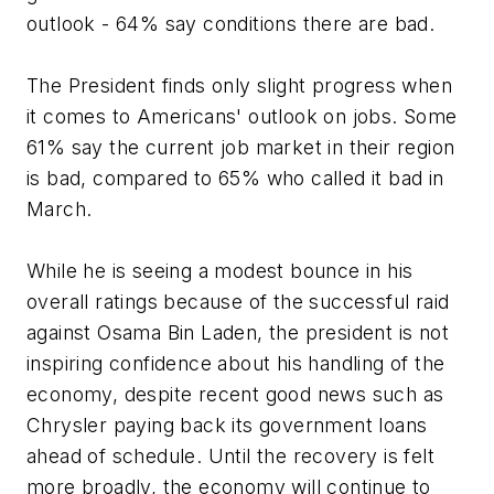
outlook - 64% say conditions there are bad.
The President finds only slight progress when
it comes to Americans' outlook on jobs. Some
61% say the current job market in their region
is bad, compared to 65% who called it bad in
March.
While he is seeing a modest bounce in his
overall ratings because of the successful raid
against Osama Bin Laden, the president is not
inspiring confidence about his handling of the
economy, despite recent good news such as
Chrysler paying back its government loans
ahead of schedule. Until the recovery is felt
more broadly, the economy will continue to