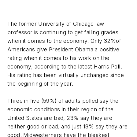
The former University of Chicago law
professor is continuing to get failing grades
when it comes to the economy. Only 32%of
Americans give President Obama a positive
rating when it comes to his work on the
economy, according to the latest Harris Poll.
His rating has been virtually unchanged since
the beginning of the year.
Three in five (59%) of adults polled say the
economic conditions in their region of the
United States are bad, 23% say they are
neither good or bad, and just 18% say they are
good. Midwesterners have the bleakest