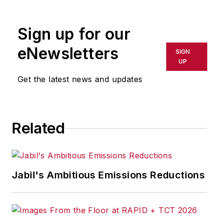
Follow
on Twitter:
@SgMinterIW
Call:
216-931-9281
Sign up for our
An award-winning editor, Executive
eNewsletters
SIGN
Editor Steve Minter covers global
UP
economic and international trade
Get the latest news and updates
issues, tackling subject matter
ranging from manufacturing trends,
public policy and regulations in
Related
developed and emerging markets
to global regulation and currency
exchange rates. As well, he
supervises content production of
Jabil's Ambitious Emissions Reductions
all
IW
editorial products including
the magazine, IndustryWeek.com,
research and informationproducts,