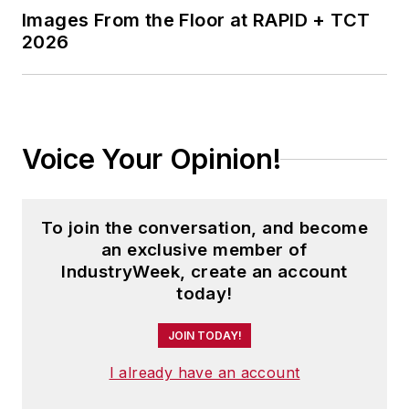
and executive conferences.
Images From the Floor at RAPID + TCT
2026
Before joining the IW staff, Steve
was publisher and editorial director
of Penton Media’s
EHS Today
,
where he was instrumental in the
development of the Champions of
Voice Your Opinion!
Safety and America’s Safest
Companies recognition programs.
To join the conversation, and become
Steve received his B.A. in English
an exclusive member of
from Oberlin College. He is married
IndustryWeek, create an account
today!
and has two children.
JOIN TODAY!
I already have an account