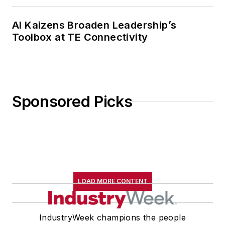
AI Kaizens Broaden Leadership’s
Toolbox at TE Connectivity
Sponsored Picks
LOAD MORE CONTENT
IndustryWeek champions the people