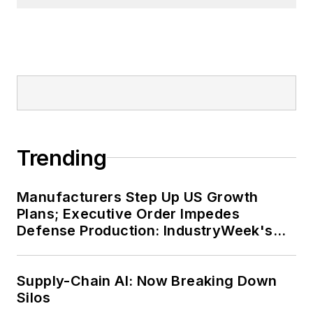
Trending
Manufacturers Step Up US Growth
Plans; Executive Order Impedes
Defense Production: IndustryWeek's
Weekly Review
Supply-Chain AI: Now Breaking Down
Silos