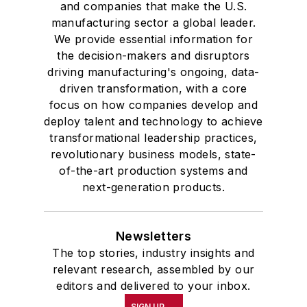
and companies that make the U.S.
manufacturing sector a global leader.
We provide essential information for
the decision-makers and disruptors
driving manufacturing's ongoing, data-
driven transformation, with a core
focus on how companies develop and
deploy talent and technology to achieve
transformational leadership practices,
revolutionary business models, state-
of-the-art production systems and
next-generation products.
Newsletters
The top stories, industry insights and
relevant research, assembled by our
editors and delivered to your inbox.
SIGN UP