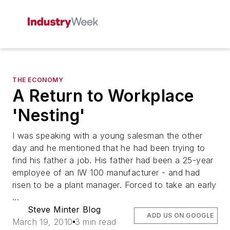
THE ECONOMY
A Return to Workplace
'Nesting'
I was speaking with a young salesman the other
day and he mentioned that he had been trying to
find his father a job. His father had been a 25-year
employee of an IW 100 manufacturer - and had
risen to be a plant manager. Forced to take an early
...
Steve Minter Blog
ADD US ON GOOGLE
March 19, 2010
3 min read