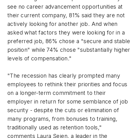
see no career advancement opportunities at
their current company, 81% said they are not
actively looking for another job. And when
asked what factors they were looking for in a
preferred job, 86% chose a "secure and stable
position" while 74% chose "substantially higher
levels of compensation."
"The recession has clearly prompted many
employees to rethink their priorities and focus
on a longer-term commitment to their
employer in return for some semblance of job
security - despite the cuts or elimination of
many programs, from bonuses to training,
traditionally used as retention tools,"
comments Laura Sejen, a leader in the