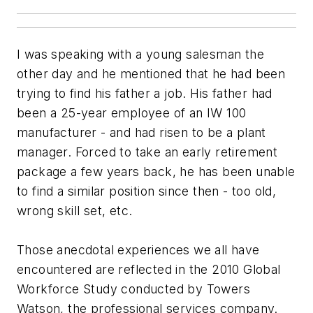
I was speaking with a young salesman the
other day and he mentioned that he had been
trying to find his father a job. His father had
been a 25-year employee of an IW 100
manufacturer - and had risen to be a plant
manager. Forced to take an early retirement
package a few years back, he has been unable
to find a similar position since then - too old,
wrong skill set, etc.
Those anecdotal experiences we all have
encountered are reflected in the 2010 Global
Workforce Study conducted by Towers
Watson, the professional services company.