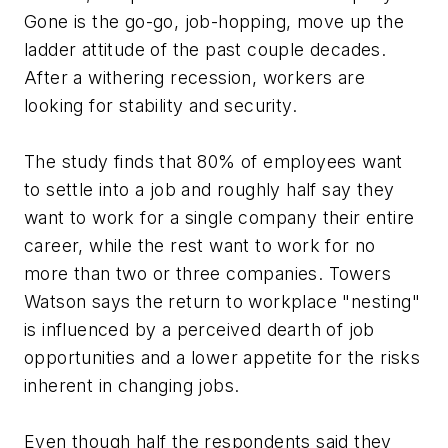
Gone is the go-go, job-hopping, move up the
ladder attitude of the past couple decades.
After a withering recession, workers are
looking for stability and security.
The study finds that 80% of employees want
to settle into a job and roughly half say they
want to work for a single company their entire
career, while the rest want to work for no
more than two or three companies. Towers
Watson says the return to workplace "nesting"
is influenced by a perceived dearth of job
opportunities and a lower appetite for the risks
inherent in changing jobs.
Even though half the respondents said they