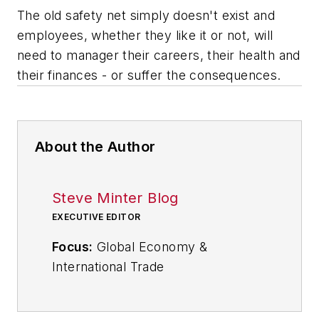
The old safety net simply doesn't exist and
employees, whether they like it or not, will
need to manager their careers, their health and
their finances - or suffer the consequences.
About the Author
Steve Minter Blog
EXECUTIVE EDITOR
Focus:
Global Economy &
International Trade
Email:
sminter@industryweek.com