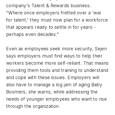
company's Talent & Rewards business.
"Where once employers fretted over a 'war
for talent,' they must now plan for a workforce
that appears ready to settle in for years -
perhaps even decades."
Even as employees seek more security, Sejen
says employers must find ways to help their
workers become more self-reliant. That means
providing them tools and training to understand
and cope with these issues. Employers will
also have to manage a log jam of aging Baby
Boomers, she warns, while addressing the
needs of younger employees who want to rise
through the organization.