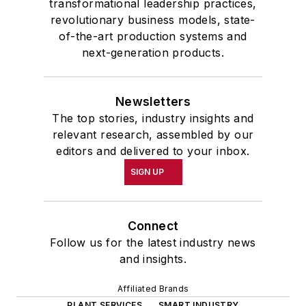
transformational leadership practices,
revolutionary business models, state-
of-the-art production systems and
next-generation products.
Newsletters
The top stories, industry insights and
relevant research, assembled by our
editors and delivered to your inbox.
SIGN UP
Connect
Follow us for the latest industry news
and insights.
Affiliated Brands
PLANT SERVICES
SMART INDUSTRY