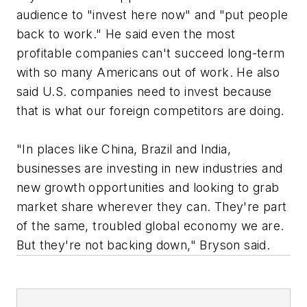
audience to "invest here now" and "put people
back to work." He said even the most
profitable companies can't succeed long-term
with so many Americans out of work. He also
said U.S. companies need to invest because
that is what our foreign competitors are doing.
"In places like China, Brazil and India,
businesses are investing in new industries and
new growth opportunities and looking to grab
market share wherever they can. They're part
of the same, troubled global economy we are.
But they're not backing down," Bryson said.