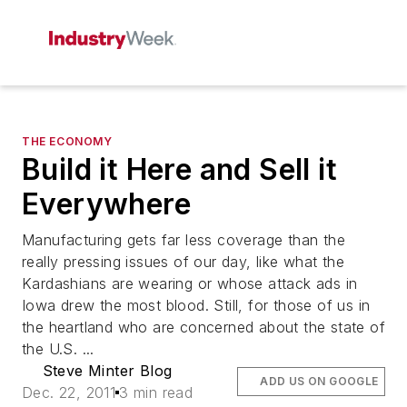
THE ECONOMY
Build it Here and Sell it
Everywhere
Manufacturing gets far less coverage than the
really pressing issues of our day, like what the
Kardashians are wearing or whose attack ads in
Iowa drew the most blood. Still, for those of us in
the heartland who are concerned about the state of
the U.S. ...
Steve Minter Blog
ADD US ON GOOGLE
Dec. 22, 2011
3 min read