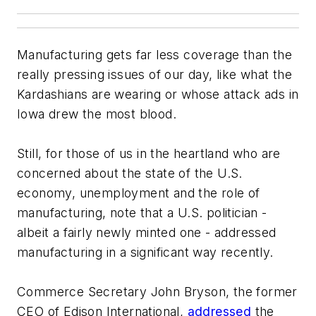
Manufacturing gets far less coverage than the
really pressing issues of our day, like what the
Kardashians are wearing or whose attack ads in
Iowa drew the most blood.
Still, for those of us in the heartland who are
concerned about the state of the U.S.
economy, unemployment and the role of
manufacturing, note that a U.S. politician -
albeit a fairly newly minted one - addressed
manufacturing in a significant way recently.
Commerce Secretary John Bryson, the former
CEO of Edison International,
addressed
the