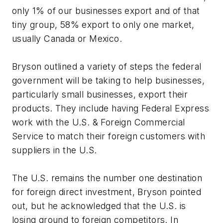
only 1% of our businesses export and of that
tiny group, 58% export to only one market,
usually Canada or Mexico.
Bryson outlined a variety of steps the federal
government will be taking to help businesses,
particularly small businesses, export their
products. They include having Federal Express
work with the U.S. & Foreign Commercial
Service to match their foreign customers with
suppliers in the U.S.
The U.S. remains the number one destination
for foreign direct investment, Bryson pointed
out, but he acknowledged that the U.S. is
losing ground to foreign competitors. In