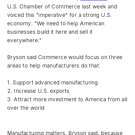
U.S. Chamber of Commerce last week and
voiced this "imperative" for a strong U.S.
economy: "We need to help American
businesses build it here and sell it
everywhere."
Bryson said Commerce would focus on three
areas to help manufacturers do that:
1. Support advanced manufacturing
2. Increase U.S. exports
3. Attract more investment to America from all
over the world
Manufacturing matters, Bryson said, because