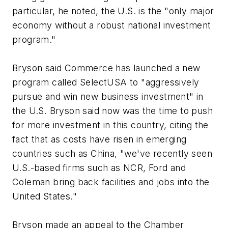
particular, he noted, the U.S. is the "only major
economy without a robust national investment
program."
Bryson said Commerce has launched a new
program called SelectUSA to "aggressively
pursue and win new business investment" in
the U.S. Bryson said now was the time to push
for more investment in this country, citing the
fact that as costs have risen in emerging
countries such as China, "we've recently seen
U.S.-based firms such as NCR, Ford and
Coleman bring back facilities and jobs into the
United States."
Bryson made an appeal to the Chamber