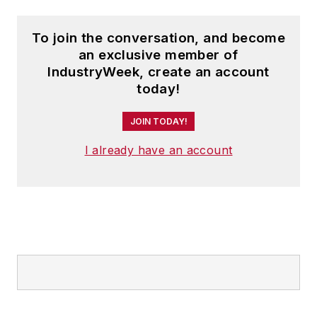
Companies recognition programs.
To join the conversation, and become
Steve received his B.A. in English
an exclusive member of
from Oberlin College. He is married
IndustryWeek, create an account
today!
and has two children.
JOIN TODAY!
I already have an account