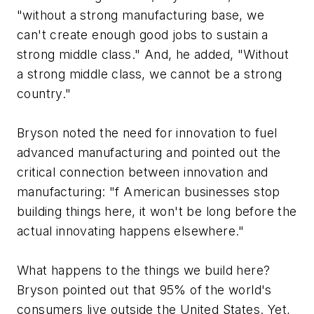
"without a strong manufacturing base, we
can't create enough good jobs to sustain a
strong middle class." And, he added, "Without
a strong middle class, we cannot be a strong
country."
Bryson noted the need for innovation to fuel
advanced manufacturing and pointed out the
critical connection between innovation and
manufacturing: "
f American businesses stop
building things here, it won't be long before the
actual innovating happens elsewhere."
What happens to the things we build here?
Bryson pointed out that 95% of the world's
consumers live outside the United States. Yet,