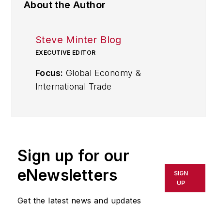
About the Author
Steve Minter Blog
EXECUTIVE EDITOR
Focus:
Global Economy &
International Trade
Email:
sminter@industryweek.com
Follow
on Twitter:
@SgMinterIW
Call:
216-931-9281
Sign up for our
An award-winning editor, Executive
eNewsletters
SIGN
Editor Steve Minter covers global
UP
economic and international trade
Get the latest news and updates
issues, tackling subject matter