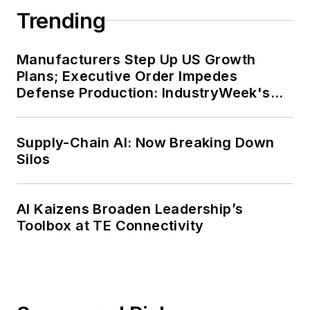
Trending
Manufacturers Step Up US Growth
Plans; Executive Order Impedes
Defense Production: IndustryWeek's
Weekly Review
Supply-Chain AI: Now Breaking Down
Silos
AI Kaizens Broaden Leadership’s
Toolbox at TE Connectivity