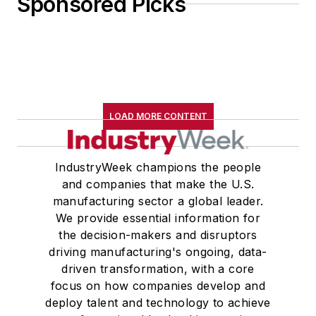
Sponsored Picks
LOAD MORE CONTENT
IndustryWeek champions the people
and companies that make the U.S.
manufacturing sector a global leader.
We provide essential information for
the decision-makers and disruptors
driving manufacturing's ongoing, data-
driven transformation, with a core
focus on how companies develop and
deploy talent and technology to achieve