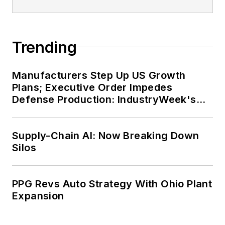
Trending
Manufacturers Step Up US Growth
Plans; Executive Order Impedes
Defense Production: IndustryWeek's
Weekly Review
Supply-Chain AI: Now Breaking Down
Silos
PPG Revs Auto Strategy With Ohio Plant
Expansion