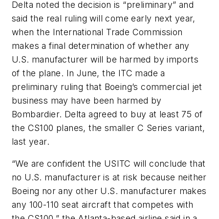
Delta noted the decision is “preliminary” and
said the real ruling will come early next year,
when the International Trade Commission
makes a final determination of whether any
U.S. manufacturer will be harmed by imports
of the plane. In June, the ITC made a
preliminary ruling that Boeing’s commercial jet
business may have been harmed by
Bombardier. Delta agreed to buy at least 75 of
the CS100 planes, the smaller C Series variant,
last year.
“We are confident the USITC will conclude that
no U.S. manufacturer is at risk because neither
Boeing nor any other U.S. manufacturer makes
any 100-110 seat aircraft that competes with
the CS100,” the Atlanta-based airline said in a