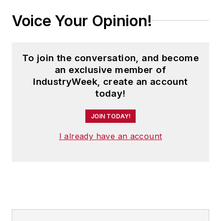
Voice Your Opinion!
To join the conversation, and become
an exclusive member of
IndustryWeek, create an account
today!
JOIN TODAY!
I already have an account