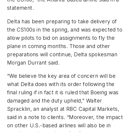
statement.
Delta has been preparing to take delivery of
the CS100s in the spring, and was expected to
allow pilots to bid on assignments to fly the
plane in coming months. Those and other
preparations will continue, Delta spokesman
Morgan Durrant said.
“We believe the key area of concern will be
what Delta does with its order following the
final ruling if in fact it is ruled that Boeing was
damaged and the duty upheld,” Walter
Spracklin, an analyst at RBC Capital Markets,
said in a note to clients. “Moreover, the impact
on other U.S.-based airlines will also be in