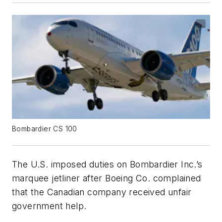
Bombardier CS 100
The U.S. imposed duties on Bombardier Inc.’s
marquee jetliner after Boeing Co. complained
that the Canadian company received unfair
government help.