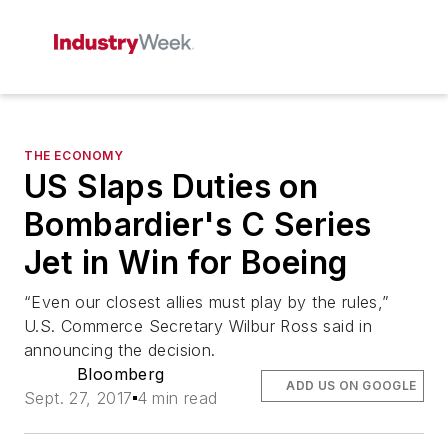
THE ECONOMY
US Slaps Duties on
Bombardier's C Series
Jet in Win for Boeing
“Even our closest allies must play by the rules,”
U.S. Commerce Secretary Wilbur Ross said in
announcing the decision.
Bloomberg
ADD US ON GOOGLE
Sept. 27, 2017
4 min read