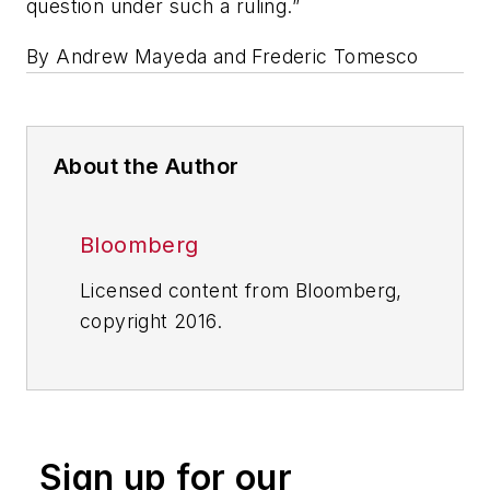
question under such a ruling.”
By Andrew Mayeda and Frederic Tomesco
About the Author
Bloomberg
Licensed content from Bloomberg,
copyright 2016.
Sign up for our