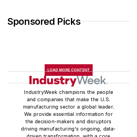
Sponsored Picks
LOAD MORE CONTENT
IndustryWeek champions the people
and companies that make the U.S.
manufacturing sector a global leader.
We provide essential information for
the decision-makers and disruptors
driving manufacturing's ongoing, data-
driven transformation, with a core