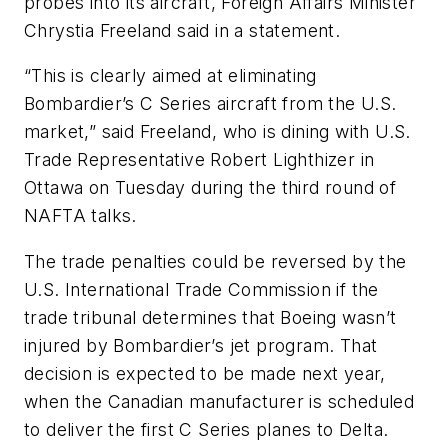
probes into its aircraft, Foreign Affairs Minister
Chrystia Freeland said in a statement.
“This is clearly aimed at eliminating
Bombardier’s C Series aircraft from the U.S.
market,” said Freeland, who is dining with U.S.
Trade Representative Robert Lighthizer in
Ottawa on Tuesday during the third round of
NAFTA talks.
The trade penalties could be reversed by the
U.S. International Trade Commission if the
trade tribunal determines that Boeing wasn’t
injured by Bombardier’s jet program. That
decision is expected to be made next year,
when the Canadian manufacturer is scheduled
to deliver the first C Series planes to Delta.