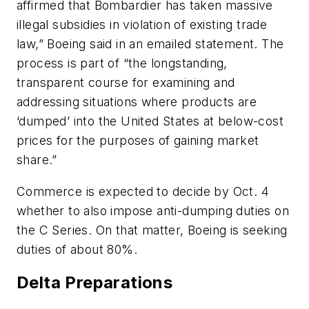
affirmed that Bombardier has taken massive
illegal subsidies in violation of existing trade
law,” Boeing said in an emailed statement. The
process is part of “the longstanding,
transparent course for examining and
addressing situations where products are
‘dumped’ into the United States at below-cost
prices for the purposes of gaining market
share.”
Commerce is expected to decide by Oct. 4
whether to also impose anti-dumping duties on
the C Series. On that matter, Boeing is seeking
duties of about 80%.
Delta Preparations