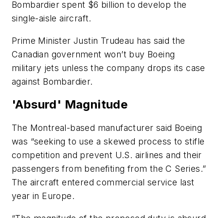
Bombardier spent $6 billion to develop the
single-aisle aircraft.
Prime Minister Justin Trudeau has said the
Canadian government won’t buy Boeing
military jets unless the company drops its case
against Bombardier.
'Absurd' Magnitude
The Montreal-based manufacturer said Boeing
was “seeking to use a skewed process to stifle
competition and prevent U.S. airlines and their
passengers from benefiting from the C Series.”
The aircraft entered commercial service last
year in Europe.