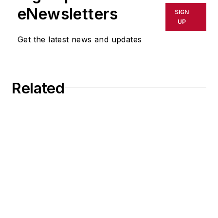
eNewsletters
SIGN
UP
Get the latest news and updates
Related