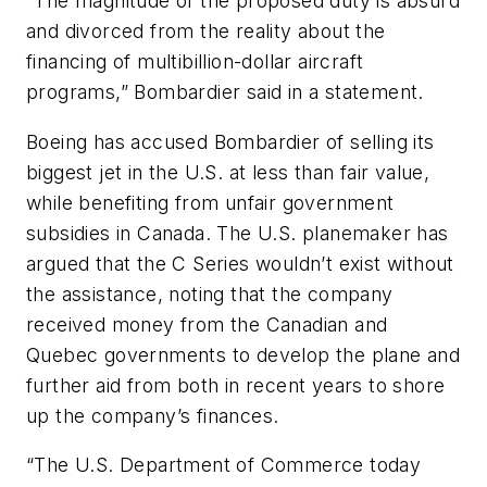
“The magnitude of the proposed duty is absurd
and divorced from the reality about the
financing of multibillion-dollar aircraft
programs,” Bombardier said in a statement.
Boeing has accused Bombardier of selling its
biggest jet in the U.S. at less than fair value,
while benefiting from unfair government
subsidies in Canada. The U.S. planemaker has
argued that the C Series wouldn’t exist without
the assistance, noting that the company
received money from the Canadian and
Quebec governments to develop the plane and
further aid from both in recent years to shore
up the company’s finances.
“The U.S. Department of Commerce today