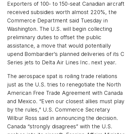
Exporters of 100- to 150-seat Canadian aircraft
received subsidies worth almost 220%, the
Commerce Department said Tuesday in
Washington. The U.S. will begin collecting
preliminary duties to offset the public
assistance, a move that would potentially
upend Bombardier’s planned deliveries of its C
Series jets to Delta Air Lines Inc. next year.
The aerospace spat is roiling trade relations
just as the U.S. tries to renegotiate the North
American Free Trade Agreement with Canada
and Mexico. “Even our closest allies must play
by the rules,” U.S. Commerce Secretary
Wilbur Ross said in announcing the decision.
Canada “strongly disagrees” with the U.S.