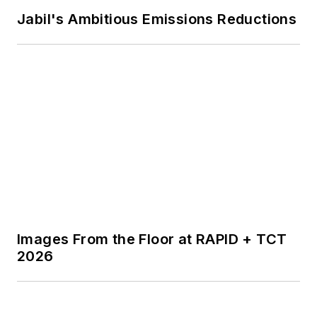
Jabil's Ambitious Emissions Reductions
Images From the Floor at RAPID + TCT
2026