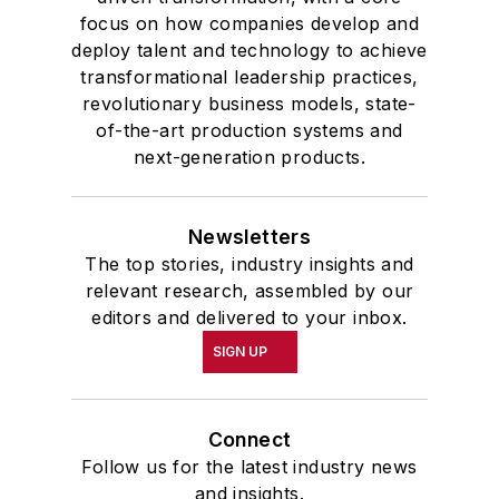
focus on how companies develop and
deploy talent and technology to achieve
transformational leadership practices,
revolutionary business models, state-
of-the-art production systems and
next-generation products.
Newsletters
The top stories, industry insights and
relevant research, assembled by our
editors and delivered to your inbox.
SIGN UP
Connect
Follow us for the latest industry news
and insights.