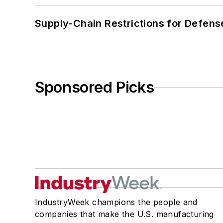
Supply-Chain Restrictions for Defens
Sponsored Picks
IndustryWeek champions the people and
companies that make the U.S. manufacturing