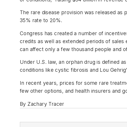
The rare disease provision was released as p
35% rate to 20%.
Congress has created a number of incentives
credits as well as extended periods of sales 
can affect only a few thousand people and o
Under U.S. law, an orphan drug is defined as
conditions like cystic fibrosis and Lou Gehrig
In recent years, prices for some rare trea
few other options, and health insurers and g
By Zachary Tracer