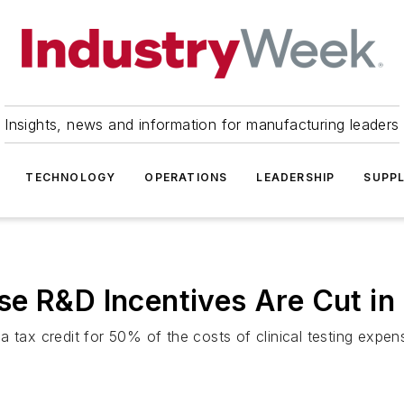
Insights, news and information for manufacturing leaders
TECHNOLOGY
OPERATIONS
LEADERSHIP
SUPPL
e R&D Incentives Are Cut in 
 tax credit for 50% of the costs of clinical testing expen