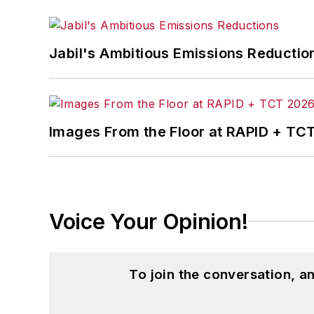
Jabil's Ambitious Emissions Reductio
Images From the Floor at RAPID + TC
Voice Your Opinion!
To join the conversation, 