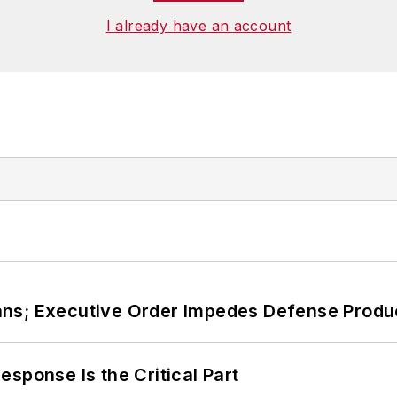
I already have an account
ans; Executive Order Impedes Defense Produ
sponse Is the Critical Part