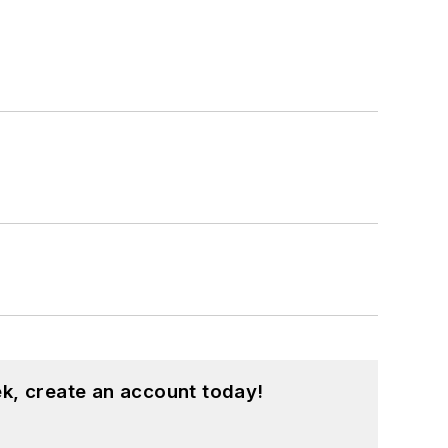
k, create an account today!