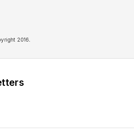
yright 2016.
etters