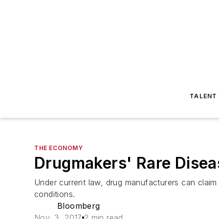
TALENT
THE ECONOMY
Drugmakers' Rare Diseas
Under current law, drug manufacturers can claim a
conditions.
Bloomberg
Nov. 3, 2017
2 min read