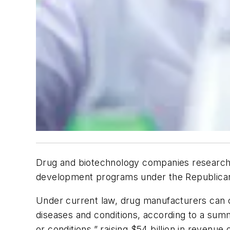
Drug and biotechnology companies researching
development programs under the Republican t
Under current law, drug manufacturers can cl
diseases and conditions, according to a summa
or conditions,” raising $54 billion in revenu