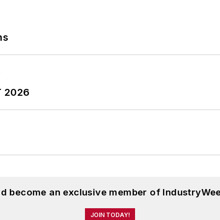
ns
T 2026
and become an exclusive member of IndustryWee
JOIN TODAY!