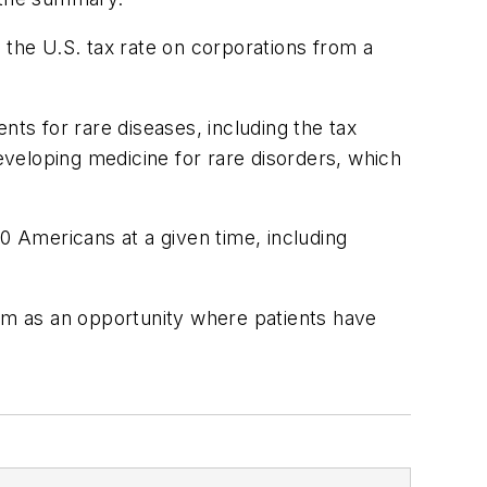
 the U.S. tax rate on corporations from a
s for rare diseases, including the tax
developing medicine for rare disorders, which
0 Americans at a given time, including
em as an opportunity where patients have