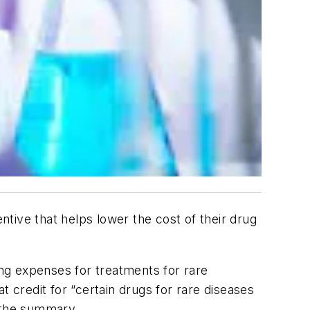
tive that helps lower the cost of their drug
ing expenses for treatments for rare
t credit for “certain drugs for rare diseases
o the summary.