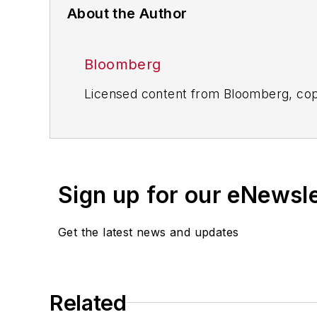
About the Author
Bloomberg
Licensed content from Bloomberg, cop
Sign up for our eNewsl
Get the latest news and updates
Related