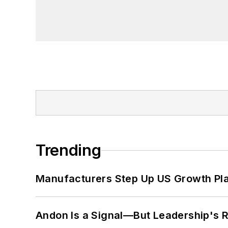
Trending
Manufacturers Step Up US Growth Pl
Andon Is a Signal—But Leadership's Re