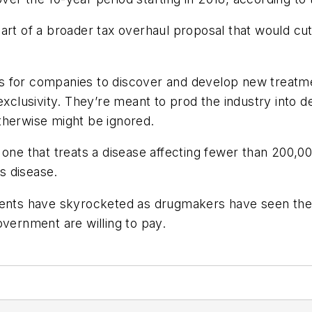
art of a broader tax overhaul proposal that would cut
 for companies to discover and develop new treatment
exclusivity. They’re meant to prod the industry into 
therwise might be ignored.
 one that treats a disease affecting fewer than 200,00
’s disease.
tments have skyrocketed as drugmakers have seen th
overnment are willing to pay.