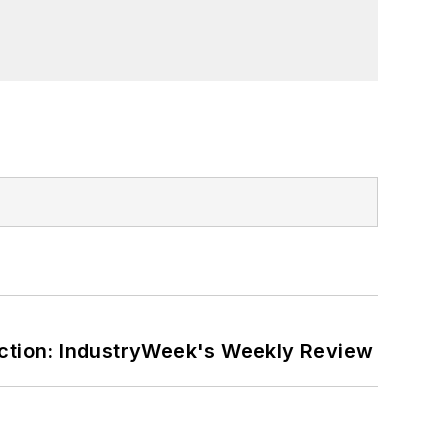
ction: IndustryWeek's Weekly Review