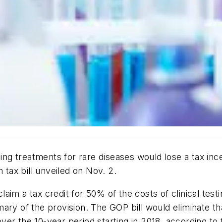
 treatments for rare diseases would lose a tax incen
ax bill unveiled on Nov. 2.
aim a tax credit for 50% of the costs of clinical test
ry of the provision. The GOP bill would eliminate tha
e over the 10-year period starting in 2018, according t