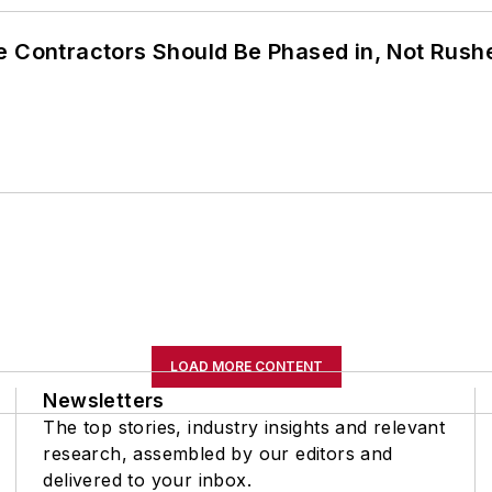
e Contractors Should Be Phased in, Not Rush
LOAD MORE CONTENT
Newsletters
The top stories, industry insights and relevant
research, assembled by our editors and
delivered to your inbox.