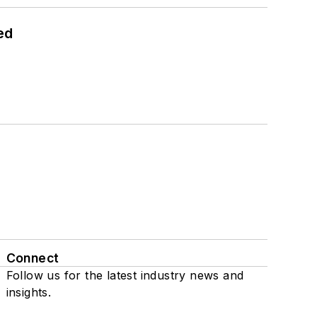
ed
Connect
Follow us for the latest industry news and
insights.