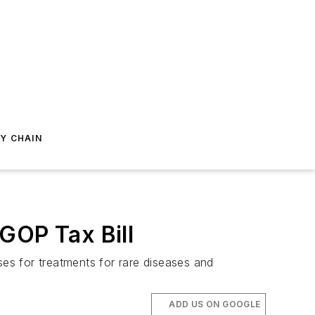
Y CHAIN
GOP Tax Bill
ses for treatments for rare diseases and
ADD US ON GOOGLE