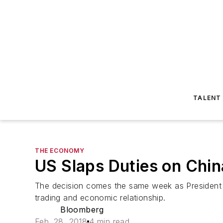
TALENT
THE ECONOMY
US Slaps Duties on Chin
The decision comes the same week as President X
trading and economic relationship.
Bloomberg
Feb. 28, 2018
4 min read