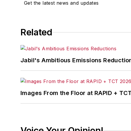
Get the latest news and updates
Related
Jabil's Ambitious Emissions Reductio
Images From the Floor at RAPID + TC
Voice Your Opinion!