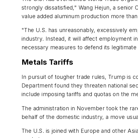
strongly dissatisfied," Wang Hejun, a senior
value added aluminum production more than t
"The U.S. has unreasonably, excessively em
industry. Instead, it will affect employment 
necessary measures to defend its legitimate 
Metals Tariffs
In pursuit of tougher trade rules, Trump is
Department found they threaten national secu
include imposing tariffs and quotas on the me
The administration in November took the rare 
behalf of the domestic industry, a move usu
The U.S. is joined with Europe and other Asia