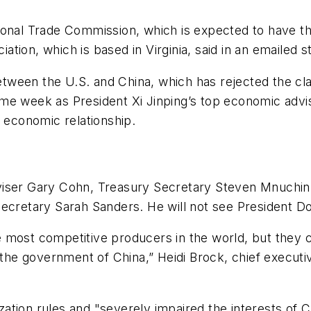
onal Trade Commission, which is expected to have the 
tion, which is based in Virginia, said in an emailed 
ween the U.S. and China, which has rejected the clai
me week as President Xi Jinping’s top economic advis
d economic relationship.
viser Gary Cohn, Treasury Secretary Steven Mnuchin
ecretary Sarah Sanders. He will not see President Do
 most competitive producers in the world, but they 
 the government of China,” Heidi Brock, chief executi
tion rules and "severely impaired the interests of C