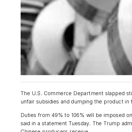
The U.S. Commerce Department slapped stiff 
unfair subsidies and dumping the product in
Duties from 49% to 106% will be imposed on C
said in a statement Tuesday. The Trump admin
Chinese producers receive.