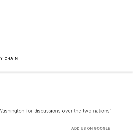
Y CHAIN
Washington for discussions over the two nations’
ADD US ON GOOGLE