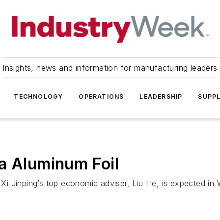
Insights, news and information for manufacturing leaders
TECHNOLOGY
OPERATIONS
LEADERSHIP
SUPPL
a Aluminum Foil
i Jinping’s top economic adviser, Liu He, is expected in 