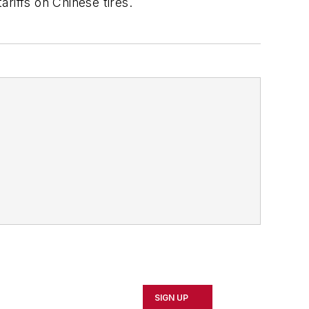
ariffs on Chinese tires.
SIGN UP