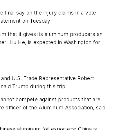
final say on the injury claims in a vote
statement on Tuesday.
m that it gives its aluminum producers an
er, Liu He, is expected in Washington for
 and U.S. Trade Representative Robert
nald Trump during this trip.
cannot compete against products that are
ve officer of the Aluminum Association, said
hinese aluminum foil exporters; China is