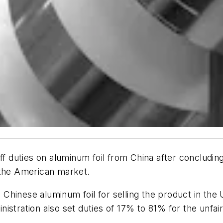
duties on aluminum foil from China after concluding 
 the American market.
hinese aluminum foil for selling the product in the 
istration also set duties of 17% to 81% for the unfai