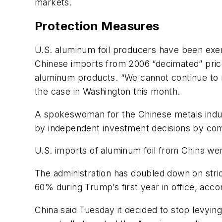
markets.
Protection Measures
U.S. aluminum foil producers have been exert
Chinese imports from 2006 “decimated” prices
aluminum products. “We cannot continue to r
the case in Washington this month.
A spokeswoman for the Chinese metals indust
by independent investment decisions by com
U.S. imports of aluminum foil from China we
The administration has doubled down on stri
60% during Trump’s first year in office, ac
China said Tuesday it decided to stop levyin