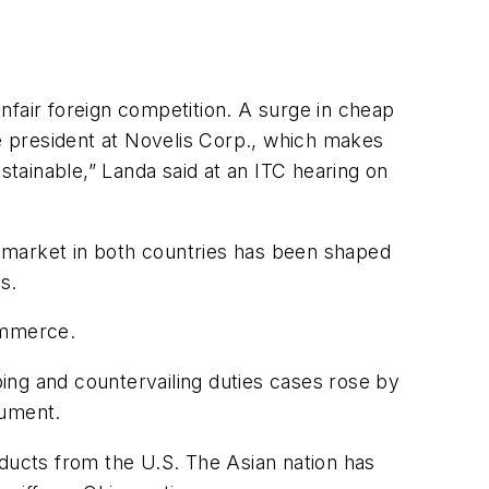
nfair foreign competition. A surge in cheap
ce president at Novelis Corp., which makes
tainable,” Landa said at an ITC hearing on
 market in both countries has been shaped
s.
ommerce.
ing and countervailing duties cases rose by
cument.
oducts from the U.S. The Asian nation has