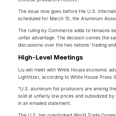
The issue now goes before the U.S. Internati
scheduled for March 15, the Aluminum Associa
The ruling by Commerce adds to tensions bet
unfair advantage. The decision comes the sa
discussions over the two nations’ trading an
High-Level Meetings
Liu will meet with White House economic ad
Lighthizer, according to White House Press S
“U.S. aluminum foil producers are among the
sold at unfairly low prices and subsidized by
in an emailed statement.
The U.S. has overlooked World Trade Organiza