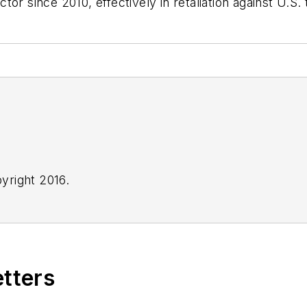
r since 2010, effectively in retaliation against U.S. t
yright 2016.
etters