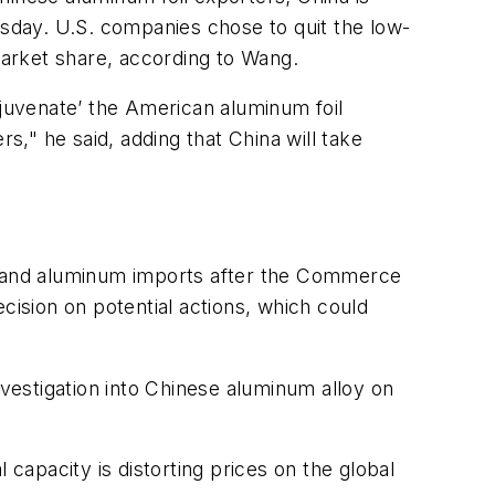
esday. U.S. companies chose to quit the low-
arket share, according to Wang.
juvenate’ the American aluminum foil
s," he said, adding that China will take
el and aluminum imports after the Commerce
cision on potential actions, which could
nvestigation into Chinese aluminum alloy on
 capacity is distorting prices on the global