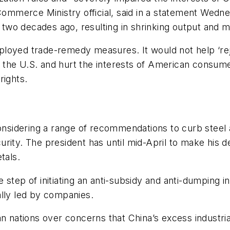
 Commerce Ministry official, said in a statement Wedn
wo decades ago, resulting in shrinking output and m
ployed trade-remedy measures. It would not help ‘re
in the U.S. and hurt the interests of American consumer
rights.
 considering a range of recommendations to curb ste
rity. The president has until mid-April to make his de
tals.
step of initiating an anti-subsidy and anti-dumping i
ally led by companies.
n nations over concerns that China’s excess industrial