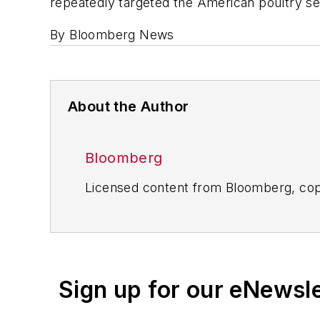
repeatedly targeted the American poultry secto
By Bloomberg News
About the Author
Bloomberg
Licensed content from Bloomberg, cop
Sign up for our eNewsl