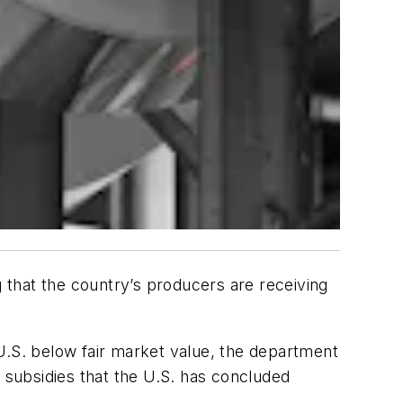
that the country’s producers are receiving
U.S. below fair market value, the department
r subsidies that the U.S. has concluded