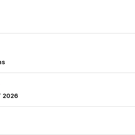
ns
T 2026