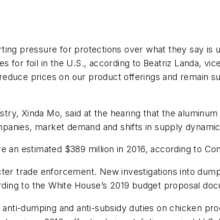
ing pressure for protections over what they say is u
 for foil in the U.S., according to Beatriz Landa, vi
educe prices on our product offerings and remain sus
ry, Xinda Mo, said at the hearing that the aluminum
panies, market demand and shifts in supply dynamic
re an estimated $389 million in 2016, according to C
cter trade enforcement. New investigations into dump
cording to the White House’s 2019 budget proposal do
g anti-dumping and anti-subsidy duties on chicken pr