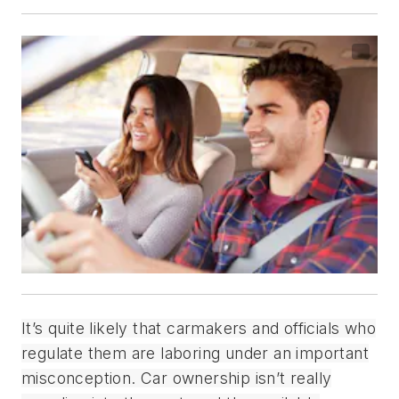
It’s quite likely that carmakers and officials who
regulate them are laboring under an important
misconception. Car ownership isn’t really