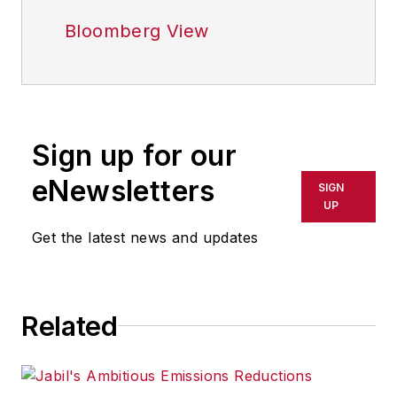
Bloomberg View
Sign up for our
eNewsletters
SIGN
UP
Get the latest news and updates
Related