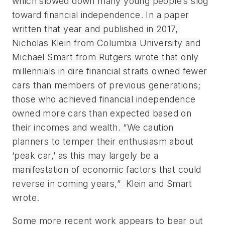
which slowed down many young people’s slog
toward financial independence. In a paper
written that year and published in 2017,
Nicholas Klein from Columbia University and
Michael Smart from Rutgers wrote that only
millennials in dire financial straits owned fewer
cars than members of previous generations;
those who achieved financial independence
owned more cars than expected based on
their incomes and wealth. “We caution
planners to temper their enthusiasm about
‘peak car,’ as this may largely be a
manifestation of economic factors that could
reverse in coming years,” Klein and Smart
wrote.
Some more recent work appears to bear out