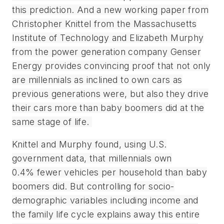
this prediction. And a new working paper from
Christopher Knittel from the Massachusetts
Institute of Technology and Elizabeth Murphy
from the power generation company Genser
Energy provides convincing proof that not only
are millennials as inclined to own cars as
previous generations were, but also they drive
their cars more than baby boomers did at the
same stage of life.
Knittel and Murphy found, using U.S.
government data, that millennials own
0.4% fewer vehicles per household than baby
boomers did. But controlling for socio-
demographic variables including income and
the family life cycle explains away this entire