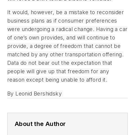
It would, however, be a mistake to reconsider
business plans as if consumer preferences
were undergoing a radical change. Having a car
of one’s own provides, and will continue to
provide, a degree of freedom that cannot be
matched by any other transportation offering.
Data do not bear out the expectation that
people will give up that freedom for any
reason except being unable to afford it.
By Leonid Bershidsky
About the Author