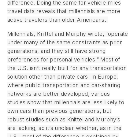
difference. Doing the same for vehicle miles
travel data reveals that millennials are more
active travelers than older Americans.
Millennials, Knittel and Murphy wrote, “operate
under many of the same constraints as prior
generations, and they still have strong
preferences for personal vehicles.” Most of
the U.S. isn’t really built for any transportation
solution other than private cars. In Europe,
where public transportation and car-sharing
networks are better developed, various
studies show that millennials are less likely to
own cars than previous generations, but
robust studies such as Knittel and Murphy’s
are lacking, so it’s unclear whether, as in the
U.S., most of the difference is explained by