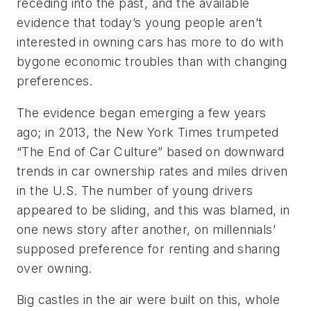
receding into the past, and the available
evidence that today’s young people aren’t
interested in owning cars has more to do with
bygone economic troubles than with changing
preferences.
The evidence began emerging a few years
ago; in 2013, the
New York Times
trumpeted
“The End of Car Culture” based on downward
trends in car ownership rates and miles driven
in the U.S. The number of young drivers
appeared to be sliding, and this was blamed, in
one news story after another, on millennials’
supposed preference for renting and sharing
over owning.
Big castles in the air were built on this, whole