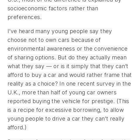
socioeconomic factors rather than
preferences.
I’ve heard many young people say they
choose not to own cars because of
environmental awareness or the convenience
of sharing options. But do they actually mean
what they say — or is it simply that they can’t
afford to buy a car and would rather frame that
reality as a choice? In one recent survey in the
U.K., more than half of young car owners
reported buying the vehicle for prestige. (This
is a recipe for excessive borrowing, to allow
young people to drive a car they can’t really
afford.)