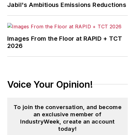
Jabil's Ambitious Emissions Reductions
Images From the Floor at RAPID + TCT
2026
Voice Your Opinion!
To join the conversation, and become
an exclusive member of
IndustryWeek, create an account
today!