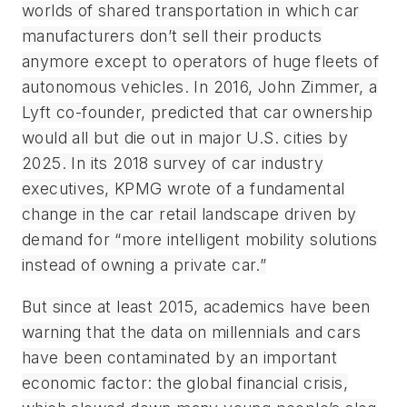
worlds of shared transportation in which car
manufacturers don’t sell their products
anymore except to operators of huge fleets of
autonomous vehicles. In 2016, John Zimmer, a
Lyft co-founder, predicted that car ownership
would all but die out in major U.S. cities by
2025. In its 2018 survey of car industry
executives, KPMG wrote of a fundamental
change in the car retail landscape driven by
demand for “more intelligent mobility solutions
instead of owning a private car.”
But since at least 2015, academics have been
warning that the data on millennials and cars
have been contaminated by an important
economic factor: the global financial crisis,