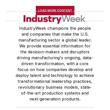
LOAD MORE CONTENT
IndustryWeek champions the people
and companies that make the U.S.
manufacturing sector a global leader.
We provide essential information for
the decision-makers and disruptors
driving manufacturing's ongoing, data-
driven transformation, with a core
focus on how companies develop and
deploy talent and technology to achieve
transformational leadership practices,
revolutionary business models, state-
of-the-art production systems and
next-generation products.