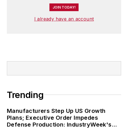
JOIN TODAY!
I already have an account
Trending
Manufacturers Step Up US Growth
Plans; Executive Order Impedes
Defense Production: IndustryWeek's