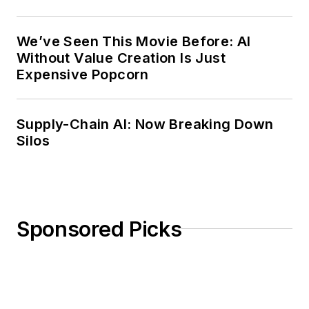
Weekly Review
We’ve Seen This Movie Before: AI
Without Value Creation Is Just
Expensive Popcorn
Supply-Chain AI: Now Breaking Down
Silos
Sponsored Picks