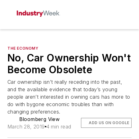
THE ECONOMY
No, Car Ownership Won't
Become Obsolete
Car ownership isn’t really receding into the past,
and the available evidence that today’s young
people aren’t interested in owning cars has more to
do with bygone economic troubles than with
changing preferences.
Bloomberg View
ADD US ON GOOGLE
March 28, 2019
4 min read