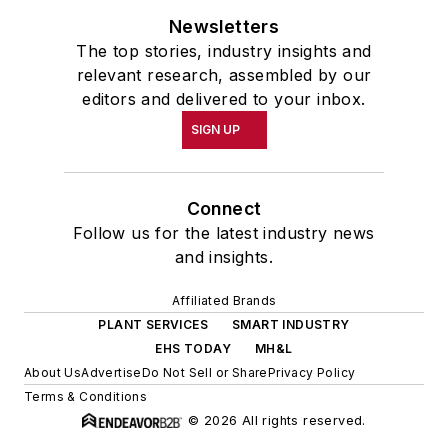
Newsletters
The top stories, industry insights and
relevant research, assembled by our
editors and delivered to your inbox.
SIGN UP
Connect
Follow us for the latest industry news
and insights.
Affiliated Brands
PLANT SERVICES
SMART INDUSTRY
EHS TODAY
MH&L
About Us
Advertise
Do Not Sell or Share
Privacy Policy
Terms & Conditions
© 2026 All rights reserved.