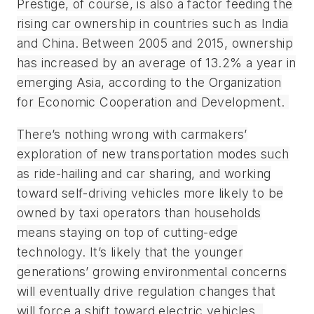
Prestige, of course, is also a factor feeding the
rising car ownership in countries such as India
and China. Between 2005 and 2015, ownership
has increased by an average of 13.2% a year in
emerging Asia, according to the Organization
for Economic Cooperation and Development.
There’s nothing wrong with carmakers’
exploration of new transportation modes such
as ride-hailing and car sharing, and working
toward self-driving vehicles more likely to be
owned by taxi operators than households
means staying on top of cutting-edge
technology. It’s likely that the younger
generations’ growing environmental concerns
will eventually drive regulation changes that
will force a shift toward electric vehicles.