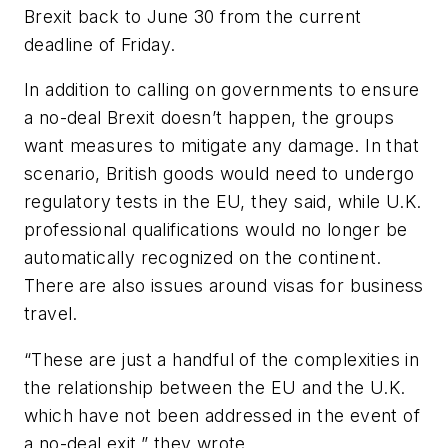
Brexit back to June 30 from the current
deadline of Friday.
In addition to calling on governments to ensure
a no-deal Brexit doesn’t happen, the groups
want measures to mitigate any damage. In that
scenario, British goods would need to undergo
regulatory tests in the EU, they said, while U.K.
professional qualifications would no longer be
automatically recognized on the continent.
There are also issues around visas for business
travel.
“These are just a handful of the complexities in
the relationship between the EU and the U.K.
which have not been addressed in the event of
a no-deal exit,” they wrote.