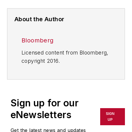
About the Author
Bloomberg
Licensed content from Bloomberg,
copyright 2016.
Sign up for our
eNewsletters
SIGN
UP
Get the latest news and updates