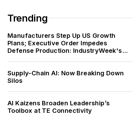
Trending
Manufacturers Step Up US Growth
Plans; Executive Order Impedes
Defense Production: IndustryWeek's
Weekly Review
Supply-Chain AI: Now Breaking Down
Silos
AI Kaizens Broaden Leadership’s
Toolbox at TE Connectivity