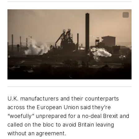
U.K. manufacturers and their counterparts
across the European Union said they’re
“woefully” unprepared for a no-deal Brexit and
called on the bloc to avoid Britain leaving
without an agreement.