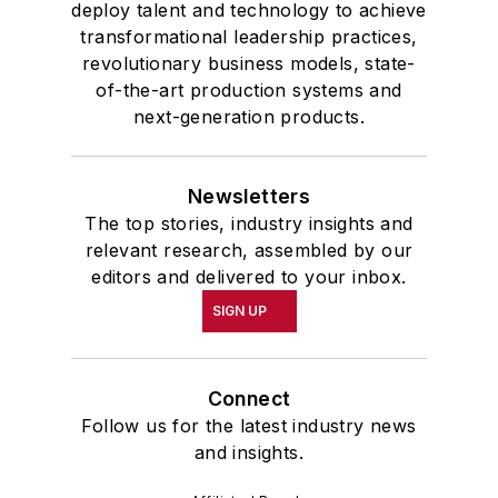
deploy talent and technology to achieve
transformational leadership practices,
revolutionary business models, state-
of-the-art production systems and
next-generation products.
Newsletters
The top stories, industry insights and
relevant research, assembled by our
editors and delivered to your inbox.
SIGN UP
Connect
Follow us for the latest industry news
and insights.