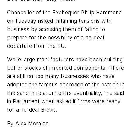
Chancellor of the Exchequer Philip Hammond
on Tuesday risked inflaming tensions with
business by accusing them of failing to
prepare for the possibility of a no-deal
departure from the EU.
While large manufacturers have been building
buffer stocks of imported components, “there
are still far too many businesses who have
adopted the famous approach of the ostrich in
the sand in relation to this eventuality,’’ he said
in Parliament when asked if firms were ready
for a no-deal Brexit.
By Alex Morales