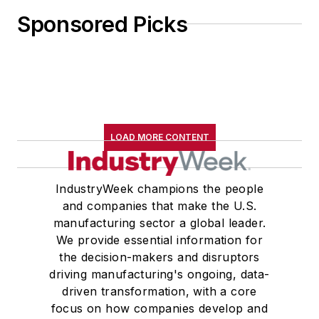
Sponsored Picks
LOAD MORE CONTENT
IndustryWeek champions the people
and companies that make the U.S.
manufacturing sector a global leader.
We provide essential information for
the decision-makers and disruptors
driving manufacturing's ongoing, data-
driven transformation, with a core
focus on how companies develop and