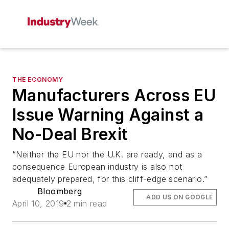
THE ECONOMY
Manufacturers Across EU
Issue Warning Against a
No-Deal Brexit
“Neither the EU nor the U.K. are ready, and as a
consequence European industry is also not
adequately prepared, for this cliff-edge scenario.”
Bloomberg
ADD US ON GOOGLE
April 10, 2019
2 min read