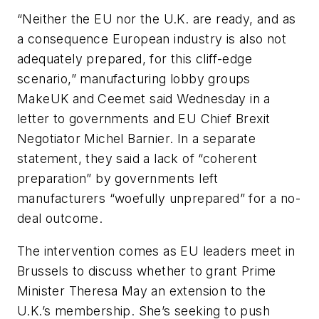
“Neither the EU nor the U.K. are ready, and as
a consequence European industry is also not
adequately prepared, for this cliff-edge
scenario,” manufacturing lobby groups
MakeUK and Ceemet said Wednesday in a
letter to governments and EU Chief Brexit
Negotiator Michel Barnier. In a separate
statement, they said a lack of “coherent
preparation” by governments left
manufacturers “woefully unprepared” for a no-
deal outcome.
The intervention comes as EU leaders meet in
Brussels to discuss whether to grant Prime
Minister Theresa May an extension to the
U.K.’s membership. She’s seeking to push