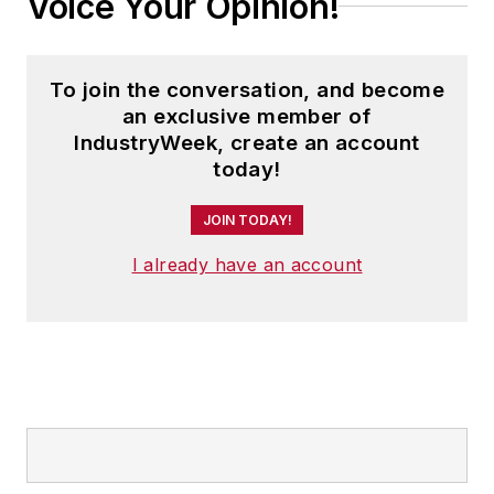
Voice Your Opinion!
To join the conversation, and become
an exclusive member of
IndustryWeek, create an account
today!
JOIN TODAY!
I already have an account