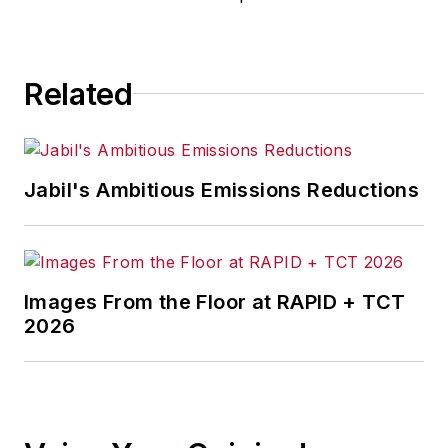
Related
Jabil's Ambitious Emissions Reductions
Images From the Floor at RAPID + TCT
2026