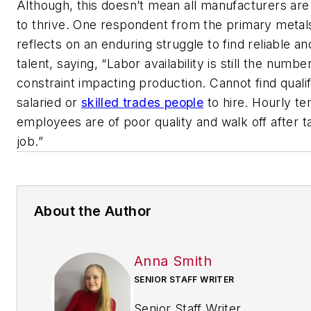
Although, this doesn’t mean all manufacturers are
to thrive. One respondent from the primary metal
reflects on an enduring struggle to find reliable an
talent, saying, “Labor availability is still the numbe
constraint impacting production. Cannot find qualif
salaried or
skilled trades people
to hire. Hourly t
employees are of poor quality and walk off after t
job.”
About the Author
Anna Smith
SENIOR STAFF WRITER
Senior Staff Writer