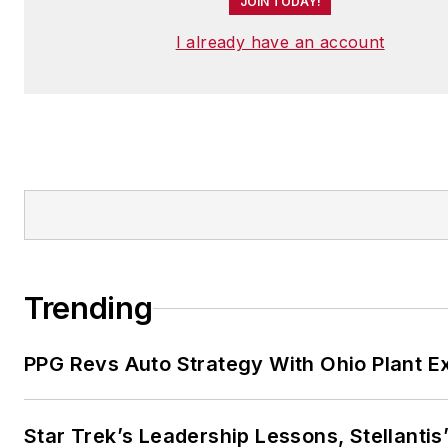
JOIN TODAY!
I already have an account
Trending
PPG Revs Auto Strategy With Ohio Plant E
Star Trek’s Leadership Lessons, Stellantis