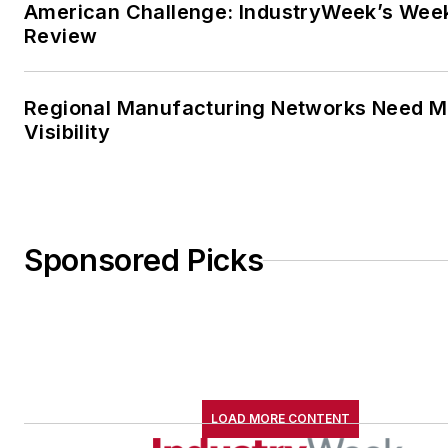
American Challenge: IndustryWeek’s Wee
Review
Regional Manufacturing Networks Need M
Visibility
Sponsored Picks
LOAD MORE CONTENT