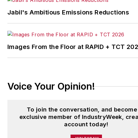
Jabil's Ambitious Emissions Reductions
Images From the Floor at RAPID + TCT 20
Voice Your Opinion!
To join the conversation, and become
exclusive member of IndustryWeek, crea
account today!