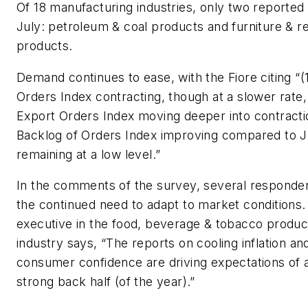
Of 18 manufacturing industries, only two reported
July: petroleum & coal products and furniture & r
products.
Demand continues to ease, with the Fiore citing “
Orders Index contracting, though at a slower rate
Export Orders Index moving deeper into contracti
Backlog of Orders Index improving compared to 
remaining at a low level.”
In the comments of the survey, several responde
the continued need to adapt to market conditions
executive in the food, beverage & tobacco produc
industry says, “The reports on cooling inflation an
consumer confidence are driving expectations of 
strong back half (of the year).”