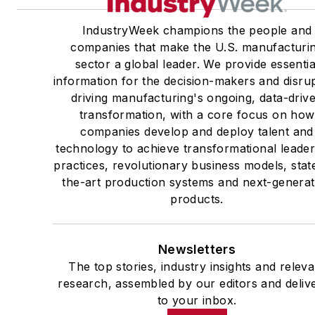
IndustryWeek champions the people and
companies that make the U.S. manufacturi
sector a global leader. We provide essentia
information for the decision-makers and disru
driving manufacturing's ongoing, data-driv
transformation, with a core focus on how
companies develop and deploy talent and
technology to achieve transformational leade
practices, revolutionary business models, stat
the-art production systems and next-generat
products.
Newsletters
The top stories, industry insights and releva
research, assembled by our editors and deliv
to your inbox.