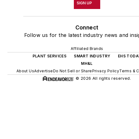
SIGN UP
Connect
Follow us for the latest industry news and insi
Affiliated Brands
PLANT SERVICES
SMART INDUSTRY
EHS TODA
MH&L
About Us
Advertise
Do Not Sell or Share
Privacy Policy
Terms & C
© 2026 All rights reserved.