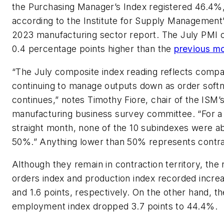
the Purchasing Manager’s Index registered 46.4%
according to the Institute for Supply Management’
2023 manufacturing sector report. The July PMI 
0.4 percentage points higher than the
previous m
“The July composite index reading reflects compa
continuing to manage outputs down as order soft
continues,” notes Timothy Fiore, chair of the ISM’
manufacturing business survey committee. “For 
straight month, none of the 10 subindexes were a
50%.” Anything lower than 50% represents contra
Although they remain in contraction territory, the
orders index and production index recorded increa
and 1.6 points, respectively. On the other hand, th
employment index dropped 3.7 points to 44.4%.