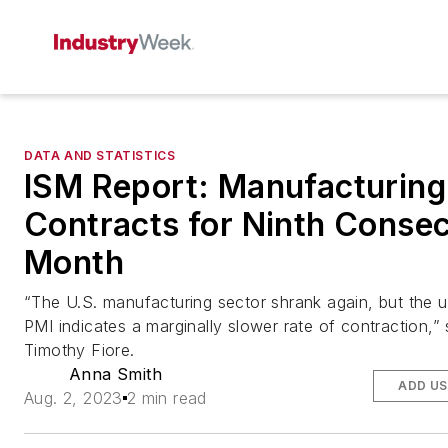
DATA AND STATISTICS
ISM Report: Manufacturing
Contracts for Ninth Consec
Month
“The U.S. manufacturing sector shrank again, but the up
PMI indicates a marginally slower rate of contraction,”
Timothy Fiore.
Anna Smith
ADD US
Aug. 2, 2023
2 min read