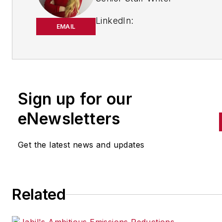
LinkedIn:
EMAIL
https://www.linkedin.com/in/
m-smith/
Anna Smith joined
Bio:
IndustryWeek
in 2021. She
Sign up for our
handles breaking news of inte
to the manufacturing industry
eNewsletters
the cross-publication newslet
Quick Manufacturing News. A
Get the latest news and updates
was previously an editorial
assistant at
New Equipment
Digest
,
Material Handling &
Related
Logistics
and other publication