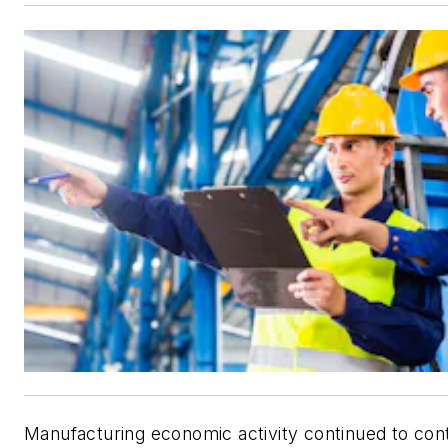
Manufacturing economic activity continued to con