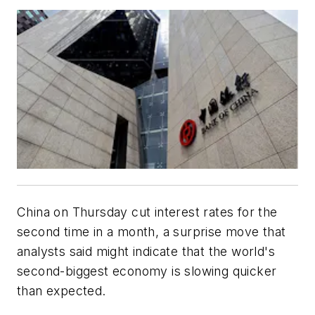
China on Thursday cut interest rates for the
second time in a month, a surprise move that
analysts said might indicate that the world's
second-biggest economy is slowing quicker
than expected.