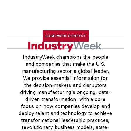
LOAD MORE CONTENT
IndustryWeek champions the people
and companies that make the U.S.
manufacturing sector a global leader.
We provide essential information for
the decision-makers and disruptors
driving manufacturing's ongoing, data-
driven transformation, with a core
focus on how companies develop and
deploy talent and technology to achieve
transformational leadership practices,
revolutionary business models, state-