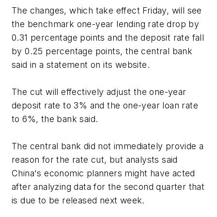
The changes, which take effect Friday, will see
the benchmark one-year lending rate drop by
0.31 percentage points and the deposit rate fall
by 0.25 percentage points, the central bank
said in a statement on its website.
The cut will effectively adjust the one-year
deposit rate to 3% and the one-year loan rate
to 6%, the bank said.
The central bank did not immediately provide a
reason for the rate cut, but analysts said
China's economic planners might have acted
after analyzing data for the second quarter that
is due to be released next week.