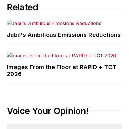
Related
Jabil's Ambitious Emissions Reductions
Images From the Floor at RAPID + TCT
2026
Voice Your Opinion!