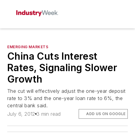
EMERGING MARKETS
China Cuts Interest
Rates, Signaling Slower
Growth
The cut will effectively adjust the one-year deposit
rate to 3% and the one-year loan rate to 6%, the
central bank said.
July 6, 2012
3 min read
ADD US ON GOOGLE