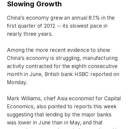
Slowing Growth
China's economy grew an annual 8.1% in the
first quarter of 2012 -- its slowest pace in
nearly three years.
Among the more recent evidence to show
China's economy is struggling, manufacturing
activity contracted for the eighth consecutive
month in June, British bank HSBC reported on
Monday.
Mark Williams, chief Asia economist for Capital
Economics, also pointed to reports this week
suggesting that lending by the major banks
was lower in June than in May, and that