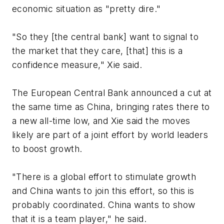
economic situation as "pretty dire."
"So they [the central bank] want to signal to
the market that they care, [that] this is a
confidence measure," Xie said.
The European Central Bank announced a cut at
the same time as China, bringing rates there to
a new all-time low, and Xie said the moves
likely are part of a joint effort by world leaders
to boost growth.
"There is a global effort to stimulate growth
and China wants to join this effort, so this is
probably coordinated. China wants to show
that it is a team player," he said.