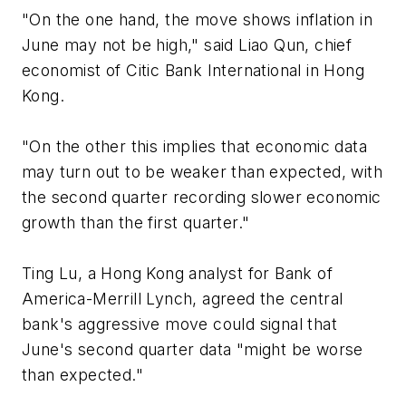
"On the one hand, the move shows inflation in
June may not be high," said Liao Qun, chief
economist of Citic Bank International in Hong
Kong.
"On the other this implies that economic data
may turn out to be weaker than expected, with
the second quarter recording slower economic
growth than the first quarter."
Ting Lu, a Hong Kong analyst for Bank of
America-Merrill Lynch, agreed the central
bank's aggressive move could signal that
June's second quarter data "might be worse
than expected."