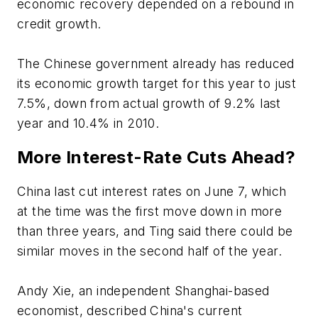
economic recovery depended on a rebound in
credit growth.
The Chinese government already has reduced
its economic growth target for this year to just
7.5%, down from actual growth of 9.2% last
year and 10.4% in 2010.
More Interest-Rate Cuts Ahead?
China last cut interest rates on June 7, which
at the time was the first move down in more
than three years, and Ting said there could be
similar moves in the second half of the year.
Andy Xie, an independent Shanghai-based
economist, described China's current