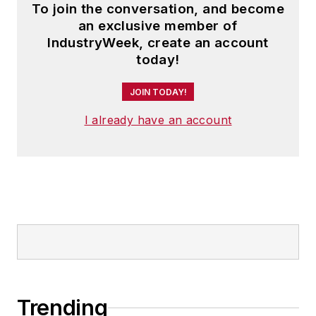
To join the conversation, and become
an exclusive member of
IndustryWeek, create an account
today!
JOIN TODAY!
I already have an account
Trending