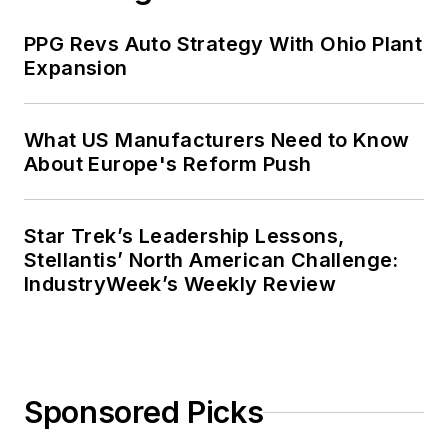
PPG Revs Auto Strategy With Ohio Plant
Expansion
What US Manufacturers Need to Know
About Europe's Reform Push
Star Trek’s Leadership Lessons,
Stellantis’ North American Challenge:
IndustryWeek’s Weekly Review
Sponsored Picks