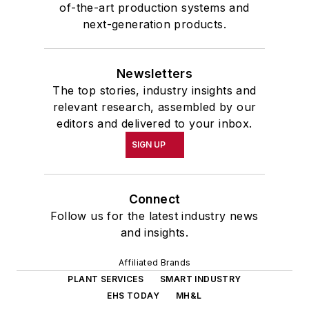
of-the-art production systems and
next-generation products.
Newsletters
The top stories, industry insights and
relevant research, assembled by our
editors and delivered to your inbox.
SIGN UP
Connect
Follow us for the latest industry news
and insights.
Affiliated Brands
PLANT SERVICES
SMART INDUSTRY
EHS TODAY
MH&L