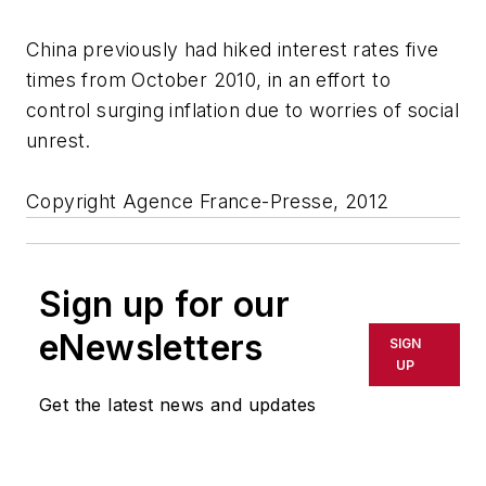
China previously had hiked interest rates five
times from October 2010, in an effort to
control surging inflation due to worries of social
unrest.
Copyright Agence France-Presse, 2012
Sign up for our
eNewsletters
SIGN
UP
Get the latest news and updates