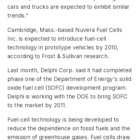
cars and trucks are expected to exhibit similar
trends."
Cambridge, Mass.-based Nuvera Fuel Cells
Inc. is expected to introduce fuel-cell
technology in prototype vehicles by 2010,
according to Frost & Sullivan research.
Last month, Delphi Corp. said it had completed
phase one of the Department of Energy's solid
oxide fuel cell (SOFC) development program.
Delphi is working with the DOE to bring SOFC
to the market by 2011.
Fuel-cell technology is being developed to
reduce the dependence on fossil fuels and the
emission of greenhouse gases. Fuel cells draw