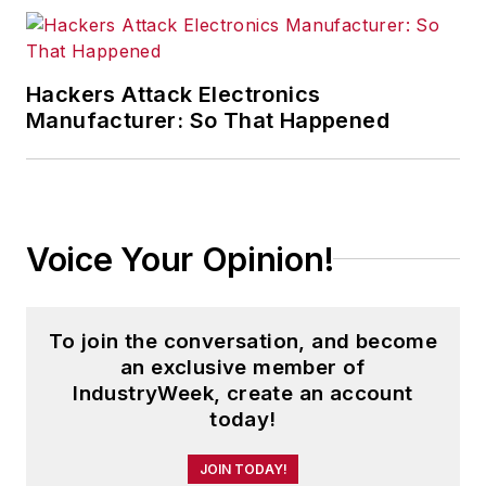
University and is a die-hard
Cleveland sports fan.
Hackers Attack Electronics
Manufacturer: So That Happened
Voice Your Opinion!
To join the conversation, and become
an exclusive member of
IndustryWeek, create an account
today!
JOIN TODAY!