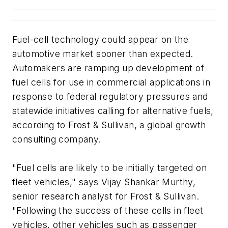
Fuel-cell technology could appear on the
automotive market sooner than expected.
Automakers are ramping up development of
fuel cells for use in commercial applications in
response to federal regulatory pressures and
statewide initiatives calling for alternative fuels,
according to Frost & Sullivan, a global growth
consulting company.
"Fuel cells are likely to be initially targeted on
fleet vehicles," says Vijay Shankar Murthy,
senior research analyst for Frost & Sullivan.
"Following the success of these cells in fleet
vehicles, other vehicles such as passenger