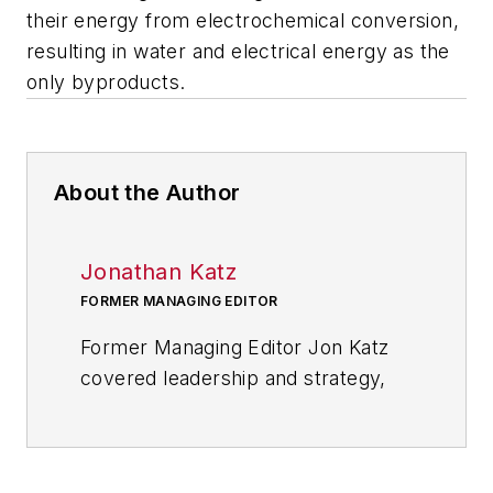
their energy from electrochemical conversion,
resulting in water and electrical energy as the
only byproducts.
About the Author
Jonathan Katz
FORMER MANAGING EDITOR
Former Managing Editor Jon Katz
covered leadership and strategy,
tackling subjects such as lean
manufacturing leadership, strategy
development and deployment,