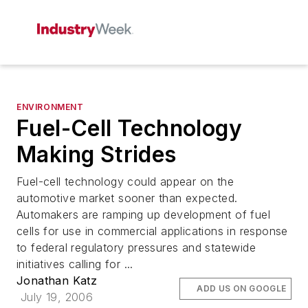
ENVIRONMENT
Fuel-Cell Technology
Making Strides
Fuel-cell technology could appear on the
automotive market sooner than expected.
Automakers are ramping up development of fuel
cells for use in commercial applications in response
to federal regulatory pressures and statewide
initiatives calling for ...
Jonathan Katz
ADD US ON GOOGLE
July 19, 2006