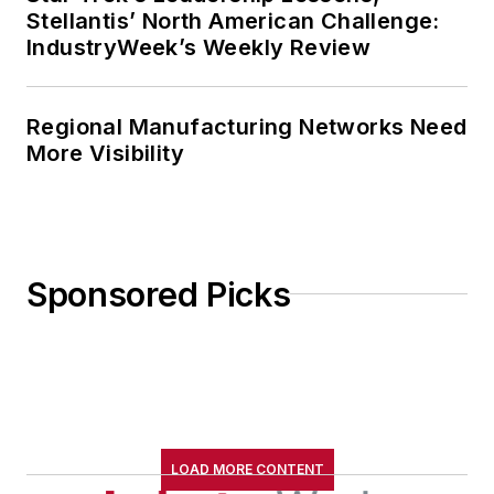
Stellantis’ North American Challenge:
IndustryWeek’s Weekly Review
Regional Manufacturing Networks Need
More Visibility
Sponsored Picks
LOAD MORE CONTENT