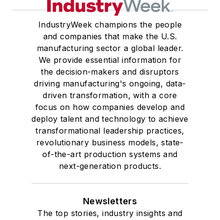
IndustryWeek champions the people
and companies that make the U.S.
manufacturing sector a global leader.
We provide essential information for
the decision-makers and disruptors
driving manufacturing's ongoing, data-
driven transformation, with a core
focus on how companies develop and
deploy talent and technology to achieve
transformational leadership practices,
revolutionary business models, state-
of-the-art production systems and
next-generation products.
Newsletters
The top stories, industry insights and