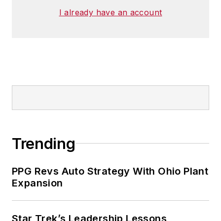
I already have an account
Trending
PPG Revs Auto Strategy With Ohio Plant
Expansion
Star Trek’s Leadership Lessons,