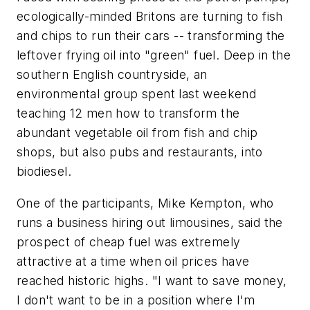
ecologically-minded Britons are turning to fish
and chips to run their cars -- transforming the
leftover frying oil into "green" fuel. Deep in the
southern English countryside, an
environmental group spent last weekend
teaching 12 men how to transform the
abundant vegetable oil from fish and chip
shops, but also pubs and restaurants, into
biodiesel.
One of the participants, Mike Kempton, who
runs a business hiring out limousines, said the
prospect of cheap fuel was extremely
attractive at a time when oil prices have
reached historic highs. "I want to save money,
I don't want to be in a position where I'm