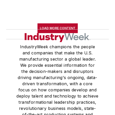
LOAD MORE CONTENT
IndustryWeek champions the people
and companies that make the U.S.
manufacturing sector a global leader.
We provide essential information for
the decision-makers and disruptors
driving manufacturing's ongoing, data-
driven transformation, with a core
focus on how companies develop and
deploy talent and technology to achieve
transformational leadership practices,
revolutionary business models, state-
of-the-art production systems and