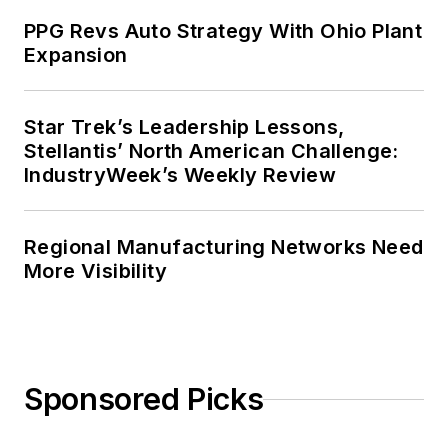
PPG Revs Auto Strategy With Ohio Plant
Expansion
Star Trek’s Leadership Lessons,
Stellantis’ North American Challenge:
IndustryWeek’s Weekly Review
Regional Manufacturing Networks Need
More Visibility
Sponsored Picks