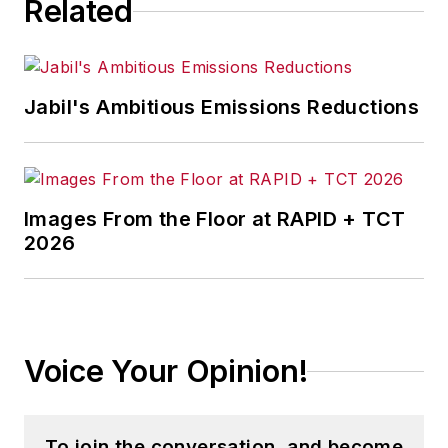
Related
Jabil's Ambitious Emissions Reductions
Images From the Floor at RAPID + TCT
2026
Voice Your Opinion!
To join the conversation, and become