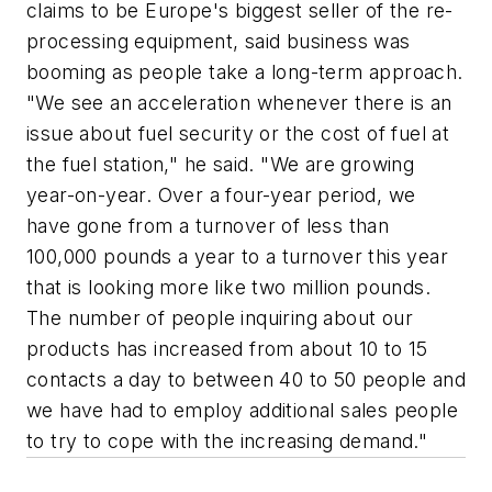
claims to be Europe's biggest seller of the re-
processing equipment, said business was
booming as people take a long-term approach.
"We see an acceleration whenever there is an
issue about fuel security or the cost of fuel at
the fuel station," he said. "We are growing
year-on-year. Over a four-year period, we
have gone from a turnover of less than
100,000 pounds a year to a turnover this year
that is looking more like two million pounds.
The number of people inquiring about our
products has increased from about 10 to 15
contacts a day to between 40 to 50 people and
we have had to employ additional sales people
to try to cope with the increasing demand."