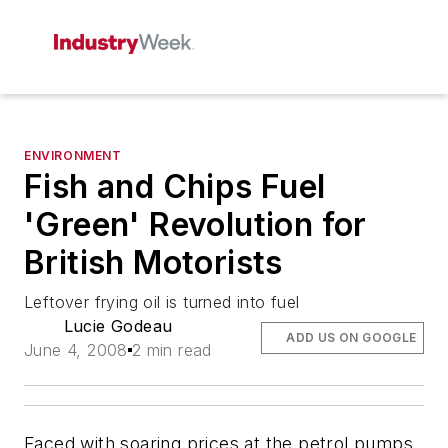
ENVIRONMENT
Fish and Chips Fuel
'Green' Revolution for
British Motorists
Leftover frying oil is turned into fuel
Lucie Godeau
ADD US ON GOOGLE
June 4, 2008
2 min read
Faced with soaring prices at the petrol pumps,