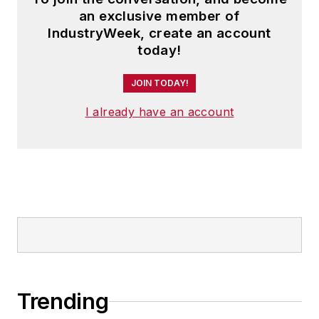
an exclusive member of
IndustryWeek, create an account
today!
JOIN TODAY!
I already have an account
Trending