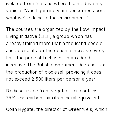
isolated from fuel and where I can't drive my
vehicle. "And I genuinely am concerned about
what we're doing to the environment."
The courses are organized by the Low Impact
Living Initiative (LILI), a group which has
already trained more than a thousand people,
and applicants for the scheme increase every
time the price of fuel rises. In an added
incentive, the British government does not tax
the production of biodiesel, providing it does
not exceed 2,500 liters per person a year.
Biodiesel made from vegetable oil contains
75% less carbon than its mineral equivalent.
Colin Hygate, the director of Greenfuels, which