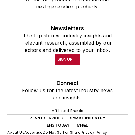
next-generation products.
Newsletters
The top stories, industry insights and
relevant research, assembled by our
editors and delivered to your inbox.
SIGN UP
Connect
Follow us for the latest industry news
and insights.
Affiliated Brands
PLANT SERVICES
SMART INDUSTRY
EHS TODAY
MH&L
About Us
Advertise
Do Not Sell or Share
Privacy Policy