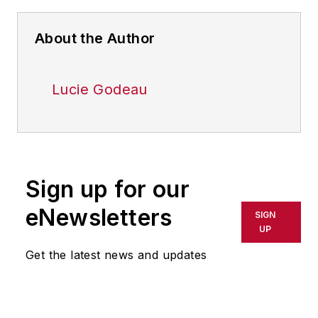
About the Author
Lucie Godeau
Sign up for our
eNewsletters
SIGN
UP
Get the latest news and updates