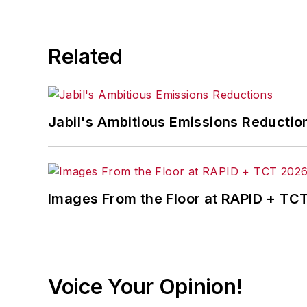
Related
Jabil's Ambitious Emissions Reductio
Images From the Floor at RAPID + TC
Voice Your Opinion!