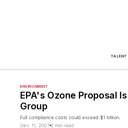
TALENT
ENVIRONMENT
EPA's Ozone Proposal Is
Group
Full compliance costs could exceed $1 trillion.
Dec. 11, 2007
2 min read