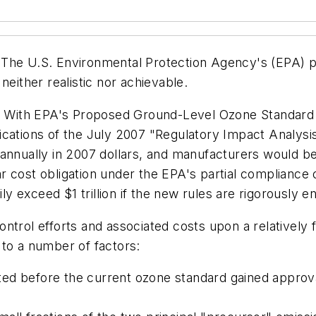
The U.S. Environmental Protection Agency's (EPA) pro
neither realistic nor achievable.
 With EPA's Proposed Ground-Level Ozone
Standard
cations of the July 2007 "Regulatory Impact Analysis
annually in 2007 dollars, and manufacturers would be
 cost obligation under the EPA's partial compliance 
ily exceed $1 trillion if the new rules are rigorously e
ntrol efforts and associated costs upon a relatively
 to a number of factors:
ed before the current ozone standard gained approva