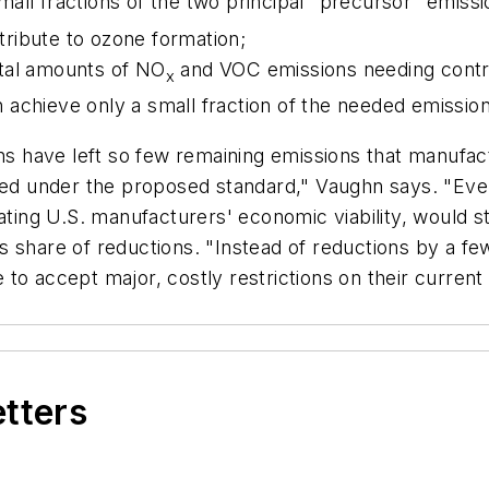
all fractions of the two principal "precursor" emissi
ribute to ozone formation;
otal amounts of NO
and VOC emissions needing contr
x
achieve only a small fraction of the needed emission
ons have left so few remaining emissions that manufa
eded under the proposed standard," Vaughn says. "Eve
ting U.S. manufacturers' economic viability, would still
on's share of reductions. "Instead of reductions by a f
to accept major, costly restrictions on their current
etters