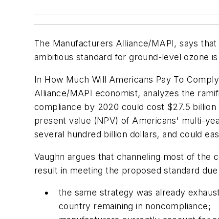
The Manufacturers Alliance/MAPI, says that 
ambitious standard for ground-level ozone is 
In
How Much Will Americans Pay To Comply
Alliance/MAPI economist, analyzes the ramifi
compliance by 2020 could cost $27.5 billion 
present value (NPV) of Americans' multi-year
several hundred billion dollars, and could eas
Vaughn argues that channeling most of the co
result in meeting the proposed standard due
the same strategy was already exhaust
country remaining in noncompliance;