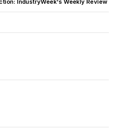
ction: IndustryWeek's Weekly Review