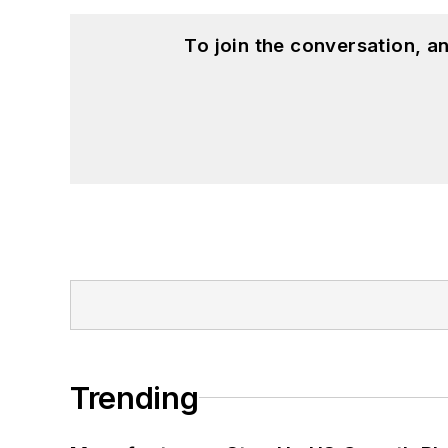
To join the conversation, 
Trending