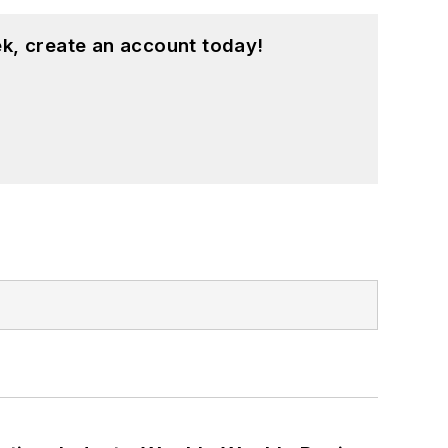
k, create an account today!