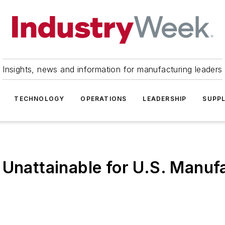
Insights, news and information for manufacturing leaders
TECHNOLOGY
OPERATIONS
LEADERSHIP
SUPPL
 Unattainable for U.S. Manuf