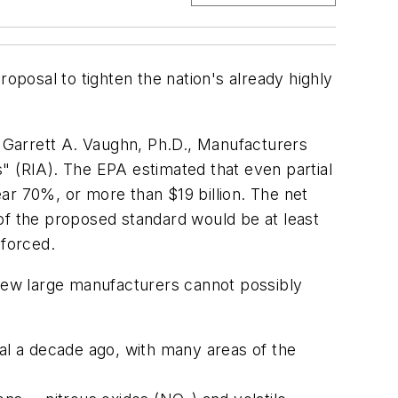
posal to tighten the nation's already highly
 Garrett A. Vaughn, Ph.D., Manufacturers
" (RIA). The EPA estimated that even partial
ar 70%, or more than $19 billion. The net
of the proposed standard would be at least
nforced.
 few large manufacturers cannot possibly
l a decade ago, with many areas of the