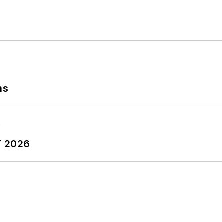
ns
T 2026