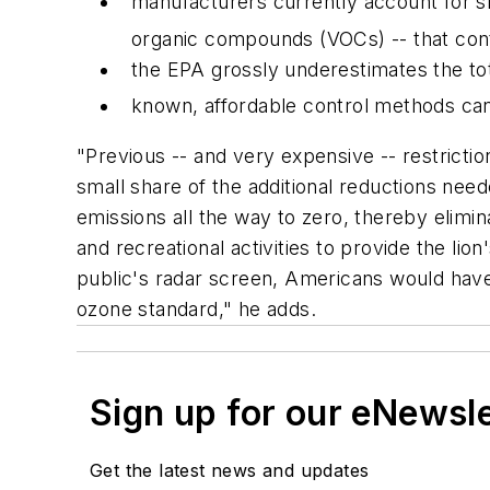
manufacturers currently account for sm
organic compounds (VOCs) -- that cont
the EPA grossly underestimates the t
known, affordable control methods can 
"Previous -- and very expensive -- restricti
small share of the additional reductions ne
emissions all the way to zero, thereby elimina
and recreational activities to provide the li
public's radar screen, Americans would have 
ozone standard," he adds.
Sign up for our eNewsl
Get the latest news and updates