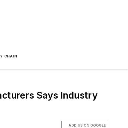
Y CHAIN
acturers Says Industry
ADD US ON GOOGLE