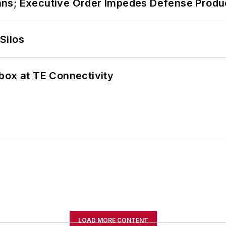
ans; Executive Order Impedes Defense Produ
Silos
box at TE Connectivity
LOAD MORE CONTENT