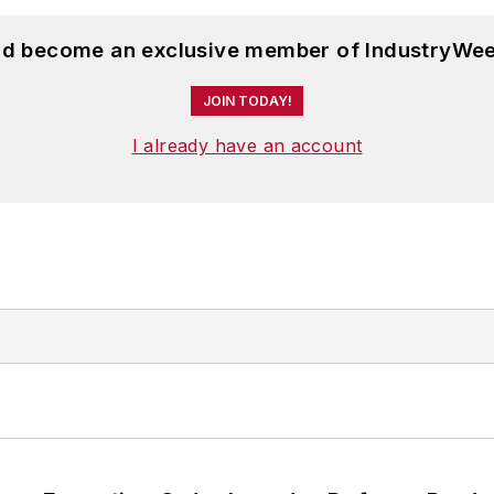
and become an exclusive member of IndustryWee
JOIN TODAY!
I already have an account