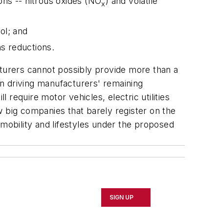
ons -- nitrous oxides (NO
) and volatile
x
ol; and
s reductions.
cturers cannot possibly provide more than a
n driving manufacturers' remaining
 require motor vehicles, electric utilities
ew big companies that barely register on the
 mobility and lifestyles under the proposed
SIGN UP