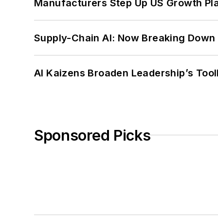
Manufacturers Step Up US Growth Pl
Supply-Chain AI: Now Breaking Down 
AI Kaizens Broaden Leadership’s Tool
Sponsored Picks