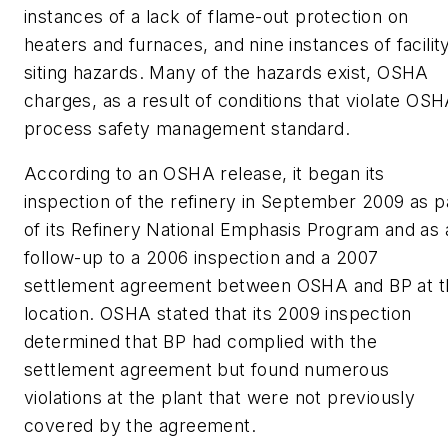
instances of a lack of flame-out protection on
heaters and furnaces, and nine instances of facilit
siting hazards. Many of the hazards exist, OSHA
charges, as a result of conditions that violate OS
process safety management standard.
According to an OSHA release, it began its
inspection of the refinery in September 2009 as p
of its Refinery National Emphasis Program and as 
follow-up to a 2006 inspection and a 2007
settlement agreement between OSHA and BP at t
location. OSHA stated that its 2009 inspection
determined that BP had complied with the
settlement agreement but found numerous
violations at the plant that were not previously
covered by the agreement.