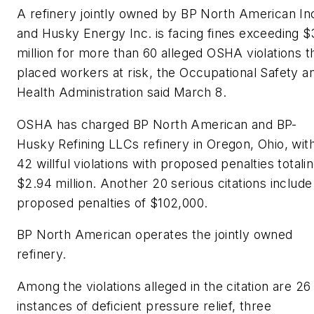
A refinery jointly owned by BP North American In
and Husky Energy Inc. is facing fines exceeding $
million for more than 60 alleged OSHA violations t
placed workers at risk, the Occupational Safety a
Health Administration said March 8.
OSHA has charged BP North American and BP-
Husky Refining LLCs refinery in Oregon, Ohio, wit
42 willful violations with proposed penalties totali
$2.94 million. Another 20 serious citations include
proposed penalties of $102,000.
BP North American operates the jointly owned
refinery.
Among the violations alleged in the citation are 26
instances of deficient pressure relief, three