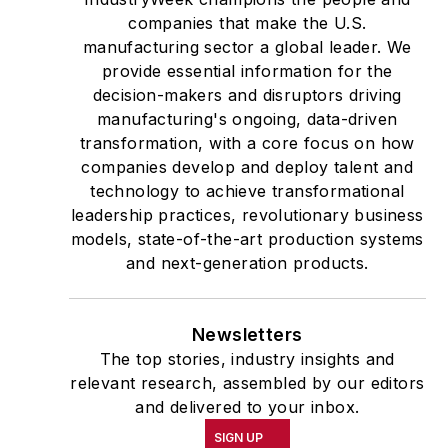
companies that make the U.S.
manufacturing sector a global leader. We
provide essential information for the
decision-makers and disruptors driving
manufacturing's ongoing, data-driven
transformation, with a core focus on how
companies develop and deploy talent and
technology to achieve transformational
leadership practices, revolutionary business
models, state-of-the-art production systems
and next-generation products.
Newsletters
The top stories, industry insights and
relevant research, assembled by our editors
and delivered to your inbox.
SIGN UP