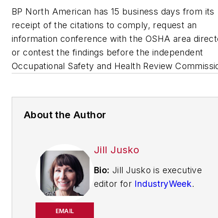
BP North American has 15 business days from its
receipt of the citations to comply, request an
information conference with the OSHA area direct
or contest the findings before the independent
Occupational Safety and Health Review Commissi
About the Author
Jill Jusko
Bio:
Jill Jusko is executive
editor for
IndustryWeek
.
She has been writing
about manufacturing
EMAIL