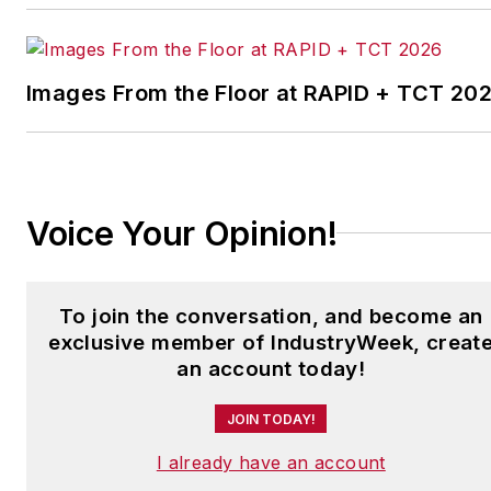
leading manufacturing
facilities in North America.
Images From the Floor at RAPID + TCT 20
Have a story idea? Send it
to
jjusko@industryweek.com
.
Voice Your Opinion!
To join the conversation, and become an
exclusive member of IndustryWeek, creat
an account today!
JOIN TODAY!
I already have an account