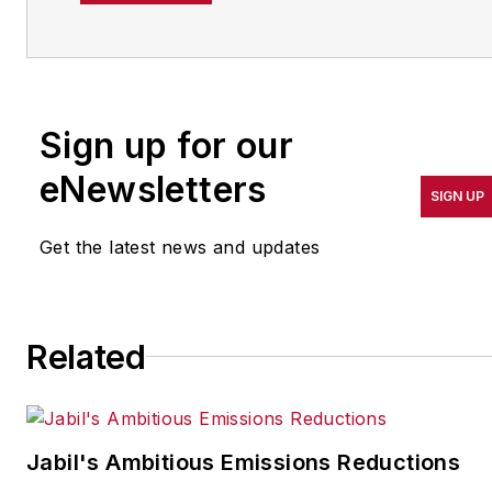
operations leadership for
more than 20 years. Her
coverage spotlights
companies that are in
Sign up for our
pursuit of world-class
results in quality,
eNewsletters
SIGN UP
productivity, cost and
other benchmarks by
Get the latest news and updates
implementing the latest
continuous improvement
and lean/Six-Sigma
Related
strategies. Jill also
coordinates
IndustryWeek’s Best
Plants Awards Program
,
Jabil's Ambitious Emissions Reductions
which annually salutes the