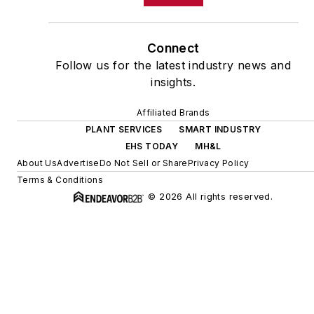
Connect
Follow us for the latest industry news and
insights.
Affiliated Brands
PLANT SERVICES
SMART INDUSTRY
EHS TODAY
MH&L
About Us
Advertise
Do Not Sell or Share
Privacy Policy
Terms & Conditions
© 2026 All rights reserved.