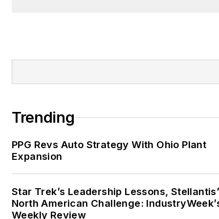
Trending
PPG Revs Auto Strategy With Ohio Plant
Expansion
Star Trek’s Leadership Lessons, Stellantis
North American Challenge: IndustryWeek’
Weekly Review