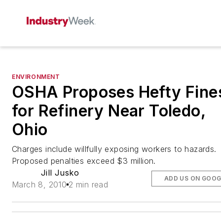
ENVIRONMENT
OSHA Proposes Hefty Fine
for Refinery Near Toledo,
Ohio
Charges include willfully exposing workers to hazards.
Proposed penalties exceed $3 million.
Jill Jusko
ADD US ON GOOG
March 8, 2010
2 min read