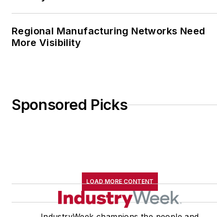
Regional Manufacturing Networks Need
More Visibility
Sponsored Picks
LOAD MORE CONTENT
IndustryWeek champions the people and