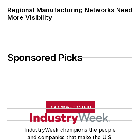
Regional Manufacturing Networks Need
More Visibility
Sponsored Picks
LOAD MORE CONTENT
IndustryWeek champions the people
and companies that make the U.S.