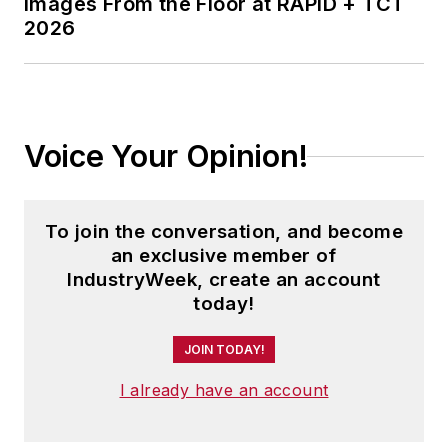
Images From the Floor at RAPID + TCT
2026
Voice Your Opinion!
To join the conversation, and become
an exclusive member of
IndustryWeek, create an account
today!
JOIN TODAY!
I already have an account