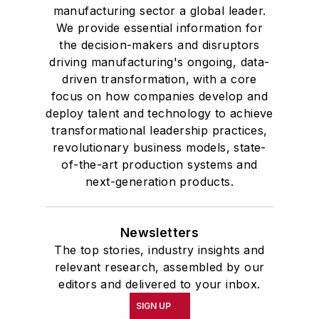
manufacturing sector a global leader.
We provide essential information for
the decision-makers and disruptors
driving manufacturing's ongoing, data-
driven transformation, with a core
focus on how companies develop and
deploy talent and technology to achieve
transformational leadership practices,
revolutionary business models, state-
of-the-art production systems and
next-generation products.
Newsletters
The top stories, industry insights and
relevant research, assembled by our
editors and delivered to your inbox.
SIGN UP