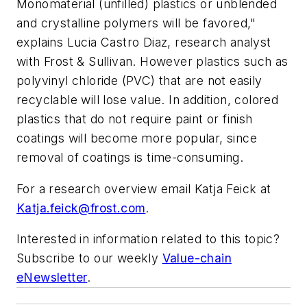
Monomaterial (unfilled) plastics or unblended
and crystalline polymers will be favored,"
explains Lucia Castro Diaz, research analyst
with Frost & Sullivan. However plastics such as
polyvinyl chloride (PVC) that are not easily
recyclable will lose value. In addition, colored
plastics that do not require paint or finish
coatings will become more popular, since
removal of coatings is time-consuming.
For a research overview email Katja Feick at
Katja.feick@frost.com
.
Interested in information related to this topic?
Subscribe to our weekly
Value-chain
eNewsletter
.