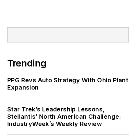
Trending
PPG Revs Auto Strategy With Ohio Plant
Expansion
Star Trek’s Leadership Lessons,
Stellantis’ North American Challenge:
IndustryWeek’s Weekly Review