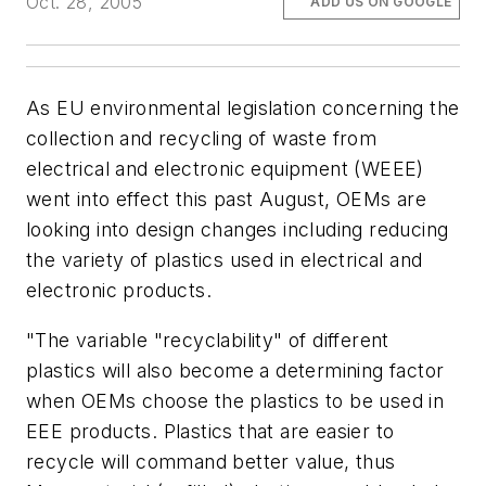
Oct. 28, 2005
ADD US ON GOOGLE
As EU environmental legislation concerning the
collection and recycling of waste from
electrical and electronic equipment (WEEE)
went into effect this past August, OEMs are
looking into design changes including reducing
the variety of plastics used in electrical and
electronic products.
"The variable "recyclability" of different
plastics will also become a determining factor
when OEMs choose the plastics to be used in
EEE products. Plastics that are easier to
recycle will command better value, thus