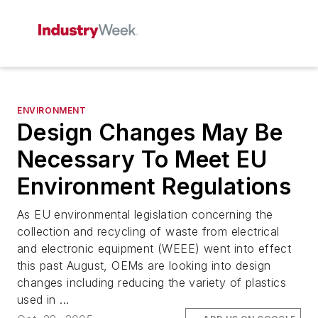
ENVIRONMENT
Design Changes May Be
Necessary To Meet EU
Environment Regulations
As EU environmental legislation concerning the
collection and recycling of waste from electrical
and electronic equipment (WEEE) went into effect
this past August, OEMs are looking into design
changes including reducing the variety of plastics
used in ...