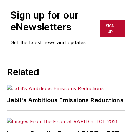
Sign up for our
eNewsletters
SIGN
UP
Get the latest news and updates
Related
Jabil's Ambitious Emissions Reductions