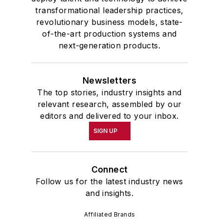
transformational leadership practices,
revolutionary business models, state-
of-the-art production systems and
next-generation products.
Newsletters
The top stories, industry insights and
relevant research, assembled by our
editors and delivered to your inbox.
SIGN UP
Connect
Follow us for the latest industry news
and insights.
Affiliated Brands