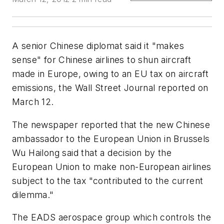
A senior Chinese diplomat said it "makes
sense" for Chinese airlines to shun aircraft
made in Europe, owing to an EU tax on aircraft
emissions, the Wall Street Journal reported on
March 12.
The newspaper reported that the new Chinese
ambassador to the European Union in Brussels
Wu Hailong said that a decision by the
European Union to make non-European airlines
subject to the tax "contributed to the current
dilemma."
The EADS aerospace group which controls the