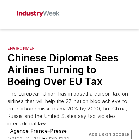
ENVIRONMENT
Chinese Diplomat Sees
Airlines Turning to
Boeing Over EU Tax
The European Union has imposed a carbon tax on
airlines that will help the 27-nation bloc achieve to
cut carbon emissions by 20% by 2020, but China,
Russia and the United States say tax violates
international law.
Agence France-Presse
ADD US ON GOOGLE
March 12, 2012
2 min read