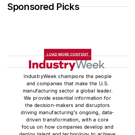
Sponsored Picks
LOAD MORE CONTENT
IndustryWeek champions the people
and companies that make the U.S.
manufacturing sector a global leader.
We provide essential information for
the decision-makers and disruptors
driving manufacturing's ongoing, data-
driven transformation, with a core
focus on how companies develop and
deploy talent and technology to achieve