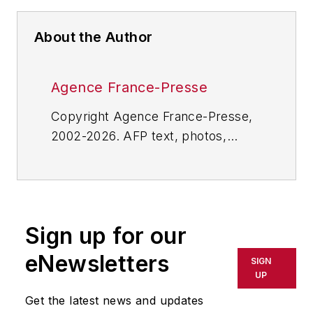
About the Author
Agence France-Presse
Copyright Agence France-Presse,
2002-2026. AFP text, photos,
graphics and logos shall not be
reproduced, published, broadcast,
rewritten for broadcast or
publication or redistributed directly
Sign up for our
or indirectly in any medium. AFP
shall not be held liable for any
eNewsletters
SIGN
delays, inaccuracies, errors or
UP
omissions in any AFP content, or
Get the latest news and updates
for any actions taken in