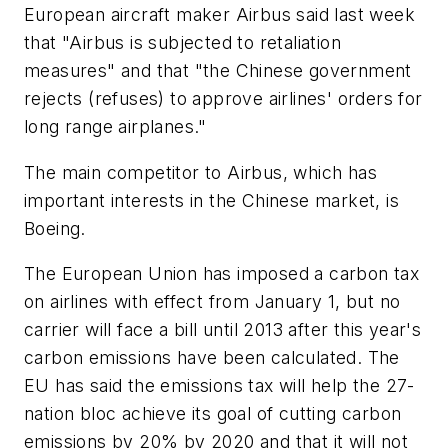
European aircraft maker Airbus said last week
that "Airbus is subjected to retaliation
measures" and that "the Chinese government
rejects (refuses) to approve airlines' orders for
long range airplanes."
The main competitor to Airbus, which has
important interests in the Chinese market, is
Boeing.
The European Union has imposed a carbon tax
on airlines with effect from January 1, but no
carrier will face a bill until 2013 after this year's
carbon emissions have been calculated. The
EU has said the emissions tax will help the 27-
nation bloc achieve its goal of cutting carbon
emissions by 20% by 2020 and that it will not