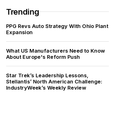
Trending
PPG Revs Auto Strategy With Ohio Plant
Expansion
What US Manufacturers Need to Know
About Europe's Reform Push
Star Trek’s Leadership Lessons,
Stellantis’ North American Challenge:
IndustryWeek’s Weekly Review