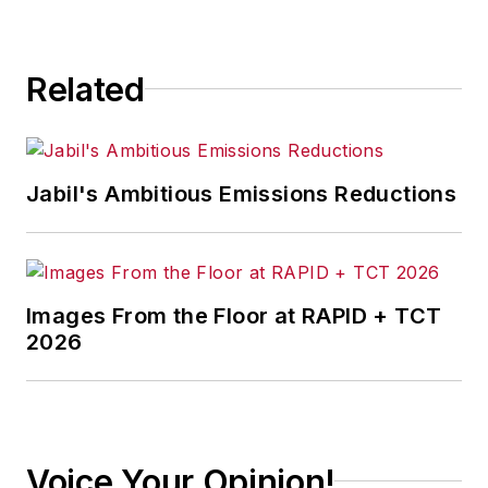
consequence.
Related
Jabil's Ambitious Emissions Reductions
Images From the Floor at RAPID + TCT
2026
Voice Your Opinion!