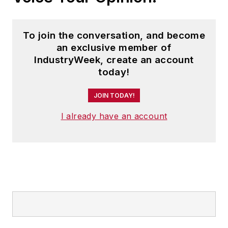
To join the conversation, and become
an exclusive member of
IndustryWeek, create an account
today!
JOIN TODAY!
I already have an account