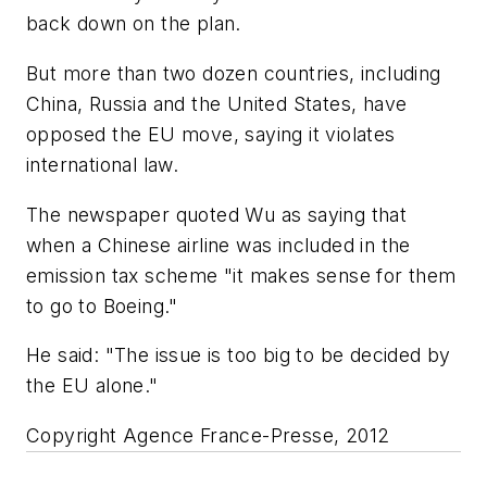
back down on the plan.
But more than two dozen countries, including
China, Russia and the United States, have
opposed the EU move, saying it violates
international law.
The newspaper quoted Wu as saying that
when a Chinese airline was included in the
emission tax scheme "it makes sense for them
to go to Boeing."
He said: "The issue is too big to be decided by
the EU alone."
Copyright Agence France-Presse, 2012