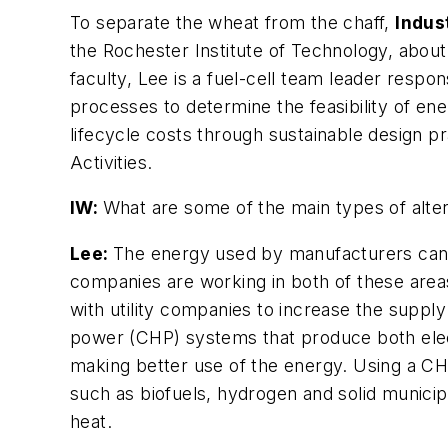
To separate the wheat from the chaff,
Indu
the Rochester Institute of Technology, abou
faculty, Lee is a fuel-cell team leader respon
processes to determine the feasibility of ene
lifecycle costs through sustainable design p
Activities.
IW:
What are some of the main types of alter
Lee:
The energy used by manufacturers can b
companies are working in both of these areas
with utility companies to increase the suppl
power (CHP) systems that produce both elec
making better use of the energy. Using a CH
such as biofuels, hydrogen and solid municip
heat.