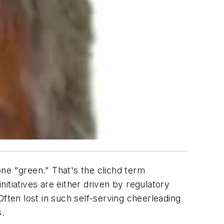
ne "green." That's the clichd term
itiatives are either driven by regulatory
ften lost in such self-serving cheerleading
s.