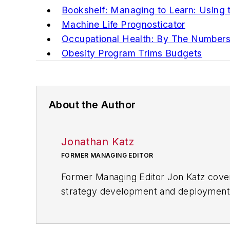
Bookshelf: Managing to Learn: Using
Machine Life Prognosticator
Occupational Health: By The Number
Obesity Program Trims Budgets
About the Author
Jonathan Katz
FORMER MANAGING EDITOR
Former Managing Editor Jon Katz covere
strategy development and deployment, c
provided news and analysis of successf
alternative.