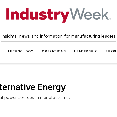
Insights, news and information for manufacturing leaders
TECHNOLOGY
OPERATIONS
LEADERSHIP
SUPPL
ternative Energy
al power sources in manufacturing.