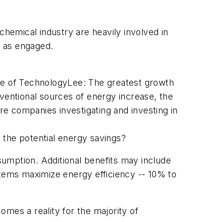
chemical industry are heavily involved in
t as engaged.
tute of TechnologyLee: The greatest growth
onventional sources of energy increase, the
ore companies investigating and investing in
 the potential energy savings?
nsumption. Additional benefits may include
tems maximize energy efficiency -- 10% to
mes a reality for the majority of