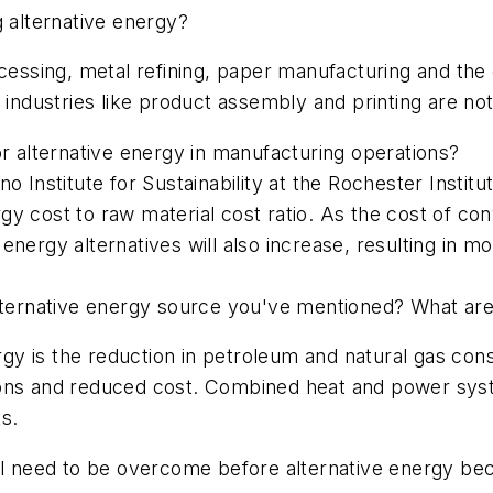
g alternative energy?
ocessing, metal refining, paper manufacturing and the 
t industries like product assembly and printing are no
or alternative energy in manufacturing operations?
no Institute for Sustainability at the Rochester Insti
nergy cost to raw material cost ratio. As the cost of c
nergy alternatives will also increase, resulting in m
alternative energy source you've mentioned? What are
ergy is the reduction in petroleum and natural gas co
ions and reduced cost. Combined heat and power sys
s.
ll need to be overcome before alternative energy beco