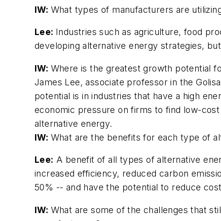
IW:
What types of manufacturers are utilizin
Lee:
Industries such as agriculture, food pr
developing alternative energy strategies, bu
IW:
Where is the greatest growth potential f
James Lee, associate professor in the Golisa
potential is in industries that have a high e
economic pressure on firms to find low-cost e
alternative energy.
IW:
What are the benefits for each type of 
Lee:
A benefit of all types of alternative en
increased efficiency, reduced carbon emiss
50% -- and have the potential to reduce cost
IW:
What are some of the challenges that sti