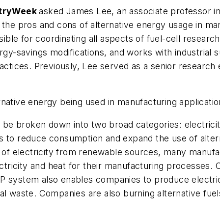
stryWeek
asked James Lee, an associate professor in t
t the pros and cons of alternative energy usage in m
sible for coordinating all aspects of fuel-cell research
rgy-savings modifications, and works with industrial 
ractices. Previously, Lee served as a senior research
native energy being used in manufacturing applicati
e broken down into two broad categories: electricit
 to reduce consumption and expand the use of alternat
y of electricity from renewable sources, many manufa
tricity and heat for their manufacturing processes.
P system also enables companies to produce electrici
al waste. Companies are also burning alternative fuels