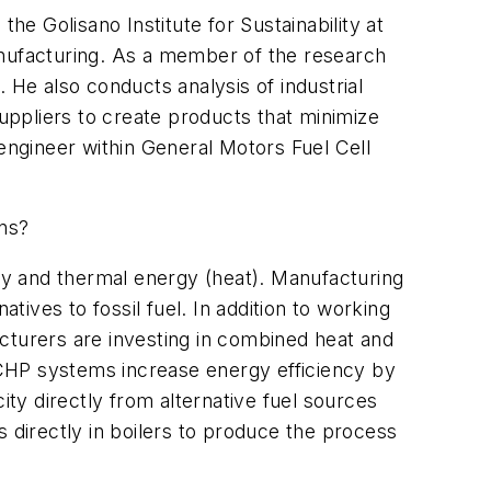
he Golisano Institute for Sustainability at
anufacturing. As a member of the research
. He also conducts analysis of industrial
suppliers to create products that minimize
 engineer within General Motors Fuel Cell
ons?
y and thermal energy (heat). Manufacturing
ives to fossil fuel. In addition to working
cturers are investing in combined heat and
 CHP systems increase energy efficiency by
ty directly from alternative fuel sources
 directly in boilers to produce the process