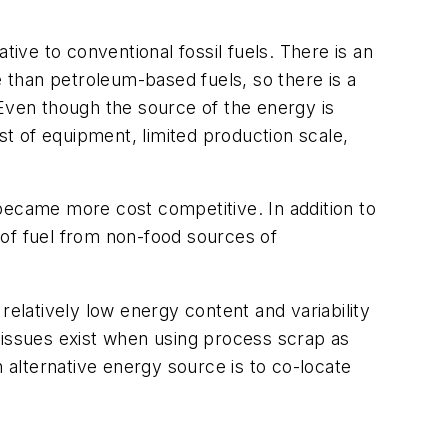
ative to conventional fossil fuels. There is an
e than petroleum-based fuels, so there is a
 Even though the source of the energy is
st of equipment, limited production scale,
y became more cost competitive. In addition to
s of fuel from non-food sources of
relatively low energy content and variability
 issues exist when using process scrap as
alternative energy source is to co-locate