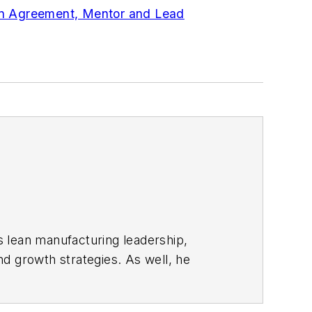
in Agreement, Mentor and Lead
s lean manufacturing leadership,
d growth strategies. As well, he
including oil and gas, renewable and