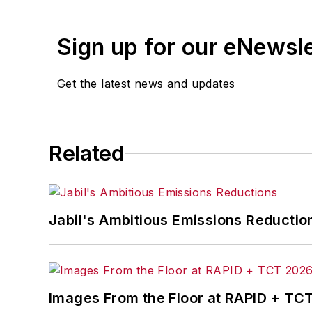
Jon worked as an intern for
Industry
Penton Media’s
Supply Chain Technol
Sign up for our eNewsl
Jon received his bachelor’s degree in 
Get the latest news and updates
Related
Jabil's Ambitious Emissions Reductio
Images From the Floor at RAPID + TC