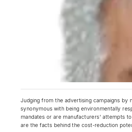
Judging from the advertising campaigns by ma
synonymous with being environmentally respon
mandates or are manufacturers' attempts to w
are the facts behind the cost-reduction poten