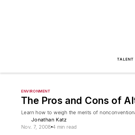
TALENT
ENVIRONMENT
The Pros and Cons of Al
Learn how to weigh the merits of nonconvention
Jonathan Katz
Nov. 7, 2008
4 min read