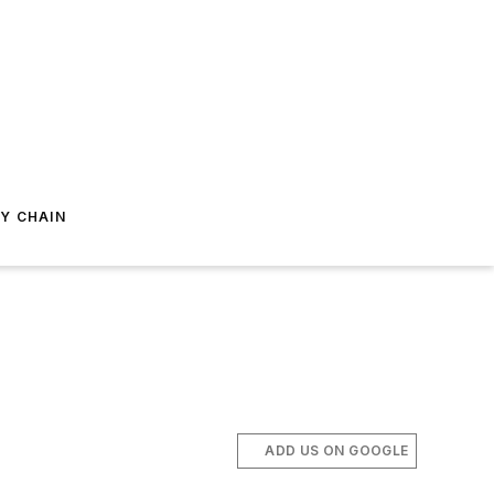
Y CHAIN
ADD US ON GOOGLE