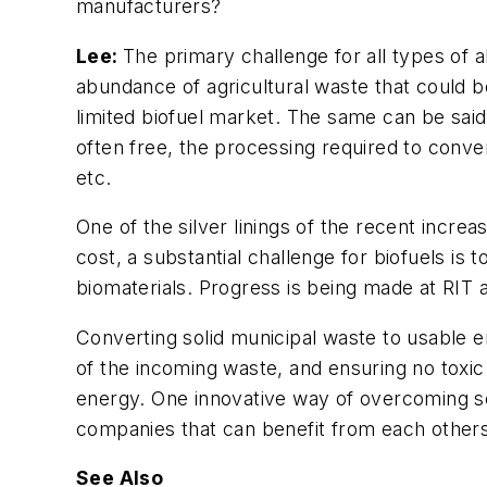
manufacturers?
Lee:
The primary challenge for all types of alt
abundance of agricultural waste that could be
limited biofuel market. The same can be said
often free, the processing required to conver
etc.
One of the silver linings of the recent incre
cost, a substantial challenge for biofuels is
biomaterials. Progress is being made at RIT 
Converting solid municipal waste to usable en
of the incoming waste, and ensuring no toxic
energy. One innovative way of overcoming so
companies that can benefit from each other
See Also