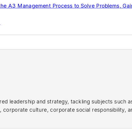
 the A3 Management Process to Solve Problems, Ga
s
d leadership and strategy, tackling subjects such a
orporate culture, corporate social responsibility, an
ul companies in the chemical and energy industries, 