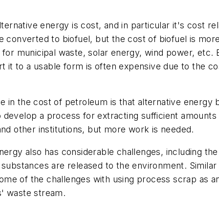
ernative energy is cost, and in particular it's cost rel
 converted to biofuel, but the cost of biofuel is mor
 for municipal waste, solar energy, wind power, etc.
t it to a usable form is often expensive due to the co
ase in the cost of petroleum is that alternative energ
 to develop a process for extracting sufficient amount
and other institutions, but more work is needed.
ergy also has considerable challenges, including the 
 substances are released to the environment. Similar
me of the challenges with using process scrap as an 
s' waste stream.