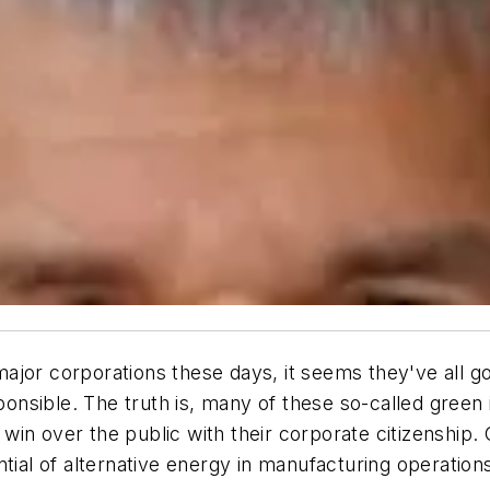
jor corporations these days, it seems they've all go
sible. The truth is, many of these so-called green in
in over the public with their corporate citizenship. O
tial of alternative energy in manufacturing operation