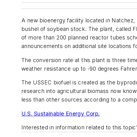
A new bioenergy facility located in Natchez, M
bushel of soybean stock. The plant, called 
of more than 200 planned reactor tubes schedu
announcements on additional site locations 
The conversion rate at this plant is three ti
weather resistance up to -90 degrees Fahrenh
The USSEC biofuel is created as the byprodu
research into agricultural biomass now know
less than other sources according to a com
U.S. Sustainable Energy Corp.
Interested in information related to this top