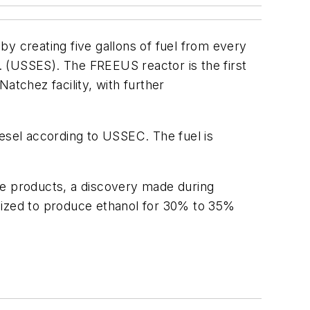
 by creating five gallons of fuel from every
 (USSES). The FREEUS reactor is the first
atchez facility, with further
diesel according to USSEC. The fuel is
te products, a discovery made during
ilized to produce ethanol for 30% to 35%