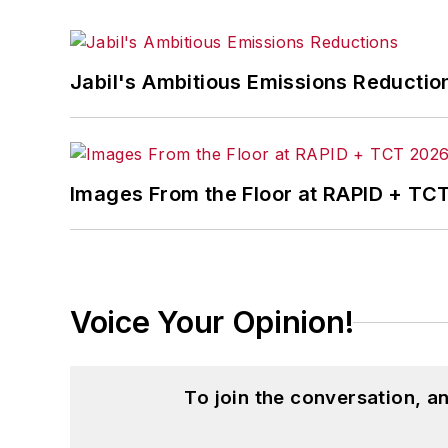
Jabil's Ambitious Emissions Reductio
Images From the Floor at RAPID + TC
Voice Your Opinion!
To join the conversation, 