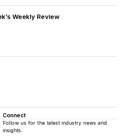
eek’s Weekly Review
Connect
Follow us for the latest industry news and
insights.