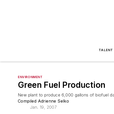
TALENT
ENVIRONMENT
Green Fuel Production
New plant to produce 6,000 gallons of biofuel dai
Compiled Adrienne Selko
Jan. 19, 2007