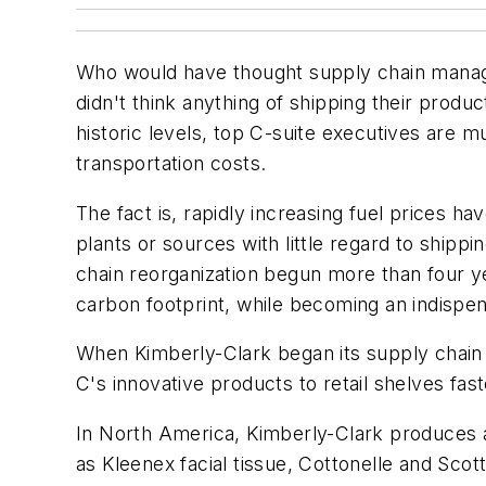
Who would have thought supply chain manag
didn't think anything of shipping their produ
historic levels, top C-suite executives are m
transportation costs.
The fact is, rapidly increasing fuel prices 
plants or sources with little regard to ship
chain reorganization begun more than four yea
carbon footprint, while becoming an indispen
When Kimberly-Clark began its supply chain r
C's innovative products to retail shelves fa
In North America, Kimberly-Clark produces a
as Kleenex facial tissue, Cottonelle and Sco