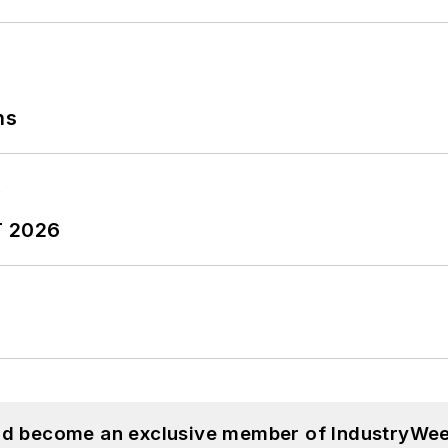
ns
T 2026
and become an exclusive member of IndustryWee