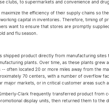
use clubs, to supermarkets and convenience and drug
- maximize the efficiency of their supply chains so t
rking capital in inventories. Therefore, timing of pr
mers want to ensure that stores are promptly supplie
old and flu season.
 shipped product directly from manufacturing sites 
nufacturing plants. Over time, as these plants grew an
ers -- often located 20 or more miles away from the ma
roximately 70 centers, with a number of overflow faci
ear major markets, or in critical customer areas such
imberly-Clark frequently transferred product from co
omotional display units, then returned them to the di