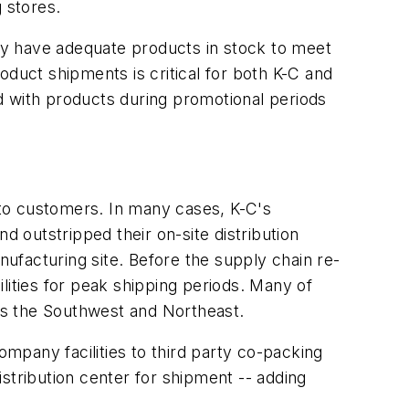
 stores.
hey have adequate products in stock to meet
oduct shipments is critical for both K-C and
d with products during promotional periods
to customers. In many cases, K-C's
d outstripped their on-site distribution
nufacturing site. Before the supply chain re-
lities for peak shipping periods. Many of
 as the Southwest and Northeast.
mpany facilities to third party co-packing
stribution center for shipment -- adding