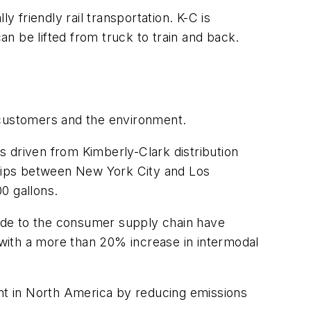
friendly rail transportation. K-C is
an be lifted from truck to train and back.
 customers and the environment.
 driven from Kimberly-Clark distribution
 trips between New York City and Los
0 gallons.
 made to the consumer supply chain have
d with a more than 20% increase in intermodal
int in North America by reducing emissions