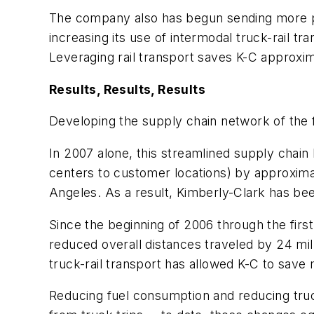
The company also has begun sending more prod
increasing its use of intermodal truck-rail t
Leveraging rail transport saves K-C approxima
Results, Results, Results
Developing the supply chain network of the 
In 2007 alone, this streamlined supply chai
centers to customer locations) by approxima
Angeles. As a result, Kimberly-Clark has bee
Since the beginning of 2006 through the firs
reduced overall distances traveled by 24 mil
truck-rail transport has allowed K-C to save m
Reducing fuel consumption and reducing truck