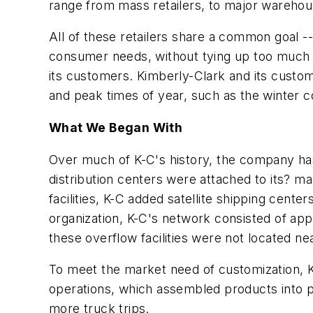
range from mass retailers, to major wareho
All of these retailers share a common goal -
consumer needs, without tying up too much wo
its customers. Kimberly-Clark and its custo
and peak times of year, such as the winter c
What We Began With
Over much of K-C's history, the company has
distribution centers were attached to its? ma
facilities, K-C added satellite shipping cent
organization, K-C's network consisted of app
these overflow facilities were not located n
To meet the market need of customization, K
operations, which assembled products into pr
more truck trips.