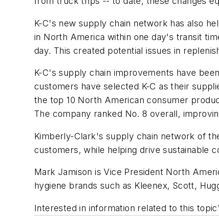
from truck trips -- to date, these changes e
K-C's new supply chain network has also hel
in North America within one day's transit ti
day. This created potential issues in repleni
K-C's supply chain improvements have been n
customers have selected K-C as their suppli
the top 10 North American consumer products
The company ranked No. 8 overall, improving
Kimberly-Clark's supply chain network of th
customers, while helping drive sustainable 
Mark Jamison is Vice President North Ameri
hygiene brands such as Kleenex, Scott, Hugg
Interested in information related to this top