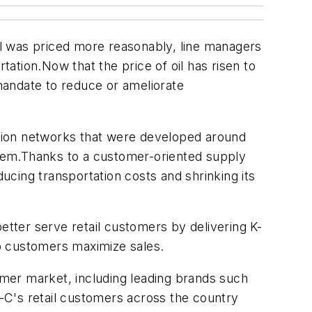
 was priced more reasonably, line managers
tation.Now that the price of oil has risen to
 mandate to reduce or ameliorate
bution networks that were developed around
 them.Thanks to a customer-oriented supply
ducing transportation costs and shrinking its
etter serve retail customers by delivering K-
lp customers maximize sales.
mer market, including leading brands such
K-C's retail customers across the country