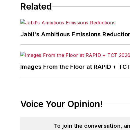
Related
Jabil's Ambitious Emissions Reductio
Images From the Floor at RAPID + TC
Voice Your Opinion!
To join the conversation, 