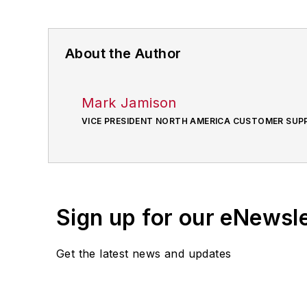
About the Author
Mark Jamison
VICE PRESIDENT NORTH AMERICA CUSTOMER SUP
Sign up for our eNewsl
Get the latest news and updates