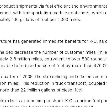
uct shipments via fuel efficient and environmentally 
ransport with transportation module containers, which c
tely 130 gallons of fuel per 1,000 miles.
future has generated immediate benefits for K-C, its
n helped decrease the number of customer miles (miles
tely 2.8 million miles, equivalent to over 500 round
n able to reduce the use of fuel by more than 470,00
t quarter of 2008, the streamlining and efficiencies
lion miles. This reduction in truck transport, couple
ore than 22 million gallons of diesel fuel.
 miles is also helping to shrink K-C's carbon footpr