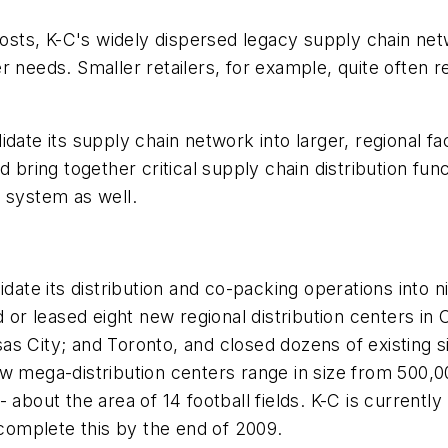
 costs, K-C's widely dispersed legacy supply chain n
r needs. Smaller retailers, for example, quite often r
ate its supply chain network into larger, regional faci
ing together critical supply chain distribution func
 system as well.
date its distribution and co-packing operations into n
 leased eight new regional distribution centers in C
nsas City; and Toronto, and closed dozens of existing si
w mega-distribution centers range in size from 500,000
about the area of 14 football fields. K-C is currently
 complete this by the end of 2009.