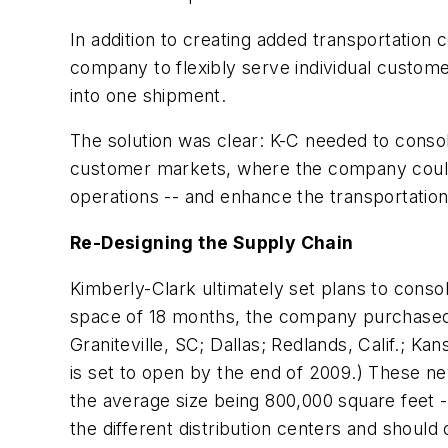
In addition to creating added transportation
company to flexibly serve individual custome
into one shipment.
The solution was clear: K-C needed to consolid
customer markets, where the company could br
operations -- and enhance the transportation
Re-Designing the Supply Chain
Kimberly-Clark ultimately set plans to consoli
space of 18 months, the company purchased or
Graniteville, SC; Dallas; Redlands, Calif.; Ka
is set to open by the end of 2009.) These ne
the average size being 800,000 square feet -- 
the different distribution centers and should