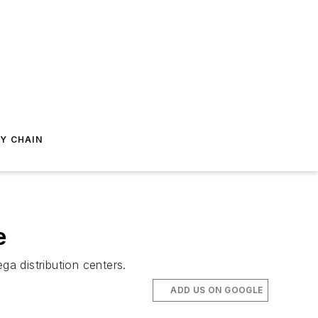
Y CHAIN
e
ga distribution centers.
ADD US ON GOOGLE