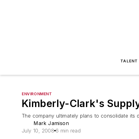
TALENT
ENVIRONMENT
Kimberly-Clark's Supply
The company ultimately plans to consolidate its d
Mark Jamison
July 10, 2008
6 min read