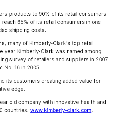
ers products to 90% of its retail consumers
 reach 65% of its retail consumers in one
dded shipping costs.
e, many of Kimberly-Clark's top retail
utive year Kimberly-Clark was named among
g survey of retailers and suppliers in 2007.
m No. 16 in 2005.
nd its customers creating added value for
itive edge.
ear old company with innovative health and
0 countries.
www.kimberly-clark.com
.