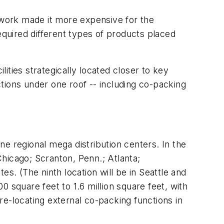
etwork made it more expensive for the
equired different types of products placed
lities strategically located closer to key
tions under one roof -- including co-packing
ine regional mega distribution centers. In the
hicago; Scranton, Penn.; Atlanta;
tes. (The ninth location will be in Seattle and
 square feet to 1.6 million square feet, with
 re-locating external co-packing functions in