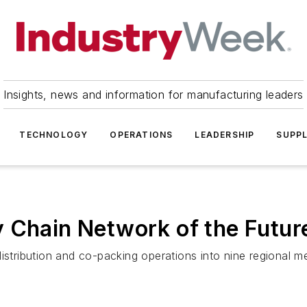
Insights, news and information for manufacturing leaders
TECHNOLOGY
OPERATIONS
LEADERSHIP
SUPPL
 Chain Network of the Futur
istribution and co-packing operations into nine regional me