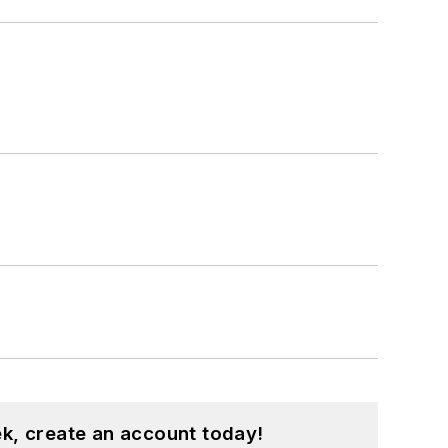
k, create an account today!