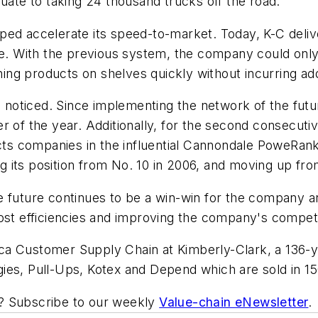
quate to taking 24 thousand trucks off the road.
ped accelerate its speed-to-market. Today, K-C deliv
me. With the previous system, the company could only
shing products on shelves quickly without incurring a
oticed. Since implementing the network of the futur
er of the year. Additionally, for the second consec
 companies in the influential Cannondale PoweRankin
 its position from No. 10 in 2006, and moving up fro
e future continues to be a win-win for the company a
cost efficiencies and improving the company's compet
ca Customer Supply Chain at Kimberly-Clark, a 136-y
ies, Pull-Ups, Kotex and Depend which are sold in 15
ic? Subscribe to our weekly
Value-chain eNewsletter
.