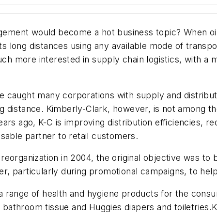
ement would become a hot business topic? When oil
cts long distances using any available mode of transpor
uch more interested in supply chain logistics, with a
have caught many corporations with supply and distri
ping distance. Kimberly-Clark, however, is not among
rs ago, K-C is improving distribution efficiencies, re
sable partner to retail customers.
eorganization in 2004, the original objective was to b
ster, particularly during promotional campaigns, to he
 range of health and hygiene products for the consu
tt bathroom tissue and Huggies diapers and toiletries.