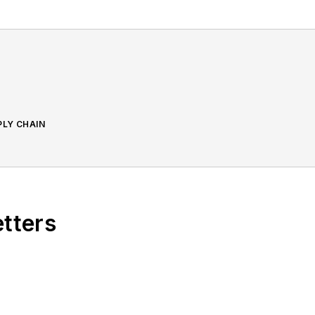
PLY CHAIN
etters