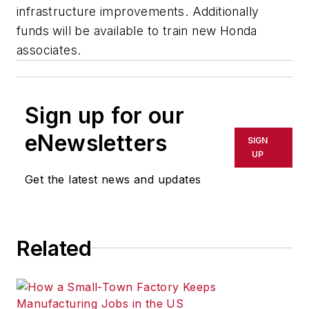
infrastructure improvements. Additionally
funds will be available to train new Honda
associates.
Sign up for our
eNewsletters
SIGN
UP
Get the latest news and updates
Related