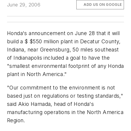
June 29, 2006
ADD US ON GOOGLE
Honda's announcement on June 28 that it will
build a $ $550 million plant in Decatur County,
Indiana, near Greensburg, 50 miles southeast
of Indianapolis included a goal to have the
"smallest environmental footprint of any Honda
plant in North America."
"Our commitment to the environment is not
based just on regulations or testing standards,"
said Akio Hamada, head of Honda's
manufacturing operations in the North America
Region.