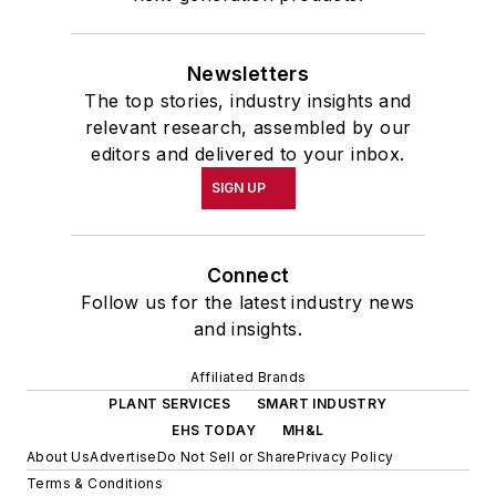
Newsletters
The top stories, industry insights and
relevant research, assembled by our
editors and delivered to your inbox.
SIGN UP
Connect
Follow us for the latest industry news
and insights.
Affiliated Brands
PLANT SERVICES
SMART INDUSTRY
EHS TODAY
MH&L
About Us
Advertise
Do Not Sell or Share
Privacy Policy
Terms & Conditions