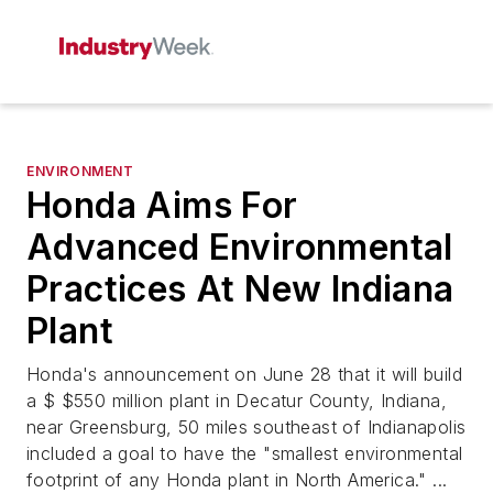
ENVIRONMENT
Honda Aims For
Advanced Environmental
Practices At New Indiana
Plant
Honda's announcement on June 28 that it will build
a $ $550 million plant in Decatur County, Indiana,
near Greensburg, 50 miles southeast of Indianapolis
included a goal to have the "smallest environmental
footprint of any Honda plant in North America." ...