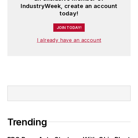
IndustryWeek, create an account
today!
JOIN TODAY!
I already have an account
Trending