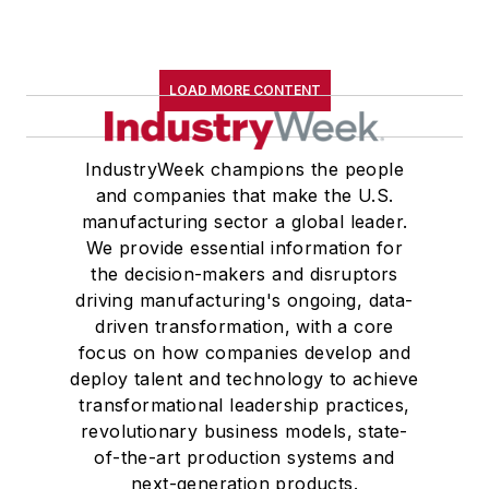
LOAD MORE CONTENT
IndustryWeek champions the people
and companies that make the U.S.
manufacturing sector a global leader.
We provide essential information for
the decision-makers and disruptors
driving manufacturing's ongoing, data-
driven transformation, with a core
focus on how companies develop and
deploy talent and technology to achieve
transformational leadership practices,
revolutionary business models, state-
of-the-art production systems and
next-generation products.