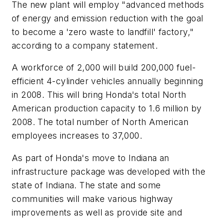
The new plant will employ "advanced methods
of energy and emission reduction with the goal
to become a 'zero waste to landfill' factory,"
according to a company statement.
A workforce of 2,000 will build 200,000 fuel-
efficient 4-cylinder vehicles annually beginning
in 2008. This will bring Honda's total North
American production capacity to 1.6 million by
2008. The total number of North American
employees increases to 37,000.
As part of Honda's move to Indiana an
infrastructure package was developed with the
state of Indiana. The state and some
communities will make various highway
improvements as well as provide site and