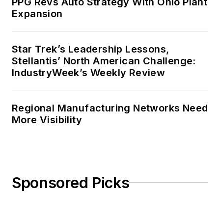
PPG Revs Auto Strategy With Ohio Plant
Expansion
Star Trek’s Leadership Lessons,
Stellantis’ North American Challenge:
IndustryWeek’s Weekly Review
Regional Manufacturing Networks Need
More Visibility
Sponsored Picks