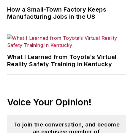
How a Small-Town Factory Keeps
Manufacturing Jobs in the US
What I Learned from Toyota’s Virtual
Reality Safety Training in Kentucky
Voice Your Opinion!
To join the conversation, and become
an exclusive member of