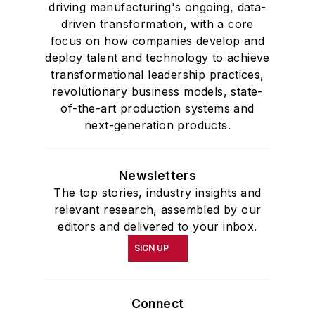
driving manufacturing's ongoing, data-
driven transformation, with a core
focus on how companies develop and
deploy talent and technology to achieve
transformational leadership practices,
revolutionary business models, state-
of-the-art production systems and
next-generation products.
Newsletters
The top stories, industry insights and
relevant research, assembled by our
editors and delivered to your inbox.
SIGN UP
Connect