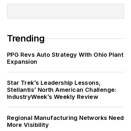
Trending
PPG Revs Auto Strategy With Ohio Plant
Expansion
Star Trek’s Leadership Lessons,
Stellantis’ North American Challenge:
IndustryWeek’s Weekly Review
Regional Manufacturing Networks Need
More Visibility