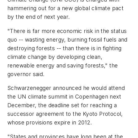
hammering out for a new global climate pact
by the end of next year.
"There is far more economic risk in the status
quo -- wasting energy, burning fossil fuels and
destroying forests -- than there is in fighting
climate change by developing clean,
renewable energy and saving forests," the
governor said.
Schwarzenegger announced he would attend
the UN climate summit in Copenhagen next
December, the deadline set for reaching a
successor agreement to the Kyoto Protocol,
whose provisions expire in 2012.
"States and provinces have long been at the