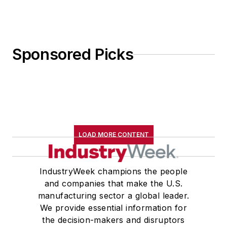
Sponsored Picks
LOAD MORE CONTENT
IndustryWeek champions the people
and companies that make the U.S.
manufacturing sector a global leader.
We provide essential information for
the decision-makers and disruptors