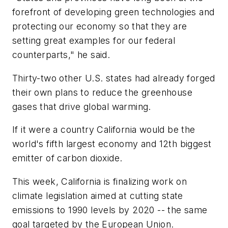
forefront of developing green technologies and
protecting our economy so that they are
setting great examples for our federal
counterparts," he said.
Thirty-two other U.S. states had already forged
their own plans to reduce the greenhouse
gases that drive global warming.
If it were a country California would be the
world's fifth largest economy and 12th biggest
emitter of carbon dioxide.
This week, California is finalizing work on
climate legislation aimed at cutting state
emissions to 1990 levels by 2020 -- the same
goal targeted by the European Union.