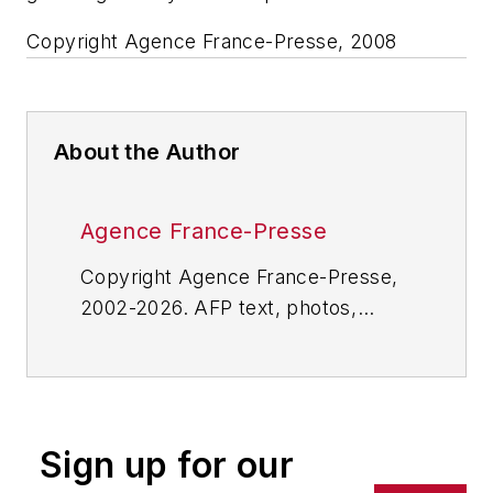
Copyright Agence France-Presse, 2008
About the Author
Agence France-Presse
Copyright Agence France-Presse,
2002-2026. AFP text, photos,
graphics and logos shall not be
reproduced, published, broadcast,
rewritten for broadcast or
publication or redistributed directly
Sign up for our
or indirectly in any medium. AFP
shall not be held liable for any