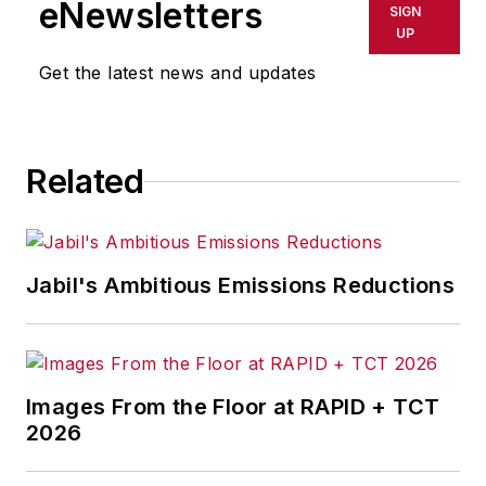
eNewsletters
SIGN
delays, inaccuracies, errors or
UP
omissions in any AFP content, or
Get the latest news and updates
for any actions taken in
consequence.
Related
Jabil's Ambitious Emissions Reductions
Images From the Floor at RAPID + TCT
2026