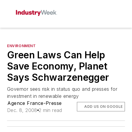
ENVIRONMENT
Green Laws Can Help
Save Economy, Planet
Says Schwarzenegger
Governor sees risk in status quo and presses for
investment in renewable energy
Agence France-Presse
ADD US ON GOOGLE
Dec. 8, 2008
2 min read