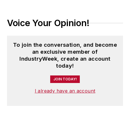
Voice Your Opinion!
To join the conversation, and become
an exclusive member of
IndustryWeek, create an account
today!
JOIN TODAY!
I already have an account