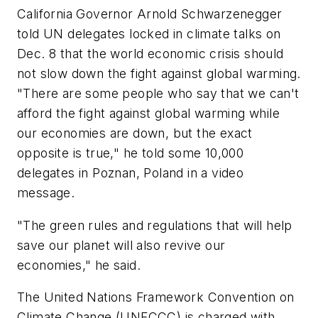
California Governor Arnold Schwarzenegger
told UN delegates locked in climate talks on
Dec. 8 that the world economic crisis should
not slow down the fight against global warming.
"There are some people who say that we can't
afford the fight against global warming while
our economies are down, but the exact
opposite is true," he told some 10,000
delegates in Poznan, Poland in a video
message.
"The green rules and regulations that will help
save our planet will also revive our
economies," he said.
The United Nations Framework Convention on
Climate Change (UNFCCC) is charged with