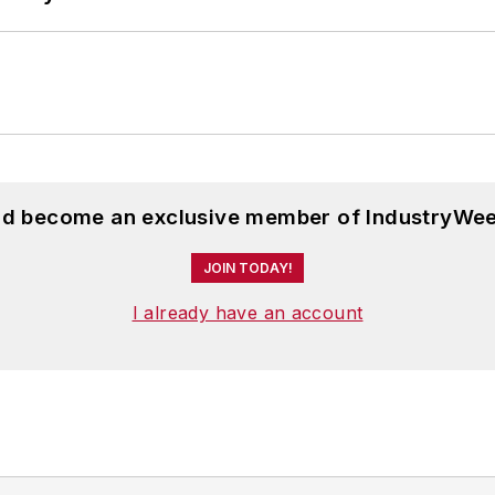
and become an exclusive member of IndustryWee
JOIN TODAY!
I already have an account