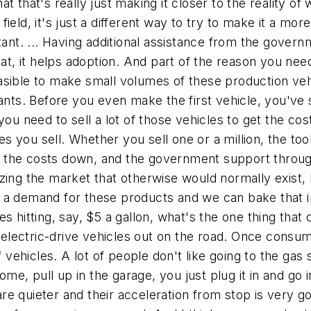
t that's really just making it closer to the reality o
 field, it's just a different way to try to make it a mor
ant. ... Having additional assistance from the governm
eat, it helps adoption. And part of the reason you nee
sible to make small volumes of these production vehic
lants. Before you even make the first vehicle, you've 
 you need to sell a lot of those vehicles to get the c
you sell. Whether you sell one or a million, the tool
the costs down, and the government support through 
ing the market that otherwise would normally exist, bu
 a demand for these products and we can bake that in
s hitting, say, $5 a gallon, what's the one thing that 
e electric-drive vehicles out on the road. Once consum
 vehicles. A lot of people don't like going to the gas s
me, pull up in the garage, you just plug it in and go in. 
s are quieter and their acceleration from stop is very 