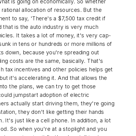
f what is going on economically. So whether
e rational allocation of resources. But the
ent to say, 'There's a $7,500 tax credit if
d that is the auto industry is very much
les. It takes a lot of money, it's very cap-
sunk in tens or hundreds or more millions of
osts down, because you're spreading out
ing costs are the same, basically. That's
tax incentives and other policies helps get
t it's accelerating it. And that allows the
to the plans, we can try to get those
could jumpstart adoption of electric
ers actually start driving them, they're going
tation, they don't like getting their hands
It's just like a cell phone. In addition, a lot
good. So when you're at a stoplight and you