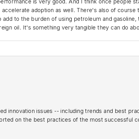
 performance is very good. And I think once people star
to accelerate adoption as well. There's also of cour
 add to the burden of using petroleum and gasoline, th
eign oil. It's something very tangible they can do abo
ed innovation issues -- including trends and best pr
rted on the best practices of the most successful c
h encompasses the aerospace, automotive, rail and sh