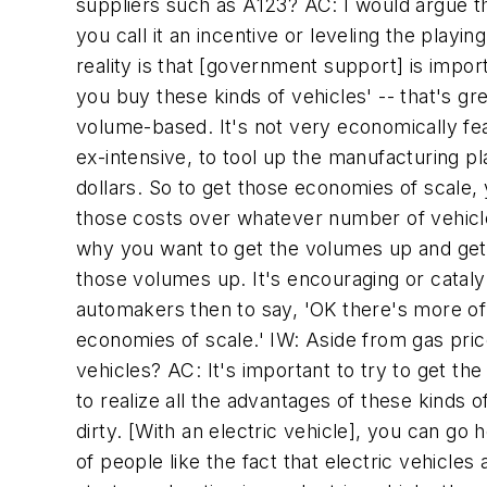
suppliers such as A123? AC: I would argue tha
you call it an incentive or leveling the playing
reality is that [government support] is import
you buy these kinds of vehicles' -- that's gr
volume-based. It's not very economically fea
ex-intensive, to tool up the manufacturing p
dollars. So to get those economies of scale,
those costs over whatever number of vehicles 
why you want to get the volumes up and get 
those volumes up. It's encouraging or catalyz
automakers then to say, 'OK there's more of
economies of scale.' IW: Aside from gas price
vehicles? AC: It's important to try to get th
to realize all the advantages of these kinds of
dirty. [With an electric vehicle], you can go ho
of people like the fact that electric vehicle