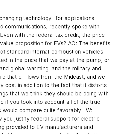
hanging technology" for applications
and communications, recently spoke with
ven with the federal tax credit, the price
 value proposition for EVs? AC: The benefits
 of standard internal-combustion vehicles --
cted in the price that we pay at the pump, or
 and global warming, and the military and
ure that oil flows from the Mideast, and we
cost in addition to the fact that it distorts
hings that we think they should be doing with
o if you took into account all of the true
ins would compare quite favorably. IW:
you justify federal support for electric
being provided to EV manufacturers and