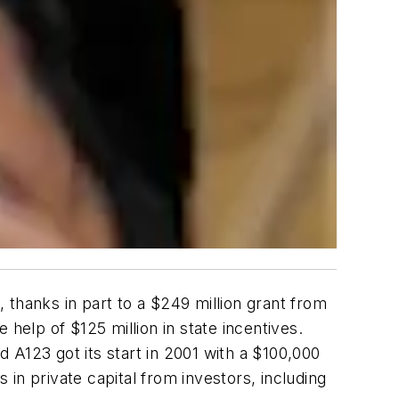
 thanks in part to a $249 million grant from
help of $125 million in state incentives.
 A123 got its start in 2001 with a $100,000
in private capital from investors, including