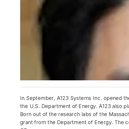
In September, A123 Systems Inc. opened the l
the U.S. Department of Energy. A123 also plan
Born out of the research labs of the Massach
grant from the Department of Energy. The com