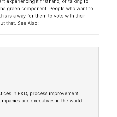
t experiencing it firsthand, or talking to
se the green component. People who want to
is is a way for them to vote with their
ut that. See Also:
actices in R&D, process improvement
ompanies and executives in the world
ipbuilding sectors.