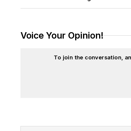
Voice Your Opinion!
To join the conversation, 