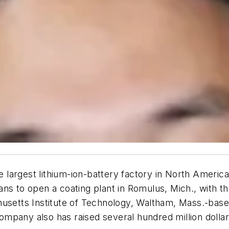
argest lithium-ion-battery factory in North America,
s to open a coating plant in Romulus, Mich., with the 
usetts Institute of Technology, Waltham, Mass.-based
pany also has raised several hundred million dollars 