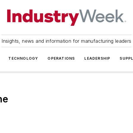
Insights, news and information for manufacturing leaders
TECHNOLOGY
OPERATIONS
LEADERSHIP
SUPPL
ne