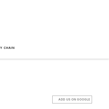
Y CHAIN
ADD US ON GOOGLE