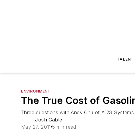
TALENT
ENVIRONMENT
The True Cost of Gasoli
Three questions with Andy Chu of A123 Systems
Josh Cable
May 27, 2011
5 min read