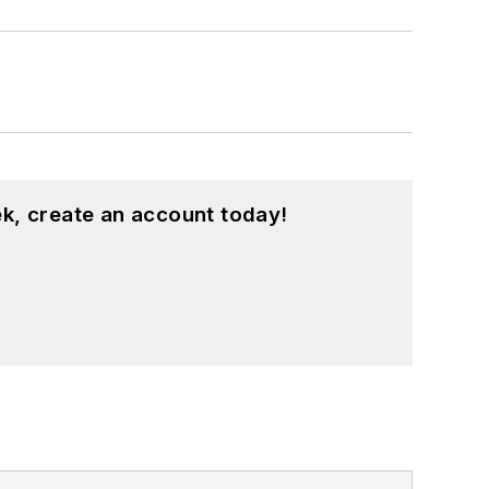
k, create an account today!