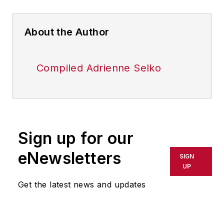
About the Author
Compiled Adrienne Selko
Sign up for our
eNewsletters
SIGN
UP
Get the latest news and updates