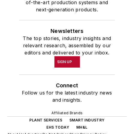
of-the-art production systems and
next-generation products.
Newsletters
The top stories, industry insights and
relevant research, assembled by our
editors and delivered to your inbox.
SIGN UP
Connect
Follow us for the latest industry news
and insights.
Affiliated Brands
PLANT SERVICES
SMART INDUSTRY
EHS TODAY
MH&L