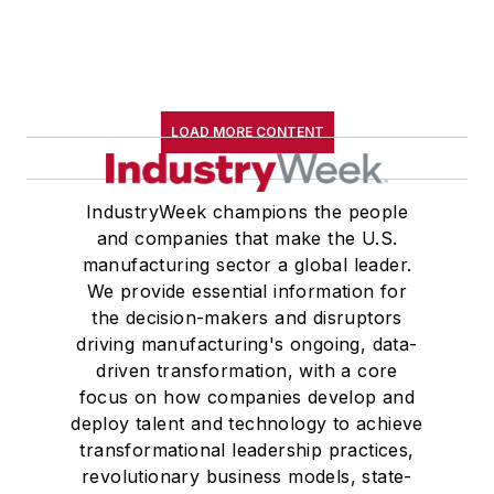
LOAD MORE CONTENT
IndustryWeek champions the people
and companies that make the U.S.
manufacturing sector a global leader.
We provide essential information for
the decision-makers and disruptors
driving manufacturing's ongoing, data-
driven transformation, with a core
focus on how companies develop and
deploy talent and technology to achieve
transformational leadership practices,
revolutionary business models, state-