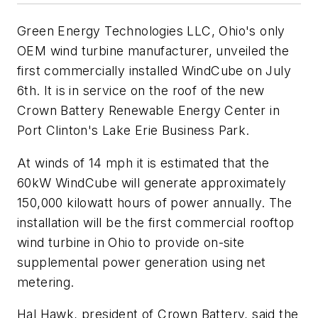
Green Energy Technologies LLC, Ohio's only
OEM wind turbine manufacturer, unveiled the
first commercially installed WindCube on July
6th. It is in service on the roof of the new
Crown Battery Renewable Energy Center in
Port Clinton's Lake Erie Business Park.
At winds of 14 mph it is estimated that the
60kW WindCube will generate approximately
150,000 kilowatt hours of power annually. The
installation will be the first commercial rooftop
wind turbine in Ohio to provide on-site
supplemental power generation using net
metering.
Hal Hawk, president of Crown Battery, said the