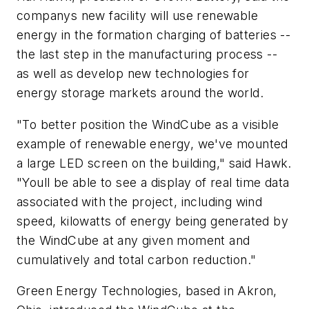
companys new facility will use renewable
energy in the formation charging of batteries --
the last step in the manufacturing process --
as well as develop new technologies for
energy storage markets around the world.
"To better position the WindCube as a visible
example of renewable energy, we've mounted
a large LED screen on the building," said Hawk.
"Youll be able to see a display of real time data
associated with the project, including wind
speed, kilowatts of energy being generated by
the WindCube at any given moment and
cumulatively and total carbon reduction."
Green Energy Technologies, based in Akron,