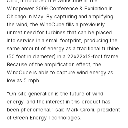
Ohio, introduced the WindCube at the
Windpower 2009 Conference & Exhibition in
Chicago in May. By capturing and amplifying
the wind, the WindCube fills a previously
unmet need for turbines that can be placed
into service in a small footprint, producing the
same amount of energy as a traditional turbine
(50 foot in diameter) in a 22x22x12-foot frame.
Because of the amplification effect, the
WindCube is able to capture wind energy as
low as 5 mph.
"On-site generation is the future of wind
energy, and the interest in this product has
been phenomenal," said Mark Cironi, president
of Green Energy Technologies.