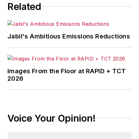
Related
Jabil's Ambitious Emissions Reductions
Images From the Floor at RAPID + TCT
2026
Voice Your Opinion!