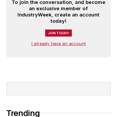
To join the conversation, and become
an exclusive member of
IndustryWeek, create an account
today!
JOIN TODAY!
I already have an account
Trending