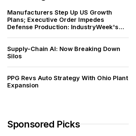
Manufacturers Step Up US Growth
Plans; Executive Order Impedes
Defense Production: IndustryWeek's
Weekly Review
Supply-Chain AI: Now Breaking Down
Silos
PPG Revs Auto Strategy With Ohio Plant
Expansion
Sponsored Picks