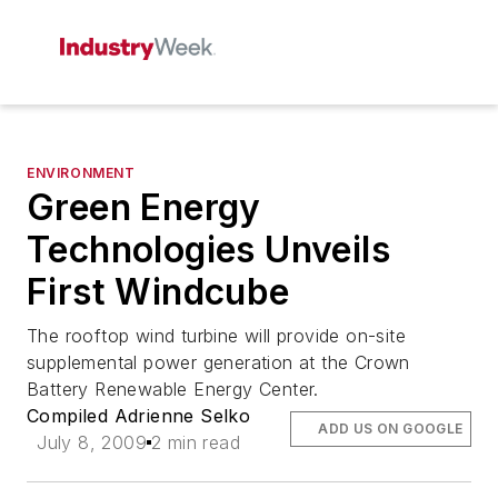
ENVIRONMENT
Green Energy
Technologies Unveils
First Windcube
The rooftop wind turbine will provide on-site
supplemental power generation at the Crown
Battery Renewable Energy Center.
Compiled Adrienne Selko
ADD US ON GOOGLE
July 8, 2009
2 min read