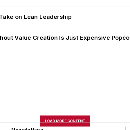
Take on Lean Leadership
hout Value Creation Is Just Expensive Popco
LOAD MORE CONTENT
Newsletters