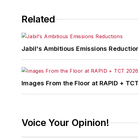
Related
Jabil's Ambitious Emissions Reductio
Images From the Floor at RAPID + TC
Voice Your Opinion!