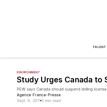
TALENT
ENVIRONMENT
Study Urges Canada to S
PEW says Canada should suspend drilling licenses
Agence France-Presse
Sept. 9, 2011
3 min read