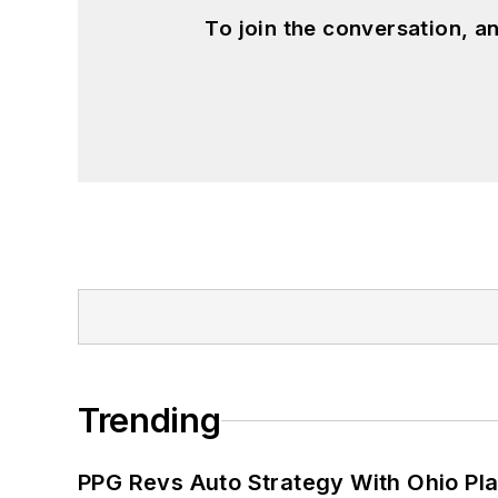
To join the conversation, 
Trending
PPG Revs Auto Strategy With Ohio Pl