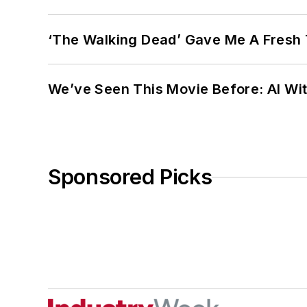
‘The Walking Dead’ Gave Me A Fresh 
We’ve Seen This Movie Before: AI Wit
Sponsored Picks