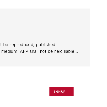
t be reproduced, published,
ny medium. AFP shall not be held liable
ken in consequence.
SIGN UP