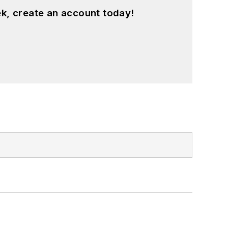
k, create an account today!