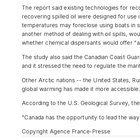
The report said existing technologies for rec
recovering spilled oil were designed for use 
temperatures may foreclose using boats in such
another method of dealing with oil spills, w
whether chemical dispersants would offer "a
The study also said the Canadian Coast Guard h
and it stressed the need to regulate the mar
Other Arctic nations -- the United States, R
global warming has made it more accessible
According to the U.S. Geological Survey, the 
"Canada has the opportunity to lead the way
Copyright Agence France-Presse