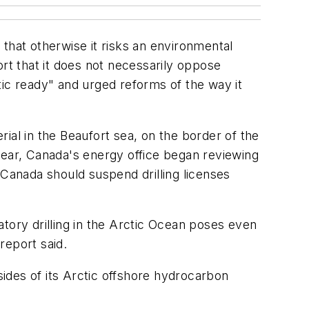
that otherwise it risks an environmental
ort that it does not necessarily oppose
tic ready" and urged reforms of the way it
ial in the Beaufort sea, on the border of the
year, Canada's energy office began reviewing
 Canada should suspend drilling licenses
ratory drilling in the Arctic Ocean poses even
report said.
sides of its Arctic offshore hydrocarbon