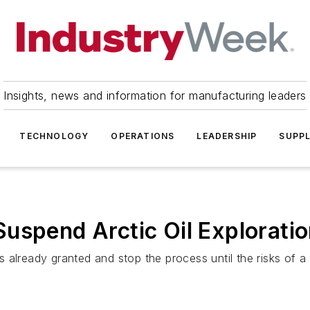
Insights, news and information for manufacturing leaders
TECHNOLOGY
OPERATIONS
LEADERSHIP
SUPPL
uspend Arctic Oil Exploratio
 already granted and stop the process until the risks of a