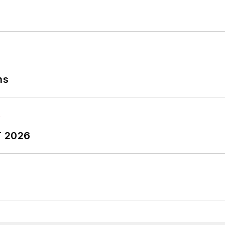
ns
T 2026