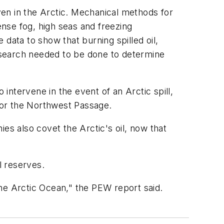
oven in the Arctic. Mechanical methods for
ense fog, high seas and freezing
e data to show that burning spilled oil,
research needed to be done to determine
 intervene in the event of an Arctic spill,
a or the Northwest Passage.
es also covet the Arctic's oil, now that
l reserves.
he Arctic Ocean," the PEW report said.