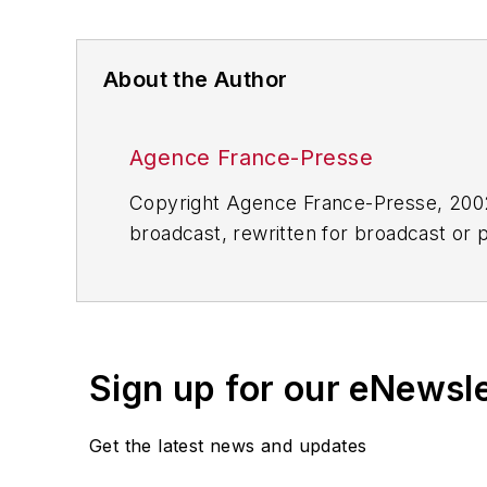
About the Author
Agence France-Presse
Copyright Agence France-Presse, 2002-
broadcast, rewritten for broadcast or pu
for any delays, inaccuracies, errors o
Sign up for our eNewsl
Get the latest news and updates