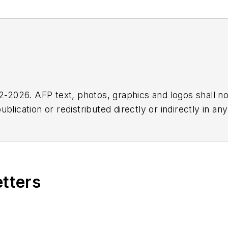
2026. AFP text, photos, graphics and logos shall no
blication or redistributed directly or indirectly in a
r omissions in any AFP content, or for any actions ta
etters