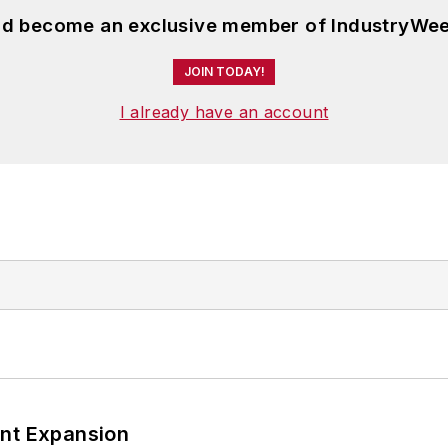
and become an exclusive member of IndustryWee
JOIN TODAY!
I already have an account
ant Expansion