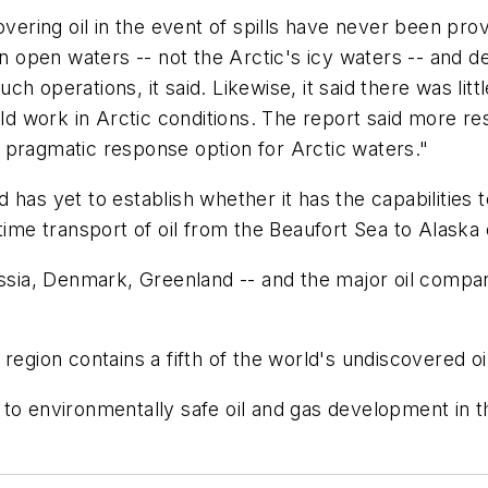
overing oil in the event of spills have never been pr
in open waters -- not the Arctic's icy waters -- and d
 operations, it said. Likewise, it said there was littl
ould work in Arctic conditions. The report said more 
 pragmatic response option for Arctic waters."
as yet to establish whether it has the capabilities to
itime transport of oil from the Beaufort Sea to Alask
ussia, Denmark, Greenland -- and the major oil compani
.
region contains a fifth of the world's undiscovered oi
 to environmentally safe oil and gas development in t