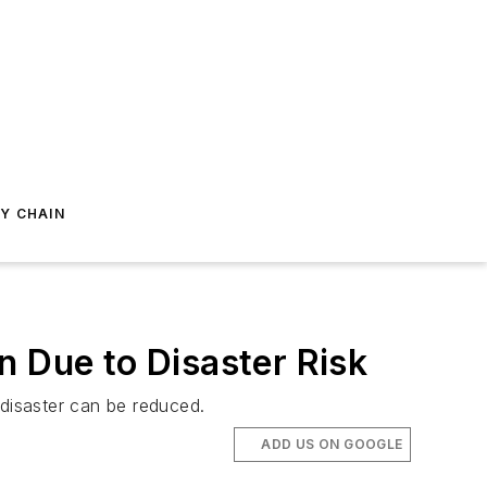
Y CHAIN
n Due to Disaster Risk
 disaster can be reduced.
ADD US ON GOOGLE