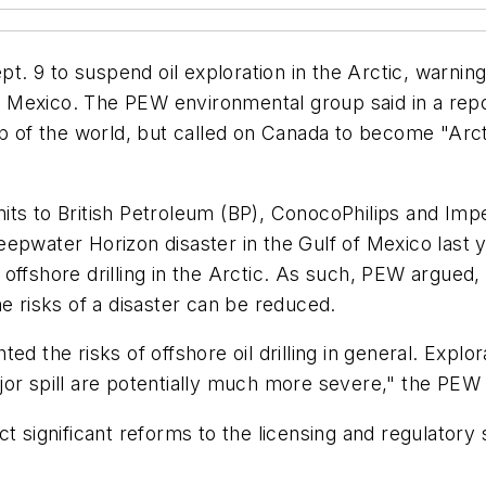
 9 to suspend oil exploration in the Arctic, warning 
 of Mexico. The PEW environmental group said in a rep
op of the world, but called on Canada to become "Arc
ts to British Petroleum (BP), ConocoPhilips and Imper
epwater Horizon disaster in the Gulf of Mexico last 
offshore drilling in the Arctic. As such, PEW argued,
e risks of a disaster can be reduced.
d the risks of offshore oil drilling in general. Explo
or spill are potentially much more severe," the PEW 
t significant reforms to the licensing and regulatory 