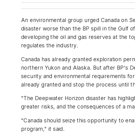
An environmental group urged Canada on Sept.
disaster worse than the BP spill in the Gulf
developing the oil and gas reserves at the t
regulates the industry.
Canada has already granted exploration permi
northern Yukon and Alaska. But after BP's De
security and environmental requirements for 
already granted and stop the process until th
"The Deepwater Horizon disaster has highlighte
greater risks, and the consequences of a maj
"Canada should seize this opportunity to enac
program," it said.