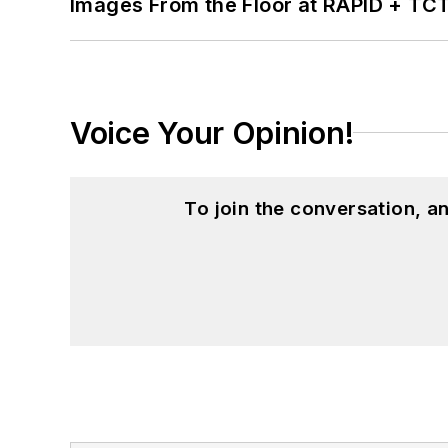
Images From the Floor at RAPID + TC
Voice Your Opinion!
To join the conversation, 