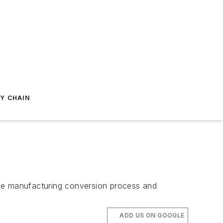
Y CHAIN
the manufacturing conversion process and
ADD US ON GOOGLE