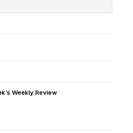
eek’s Weekly Review