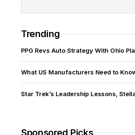
Trending
PPG Revs Auto Strategy With Ohio Pl
What US Manufacturers Need to Kno
Star Trek’s Leadership Lessons, Stel
Sponsored Picks