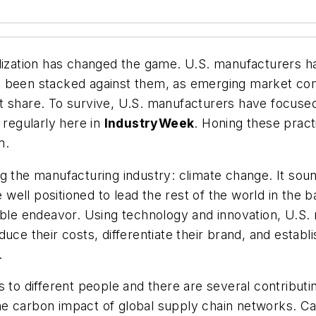
alization has changed the game. U.S. manufacturers ha
s been stacked against them, as emerging market com
 share. To survive, U.S. manufacturers have focused o
 regularly here in
IndustryWeek
. Honing these pract
m.
g the manufacturing industry: climate change. It sou
e well positioned to lead the rest of the world in the 
table endeavor. Using technology and innovation, U.S
uce their costs, differentiate their brand, and establ
.
 to different people and there are several contributin
s the carbon impact of global supply chain networks.