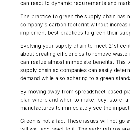
can react to dynamic requirements and mark
The practice to green the supply chain has met
company's carbon footprint without increasin
implement best practices to green their suppl
Evolving your supply chain to meet 21st cent
about creating efficiencies to remove waste
can realize almost immediate benefits. This
supply chain so companies can easily determi
demand while also adhering to a green stand
By moving away from spreadsheet based plan
plan where and when to make, buy, store, a
manufactures to immediately see the impact 
Green is not a fad. These issues will not go
will wait and react to it. The early return