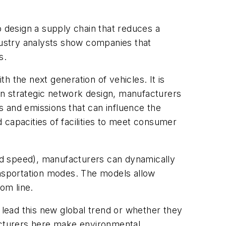
to design a supply chain that reduces a
ndustry analysts show companies that
s.
 the next generation of vehicles. It is
in strategic network design, manufacturers
s and emissions that can influence the
 capacities of facilities to meet consumer
nd speed), manufacturers can dynamically
nsportation modes. The models allow
om line.
 lead this new global trend or whether they
facturers here make environmental