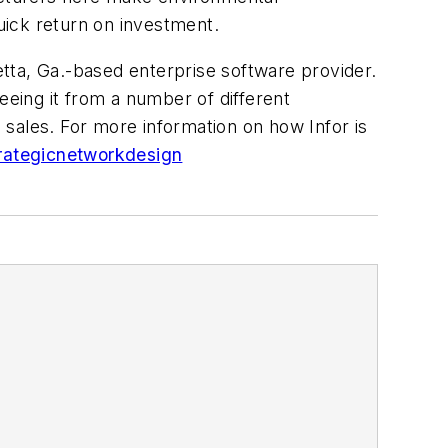
 quick return on investment.
tta, Ga.-based enterprise software provider.
eeing it from a number of different
sales. For more information on how Infor is
trategicnetworkdesign