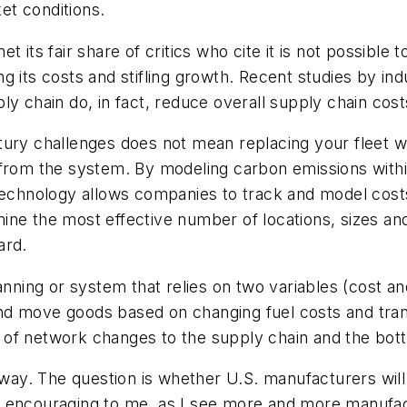
et conditions.
 its fair share of critics who cite it is not possible 
g its costs and stifling growth. Recent studies by i
y chain do, in fact, reduce overall supply chain cost
ury challenges does not mean replacing your fleet with
 from the system. By modeling carbon emissions with
 technology allows companies to track and model cost
ne the most effective number of locations, sizes and
ard.
ning or system that relies on two variables (cost a
nd move goods based on changing fuel costs and tra
of network changes to the supply chain and the bott
 away. The question is whether U.S. manufacturers will
s are encouraging to me, as I see more and more manu