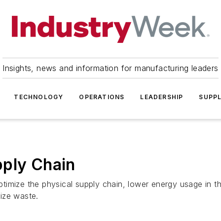
Insights, news and information for manufacturing leaders
TECHNOLOGY
OPERATIONS
LEADERSHIP
SUPPL
pply Chain
timize the physical supply chain, lower energy usage in 
ize waste.