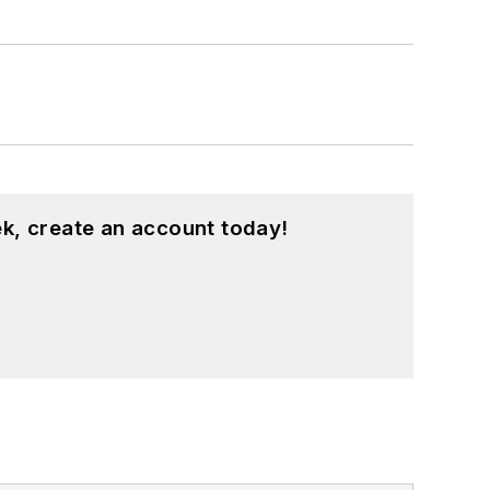
k, create an account today!