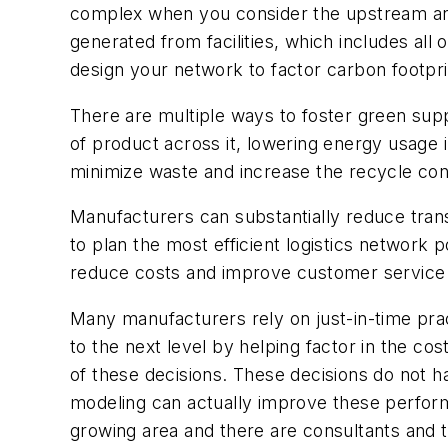
complex when you consider the upstream and
generated from facilities, which includes all 
design your network to factor carbon footpri
There are multiple ways to foster green supp
of product across it, lowering energy usage
minimize waste and increase the recycle con
Manufacturers can substantially reduce tran
to plan the most efficient logistics network
reduce costs and improve customer servic
Many manufacturers rely on just-in-time prac
to the next level by helping factor in the co
of these decisions. These decisions do not ha
modeling can actually improve these perform
growing area and there are consultants and 