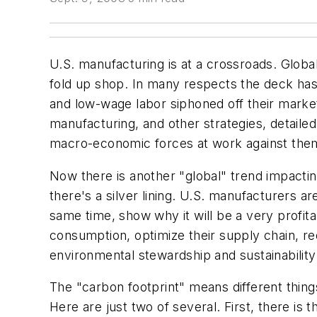
U.S. manufacturing is at a crossroads. Glob
fold up shop. In many respects the deck ha
and low-wage labor siphoned off their market
manufacturing, and other strategies, detailed
macro-economic forces at work against the
Now there is another "global" trend impactin
there's a silver lining. U.S. manufacturers ar
same time, show why it will be a very profi
consumption, optimize their supply chain, red
environmental stewardship and sustainability
The "carbon footprint" means different things
Here are just two of several. First, there i