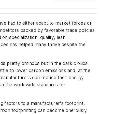
ve had to either adapt to market forces or
petitors backed by favorable trade policies
n specialization, quality, lean
ices has helped many thrive despite the
nds pretty ominous but in the dark clouds
battle to lower carbon emissions and, at the
. manufacturers can reduce their energy
ish the worldwide standards for
g factors to a manufacturer's footprint.
 Carbon footprinting can become onerously