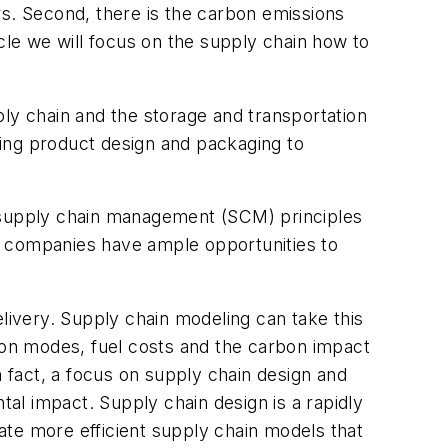
. Second, there is the carbon emissions
ticle we will focus on the supply chain how to
ply chain and the storage and transportation
ing product design and packaging to
g supply chain management (SCM) principles
ost companies have ample opportunities to
elivery. Supply chain modeling can take this
ation modes, fuel costs and the carbon impact
n fact, a focus on supply chain design and
al impact. Supply chain design is a rapidly
ate more efficient supply chain models that