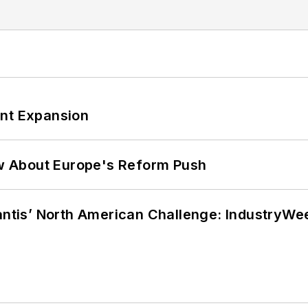
ant Expansion
w About Europe's Reform Push
lantis’ North American Challenge: IndustryW