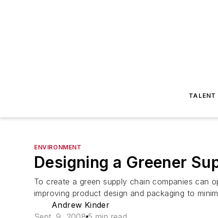
TALENT
ENVIRONMENT
Designing a Greener Su
To create a green supply chain companies can op
improving product design and packaging to minim
Andrew Kinder
Sept. 9, 2008
5 min read