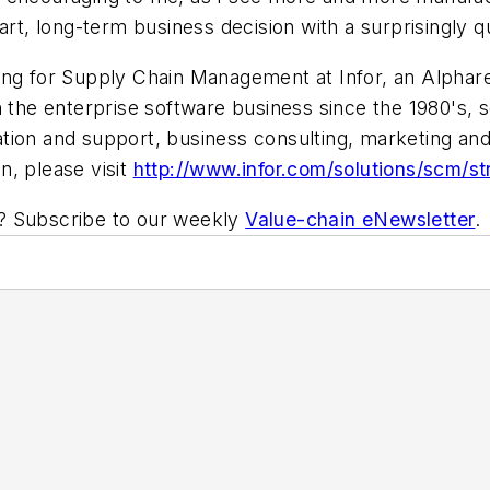
 smart, long-term business decision with a surprisingly
ing for Supply Chain Management at Infor, an Alphare
 the enterprise software business since the 1980's, s
ion and support, business consulting, marketing and 
n, please visit
http://www.infor.com/solutions/scm/s
ic? Subscribe to our weekly
Value-chain eNewsletter
.