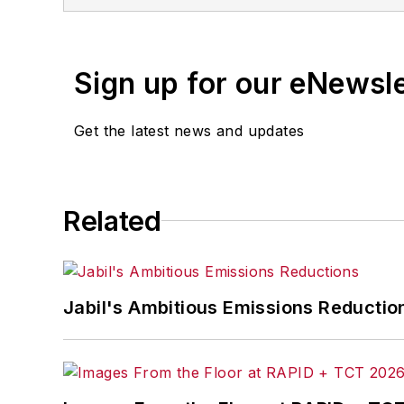
Sign up for our eNewsl
Get the latest news and updates
Related
Jabil's Ambitious Emissions Reductio