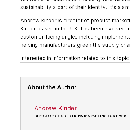
sustainability a part of their identity. It's a
Andrew Kinder is director of product market
Kinder, based in the UK, has been involved in
customer-facing angles including implementat
helping manufacturers green the supply chai
Interested in information related to this top
About the Author
Andrew Kinder
DIRECTOR OF SOLUTIONS MARKETING FOR EMEA