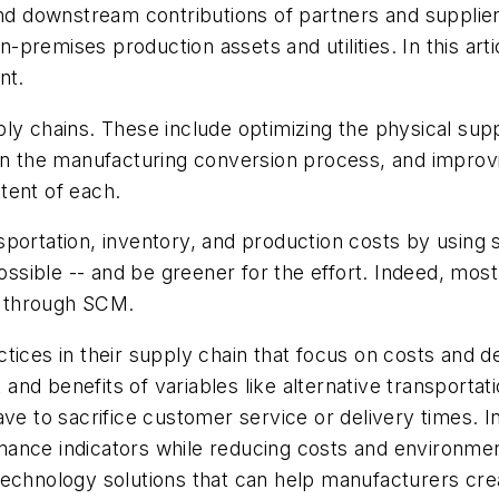
 downstream contributions of partners and suppliers
on-premises production assets and utilities. In this ar
nt.
ly chains. These include optimizing the physical sup
 in the manufacturing conversion process, and improv
tent of each.
sportation, inventory, and production costs by usin
 possible -- and be greener for the effort. Indeed, m
e through SCM.
tices in their supply chain that focus on costs and d
st and benefits of variables like alternative transport
ve to sacrifice customer service or delivery times. I
ance indicators while reducing costs and environment
technology solutions that can help manufacturers cre