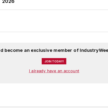
T 2026
and become an exclusive member of IndustryWee
JOIN TODAY!
I already have an account