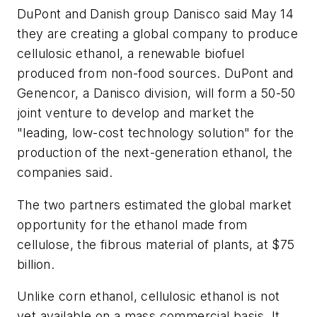
DuPont and Danish group Danisco said May 14
they are creating a global company to produce
cellulosic ethanol, a renewable biofuel
produced from non-food sources. DuPont and
Genencor, a Danisco division, will form a 50-50
joint venture to develop and market the
"leading, low-cost technology solution" for the
production of the next-generation ethanol, the
companies said.
The two partners estimated the global market
opportunity for the ethanol made from
cellulose, the fibrous material of plants, at $75
billion.
Unlike corn ethanol, cellulosic ethanol is not
yet available on a mass commercial basis. It