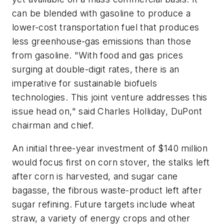
can be blended with gasoline to produce a
lower-cost transportation fuel that produces
less greenhouse-gas emissions than those
from gasoline. "With food and gas prices
surging at double-digit rates, there is an
imperative for sustainable biofuels
technologies. This joint venture addresses this
issue head on," said Charles Holliday, DuPont
chairman and chief.
An initial three-year investment of $140 million
would focus first on corn stover, the stalks left
after corn is harvested, and sugar cane
bagasse, the fibrous waste-product left after
sugar refining. Future targets include wheat
straw, a variety of energy crops and other