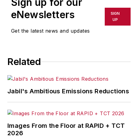
Sign up for our
eNewsletters
SIGN
UP
Get the latest news and updates
Related
Jabil's Ambitious Emissions Reductions
Images From the Floor at RAPID + TCT
2026