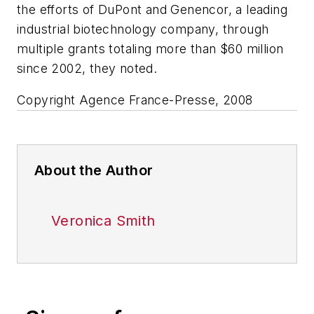
the efforts of DuPont and Genencor, a leading
industrial biotechnology company, through
multiple grants totaling more than $60 million
since 2002, they noted.
Copyright Agence France-Presse, 2008
About the Author
Veronica Smith