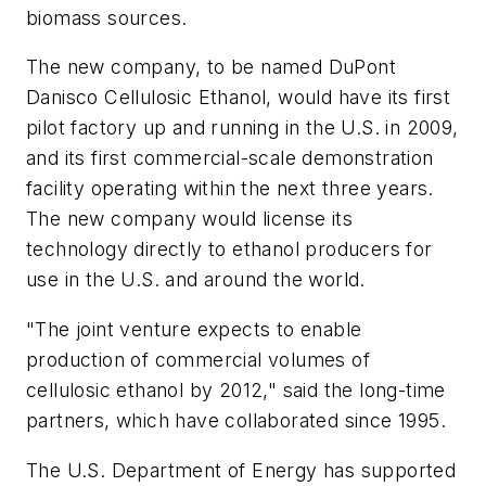
biomass sources.
The new company, to be named DuPont
Danisco Cellulosic Ethanol, would have its first
pilot factory up and running in the U.S. in 2009,
and its first commercial-scale demonstration
facility operating within the next three years.
The new company would license its
technology directly to ethanol producers for
use in the U.S. and around the world.
"The joint venture expects to enable
production of commercial volumes of
cellulosic ethanol by 2012," said the long-time
partners, which have collaborated since 1995.
The U.S. Department of Energy has supported