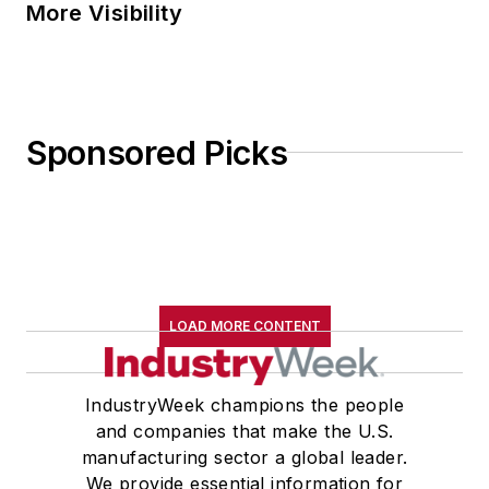
More Visibility
Sponsored Picks
LOAD MORE CONTENT
IndustryWeek champions the people
and companies that make the U.S.
manufacturing sector a global leader.
We provide essential information for