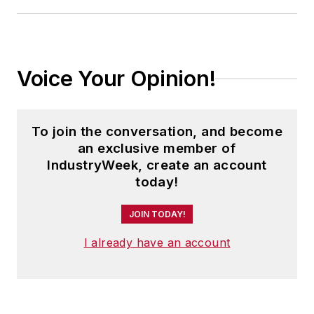
Voice Your Opinion!
To join the conversation, and become
an exclusive member of
IndustryWeek, create an account
today!
JOIN TODAY!
I already have an account