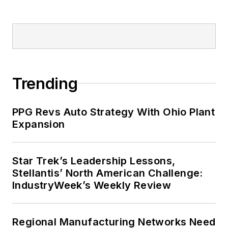
Trending
PPG Revs Auto Strategy With Ohio Plant
Expansion
Star Trek’s Leadership Lessons,
Stellantis’ North American Challenge:
IndustryWeek’s Weekly Review
Regional Manufacturing Networks Need