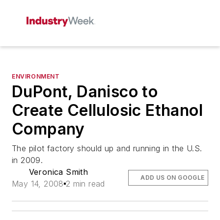
ENVIRONMENT
DuPont, Danisco to
Create Cellulosic Ethanol
Company
The pilot factory should up and running in the U.S.
in 2009.
Veronica Smith
ADD US ON GOOGLE
May 14, 2008
2 min read