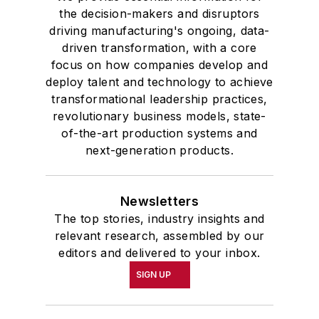
the decision-makers and disruptors
driving manufacturing's ongoing, data-
driven transformation, with a core
focus on how companies develop and
deploy talent and technology to achieve
transformational leadership practices,
revolutionary business models, state-
of-the-art production systems and
next-generation products.
Newsletters
The top stories, industry insights and
relevant research, assembled by our
editors and delivered to your inbox.
SIGN UP