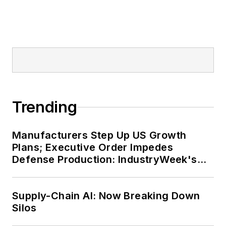
Trending
Manufacturers Step Up US Growth
Plans; Executive Order Impedes
Defense Production: IndustryWeek's
Weekly Review
Supply-Chain AI: Now Breaking Down
Silos