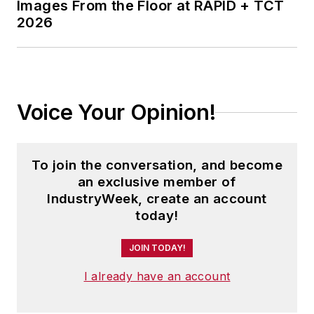
Images From the Floor at RAPID + TCT
2026
Voice Your Opinion!
To join the conversation, and become
an exclusive member of
IndustryWeek, create an account
today!
JOIN TODAY!
I already have an account