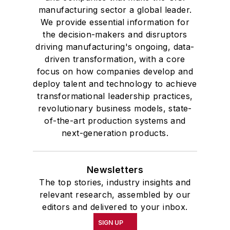
manufacturing sector a global leader.
We provide essential information for
the decision-makers and disruptors
driving manufacturing's ongoing, data-
driven transformation, with a core
focus on how companies develop and
deploy talent and technology to achieve
transformational leadership practices,
revolutionary business models, state-
of-the-art production systems and
next-generation products.
Newsletters
The top stories, industry insights and
relevant research, assembled by our
editors and delivered to your inbox.
SIGN UP