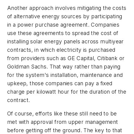
Another approach involves mitigating the costs
of alternative energy sources by participating
in a power purchase agreement. Companies
use these agreements to spread the cost of
installing solar energy panels across multiyear
contracts, in which electricity is purchased
from providers such as GE Capital, Citibank or
Goldman Sachs. That way rather than paying
for the system's installation, maintenance and
upkeep, those companies can pay a fixed
charge per kilowatt hour for the duration of the
contract.
Of course, efforts like these still need to be
met with approval from upper management
before getting off the ground. The key to that