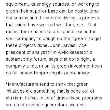
equipment, its energy sources, or working to
green their supplier base can be costly, time
consuming and threaten to disrupt a process
that might have worked well for years. That
means there needs to be a good reason for
your company to cough up the "green" to get
these projects done. John Davies, vice
president of analyst firm AMR Research's
sustainability forum, says that done right, a
company's return on its green investment can
go far beyond improving its public image.
"Manufacturers tend to think that green
initiatives are something that is done out of
altruism. In fact, a lot of times these programs
are great revenue generators and cost-