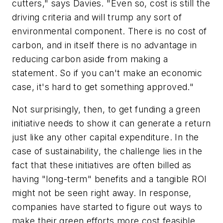
cutters," says Davies. "Even so, cost is still the
driving criteria and will trump any sort of
environmental component. There is no cost of
carbon, and in itself there is no advantage in
reducing carbon aside from making a
statement. So if you can't make an economic
case, it's hard to get something approved."
Not surprisingly, then, to get funding a green
initiative needs to show it can generate a return
just like any other capital expenditure. In the
case of sustainability, the challenge lies in the
fact that these initiatives are often billed as
having "long-term" benefits and a tangible ROI
might not be seen right away. In response,
companies have started to figure out ways to
make their green efforts more cost feasible.