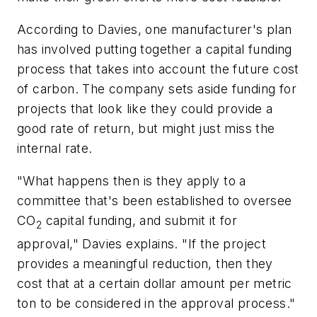
According to Davies, one manufacturer's plan
has involved putting together a capital funding
process that takes into account the future cost
of carbon. The company sets aside funding for
projects that look like they could provide a
good rate of return, but might just miss the
internal rate.
"What happens then is they apply to a
committee that's been established to oversee
CO
capital funding, and submit it for
2
approval," Davies explains. "If the project
provides a meaningful reduction, then they
cost that at a certain dollar amount per metric
ton to be considered in the approval process."