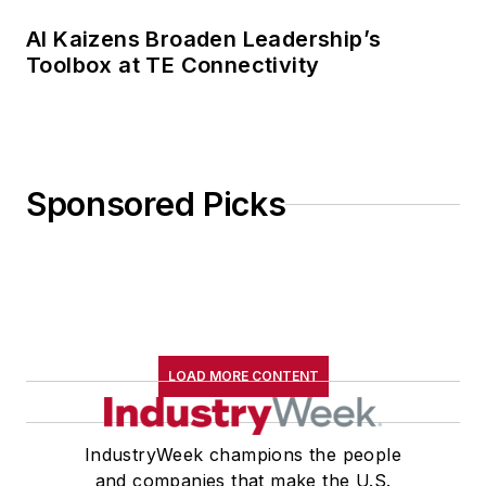
AI Kaizens Broaden Leadership’s
Toolbox at TE Connectivity
Sponsored Picks
LOAD MORE CONTENT
IndustryWeek champions the people
and companies that make the U.S.