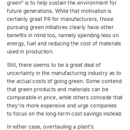
green" is to help sustain the environment for
future generations. While that motivation is
certainly great PR for manufacturers, those
pursuing green initiatives clearly have other
benefits in mind too, namely spending less on
energy, fuel and reducing the cost of materials
used in production.
Still, there seems to be a great deal of
uncertainty in the manufacturing industry as to
the actual costs of going green. Some contend
that green products and materials can be
comparable in price, while others concede that
they're more expensive and urge companies
to focus on the long-term cost savings instead.
In either case, overhauling a plant's