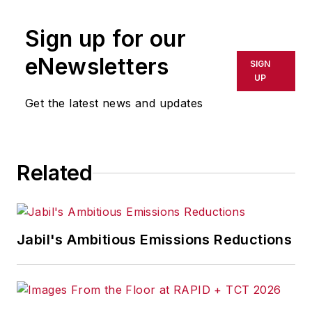
Sign up for our
eNewsletters
SIGN
UP
Get the latest news and updates
Related
Jabil's Ambitious Emissions Reductions