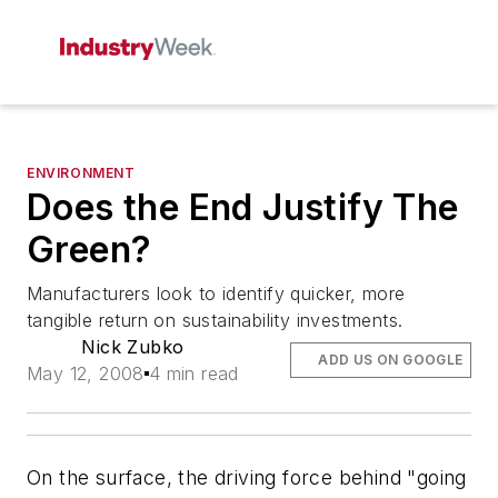
ENVIRONMENT
Does the End Justify The
Green?
Manufacturers look to identify quicker, more
tangible return on sustainability investments.
Nick Zubko
ADD US ON GOOGLE
May 12, 2008
4 min read
On the surface, the driving force behind "going