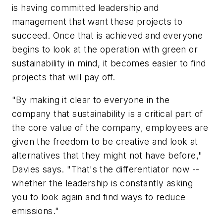
is having committed leadership and
management that want these projects to
succeed. Once that is achieved and everyone
begins to look at the operation with green or
sustainability in mind, it becomes easier to find
projects that will pay off.
"By making it clear to everyone in the
company that sustainability is a critical part of
the core value of the company, employees are
given the freedom to be creative and look at
alternatives that they might not have before,"
Davies says. "That's the differentiator now --
whether the leadership is constantly asking
you to look again and find ways to reduce
emissions."