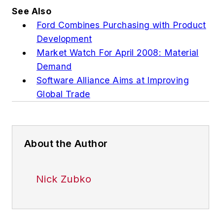
See Also
Ford Combines Purchasing with Product
Development
Market Watch For April 2008: Material
Demand
Software Alliance Aims at Improving
Global Trade
About the Author
Nick Zubko