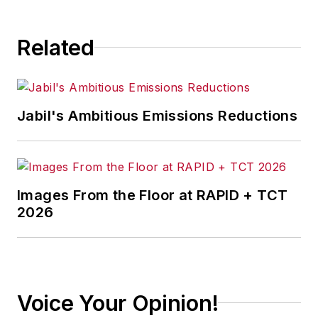
consequence.
Related
Jabil's Ambitious Emissions Reductions
Images From the Floor at RAPID + TCT
2026
Voice Your Opinion!