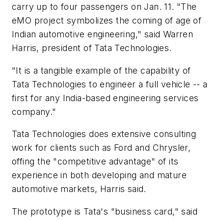
carry up to four passengers on Jan. 11. "The
eMO project symbolizes the coming of age of
Indian automotive engineering," said Warren
Harris, president of Tata Technologies.
"It is a tangible example of the capability of
Tata Technologies to engineer a full vehicle -- a
first for any India-based engineering services
company."
Tata Technologies does extensive consulting
work for clients such as Ford and Chrysler,
offing the "competitive advantage" of its
experience in both developing and mature
automotive markets, Harris said.
The prototype is Tata's "business card," said