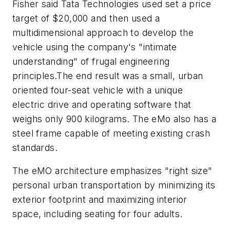
Fisher said Tata Technologies used set a price
target of $20,000 and then used a
multidimensional approach to develop the
vehicle using the company's "intimate
understanding" of frugal engineering
principles.The end result was a small, urban
oriented four-seat vehicle with a unique
electric drive and operating software that
weighs only 900 kilograms. The eMo also has a
steel frame capable of meeting existing crash
standards.
The eMO architecture emphasizes "right size"
personal urban transportation by minimizing its
exterior footprint and maximizing interior
space, including seating for four adults.