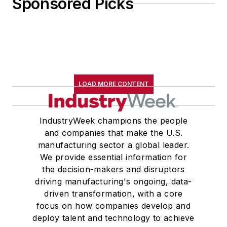
Sponsored Picks
LOAD MORE CONTENT
IndustryWeek champions the people
and companies that make the U.S.
manufacturing sector a global leader.
We provide essential information for
the decision-makers and disruptors
driving manufacturing's ongoing, data-
driven transformation, with a core
focus on how companies develop and
deploy talent and technology to achieve