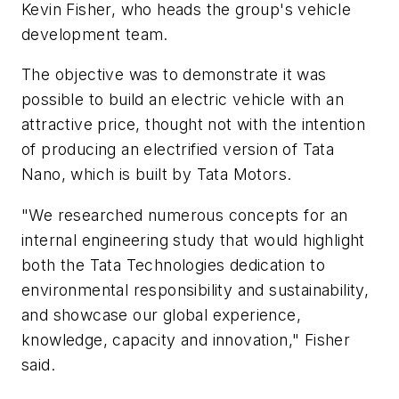
Kevin Fisher, who heads the group's vehicle
development team.
The objective was to demonstrate it was
possible to build an electric vehicle with an
attractive price, thought not with the intention
of producing an electrified version of Tata
Nano, which is built by Tata Motors.
"We researched numerous concepts for an
internal engineering study that would highlight
both the Tata Technologies dedication to
environmental responsibility and sustainability,
and showcase our global experience,
knowledge, capacity and innovation," Fisher
said.