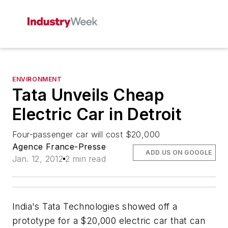
ENVIRONMENT
Tata Unveils Cheap
Electric Car in Detroit
Four-passenger car will cost $20,000
Agence France-Presse
ADD US ON GOOGLE
Jan. 12, 2012
2 min read
India's Tata Technologies showed off a
prototype for a $20,000 electric car that can