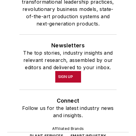
transformational leadership practices,
revolutionary business models, state-
of-the-art production systems and
next-generation products.
Newsletters
The top stories, industry insights and
relevant research, assembled by our
editors and delivered to your inbox.
SIGN UP
Connect
Follow us for the latest industry news
and insights.
Affiliated Brands
PLANT SERVICES
SMART INDUSTRY