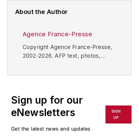
About the Author
Agence France-Presse
Copyright Agence France-Presse,
2002-2026. AFP text, photos,
graphics and logos shall not be
reproduced, published, broadcast,
rewritten for broadcast or
publication or redistributed directly
Sign up for our
or indirectly in any medium. AFP
shall not be held liable for any
eNewsletters
SIGN
delays, inaccuracies, errors or
UP
omissions in any AFP content, or
Get the latest news and updates
for any actions taken in