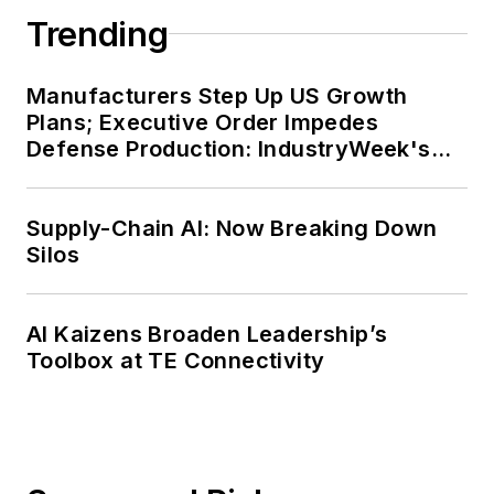
Trending
Manufacturers Step Up US Growth
Plans; Executive Order Impedes
Defense Production: IndustryWeek's
Weekly Review
Supply-Chain AI: Now Breaking Down
Silos
AI Kaizens Broaden Leadership’s
Toolbox at TE Connectivity