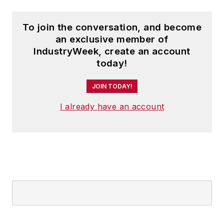
To join the conversation, and become
an exclusive member of
IndustryWeek, create an account
today!
JOIN TODAY!
I already have an account