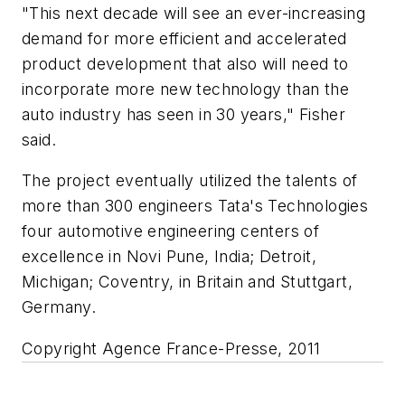
"This next decade will see an ever-increasing
demand for more efficient and accelerated
product development that also will need to
incorporate more new technology than the
auto industry has seen in 30 years," Fisher
said.
The project eventually utilized the talents of
more than 300 engineers Tata's Technologies
four automotive engineering centers of
excellence in Novi Pune, India; Detroit,
Michigan; Coventry, in Britain and Stuttgart,
Germany.
Copyright Agence France-Presse, 2011