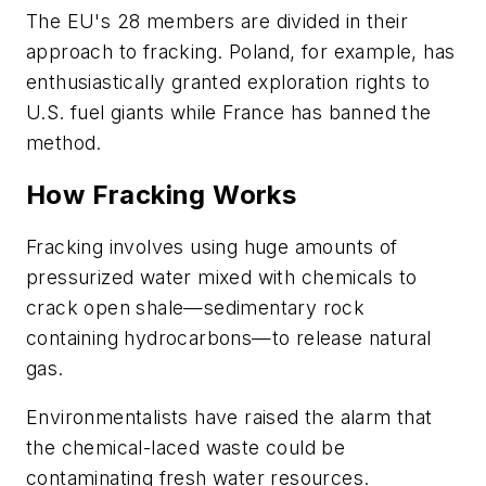
The EU's 28 members are divided in their
approach to fracking. Poland, for example, has
enthusiastically granted exploration rights to
U.S. fuel giants while France has banned the
method.
How Fracking Works
Fracking involves using huge amounts of
pressurized water mixed with chemicals to
crack open shale—sedimentary rock
containing hydrocarbons—to release natural
gas.
Environmentalists have raised the alarm that
the chemical-laced waste could be
contaminating fresh water resources.