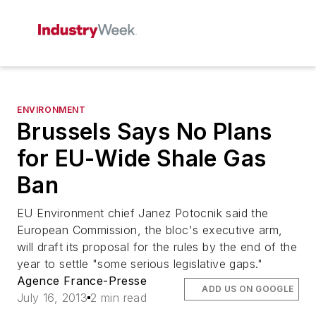
ENVIRONMENT
Brussels Says No Plans
for EU-Wide Shale Gas
Ban
EU Environment chief Janez Potocnik said the
European Commission, the bloc's executive arm,
will draft its proposal for the rules by the end of the
year to settle "some serious legislative gaps."
Agence France-Presse
ADD US ON GOOGLE
July 16, 2013
2 min read