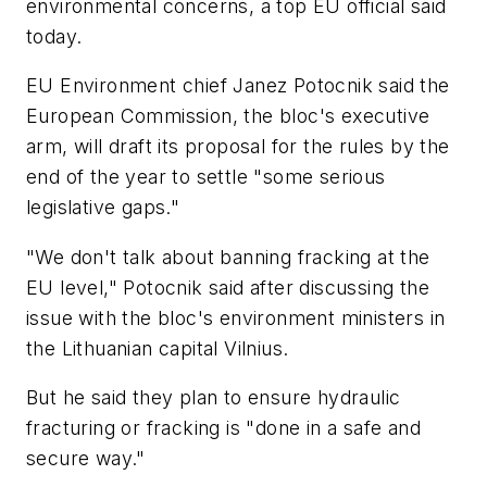
environmental concerns, a top EU official said
today.
EU Environment chief Janez Potocnik said the
European Commission, the bloc's executive
arm, will draft its proposal for the rules by the
end of the year to settle "some serious
legislative gaps."
"We don't talk about banning fracking at the
EU level," Potocnik said after discussing the
issue with the bloc's environment ministers in
the Lithuanian capital Vilnius.
But he said they plan to ensure hydraulic
fracturing or fracking is "done in a safe and
secure way."