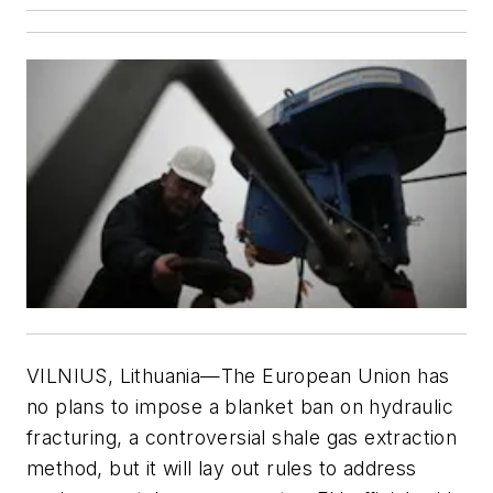
VILNIUS, Lithuania—The European Union has
no plans to impose a blanket ban on hydraulic
fracturing, a controversial shale gas extraction
method, but it will lay out rules to address