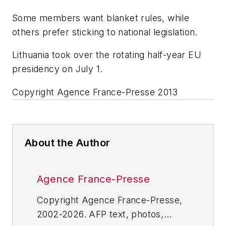
Some members want blanket rules, while
others prefer sticking to national legislation.
Lithuania took over the rotating half-year EU
presidency on July 1.
Copyright Agence France-Presse 2013
About the Author
Agence France-Presse
Copyright Agence France-Presse,
2002-2026. AFP text, photos,