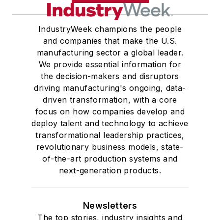
IndustryWeek champions the people
and companies that make the U.S.
manufacturing sector a global leader.
We provide essential information for
the decision-makers and disruptors
driving manufacturing's ongoing, data-
driven transformation, with a core
focus on how companies develop and
deploy talent and technology to achieve
transformational leadership practices,
revolutionary business models, state-
of-the-art production systems and
next-generation products.
Newsletters
The top stories, industry insights and