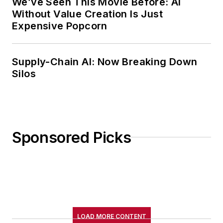
We’ve Seen This Movie Before: AI
Without Value Creation Is Just
Expensive Popcorn
Supply-Chain AI: Now Breaking Down
Silos
Sponsored Picks
LOAD MORE CONTENT