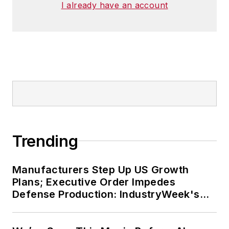
I already have an account
Trending
Manufacturers Step Up US Growth
Plans; Executive Order Impedes
Defense Production: IndustryWeek's
Weekly Review