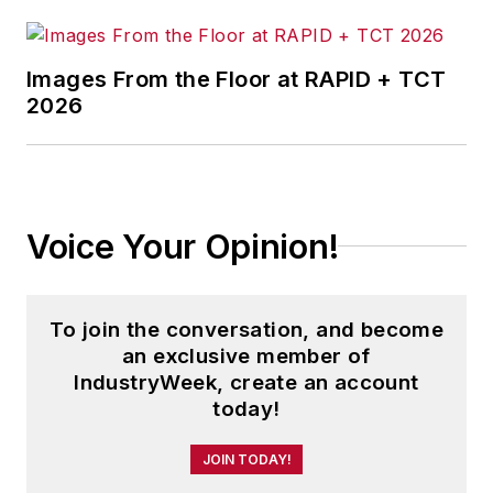
Images From the Floor at RAPID + TCT
2026
Voice Your Opinion!
To join the conversation, and become
an exclusive member of
IndustryWeek, create an account
today!
JOIN TODAY!