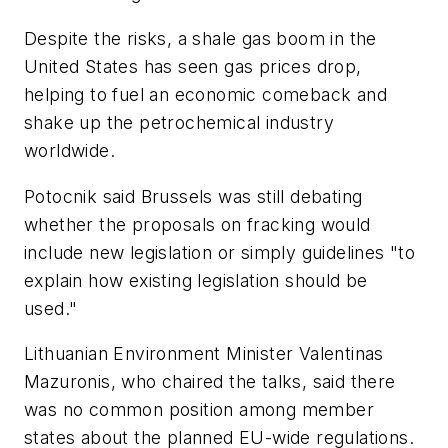
Despite the risks, a shale gas boom in the
United States has seen gas prices drop,
helping to fuel an economic comeback and
shake up the petrochemical industry
worldwide.
Potocnik said Brussels was still debating
whether the proposals on fracking would
include new legislation or simply guidelines "to
explain how existing legislation should be
used."
Lithuanian Environment Minister Valentinas
Mazuronis, who chaired the talks, said there
was no common position among member
states about the planned EU-wide regulations.