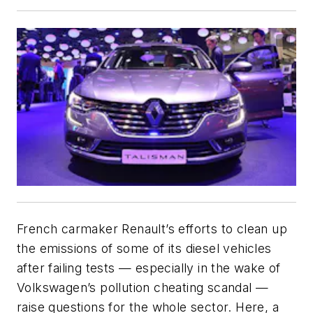
French carmaker Renault’s efforts to clean up
the emissions of some of its diesel vehicles
after failing tests — especially in the wake of
Volkswagen’s pollution cheating scandal —
raise questions for the whole sector. Here, a