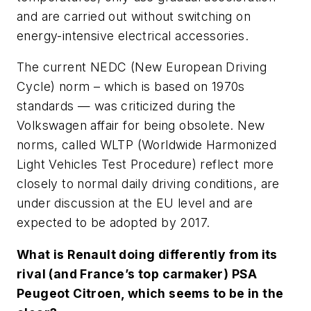
and are carried out without switching on
energy-intensive electrical accessories.
The current NEDC (New European Driving
Cycle) norm – which is based on 1970s
standards — was criticized during the
Volkswagen affair for being obsolete. New
norms, called WLTP (Worldwide Harmonized
Light Vehicles Test Procedure) reflect more
closely to normal daily driving conditions, are
under discussion at the EU level and are
expected to be adopted by 2017.
What is Renault doing differently from its
rival (and France’s top carmaker) PSA
Peugeot Citroen, which seems to be in the