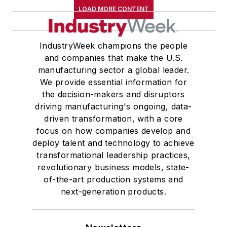
LOAD MORE CONTENT
IndustryWeek champions the people
and companies that make the U.S.
manufacturing sector a global leader.
We provide essential information for
the decision-makers and disruptors
driving manufacturing's ongoing, data-
driven transformation, with a core
focus on how companies develop and
deploy talent and technology to achieve
transformational leadership practices,
revolutionary business models, state-
of-the-art production systems and
next-generation products.