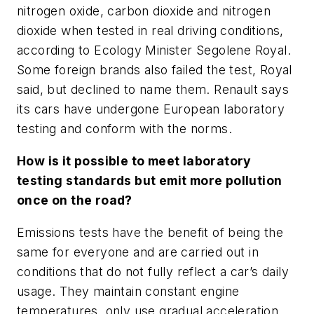
nitrogen oxide, carbon dioxide and nitrogen
dioxide when tested in real driving conditions,
according to Ecology Minister Segolene Royal.
Some foreign brands also failed the test, Royal
said, but declined to name them. Renault says
its cars have undergone European laboratory
testing and conform with the norms.
How is it possible to meet laboratory
testing standards but emit more pollution
once on the road?
Emissions tests have the benefit of being the
same for everyone and are carried out in
conditions that do not fully reflect a car’s daily
usage. They maintain constant engine
temperatures, only use gradual acceleration