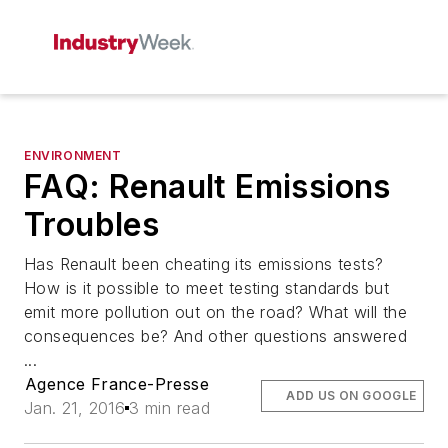
ENVIRONMENT
FAQ: Renault Emissions
Troubles
Has Renault been cheating its emissions tests?
How is it possible to meet testing standards but
emit more pollution out on the road? What will the
consequences be? And other questions answered
...
Agence France-Presse
ADD US ON GOOGLE
Jan. 21, 2016
3 min read