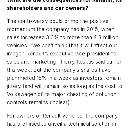
shareholders and car owners?
The controversy could crimp the positive
momentum the company had in 2015, when
sales increased 3.3% to more than 2.8 million
vehicles. “We don’t think that it will affect our
image,” Renault’s executive vice president for
sales and marketing Thierry Koskas said earlier
this week. But the company’s shares have
plummeted 15% in a week as investors remain
jittery (and will remain so as long as the cost to
Volkswagen of its major cheating of pollution
controls remains unclear).
For owners of Renault vehicles, the company
has promised to unveil a technical solution in