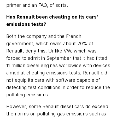
primer and an FAQ, of sorts.
Has Renault been cheating on its cars’
emissions tests?
Both the company and the French
government, which owns about 20% of
Renault, deny this. Unlike VW, which was
forced to admit in September that it had fitted
11 million diesel engines worldwide with devices
aimed at cheating emissions tests, Renault did
not equip its cars with software capable of
detecting test conditions in order to reduce the
polluting emissions.
However, some Renault diesel cars do exceed
the norms on polluting gas emissions such as