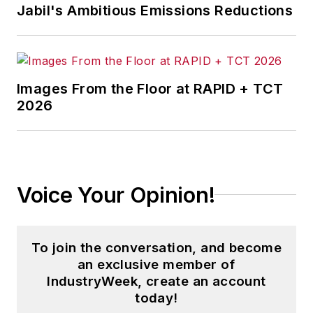
Jabil's Ambitious Emissions Reductions
Images From the Floor at RAPID + TCT
2026
Voice Your Opinion!
To join the conversation, and become
an exclusive member of
IndustryWeek, create an account
today!