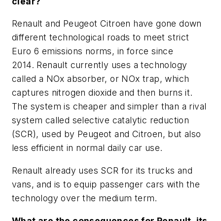
clear?
Renault and Peugeot Citroen have gone down
different technological roads to meet strict
Euro 6 emissions norms, in force since
2014. Renault currently uses a technology
called a NOx absorber, or NOx trap, which
captures nitrogen dioxide and then burns it.
The system is cheaper and simpler than a rival
system called selective catalytic reduction
(SCR), used by Peugeot and Citroen, but also
less efficient in normal daily car use.
Renault already uses SCR for its trucks and
vans, and is to equip passenger cars with the
technology over the medium term.
What are the consequences for Renault, its