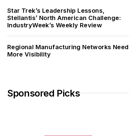
Star Trek’s Leadership Lessons,
Stellantis’ North American Challenge:
IndustryWeek’s Weekly Review
Regional Manufacturing Networks Need
More Visibility
Sponsored Picks