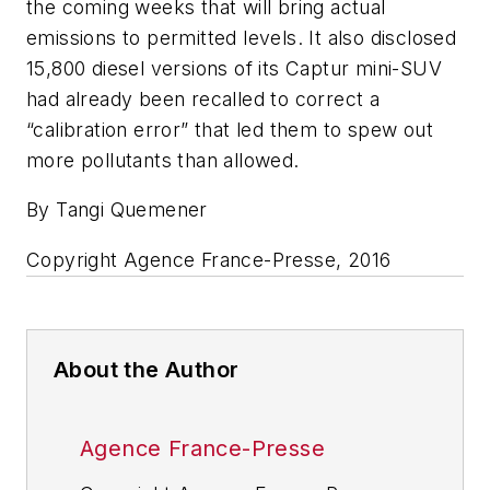
the coming weeks that will bring actual
emissions to permitted levels. It also disclosed
15,800 diesel versions of its Captur mini-SUV
had already been recalled to correct a
“calibration error” that led them to spew out
more pollutants than allowed.
By Tangi Quemener
Copyright Agence France-Presse, 2016
About the Author
Agence France-Presse