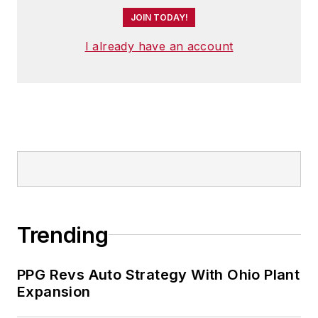
JOIN TODAY!
I already have an account
Trending
PPG Revs Auto Strategy With Ohio Plant
Expansion