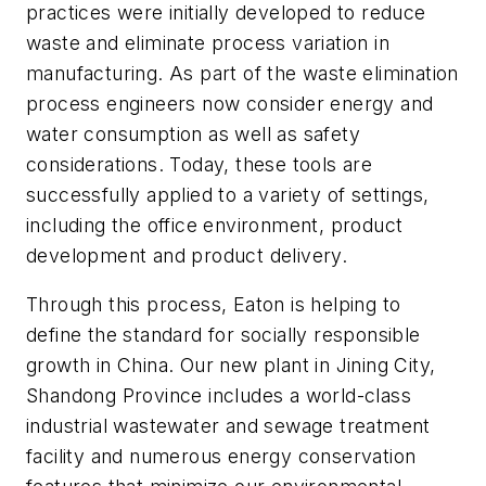
practices were initially developed to reduce
waste and eliminate process variation in
manufacturing. As part of the waste elimination
process engineers now consider energy and
water consumption as well as safety
considerations. Today, these tools are
successfully applied to a variety of settings,
including the office environment, product
development and product delivery.
Through this process, Eaton is helping to
define the standard for socially responsible
growth in China. Our new plant in Jining City,
Shandong Province includes a world-class
industrial wastewater and sewage treatment
facility and numerous energy conservation