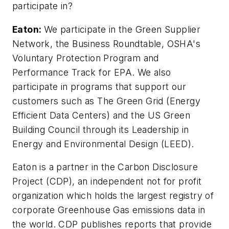
participate in?
Eaton:
We participate in the Green Supplier
Network, the Business Roundtable, OSHA's
Voluntary Protection Program and
Performance Track for EPA. We also
participate in programs that support our
customers such as The Green Grid (Energy
Efficient Data Centers) and the US Green
Building Council through its Leadership in
Energy and Environmental Design (LEED).
Eaton is a partner in the Carbon Disclosure
Project (CDP), an independent not for profit
organization which holds the largest registry of
corporate Greenhouse Gas emissions data in
the world. CDP publishes reports that provide