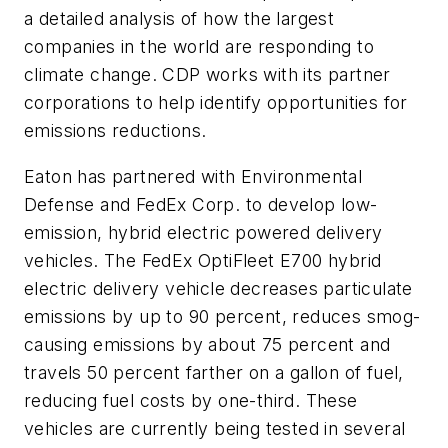
a detailed analysis of how the largest
companies in the world are responding to
climate change. CDP works with its partner
corporations to help identify opportunities for
emissions reductions.
Eaton has partnered with Environmental
Defense and FedEx Corp. to develop low-
emission, hybrid electric powered delivery
vehicles. The FedEx OptiFleet E700 hybrid
electric delivery vehicle decreases particulate
emissions by up to 90 percent, reduces smog-
causing emissions by about 75 percent and
travels 50 percent farther on a gallon of fuel,
reducing fuel costs by one-third. These
vehicles are currently being tested in several