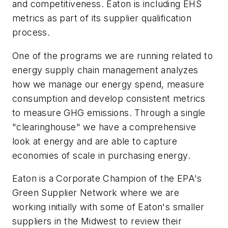
and competitiveness. Eaton is including EHS
metrics as part of its supplier qualification
process.
One of the programs we are running related to
energy supply chain management analyzes
how we manage our energy spend, measure
consumption and develop consistent metrics
to measure GHG emissions. Through a single
"clearinghouse" we have a comprehensive
look at energy and are able to capture
economies of scale in purchasing energy.
Eaton is a Corporate Champion of the EPA's
Green Supplier Network where we are
working initially with some of Eaton's smaller
suppliers in the Midwest to review their