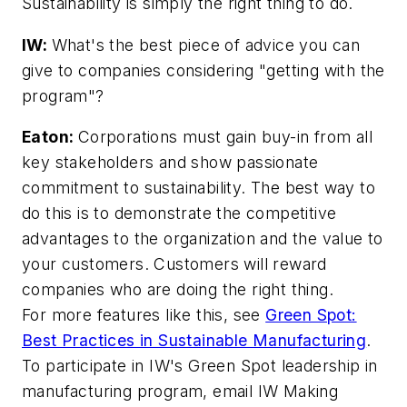
Sustainability is simply the right thing to do.
IW:
What's the best piece of advice you can
give to companies considering "getting with the
program"?
Eaton:
Corporations must gain buy-in from all
key stakeholders and show passionate
commitment to sustainability. The best way to
do this is to demonstrate the competitive
advantages to the organization and the value to
your customers. Customers will reward
companies who are doing the right thing.
For more features like this, see
Green Spot:
Best Practices in Sustainable Manufacturing
.
To participate in IW's Green Spot leadership in
manufacturing program, email IW Making