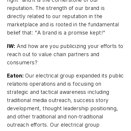
reputation. The strength of our brand is
directly related to our reputation in the
marketplace and is rooted in the fundamental
belief that: "A brand is a promise kept!"
IW:
And how are you publicizing your efforts to
reach out to value chain partners and
consumers?
Eaton:
Our electrical group expanded its public
relations operations and is focusing on
strategic and tactical awareness including
traditional media outreach, success story
development, thought leadership positioning,
and other traditional and non-traditional
outreach efforts. Our electrical group