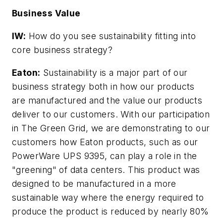
Business Value
IW:
How do you see sustainability fitting into
core business strategy?
Eaton:
Sustainability is a major part of our
business strategy both in how our products
are manufactured and the value our products
deliver to our customers. With our participation
in The Green Grid, we are demonstrating to our
customers how Eaton products, such as our
PowerWare UPS 9395, can play a role in the
"greening" of data centers. This product was
designed to be manufactured in a more
sustainable way where the energy required to
produce the product is reduced by nearly 80%