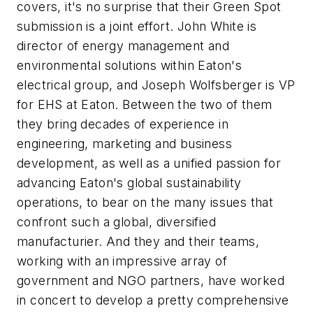
covers, it's no surprise that their Green Spot
submission is a joint effort. John White is
director of energy management and
environmental solutions within Eaton's
electrical group, and Joseph Wolfsberger is VP
for EHS at Eaton. Between the two of them
they bring decades of experience in
engineering, marketing and business
development, as well as a unified passion for
advancing Eaton's global sustainability
operations, to bear on the many issues that
confront such a global, diversified
manufacturier. And they and their teams,
working with an impressive array of
government and NGO partners, have worked
in concert to develop a pretty comprehensive