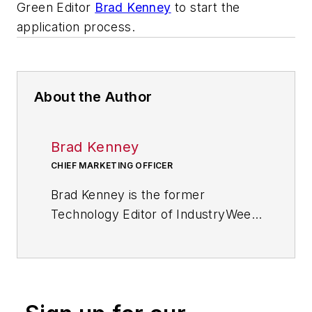
Green Editor
Brad Kenney
to start the
application process.
About the Author
Brad Kenney
CHIEF MARKETING OFFICER
Brad Kenney is the former
Technology Editor of IndustryWeek
and now serves as director of the
mobile/social platforms practice at
R/GA, a global
marketing/advertising firm in New
York City.