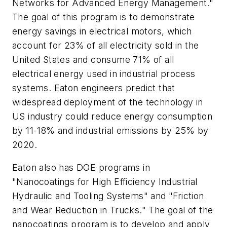
Networks for Advanced Energy Management."
The goal of this program is to demonstrate
energy savings in electrical motors, which
account for 23% of all electricity sold in the
United States and consume 71% of all
electrical energy used in industrial process
systems. Eaton engineers predict that
widespread deployment of the technology in
US industry could reduce energy consumption
by 11-18% and industrial emissions by 25% by
2020.
Eaton also has DOE programs in
"Nanocoatings for High Efficiency Industrial
Hydraulic and Tooling Systems" and "Friction
and Wear Reduction in Trucks." The goal of the
nanocoatings program is to develop and apply