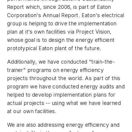
Report which, since 2006, is part of Eaton
Corporation's Annual Report. Eaton's electrical
group is helping to drive the implementation
plan at it's own facilities via Project Vision,
whose goal is to design the energy efficient
prototypical Eaton plant of the future.
Additionally, we have conducted "train-the-
trainer" programs on energy efficiency
projects throughout the world. As part of this
program we have conducted energy audits and
helped to develop implementation plans for
actual projects -- using what we have learned
at our own facilities.
We are also addressing energy efficiency and