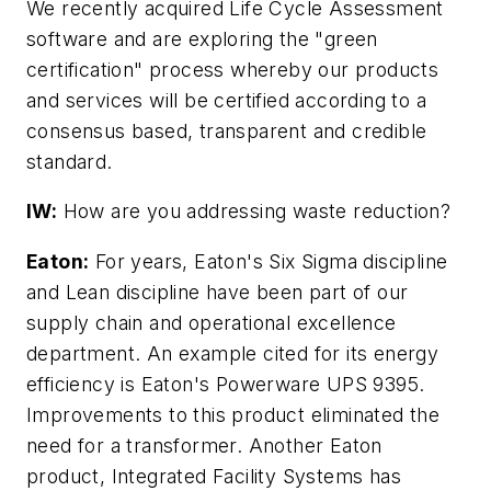
We recently acquired Life Cycle Assessment
software and are exploring the "green
certification" process whereby our products
and services will be certified according to a
consensus based, transparent and credible
standard.
IW:
How are you addressing waste reduction?
Eaton:
For years, Eaton's Six Sigma discipline
and Lean discipline have been part of our
supply chain and operational excellence
department. An example cited for its energy
efficiency is Eaton's Powerware UPS 9395.
Improvements to this product eliminated the
need for a transformer. Another Eaton
product, Integrated Facility Systems has