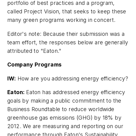
portfolio of best practices and a program,
called Project Vision, that seeks to keep these
many green programs working in concert.
Editor's note: Because their submission was a
team effort, the responses below are generally
attributed to "Eaton."
Company Programs
IW:
How are you addressing energy efficiency?
Eaton:
Eaton has addressed energy efficiency
goals by making a public commitment to the
Business Roundtable to reduce worldwide
greenhouse gas emissions (GHG) by 18% by
2012. We are measuring and reporting on our
performance through Eaton's Sustainability