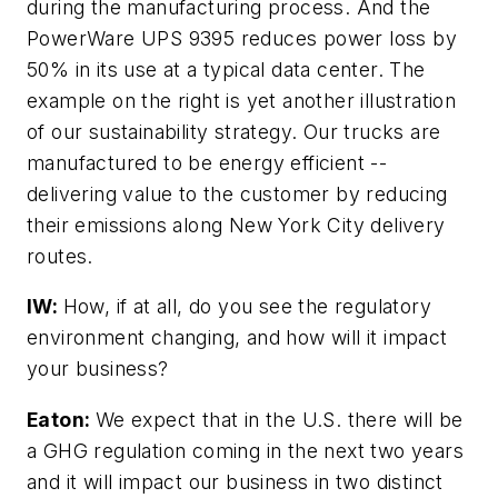
during the manufacturing process. And the
PowerWare UPS 9395 reduces power loss by
50% in its use at a typical data center. The
example on the right is yet another illustration
of our sustainability strategy. Our trucks are
manufactured to be energy efficient --
delivering value to the customer by reducing
their emissions along New York City delivery
routes.
IW:
How, if at all, do you see the regulatory
environment changing, and how will it impact
your business?
Eaton:
We expect that in the U.S. there will be
a GHG regulation coming in the next two years
and it will impact our business in two distinct