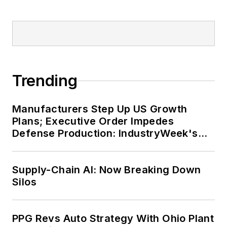
Trending
Manufacturers Step Up US Growth
Plans; Executive Order Impedes
Defense Production: IndustryWeek's
Weekly Review
Supply-Chain AI: Now Breaking Down
Silos
PPG Revs Auto Strategy With Ohio Plant