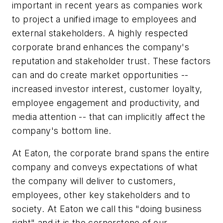
important in recent years as companies work
to project a unified image to employees and
external stakeholders. A highly respected
corporate brand enhances the company's
reputation and stakeholder trust. These factors
can and do create market opportunities --
increased investor interest, customer loyalty,
employee engagement and productivity, and
media attention -- that can implicitly affect the
company's bottom line.
At Eaton, the corporate brand spans the entire
company and conveys expectations of what
the company will deliver to customers,
employees, other key stakeholders and to
society. At Eaton we call this "doing business
right" and it is the cornerstone of our