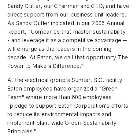
Sandy Cutler, our Chairman and CEO, and have
direct support from our business unit leaders.
As Sandy Cutler indicated in our 2006 Annual
Report, "Companies that master sustainability -
- and leverage it as a competitive advantage --
will emerge as the leaders in the coming
decade. At Eaton, we call that opportunity The
Power to Make a Difference."
At the electrical group's Sumter, S.C. facility
Eaton employees have organized a "Green
Team" where more than 600 employees
"pledge to support Eaton Corporation's efforts
to reduce its environmental impacts and
implement plant-wide Green-Sustainability
Principles."