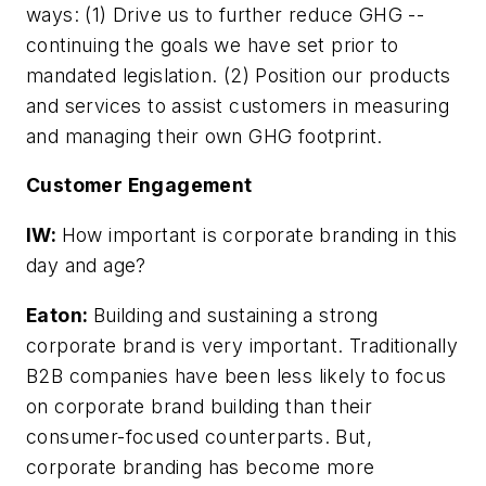
ways: (1) Drive us to further reduce GHG --
continuing the goals we have set prior to
mandated legislation. (2) Position our products
and services to assist customers in measuring
and managing their own GHG footprint.
Customer Engagement
IW:
How important is corporate branding in this
day and age?
Eaton:
Building and sustaining a strong
corporate brand is very important. Traditionally
B2B companies have been less likely to focus
on corporate brand building than their
consumer-focused counterparts. But,
corporate branding has become more