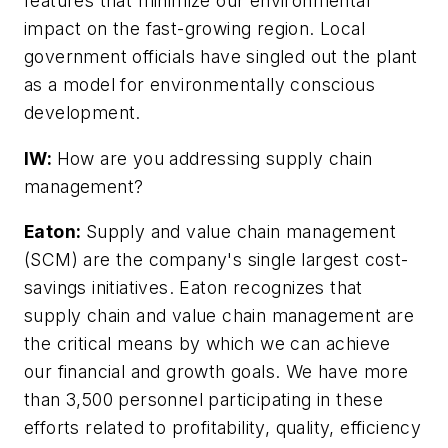
features that minimize our environmental
impact on the fast-growing region. Local
government officials have singled out the plant
as a model for environmentally conscious
development.
IW:
How are you addressing supply chain
management?
Eaton:
Supply and value chain management
(SCM) are the company's single largest cost-
savings initiatives. Eaton recognizes that
supply chain and value chain management are
the critical means by which we can achieve
our financial and growth goals. We have more
than 3,500 personnel participating in these
efforts related to profitability, quality, efficiency