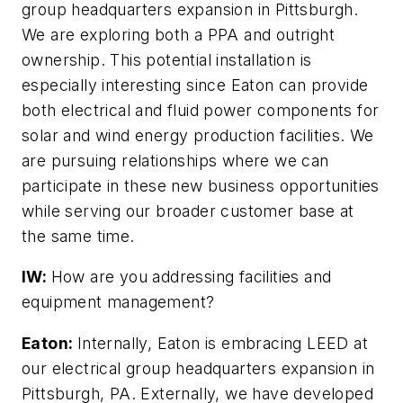
group headquarters expansion in Pittsburgh.
We are exploring both a PPA and outright
ownership. This potential installation is
especially interesting since Eaton can provide
both electrical and fluid power components for
solar and wind energy production facilities. We
are pursuing relationships where we can
participate in these new business opportunities
while serving our broader customer base at
the same time.
IW:
How are you addressing facilities and
equipment management?
Eaton:
Internally, Eaton is embracing LEED at
our electrical group headquarters expansion in
Pittsburgh, PA. Externally, we have developed