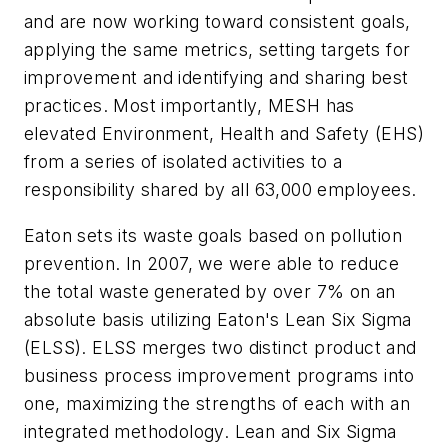
and are now working toward consistent goals,
applying the same metrics, setting targets for
improvement and identifying and sharing best
practices. Most importantly, MESH has
elevated Environment, Health and Safety (EHS)
from a series of isolated activities to a
responsibility shared by all 63,000 employees.
Eaton sets its waste goals based on pollution
prevention. In 2007, we were able to reduce
the total waste generated by over 7% on an
absolute basis utilizing Eaton's Lean Six Sigma
(ELSS). ELSS merges two distinct product and
business process improvement programs into
one, maximizing the strengths of each with an
integrated methodology. Lean and Six Sigma