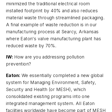
minimized the traditional electrical room
installed footprint by 40% and also reduces
material waste through streamlined packaging.
A final example of waste reduction is in our
manufacturing process at Searcy, Arkansas
where Eaton's valve manufacturing plant has
reduced waste by 70%.
IW:
How are you addressing pollution
prevention?
Eaton:
We essentially completed a new global
system for Managing Environment, Safety,
Security and Health (or MESH), which
consolidated existing programs into one
integrated management system. All Eaton
facilities worldwide have become part of MESH