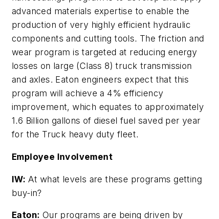
advanced materials expertise to enable the
production of very highly efficient hydraulic
components and cutting tools. The friction and
wear program is targeted at reducing energy
losses on large (Class 8) truck transmission
and axles. Eaton engineers expect that this
program will achieve a 4% efficiency
improvement, which equates to approximately
1.6 Billion gallons of diesel fuel saved per year
for the Truck heavy duty fleet.
Employee Involvement
IW:
At what levels are these programs getting
buy-in?
Eaton:
Our programs are being driven by