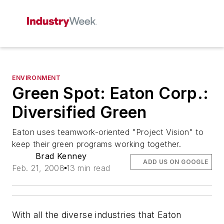
ENVIRONMENT
Green Spot: Eaton Corp.:
Diversified Green
Eaton uses teamwork-oriented "Project Vision" to
keep their green programs working together.
Brad Kenney
ADD US ON GOOGLE
Feb. 21, 2008
13 min read
With all the diverse industries that Eaton