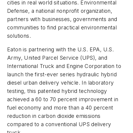
cities in real world situations. Environmental
Defense, a national nonprofit organization,
partners with businesses, governments and
communities to find practical environmental
solutions.
Eaton is partnering with the U.S. EPA, U.S.
Army, United Parcel Service (UPS), and
International Truck and Engine Corporation to
launch the first-ever series hydraulic hybrid
diesel urban delivery vehicle. In laboratory
testing, this patented hybrid technology
achieved a 60 to 70 percent improvement in
fuel economy and more than a 40 percent
reduction in carbon dioxide emissions
compared to a conventional UPS delivery
truck.