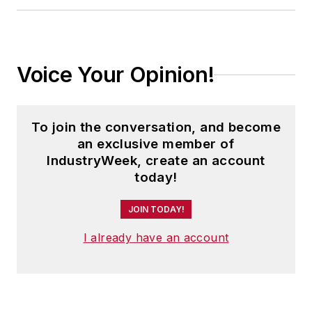
Voice Your Opinion!
To join the conversation, and become
an exclusive member of
IndustryWeek, create an account
today!
JOIN TODAY!
I already have an account