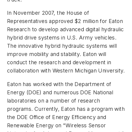
In November 2007, the House of
Representatives approved $2 million for Eaton
Research to develop advanced digital hydraulic
hybrid drive systems in U.S. Army vehicles.
The innovative hybrid hydraulic systems will
improve mobility and stability. Eaton will
conduct the research and development in
collaboration with Western Michigan University.
Eaton has worked with the Department of
Energy (DOE) and numerous DOE National
laboratories on a number of research
programs. Currently, Eaton has a program with
the DOE Office of Energy Efficiency and
Renewable Energy on "Wireless Sensor