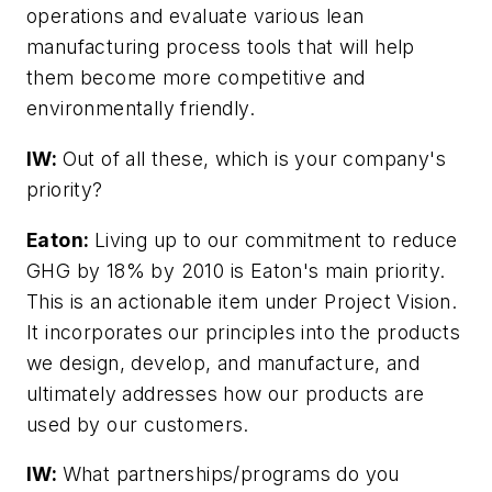
operations and evaluate various lean
manufacturing process tools that will help
them become more competitive and
environmentally friendly.
IW:
Out of all these, which is your company's
priority?
Eaton:
Living up to our commitment to reduce
GHG by 18% by 2010 is Eaton's main priority.
This is an actionable item under Project Vision.
It incorporates our principles into the products
we design, develop, and manufacture, and
ultimately addresses how our products are
used by our customers.
IW:
What partnerships/programs do you