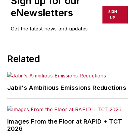
Sign up for our
eNewsletters
SIGN
UP
Get the latest news and updates
Related
Jabil's Ambitious Emissions Reductions
Images From the Floor at RAPID + TCT
2026