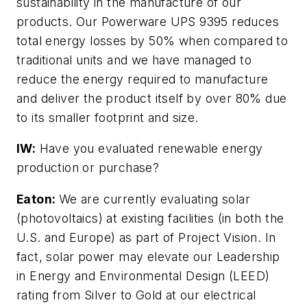
sustainability in the manufacture of our
products. Our Powerware UPS 9395 reduces
total energy losses by 50% when compared to
traditional units and we have managed to
reduce the energy required to manufacture
and deliver the product itself by over 80% due
to its smaller footprint and size.
IW:
Have you evaluated renewable energy
production or purchase?
Eaton:
We are currently evaluating solar
(photovoltaics) at existing facilities (in both the
U.S. and Europe) as part of Project Vision. In
fact, solar power may elevate our Leadership
in Energy and Environmental Design (LEED)
rating from Silver to Gold at our electrical