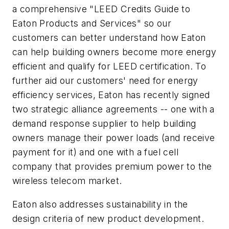
a comprehensive "LEED Credits Guide to
Eaton Products and Services" so our
customers can better understand how Eaton
can help building owners become more energy
efficient and qualify for LEED certification. To
further aid our customers' need for energy
efficiency services, Eaton has recently signed
two strategic alliance agreements -- one with a
demand response supplier to help building
owners manage their power loads (and receive
payment for it) and one with a fuel cell
company that provides premium power to the
wireless telecom market.
Eaton also addresses sustainability in the
design criteria of new product development.