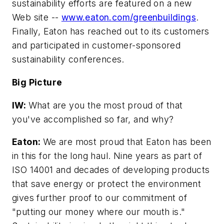
sustainability efforts are featured on a new
Web site --
www.eaton.com/greenbuildings
.
Finally, Eaton has reached out to its customers
and participated in customer-sponsored
sustainability conferences.
Big Picture
IW:
What are you the most proud of that
you've accomplished so far, and why?
Eaton:
We are most proud that Eaton has been
in this for the long haul. Nine years as part of
ISO 14001 and decades of developing products
that save energy or protect the environment
gives further proof to our commitment of
"putting our money where our mouth is."