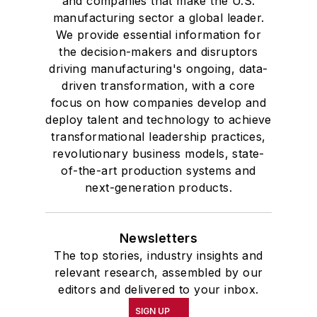
and companies that make the U.S.
manufacturing sector a global leader.
We provide essential information for
the decision-makers and disruptors
driving manufacturing's ongoing, data-
driven transformation, with a core
focus on how companies develop and
deploy talent and technology to achieve
transformational leadership practices,
revolutionary business models, state-
of-the-art production systems and
next-generation products.
Newsletters
The top stories, industry insights and
relevant research, assembled by our
editors and delivered to your inbox.
SIGN UP