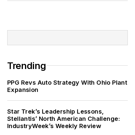
Trending
PPG Revs Auto Strategy With Ohio Plant
Expansion
Star Trek’s Leadership Lessons,
Stellantis’ North American Challenge:
IndustryWeek’s Weekly Review