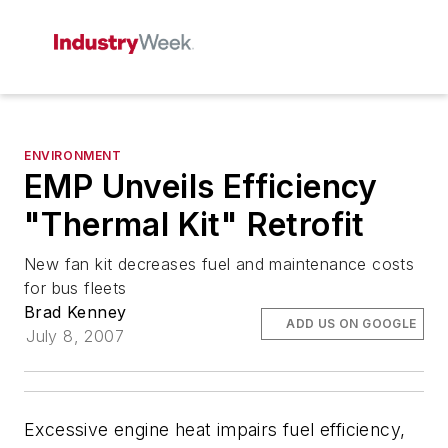
ENVIRONMENT
EMP Unveils Efficiency
"Thermal Kit" Retrofit
New fan kit decreases fuel and maintenance costs
for bus fleets
Brad Kenney
ADD US ON GOOGLE
July 8, 2007
Excessive engine heat impairs fuel efficiency,