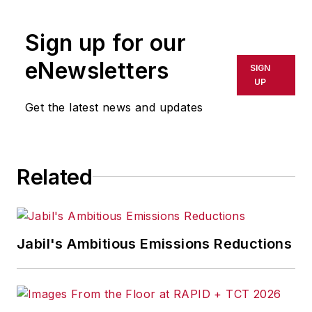
R/GA, a global
marketing/advertising firm in New
Sign up for our
York City.
eNewsletters
SIGN
UP
Get the latest news and updates
Related
Jabil's Ambitious Emissions Reductions