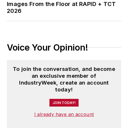
Images From the Floor at RAPID + TCT
2026
Voice Your Opinion!
To join the conversation, and become
an exclusive member of
IndustryWeek, create an account
today!
JOIN TODAY!
I already have an account