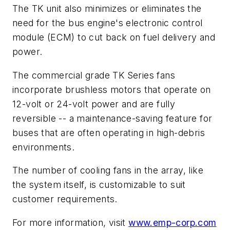
The TK unit also minimizes or eliminates the
need for the bus engine's electronic control
module (ECM) to cut back on fuel delivery and
power.
The commercial grade TK Series fans
incorporate brushless motors that operate on
12-volt or 24-volt power and are fully
reversible -- a maintenance-saving feature for
buses that are often operating in high-debris
environments.
The number of cooling fans in the array, like
the system itself, is customizable to suit
customer requirements.
For more information, visit
www.emp-corp.com