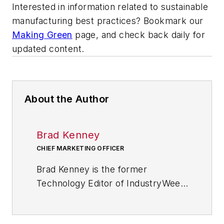
Interested in information related to sustainable
manufacturing best practices? Bookmark our
Making Green
page, and check back daily for
updated content.
About the Author
Brad Kenney
CHIEF MARKETING OFFICER
Brad Kenney is the former
Technology Editor of IndustryWeek
and now serves as director of the
mobile/social platforms practice at