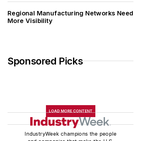
Regional Manufacturing Networks Need
More Visibility
Sponsored Picks
LOAD MORE CONTENT
IndustryWeek champions the people