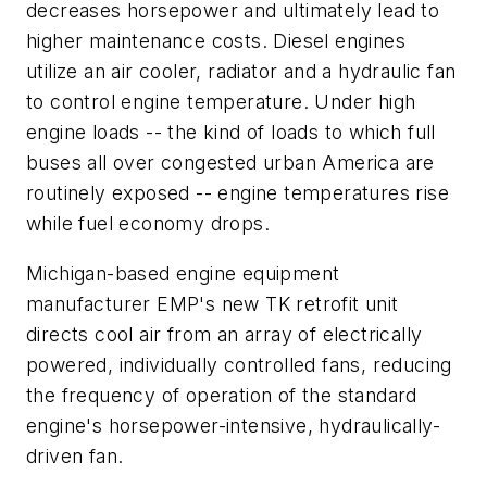
decreases horsepower and ultimately lead to
higher maintenance costs. Diesel engines
utilize an air cooler, radiator and a hydraulic fan
to control engine temperature. Under high
engine loads -- the kind of loads to which full
buses all over congested urban America are
routinely exposed -- engine temperatures rise
while fuel economy drops.
Michigan-based engine equipment
manufacturer EMP's new TK retrofit unit
directs cool air from an array of electrically
powered, individually controlled fans, reducing
the frequency of operation of the standard
engine's horsepower-intensive, hydraulically-
driven fan.