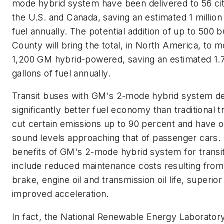
mode hybrid system have been delivered to 56 cit
the U.S. and Canada, saving an estimated 1 million 
fuel annually. The potential addition of up to 500 b
County will bring the total, in North America, to 
1,200 GM hybrid-powered, saving an estimated 1.7
gallons of fuel annually.
Transit buses with GM's 2-mode hybrid system de
significantly better fuel economy than traditional t
cut certain emissions up to 90 percent and have o
sound levels approaching that of passenger cars.
benefits of GM's 2-mode hybrid system for transi
include reduced maintenance costs resulting fro
brake, engine oil and transmission oil life, superio
improved acceleration.
In fact, the National Renewable Energy Laborator