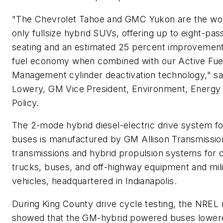
"The Chevrolet Tahoe and GMC Yukon are the worl
only fullsize hybrid SUVs, offering up to eight-pa
seating and an estimated 25 percent improvement 
fuel economy when combined with our Active Fue
Management cylinder deactivation technology," sa
Lowery, GM Vice President, Environment, Energy
Policy.
The 2-mode hybrid diesel-electric drive system for
buses is manufactured by GM Allison Transmissio
transmissions and hybrid propulsion systems for
trucks, buses, and off-highway equipment and mili
vehicles, headquartered in Indianapolis.
During King County drive cycle testing, the NREL 
showed that the GM-hybrid powered buses lowere