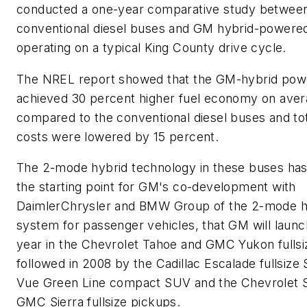
conducted a one-year comparative study betwee
conventional diesel buses and GM hybrid-powere
operating on a typical King County drive cycle.
The NREL report showed that the GM-hybrid pow
achieved 30 percent higher fuel economy on ave
compared to the conventional diesel buses and tot
costs were lowered by 15 percent.
The 2-mode hybrid technology in these buses has
the starting point for GM's co-development with
DaimlerChrysler and BMW Group of the 2-mode h
system for passenger vehicles, that GM will launch
year in the Chevrolet Tahoe and GMC Yukon fulls
followed in 2008 by the Cadillac Escalade fullsize
Vue Green Line compact SUV and the Chevrolet S
GMC Sierra fullsize pickups.