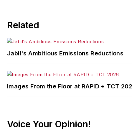
Related
Jabil's Ambitious Emissions Reductions
Images From the Floor at RAPID + TCT 20
Voice Your Opinion!