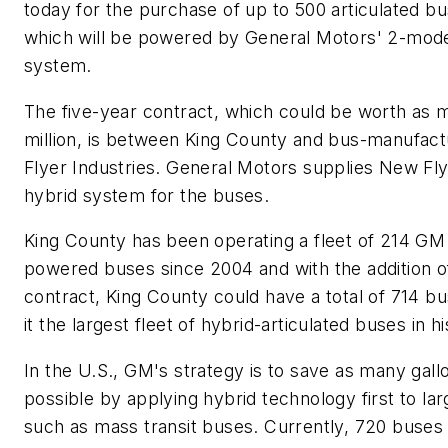
today for the purchase of up to 500 articulated b
which will be powered by General Motors' 2-mod
system.
The five-year contract, which could be worth as
million, is between King County and bus-manufac
Flyer Industries. General Motors supplies New Fly
hybrid system for the buses.
King County has been operating a fleet of 214 GM
powered buses since 2004 and with the addition of
contract, King County could have a total of 714 b
it the largest fleet of hybrid-articulated buses in hi
In the U.S., GM's strategy is to save as many gallo
possible by applying hybrid technology first to lar
such as mass transit buses. Currently, 720 buses