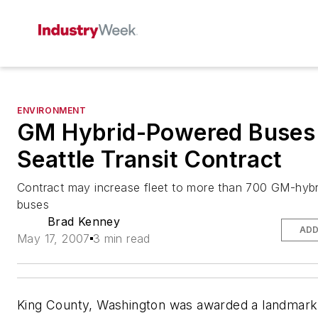
ENVIRONMENT
GM Hybrid-Powered Buses
Seattle Transit Contract
Contract may increase fleet to more than 700 GM-hyb
buses
Brad Kenney
ADD
May 17, 2007
3 min read
King County, Washington was awarded a landmark