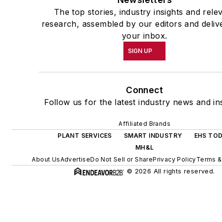
The top stories, industry insights and rele
research, assembled by our editors and deliv
your inbox.
SIGN UP
Connect
Follow us for the latest industry news and ins
Affiliated Brands
PLANT SERVICES
SMART INDUSTRY
EHS TO
MH&L
About Us
Advertise
Do Not Sell or Share
Privacy Policy
Terms &
© 2026 All rights reserved.