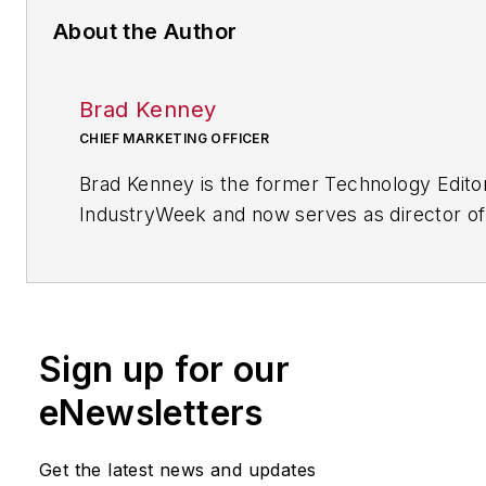
About the Author
Brad Kenney
CHIEF MARKETING OFFICER
Brad Kenney is the former Technology Edito
IndustryWeek and now serves as director of
mobile/social platforms practice at R/GA, a 
marketing/advertising firm in New York City.
Sign up for our
eNewsletters
Get the latest news and updates