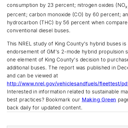
consumption by 23 percent; nitrogen oxides (NO
x
percent; carbon monoxide (CO) by 60 percent; an
hydrocarbon (THC) by 56 percent when compare
conventional diesel buses.
This NREL study of King County's hybrid buses is
endorsement of GM's 2-mode hybrid propulsion 
one element of King County's decision to purchas
additional buses. The report was published in De
and can be viewed at
http://www.nrel.gov/vehiclesandfuels/fleettest/p
Interested in information related to sustainable m
best practices? Bookmark our
Making Green
page
back daily for updated content.