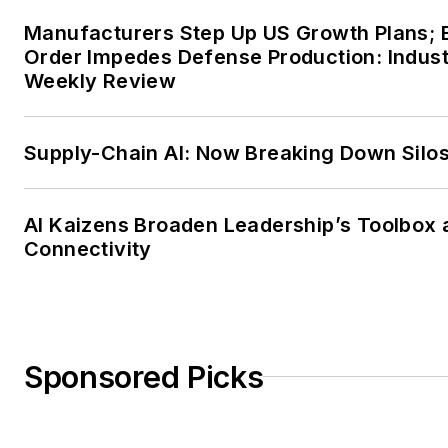
Manufacturers Step Up US Growth Plans; 
Order Impedes Defense Production: Indus
Weekly Review
Supply-Chain AI: Now Breaking Down Silo
AI Kaizens Broaden Leadership’s Toolbox 
Connectivity
Sponsored Picks