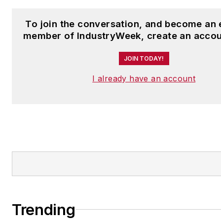
To join the conversation, and become an 
member of IndustryWeek, create an accou
JOIN TODAY!
I already have an account
Trending