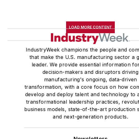
LOAD MORE CONTENT
IndustryWeek champions the people and com
that make the U.S. manufacturing sector a g
leader. We provide essential information fo
decision-makers and disruptors driving
manufacturing's ongoing, data-driven
transformation, with a core focus on how co
develop and deploy talent and technology to 
transformational leadership practices, revolu
business models, state-of-the-art production
and next-generation products.
Newsletters