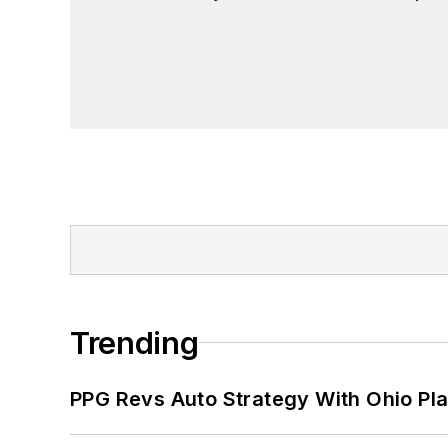
John McClenahen has served on the 
founder and first editor of
Liberal Stud
Project at the Smithsonian Institution
University in Washington, D.C.
Trending
PPG Revs Auto Strategy With Ohio Pl