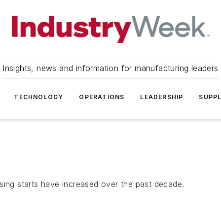
Insights, news and information for manufacturing leaders
TECHNOLOGY
OPERATIONS
LEADERSHIP
SUPPL
sing starts have increased over the past decade.