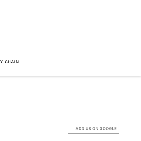
Y CHAIN
ADD US ON GOOGLE