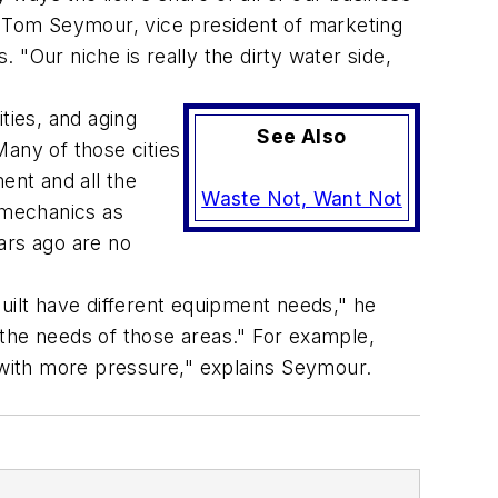
ys Tom Seymour, vice president of marketing
"Our niche is really the dirty water side,
ties, and aging
See Also
any of those cities
ent and all the
Waste Not, Want Not
 mechanics as
ars ago are no
uilt have different equipment needs," he
 the needs of those areas." For example,
with more pressure," explains Seymour.