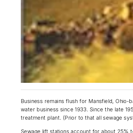
Business remains flush for Mansfield, Ohio-b
water business since 1933. Since the late 1950
treatment plant. (Prior to that all sewage sy
Sewage lift stations account for about 25% t