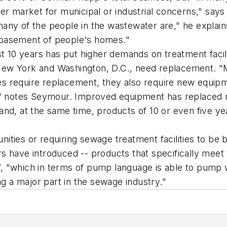
ter market for municipal or industrial concerns," sa
ny of the people in the wastewater are," he explains. 
 basement of people's homes."
st 10 years has put higher demands on treatment facili
ew York and Washington, D.C., need replacement. "M
ties require replacement, they also require new equipm
t," notes Seymour. Improved equipment has replaced
nd, at the same time, products of 10 or even five ye
ties or requiring sewage treatment facilities to be b
s have introduced -- products that specifically meet
, "which in terms of pump language is able to pump 
ng a major part in the sewage industry."