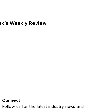
eek’s Weekly Review
Connect
Follow us for the latest industry news and