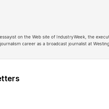
essayist on the Web site of IndustryWeek, the exec
 journalism career as a broadcast journalist at Westi
ed Penton Media Inc. in Cleveland and in September 1
s he wrote primarily about national and international
etters
ding in Maryland, is an award-winning writer and ph
xpected Poet
(2013), and several books of photogra
author of a children’s book,
Henry at His Beach
(2014)
ing 2004” was selected for the Smithsonian Instituti