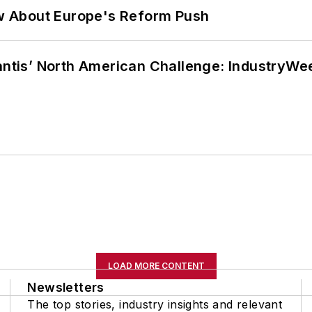
w About Europe's Reform Push
lantis’ North American Challenge: IndustryW
LOAD MORE CONTENT
Newsletters
The top stories, industry insights and relevant