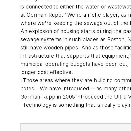
is connected to either the water or wastewa
at Gorman-Rupp. "We're a niche player, as ma
where we're keeping the sewage out of the
An explosion of housing starts during the pa
sewage systems in such places as Boston, N
still have wooden pipes. And as those facili
infrastructure that supports that equipmen
municipal operating budgets have been cut, a
longer cost effective.
"Those areas where they are building communi
notes. "We have introduced -- as many other
Gorman-Rupp in 2005 introduced the Ultra-V
"Technology is something that is really playi