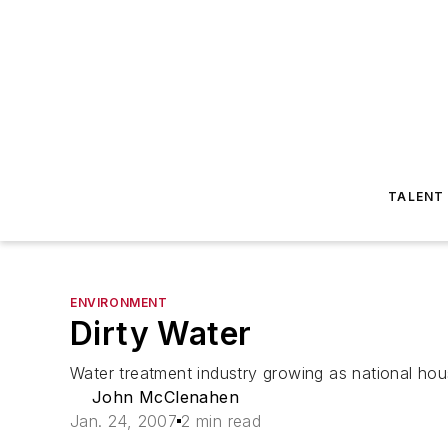
TALENT
ENVIRONMENT
Dirty Water
Water treatment industry growing as national hou
John McClenahen
Jan. 24, 2007
2 min read