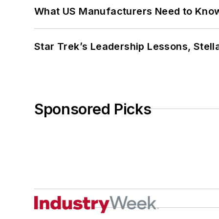
What US Manufacturers Need to Kno
Star Trek’s Leadership Lessons, Stel
Sponsored Picks