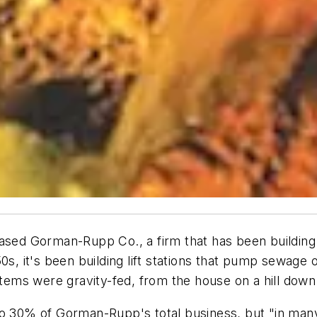
ased Gorman-Rupp Co., a firm that has been building 
s, it's been building lift stations that pump sewage ov
stems were gravity-fed, from the house on a hill down
o 30% of Gorman-Rupp's total business, but "in many 