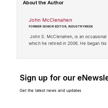
About the Author
John McClenahen
FORMER SENIOR EDITOR, INDUSTRYWEEK
John S. McClenahen, is an occasional 
which he retired in 2006. He began his
Cleveland, Ohio. In May 1967, he join
the base from which for nearly 40 year
social responsibility.
Sign up for our eNewsl
McClenahen, a native of Ohio now resi
books of poetry, most recently
An Une
Get the latest news and updates
Shades of Grey
(2014). He also is the 
His photograph “Provincetown: Fog Ris