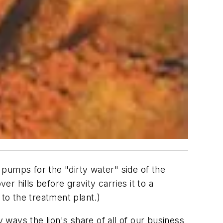
pumps for the "dirty water" side of the
er hills before gravity carries it to a
 to the treatment plant.)
ways the lion's share of all of our business