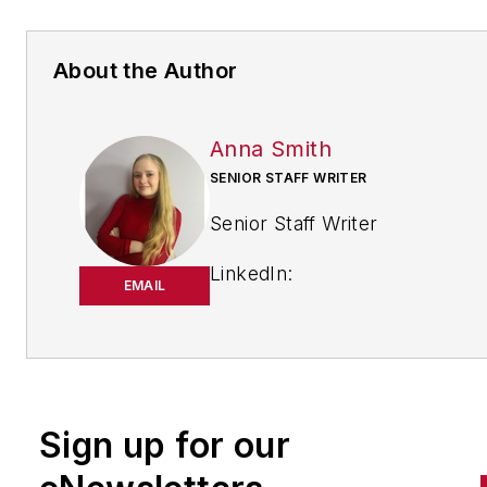
About the Author
Anna Smith
SENIOR STAFF WRITER
Senior Staff Writer
LinkedIn:
EMAIL
https://www.linkedin.com/in/
m-smith/
Anna Smith joined
Bio:
IndustryWeek
in 2021. She
Sign up for our
handles breaking news of inte
to the manufacturing industry