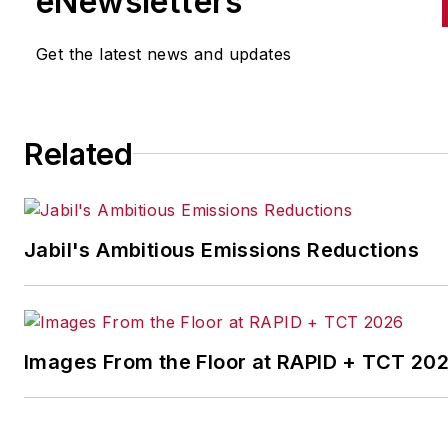
eNewsletters
the cross-publication newslet
Quick Manufacturing News. A
Get the latest news and updates
was previously an editorial
assistant at
New Equipment
Digest
,
Material Handling &
Related
Logistics
and other publication
Jabil's Ambitious Emissions Reductions
Images From the Floor at RAPID + TCT 20