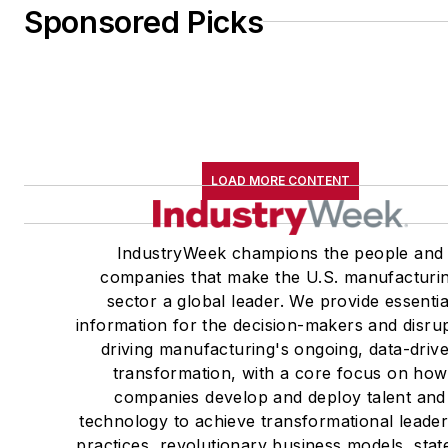
Sponsored Picks
LOAD MORE CONTENT
IndustryWeek champions the people and
companies that make the U.S. manufacturi
sector a global leader. We provide essentia
information for the decision-makers and disru
driving manufacturing's ongoing, data-driv
transformation, with a core focus on how
companies develop and deploy talent and
technology to achieve transformational leade
practices, revolutionary business models, stat