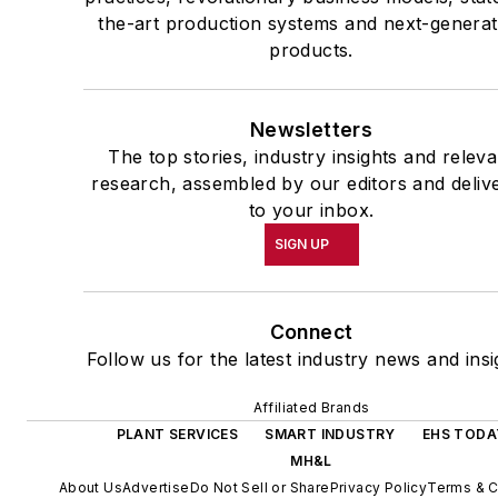
the-art production systems and next-generat
products.
Newsletters
The top stories, industry insights and releva
research, assembled by our editors and deliv
to your inbox.
SIGN UP
Connect
Follow us for the latest industry news and insi
Affiliated Brands
PLANT SERVICES
SMART INDUSTRY
EHS TODA
MH&L
About Us
Advertise
Do Not Sell or Share
Privacy Policy
Terms & C