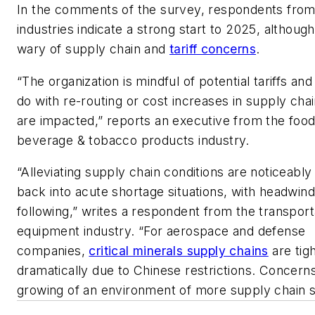
In the comments of the survey, respondents from
industries indicate a strong start to 2025, althou
wary of supply chain and
tariff concerns
.
“The organization is mindful of potential tariffs an
do with re-routing or cost increases in supply chai
are impacted,” reports an executive from the food
beverage & tobacco products industry.
“Alleviating supply chain conditions are noticeably
back into acute shortage situations, with headwin
following,” writes a respondent from the transport
equipment industry. “For aerospace and defense
companies,
critical minerals supply chains
are tig
dramatically due to Chinese restrictions. Concern
growing of an environment of more supply chain s