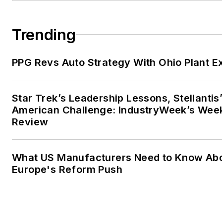
Trending
PPG Revs Auto Strategy With Ohio Plant E
Star Trek’s Leadership Lessons, Stellantis
American Challenge: IndustryWeek’s Wee
Review
What US Manufacturers Need to Know Ab
Europe's Reform Push