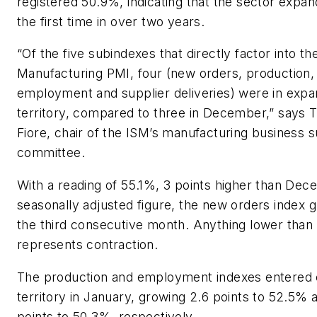
registered 50.9%, indicating that the sector expan
the first time in over two years.
“Of the five subindexes that directly factor into th
Manufacturing PMI, four (new orders, production,
employment and supplier deliveries) were in expa
territory, compared to three in December,” says 
Fiore, chair of the ISM’s manufacturing business 
committee.
With a reading of 55.1%, 3 points higher than Dec
seasonally adjusted figure, the new orders index 
the third consecutive month. Anything lower tha
represents contraction.
The production and employment indexes entered
territory in January, growing 2.6 points to 52.5% 
points to 50.3%, respectively.