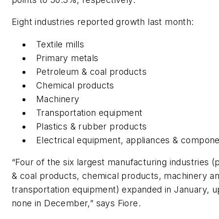
Eight industries reported growth last month:
Textile mills
Primary metals
Petroleum & coal products
Chemical products
Machinery
Transportation equipment
Plastics & rubber products
Electrical equipment, appliances & compon
“Four of the six largest manufacturing industries 
& coal products, chemical products, machinery a
transportation equipment) expanded in January, 
none in December,” says Fiore.