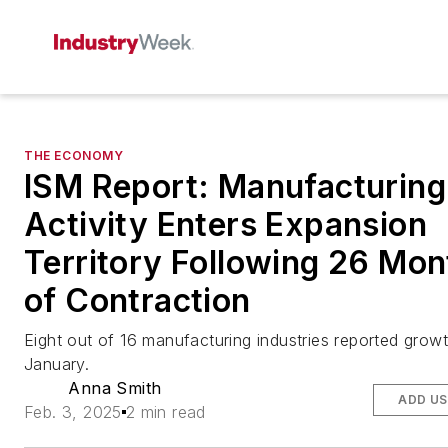
THE ECONOMY
ISM Report: Manufacturing
Activity Enters Expansion
Territory Following 26 Mon
of Contraction
Eight out of 16 manufacturing industries reported growt
January.
Anna Smith
ADD US
Feb. 3, 2025
2 min read