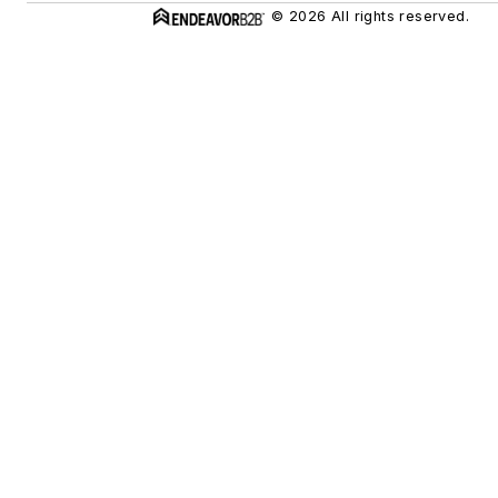
© 2026 All rights reserved.