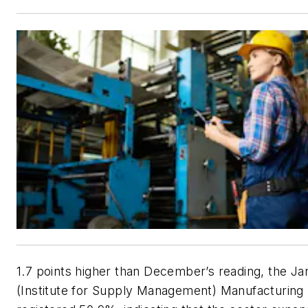
1.7 points higher than December’s reading, the J
(Institute for Supply Management) Manufacturing