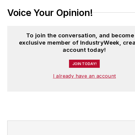
Voice Your Opinion!
To join the conversation, and become
exclusive member of IndustryWeek, crea
account today!
JOIN TODAY!
I already have an account