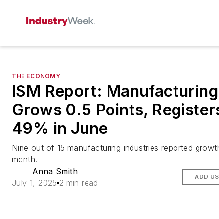
THE ECONOMY
ISM Report: Manufacturing
Grows 0.5 Points, Register
49% in June
Nine out of 15 manufacturing industries reported growth
month.
Anna Smith
ADD US
July 1, 2025
2 min read