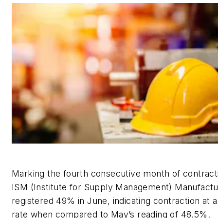
Marking the fourth consecutive month of contract
ISM (Institute for Supply Management) Manufactu
registered 49% in June, indicating contraction at 
rate when compared to May’s reading of 48.5%.