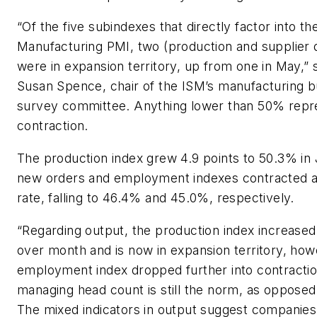
“Of the five subindexes that directly factor into th
Manufacturing PMI, two (production and supplier d
were in expansion territory, up from one in May,” 
Susan Spence, chair of the ISM’s manufacturing b
survey committee. Anything lower than 50% repr
contraction.
The production index grew 4.9 points to 50.3% in
new orders and employment indexes contracted at
rate, falling to 46.4% and 45.0%, respectively.
“Regarding output, the production index increase
over month and is now in expansion territory, how
employment index dropped further into contractio
managing head count is still the norm, as opposed 
The mixed indicators in output suggest companies s