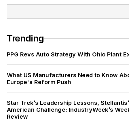
Trending
PPG Revs Auto Strategy With Ohio Plant E
What US Manufacturers Need to Know Ab
Europe's Reform Push
Star Trek’s Leadership Lessons, Stellantis
American Challenge: IndustryWeek’s Wee
Review