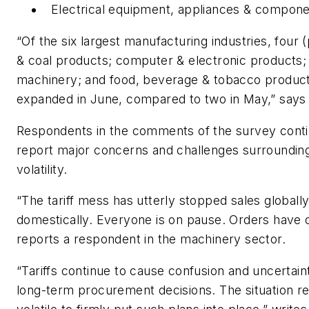
Electrical equipment, appliances & compon
“Of the six largest manufacturing industries, four
& coal products; computer & electronic products;
machinery; and food, beverage & tobacco produc
expanded in June, compared to two in May,” says
Respondents in the comments of the survey conti
report major concerns and challenges surrounding 
volatility.
“The tariff mess has utterly stopped sales globall
domestically. Everyone is on pause. Orders have 
reports a respondent in the machinery sector.
“Tariffs continue to cause confusion and uncertain
long-term procurement decisions. The situation r