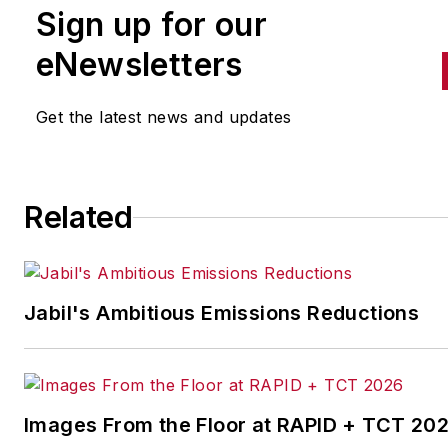
Sign up for our
handles breaking news of inte
to the manufacturing industry
eNewsletters
the cross-publication newslet
Quick Manufacturing News. A
Get the latest news and updates
was previously an editorial
assistant at
New Equipment
Digest
,
Material Handling &
Related
Logistics
and other publication
Jabil's Ambitious Emissions Reductions
Images From the Floor at RAPID + TCT 20