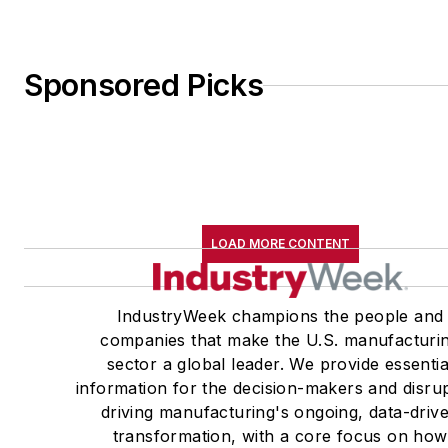
Sponsored Picks
LOAD MORE CONTENT
IndustryWeek champions the people and
companies that make the U.S. manufacturi
sector a global leader. We provide essentia
information for the decision-makers and disru
driving manufacturing's ongoing, data-driv
transformation, with a core focus on how