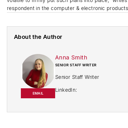
volatile to firmly put such plans into place,” writes
respondent in the computer & electronic products
About the Author
Anna Smith
SENIOR STAFF WRITER
Senior Staff Writer
LinkedIn:
EMAIL
https://www.linkedin.com/in/
m-smith/
Anna Smith joined
Bio:
IndustryWeek
in 2021. She