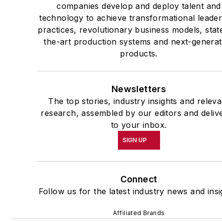
companies develop and deploy talent and
technology to achieve transformational leade
practices, revolutionary business models, stat
the-art production systems and next-generat
products.
Newsletters
The top stories, industry insights and releva
research, assembled by our editors and deliv
to your inbox.
SIGN UP
Connect
Follow us for the latest industry news and insi
Affiliated Brands