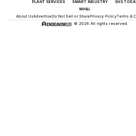
PLANT SERVICES
SMART INDUSTRY
EHS TODA
MH&L
About Us
Advertise
Do Not Sell or Share
Privacy Policy
Terms & C
© 2026 All rights reserved.