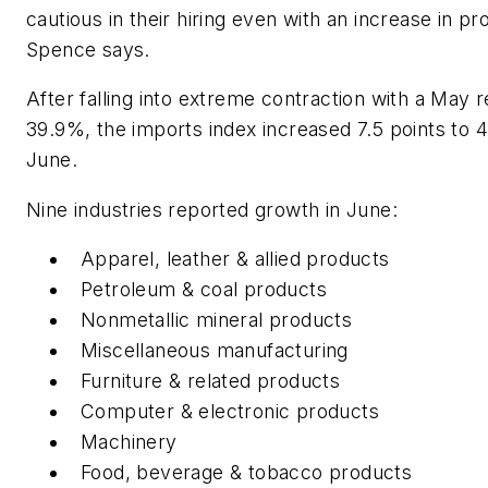
cautious in their hiring even with an increase in pr
Spence says.
After falling into extreme contraction with a May r
39.9%, the imports index increased 7.5 points to 
June.
Nine industries reported growth in June:
Apparel, leather & allied products
Petroleum & coal products
Nonmetallic mineral products
Miscellaneous manufacturing
Furniture & related products
Computer & electronic products
Machinery
Food, beverage & tobacco products