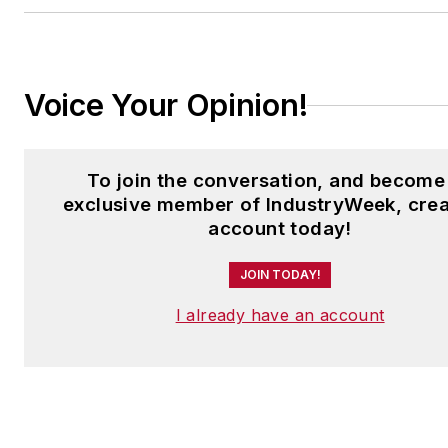
Voice Your Opinion!
To join the conversation, and become
exclusive member of IndustryWeek, crea
account today!
JOIN TODAY!
I already have an account