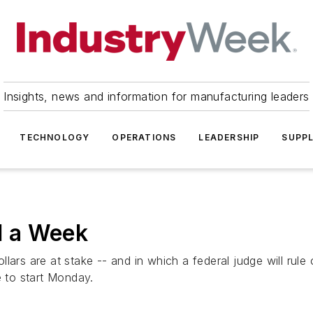
Insights, news and information for manufacturing leaders
TECHNOLOGY
OPERATIONS
LEADERSHIP
SUPPL
ed a Week
 dollars are at stake -- and in which a federal judge will ru
e to start Monday.