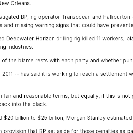
 New Orleans.
igated BP, rig operator Transocean and Halliburton 
rs and missing warning signs that could have prevente
d Deepwater Horizon drilling rig killed 11 workers, b
ng industries.
h of the blame rests with each party and whether pu
r 2011 -- has said it is working to reach a settlement 
 fair and reasonable terms, but equally, if this is not
back into the black.
rd $20 billion to $25 billion, Morgan Stanley estimated
n provision that BP set aside for those penalties as pa