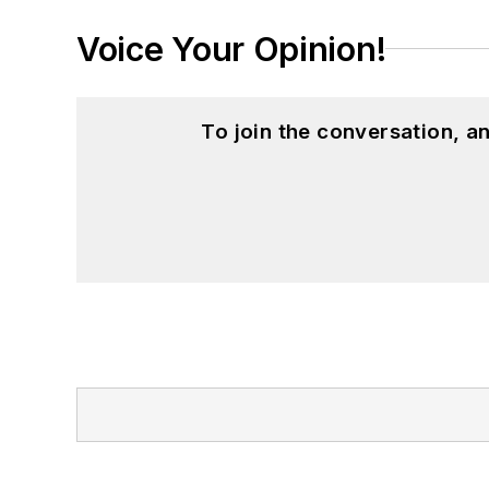
Voice Your Opinion!
To join the conversation, 