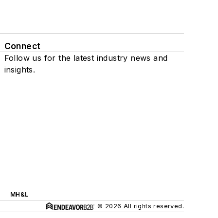
Connect
Follow us for the latest industry news and
insights.
MH&L
© 2026 All rights reserved.