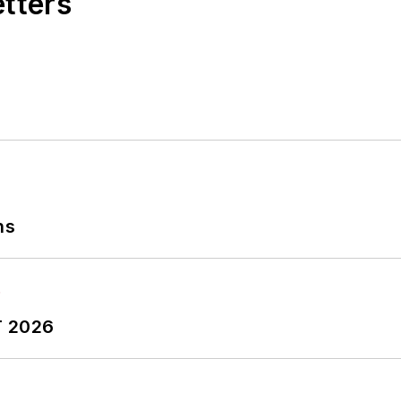
etters
ns
T 2026