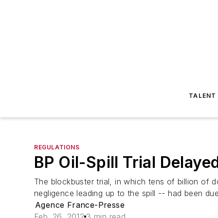
TALENT
REGULATIONS
BP Oil-Spill Trial Delay
The blockbuster trial, in which tens of billion of
negligence leading up to the spill -- had been du
Agence France-Presse
Feb. 26, 2012
3 min read