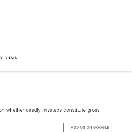
Y CHAIN
le on whether deadly missteps constitute gross
ADD US ON GOOGLE