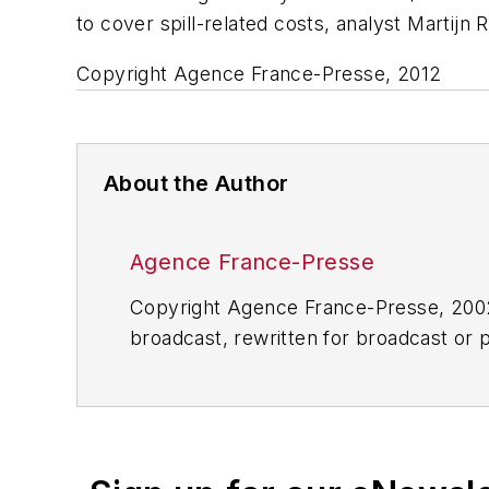
to cover spill-related costs, analyst Martijn 
Copyright Agence France-Presse, 2012
About the Author
Agence France-Presse
Copyright Agence France-Presse, 2002-
broadcast, rewritten for broadcast or pu
for any delays, inaccuracies, errors o