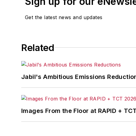
Sign up for our eNewsl
Get the latest news and updates
Related
Jabil's Ambitious Emissions Reductio
Images From the Floor at RAPID + TC