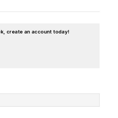
k, create an account today!