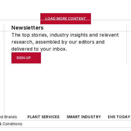
LOAD MORE CONTENT
Newsletters
The top stories, industry insights and relevant
research, assembled by our editors and
delivered to your inbox.
SIGN UP
ted Brands
PLANT SERVICES
SMART INDUSTRY
EHS TODAY
& Conditions