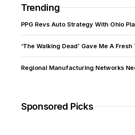
Trending
PPG Revs Auto Strategy With Ohio Pl
‘The Walking Dead’ Gave Me A Fresh 
Regional Manufacturing Networks Nee
Sponsored Picks