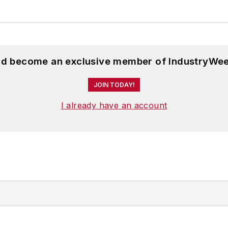
and become an exclusive member of IndustryWee
JOIN TODAY!
I already have an account