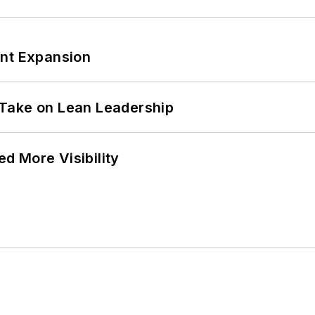
ant Expansion
Take on Lean Leadership
d More Visibility