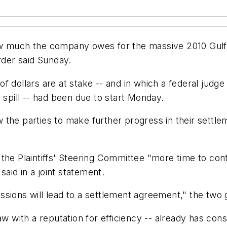
w much the company owes for the massive 2010 Gulf 
rder said Sunday.
n of dollars are at stake -- and in which a federal jud
 spill -- had been due to start Monday.
ow the parties to make further progress in their settle
the Plaintiffs' Steering Committee "more time to con
aid in a joint statement.
ssions will lead to a settlement agreement," the two
aw with a reputation for efficiency -- already has cons