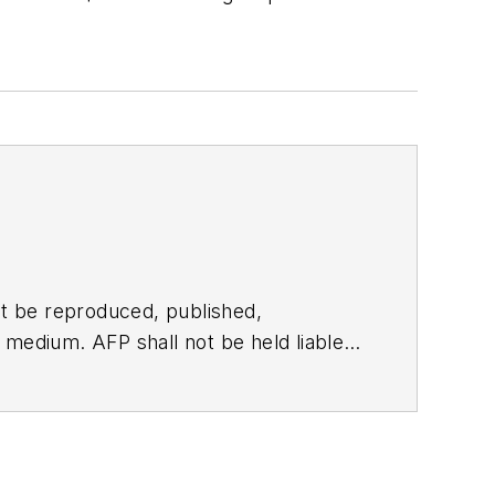
t be reproduced, published,
ny medium. AFP shall not be held liable
ken in consequence.