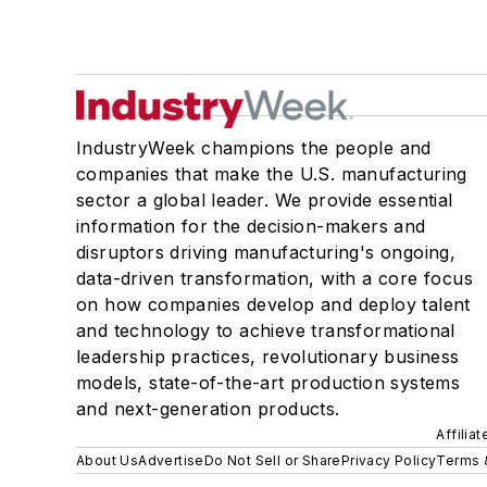
IndustryWeek champions the people and
companies that make the U.S. manufacturing
sector a global leader. We provide essential
information for the decision-makers and
disruptors driving manufacturing's ongoing,
data-driven transformation, with a core focus
on how companies develop and deploy talent
and technology to achieve transformational
leadership practices, revolutionary business
models, state-of-the-art production systems
and next-generation products.
Affilia
About Us
Advertise
Do Not Sell or Share
Privacy Policy
Terms 