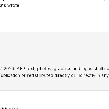
Rats wrote.
2026. AFP text, photos, graphics and logos shall no
blication or redistributed directly or indirectly in a
r omissions in any AFP content, or for any actions ta