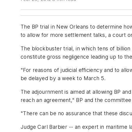
The BP trial in New Orleans to determine ho
to allow for more settlement talks, a court o
The blockbuster trial, in which tens of billio
constitute gross negligence leading up to the
"For reasons of judicial efficiency and to all
be delayed by a week to March 5.
The adjournment is aimed at allowing BP and 
reach an agreement," BP and the committee s
"There can be no assurance that these discu
Judge Carl Barbier -- an expert in maritime l