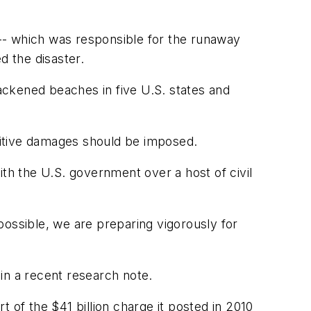
-- which was responsible for the runaway
d the disaster.
lackened beaches in five U.S. states and
nitive damages should be imposed.
with the U.S. government over a host of civil
 possible, we are preparing vigorously for
 in a recent research note.
rt of the $41 billion charge it posted in 2010