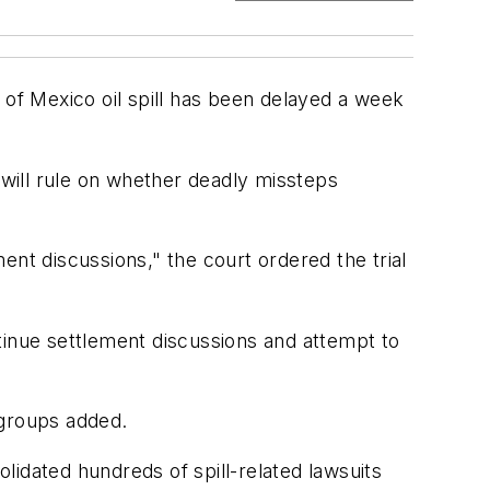
of Mexico oil spill has been delayed a week
ge will rule on whether deadly missteps
ment discussions," the court ordered the trial
tinue settlement discussions and attempt to
 groups added.
olidated hundreds of spill-related lawsuits