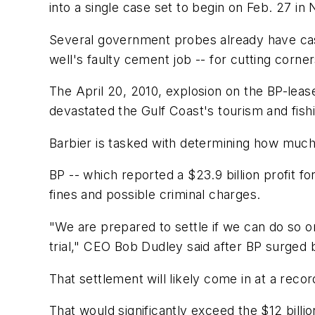
into a single case set to begin on Feb. 27 in
Several government probes already have cast
well's faulty cement job -- for cutting corne
The April 20, 2010, explosion on the BP-lease
devastated the Gulf Coast's tourism and fishi
Barbier is tasked with determining how muc
BP -- which reported a $23.9 billion profit fo
fines and possible criminal charges.
"We are prepared to settle if we can do so on
trial," CEO Bob Dudley said after BP surged 
That settlement will likely come in at a reco
That would significantly exceed the $12 billio