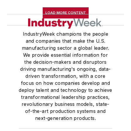
LOAD MORE CONTENT
IndustryWeek champions the people
and companies that make the U.S.
manufacturing sector a global leader.
We provide essential information for
the decision-makers and disruptors
driving manufacturing's ongoing, data-
driven transformation, with a core
focus on how companies develop and
deploy talent and technology to achieve
transformational leadership practices,
revolutionary business models, state-
of-the-art production systems and
next-generation products.