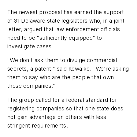
The newest proposal has earned the support
of 31 Delaware state legislators who, in a joint
letter, argued that law enforcement officials
need to be "sufficiently equipped" to
investigate cases.
"We don't ask them to divulge commercial
secrets, a patent," said Kowalko. "We're asking
them to say who are the people that own
these companies."
The group called for a federal standard for
registering companies so that one state does
not gain advantage on others with less
stringent requirements.