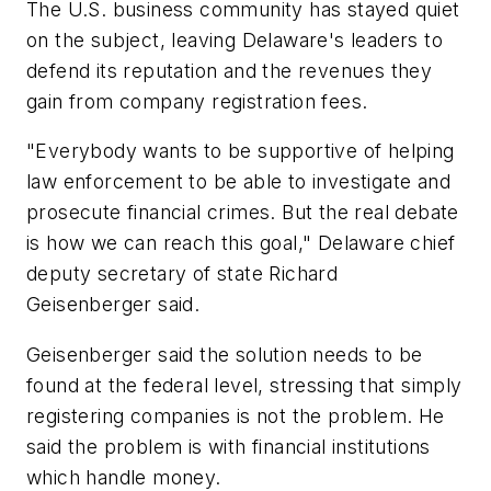
The U.S. business community has stayed quiet
on the subject, leaving Delaware's leaders to
defend its reputation and the revenues they
gain from company registration fees.
"Everybody wants to be supportive of helping
law enforcement to be able to investigate and
prosecute financial crimes. But the real debate
is how we can reach this goal," Delaware chief
deputy secretary of state Richard
Geisenberger said.
Geisenberger said the solution needs to be
found at the federal level, stressing that simply
registering companies is not the problem. He
said the problem is with financial institutions
which handle money.