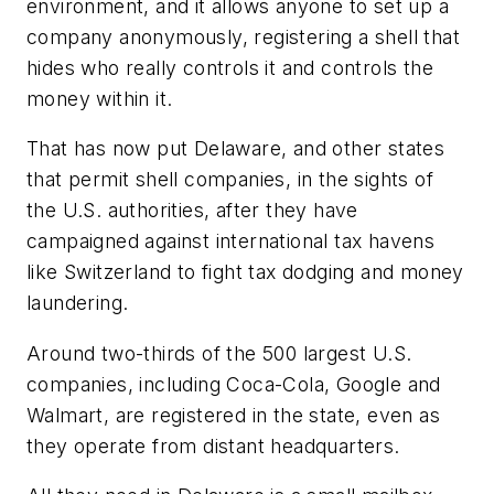
environment, and it allows anyone to set up a
company anonymously, registering a shell that
hides who really controls it and controls the
money within it.
That has now put Delaware, and other states
that permit shell companies, in the sights of
the U.S. authorities, after they have
campaigned against international tax havens
like Switzerland to fight tax dodging and money
laundering.
Around two-thirds of the 500 largest U.S.
companies, including Coca-Cola, Google and
Walmart, are registered in the state, even as
they operate from distant headquarters.