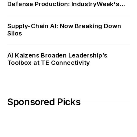
Defense Production: IndustryWeek's
Weekly Review
Supply-Chain AI: Now Breaking Down
Silos
AI Kaizens Broaden Leadership’s
Toolbox at TE Connectivity
Sponsored Picks