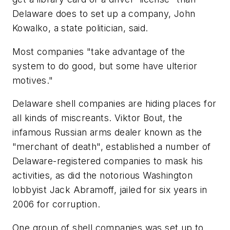
Delaware does to set up a company, John
Kowalko, a state politician, said.
Most companies "take advantage of the
system to do good, but some have ulterior
motives."
Delaware shell companies are hiding places for
all kinds of miscreants. Viktor Bout, the
infamous Russian arms dealer known as the
"merchant of death", established a number of
Delaware-registered companies to mask his
activities, as did the notorious Washington
lobbyist Jack Abramoff, jailed for six years in
2006 for corruption.
One group of shell companies was set up to