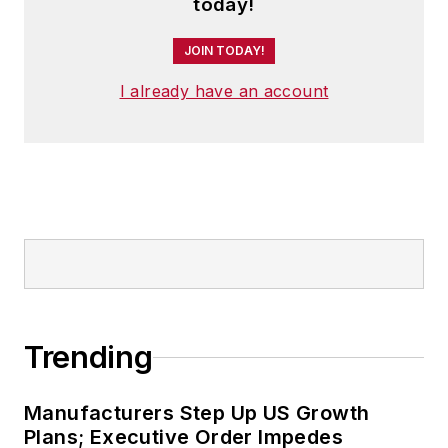
today!
JOIN TODAY!
I already have an account
Trending
Manufacturers Step Up US Growth
Plans; Executive Order Impedes