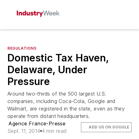
REGULATIONS
Domestic Tax Haven,
Delaware, Under
Pressure
Around two-thirds of the 500 largest U.S.
companies, including Coca-Cola, Google and
Walmart, are registered in the state, even as they
operate from distant headquarters.
Agence France-Presse
ADD US ON GOOGLE
Sept. 11, 2014
4 min read