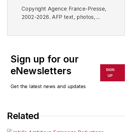
Copyright Agence France-Presse,
2002-2026. AFP text, photos,
graphics and logos shall not be
reproduced, published, broadcast,
rewritten for broadcast or
publication or redistributed directly
Sign up for our
or indirectly in any medium. AFP
shall not be held liable for any
eNewsletters
SIGN
delays, inaccuracies, errors or
UP
omissions in any AFP content, or
Get the latest news and updates
for any actions taken in
consequence.
Related