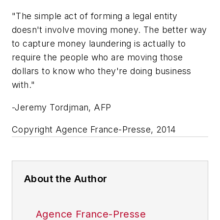
"The simple act of forming a legal entity
doesn't involve moving money. The better way
to capture money laundering is actually to
require the people who are moving those
dollars to know who they're doing business
with."
-Jeremy Tordjman, AFP
Copyright Agence France-Presse, 2014
About the Author
Agence France-Presse