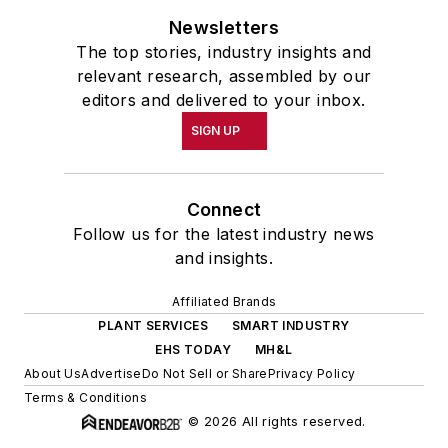
Newsletters
The top stories, industry insights and
relevant research, assembled by our
editors and delivered to your inbox.
SIGN UP
Connect
Follow us for the latest industry news
and insights.
Affiliated Brands
PLANT SERVICES
SMART INDUSTRY
EHS TODAY
MH&L
About Us
Advertise
Do Not Sell or Share
Privacy Policy
Terms & Conditions
© 2026 All rights reserved.