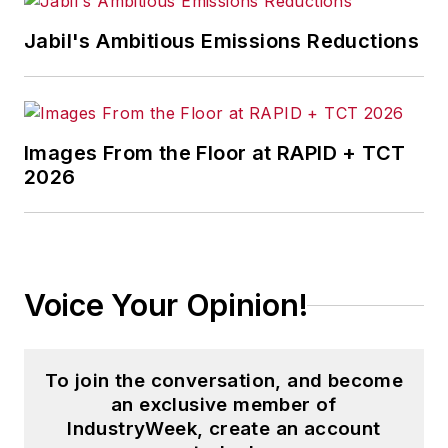
Jabil's Ambitious Emissions Reductions
Images From the Floor at RAPID + TCT
2026
Voice Your Opinion!
To join the conversation, and become
an exclusive member of
IndustryWeek, create an account