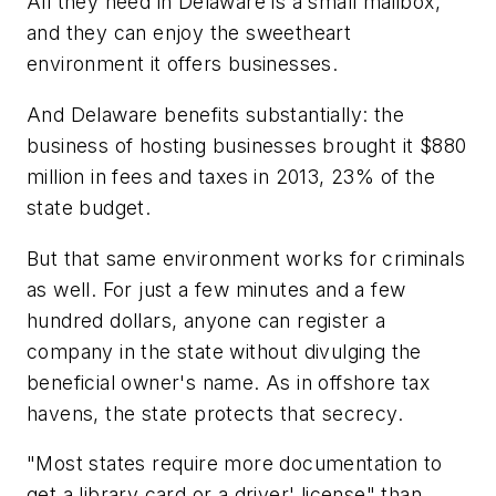
All they need in Delaware is a small mailbox,
and they can enjoy the sweetheart
environment it offers businesses.
And Delaware benefits substantially: the
business of hosting businesses brought it $880
million in fees and taxes in 2013, 23% of the
state budget.
But that same environment works for criminals
as well. For just a few minutes and a few
hundred dollars, anyone can register a
company in the state without divulging the
beneficial owner's name. As in offshore tax
havens, the state protects that secrecy.
"Most states require more documentation to
get a library card or a driver' license" than