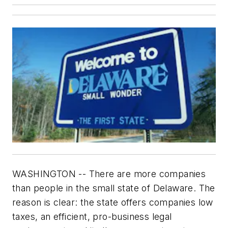
WASHINGTON -- There are more companies
than people in the small state of Delaware. The
reason is clear: the state offers companies low
taxes, an efficient, pro-business legal