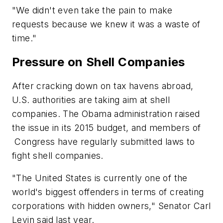
"We didn't even take the pain to make
requests because we knew it was a waste of
time."
Pressure on Shell Companies
After cracking down on tax havens abroad,
U.S. authorities are taking aim at shell
companies. The Obama administration raised
the issue in its 2015 budget, and members of
Congress have regularly submitted laws to
fight shell companies.
"The United States is currently one of the
world's biggest offenders in terms of creating
corporations with hidden owners," Senator Carl
Levin said last year.