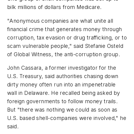
bilk millions of dollars from Medicare.
"Anonymous companies are what unite all
financial crime that generates money through
corruption, tax evasion or drug trafficking, or to
scam vulnerable people," said Stefanie Osteld
of Global Witness, the anti-corruption group.
John Cassara, a former investigator for the
U.S. Treasury, said authorities chasing down
dirty money often run into an impenetrable
wall in Delaware. He recalled being asked by
foreign governments to follow money trails.
But "there was nothing we could as soon as
U.S. based shell-companies were involved," he
said.