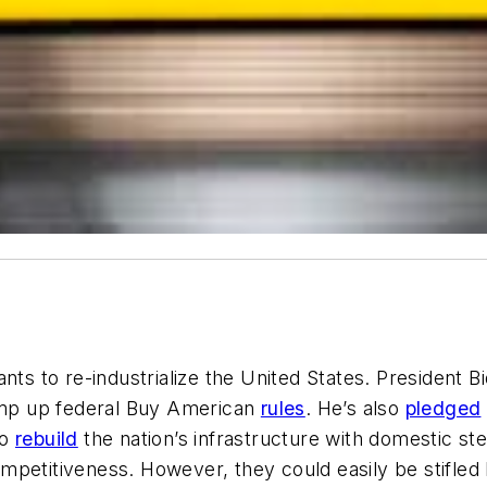
nts to re-industrialize the United States. President 
mp up federal Buy American
rules
. He’s also
pledged
to
rebuild
the nation’s infrastructure with domestic s
mpetitiveness. However, they could easily be stifled