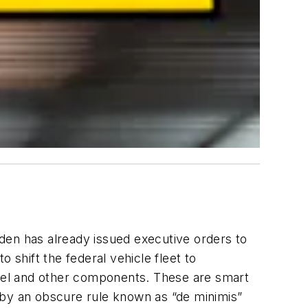
Biden has already issued executive orders to
to shift the federal vehicle fleet to
teel and other components. These are smart
 by an obscure rule known as “de minimis”