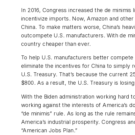
In 2016, Congress increased the de minimis 
incentivize imports. Now, Amazon and other e
China. To make matters worse, China’s heavi
outcompete U.S. manufacturers. With de mini
country cheaper than ever.
To help U.S. manufacturers better compete w
eliminate the incentives for China to simply
U.S. Treasury. That’s because the current 2
$800. As a result, the U.S. Treasury is losi
With the Biden administration working hard t
working against the interests of America’s 
“de minimis” rule. As long as the rule remai
America’s industrial prosperity. Congress and
“American Jobs Plan.”