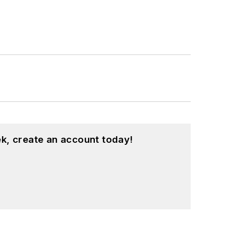
k, create an account today!