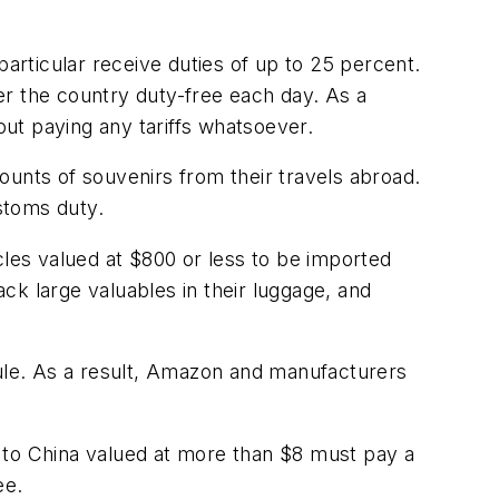
particular receive duties of up to 25 percent.
ter the country duty-free each day. As a
ut paying any tariffs whatsoever.
ounts of souvenirs from their travels abroad.
ustoms duty.
cles valued at $800 or less to be imported
ack large valuables in their luggage, and
rule. As a result, Amazon and manufacturers
 to China valued at more than $8 must pay a
ee.