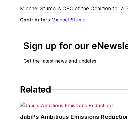
Michael Stumo is CEO of the Coalition for 
Contributors:
Michael Stumo
Sign up for our eNewsl
Get the latest news and updates
Related
Jabil's Ambitious Emissions Reductio