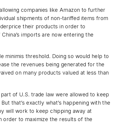
 allowing companies like Amazon to further
vidual shipments of non-tariffed items from
erprice their products in order to
 China’s imports are now entering the
e minimis threshold. Doing so would help to
rease the revenues being generated for the
waived on many products valued at less than
 part of U.S. trade law were allowed to keep
But that’s exactly what’s happening with the
by will work to keep chipping away at
n order to maximize the results of the