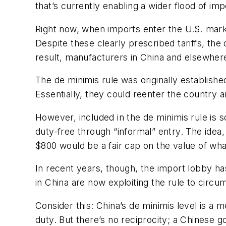
that’s currently enabling a wider flood of imp
Right now, when imports enter the U.S. market
Despite these clearly prescribed tariffs, the
result, manufacturers in China and elsewher
The de minimis rule was originally establish
Essentially, they could reenter the country a
However, included in the de minimis rule is 
duty-free through “informal” entry. The idea,
$800 would be a fair cap on the value of wh
In recent years, though, the import lobby ha
in China are now exploiting the rule to cir
Consider this: China’s de minimis level is 
duty. But there’s no reciprocity; a Chinese g