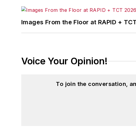
Images From the Floor at RAPID + TC
Voice Your Opinion!
To join the conversation, 