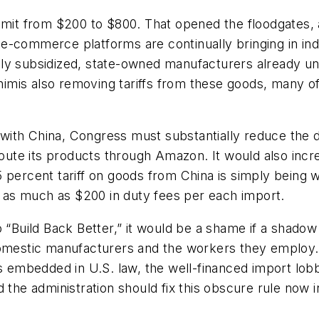
limit from $200 to $800. That opened the floodgates,
-commerce platforms are continually bringing in indi
ly subsidized, state-owned manufacturers already und
mis also removing tariffs from these goods, many of
ith China, Congress must substantially reduce the d
 route its products through Amazon. It would also inc
5 percent tariff on goods from China is simply being 
ng as much as $200 in duty fees per each import.
o “Build Back Better,” it would be a shame if a shadow
domestic manufacturers and the workers they employ. 
ns embedded in U.S. law, the well-financed import lob
 the administration should fix this obscure rule now i