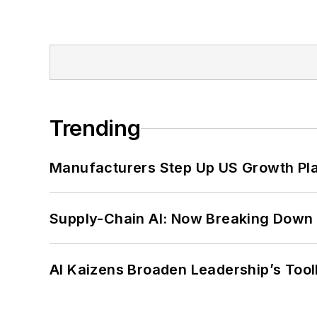
Trending
Manufacturers Step Up US Growth Pl
Supply-Chain AI: Now Breaking Down 
AI Kaizens Broaden Leadership’s Tool