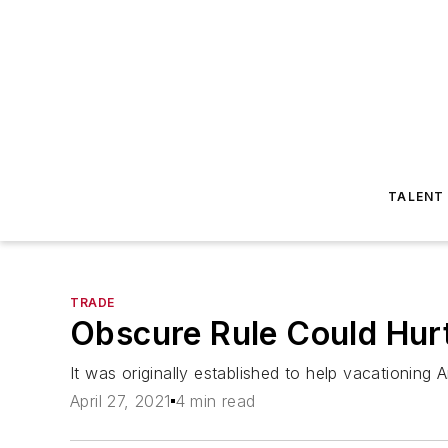
TALENT
TRADE
Obscure Rule Could Hurt
It was originally established to help vacationin
April 27, 2021
4 min read