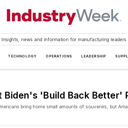
Insights, news and information for manufacturing leaders
TECHNOLOGY
OPERATIONS
LEADERSHIP
SUPPL
 Biden's 'Build Back Better' 
g Americans bring home small amounts of souvenirs, but Amaz