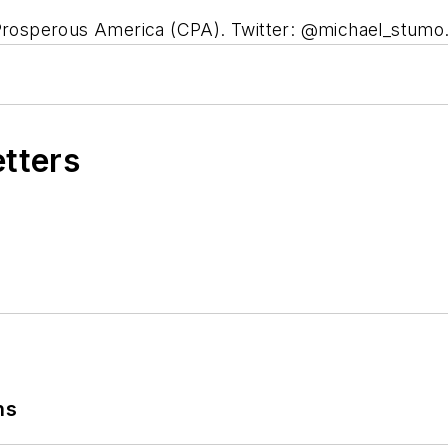
a Prosperous America (CPA). Twitter: @michael_stumo
etters
ns