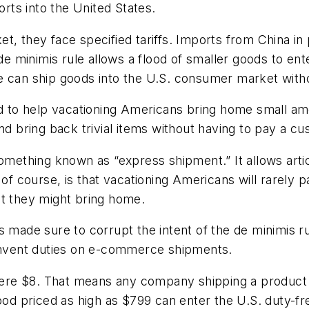
orts into the United States.
, they face specified tariffs. Imports from China in 
 de minimis rule allows a flood of smaller goods to en
e can ship goods into the U.S. consumer market witho
ed to help vacationing Americans bring home small am
nd bring back trivial items without having to pay a c
something known as “express shipment.” It allows arti
 of course, is that vacationing Americans will rarely p
at they might bring home.
s made sure to corrupt the intent of the de minimis 
cumvent duties on e-commerce shipments.
a mere $8. That means any company shipping a product
ood priced as high as $799 can enter the U.S. duty-fr