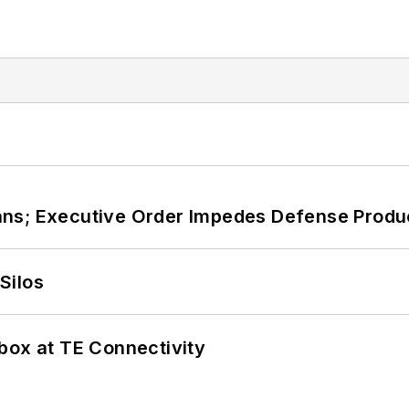
ans; Executive Order Impedes Defense Produ
Silos
box at TE Connectivity