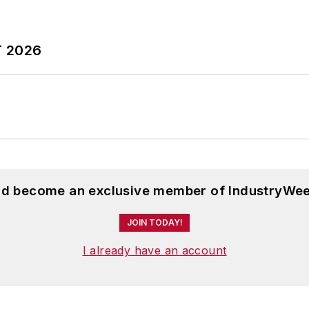
T 2026
and become an exclusive member of IndustryWee
JOIN TODAY!
I already have an account