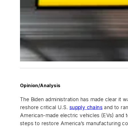
Opinion/Analysis
The Biden administration has made clear it wa
reshore critical U.S.
supply chains
and to ra
American-made electric vehicles (EVs) and 
steps to restore America’s manufacturing co