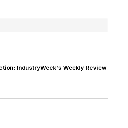
ction: IndustryWeek's Weekly Review