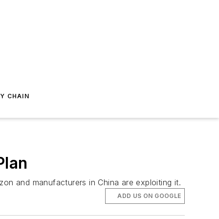
Y CHAIN
Plan
on and manufacturers in China are exploiting it.
ADD US ON GOOGLE