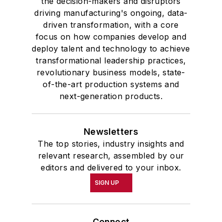
the decision-makers and disruptors
driving manufacturing's ongoing, data-
driven transformation, with a core
focus on how companies develop and
deploy talent and technology to achieve
transformational leadership practices,
revolutionary business models, state-
of-the-art production systems and
next-generation products.
Newsletters
The top stories, industry insights and
relevant research, assembled by our
editors and delivered to your inbox.
SIGN UP
Connect