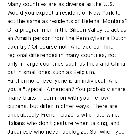
Many countries are as diverse as the U.S.
Would you expect a resident of New York to
act the same as residents of Helena, Montana?
Or a programmer in the Silicon Valley to act as
an Amish person from the Pennsylvania Dutch
country? Of course not. And you can find
regional differences in many countries, not
only in large countries such as India and China
but in small ones such as Belgium.
Furthermore, everyone is an individual. Are
you a "typical" American? You probably share
many traits in common with your fellow
citizens, but differ in other ways. There are
undoubtedly French citizens who hate wine,
Italians who don't gesture when talking, and
Japanese who never apologize. So, when you