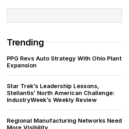
Trending
PPG Revs Auto Strategy With Ohio Plant
Expansion
Star Trek’s Leadership Lessons,
Stellantis’ North American Challenge:
IndustryWeek’s Weekly Review
Regional Manufacturing Networks Need
More Visibility