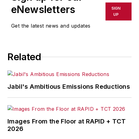
eNewsletters
SIGN
UP
Get the latest news and updates
Related
Jabil's Ambitious Emissions Reductions
Images From the Floor at RAPID + TCT
2026