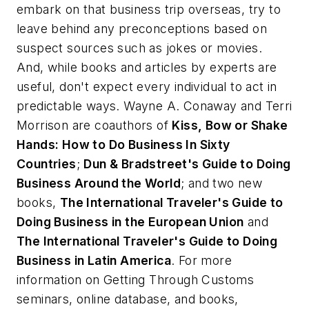
embark on that business trip overseas, try to
leave behind any preconceptions based on
suspect sources such as jokes or movies.
And, while books and articles by experts are
useful, don't expect every individual to act in
predictable ways.
Wayne A. Conaway and Terri
Morrison are coauthors of
Kiss, Bow or Shake
Hands: How to Do Business In Sixty
Countries
;
Dun & Bradstreet's Guide to Doing
Business Around the World
; and two new
books,
The International Traveler's Guide to
Doing Business in the European Union
and
The International Traveler's Guide to Doing
Business in Latin America
. For more
information on Getting Through Customs
seminars, online database, and books,