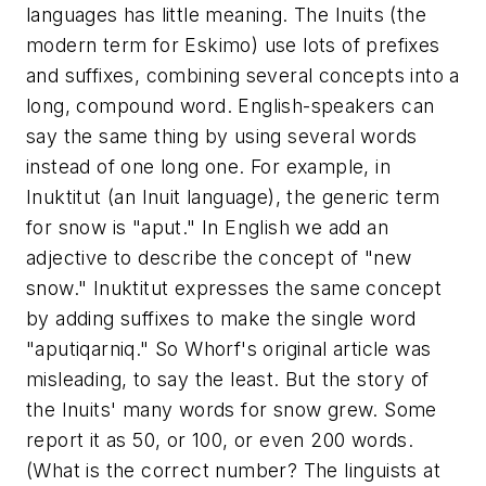
languages has little meaning. The Inuits (the
modern term for Eskimo) use lots of prefixes
and suffixes, combining several concepts into a
long, compound word. English-speakers can
say the same thing by using several words
instead of one long one. For example, in
Inuktitut (an Inuit language), the generic term
for snow is "aput." In English we add an
adjective to describe the concept of "new
snow." Inuktitut expresses the same concept
by adding suffixes to make the single word
"aputiqarniq." So Whorf's original article was
misleading, to say the least. But the story of
the Inuits' many words for snow grew. Some
report it as 50, or 100, or even 200 words.
(What is the correct number? The linguists at