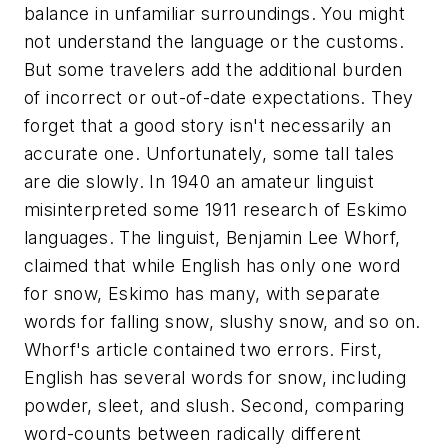
balance in unfamiliar surroundings. You might
not understand the language or the customs.
But some travelers add the additional burden
of incorrect or out-of-date expectations. They
forget that a good story isn't necessarily an
accurate one. Unfortunately, some tall tales
are die slowly. In 1940 an amateur linguist
misinterpreted some 1911 research of Eskimo
languages. The linguist, Benjamin Lee Whorf,
claimed that while English has only one word
for snow, Eskimo has many, with separate
words for falling snow, slushy snow, and so on.
Whorf's article contained two errors. First,
English has several words for snow, including
powder, sleet, and slush. Second, comparing
word-counts between radically different