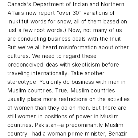
Canada's Department of Indian and Northern
Affairs now report "over 30" variations of
Inuktitut words for snow, all of them based on
just a few root words.) Now, not many of us
are conducting business deals with the Inuit.
But we've all heard misinformation about other
cultures. We need to regard these
preconceived ideas with skepticism before
traveling internationally. Take another
stereotype: You only do business with men in
Muslim countries. True, Muslim countries
usually place more restrictions on the activities
of women than they do on men. But there are
still women in positions of power in Muslim
countries. Pakistan--a predominantly Muslim
country--had a woman prime minister, Benazir