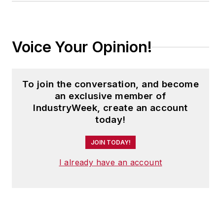
Voice Your Opinion!
To join the conversation, and become
an exclusive member of
IndustryWeek, create an account
today!
JOIN TODAY!
I already have an account