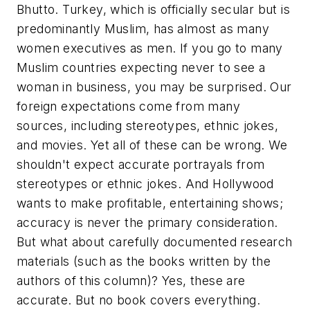
Bhutto. Turkey, which is officially secular but is
predominantly Muslim, has almost as many
women executives as men. If you go to many
Muslim countries expecting never to see a
woman in business, you may be surprised. Our
foreign expectations come from many
sources, including stereotypes, ethnic jokes,
and movies. Yet all of these can be wrong. We
shouldn't expect accurate portrayals from
stereotypes or ethnic jokes. And Hollywood
wants to make profitable, entertaining shows;
accuracy is never the primary consideration.
But what about carefully documented research
materials (such as the books written by the
authors of this column)? Yes, these are
accurate. But no book covers everything.