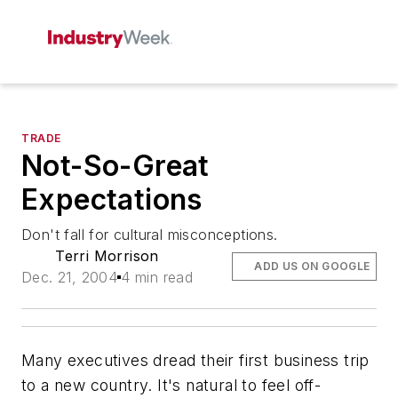
TRADE
Not-So-Great
Expectations
Don't fall for cultural misconceptions.
Terri Morrison
ADD US ON GOOGLE
Dec. 21, 2004
4 min read
Many executives dread their first business trip
to a new country. It's natural to feel off-