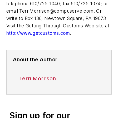
telephone 610/725-1040; fax 610/725-1074; or
email
TerriMorrison@compuserve.com
. Or
write to Box 136, Newtown Square, PA 19073.
Visit the Getting Through Customs Web site at
http://www.getcustoms.com
.
About the Author
Terri Morrison
Sign up for our