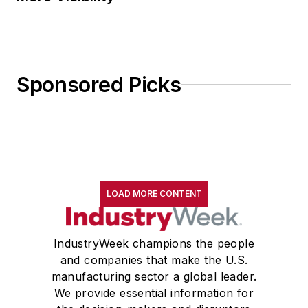
Sponsored Picks
LOAD MORE CONTENT
IndustryWeek champions the people
and companies that make the U.S.
manufacturing sector a global leader.
We provide essential information for