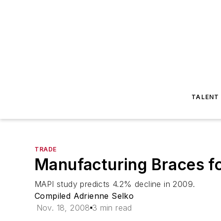
TALENT
TRADE
Manufacturing Braces fo
MAPI study predicts 4.2% decline in 2009.
Compiled Adrienne Selko
Nov. 18, 2008
3 min read