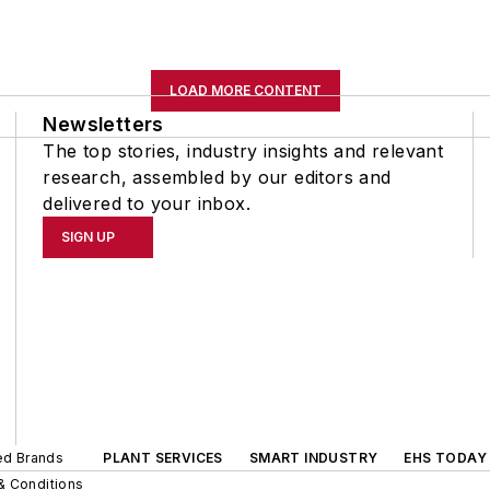
LOAD MORE CONTENT
Newsletters
The top stories, industry insights and relevant
research, assembled by our editors and
delivered to your inbox.
SIGN UP
ted Brands
PLANT SERVICES
SMART INDUSTRY
EHS TODAY
& Conditions