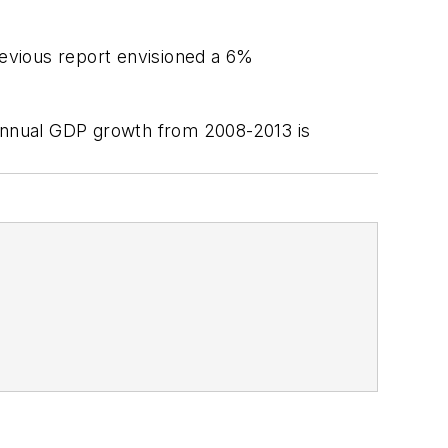
evious report envisioned a 6%
annual GDP growth from 2008-2013 is