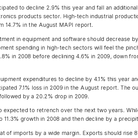
icipated to decline 2.9% this year and fall an additio
onics products sector. High-tech industrial producti
rom 14.7% in the August MAPI report.
estment in equipment and software should decrease b
ment spending in high-tech sectors will feel the pinc
.8% in 2008 before declining 4.6% in 2009, down fro
l equipment expenditures to decline by 4.1% this year 
cipated 7.1% loss in 2009 in the August report. The o
 followed by a 20.2% drop in 2009.
so expected to retrench over the next two years. Whil
 to 11.3% growth in 2008 and then decline by a precip
at of imports by a wide margin. Exports should rise 