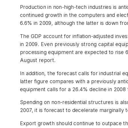
Production in non-high-tech industries is ant
continued growth in the computers and electr
6.6% in 2009, although the latter is down f
The GDP account for inflation-adjusted inv
in 2009. Even previously strong capital equip
processing equipment are expected to rise 6
August report.
In addition, the forecast calls for industria
latter figure compares with a previously anti
equipment calls for a 26.4% decline in 2008
Spending on non-residential structures is al
2007, it is forecast to decelerate marginally
Export growth should continue to outpace th