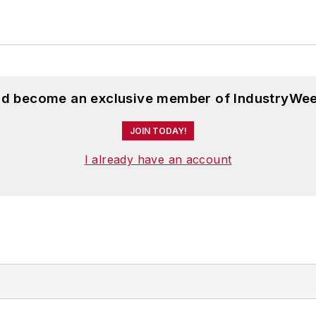
and become an exclusive member of IndustryWee
JOIN TODAY!
I already have an account