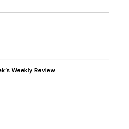
eek’s Weekly Review