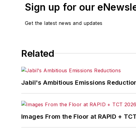
Sign up for our eNewsl
Get the latest news and updates
Related
Jabil's Ambitious Emissions Reductio
Images From the Floor at RAPID + TC