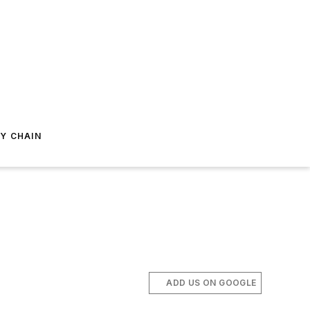
Y CHAIN
ADD US ON GOOGLE