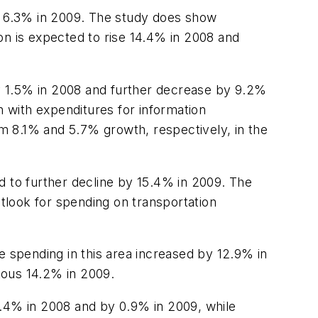
nal 6.3% in 2009. The study does show
on is expected to rise 14.4% in 2008 and
y 1.5% in 2008 and further decrease by 9.2%
h with expenditures for information
m 8.1% and 5.7% growth, respectively, in the
and to further decline by 15.4% in 2009. The
utlook for spending on transportation
e spending in this area increased by 12.9% in
itous 14.2% in 2009.
8.4% in 2008 and by 0.9% in 2009, while