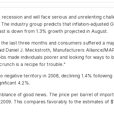
 recession and will face serious and unrelenting cha
The industry group predicts that inflation-adjusted
ast is down from 1.3% growth projected in August.
in the last three months and consumers suffered a maj
id Daniel J. Meckstroth, Manufacturers Alliance/MAPI
obs made individuals poorer and looking for ways to 
runch is a recipe for trouble."
o negative territory in 2008, declining 1.4% following 
ignificant 4.2%.
lance of good news. The price per barrel of importe
n 2009. This compares favorably to the estimates of $