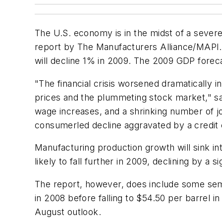
The U.S. economy is in the midst of a severe
report by The Manufacturers Alliance/MAPI. 
will decline 1% in 2009. The 2009 GDP forec
"The financial crisis worsened dramatically 
prices and the plummeting stock market," sa
wage increases, and a shrinking number of j
consumerled decline aggravated by a credit c
Manufacturing production growth will sink int
likely to fall further in 2009, declining by a s
The report, however, does include some semb
in 2008 before falling to $54.50 per barrel i
August outlook.