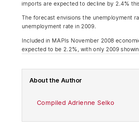
imports are expected to decline by 2.4% thi
The forecast envisions the unemployment ra
unemployment rate in 2009.
Included in MAPIs November 2008 economic 
expected to be 2.2%, with only 2009 showing
About the Author
Compiled Adrienne Selko