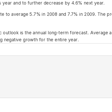
s year and to further decrease by 4.6% next year.
te to average 5.7% in 2008 and 7.7% in 2009. The pr
outlook is the annual long-term forecast. Average 
 negative growth for the entire year.