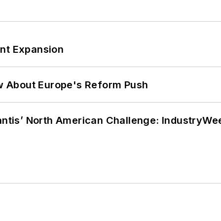
ant Expansion
w About Europe's Reform Push
lantis’ North American Challenge: IndustryW