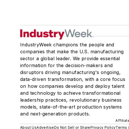
IndustryWeek champions the people and
companies that make the U.S. manufacturing
sector a global leader. We provide essential
information for the decision-makers and
disruptors driving manufacturing's ongoing,
data-driven transformation, with a core focus
on how companies develop and deploy talent
and technology to achieve transformational
leadership practices, revolutionary business
models, state-of-the-art production systems
and next-generation products.
Affilia
About Us
Advertise
Do Not Sell or Share
Privacy Policy
Terms 