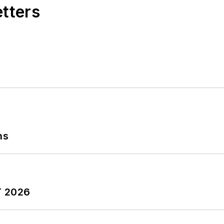
etters
ns
T 2026