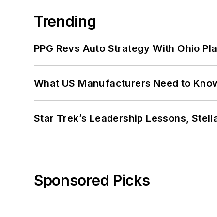
Trending
PPG Revs Auto Strategy With Ohio Pl
What US Manufacturers Need to Kno
Star Trek’s Leadership Lessons, Stel
Sponsored Picks