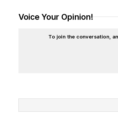
Voice Your Opinion!
To join the conversation, 