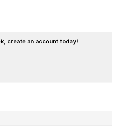
k, create an account today!