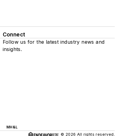
Connect
Follow us for the latest industry news and
insights.
MH&L
© 2026 All rights reserved.