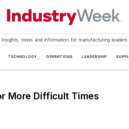
Insights, news and information for manufacturing leaders
TECHNOLOGY
OPERATIONS
LEADERSHIP
SUPPL
r More Difficult Times