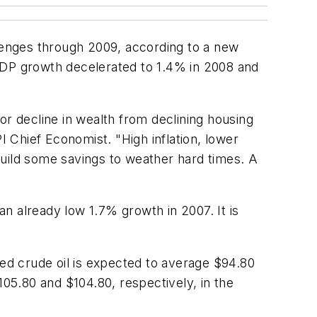
llenges through 2009, according to a new
 GDP growth decelerated to 1.4% in 2008 and
or decline in wealth from declining housing
 Chief Economist. "High inflation, lower
build some savings to weather hard times. A
an already low 1.7% growth in 2007. It is
d crude oil is expected to average $94.80
105.80 and $104.80, respectively, in the