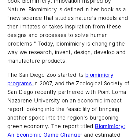
book
Biomimicry: Innovation Inspired by
Nature
. Biomimicry is defined in her book as a
"new science that studies nature's models and
then imitates or takes inspiration from these
designs and processes to solve human
problems." Today, biomimicry is changing the
way we research, invent, design, develop and
manufacture products.
The San Diego Zoo started its
biomimicry
programs
in 2007, and the Zoological Society of
San Diego recently partnered with Point Loma
Nazarene University on an economic impact
report looking into the feasibility of bringing
another spoke into the region's burgeoning
green economy. The report titled
Biomimicry:
An Economic Game Changer
and estimated