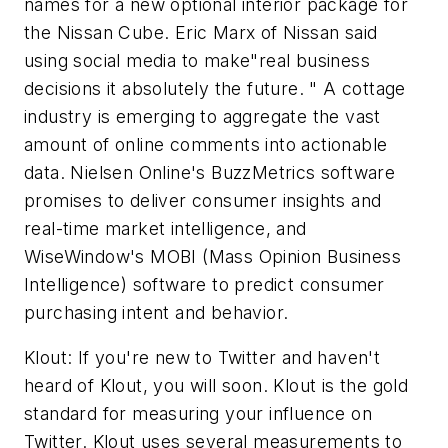
names for a new optional interior package for
the Nissan Cube. Eric Marx of Nissan said
using social media to make"real business
decisions it absolutely the future. " A cottage
industry is emerging to aggregate the vast
amount of online comments into actionable
data. Nielsen Online's BuzzMetrics software
promises to deliver consumer insights and
real-time market intelligence, and
WiseWindow's MOBI (Mass Opinion Business
Intelligence) software to predict consumer
purchasing intent and behavior.
Klout: If you're new to Twitter and haven't
heard of Klout, you will soon. Klout is the gold
standard for measuring your influence on
Twitter. Klout uses several measurements to