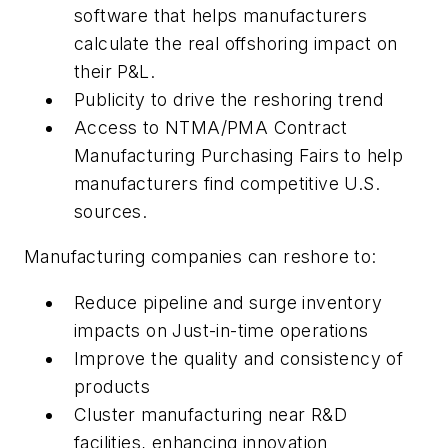
software that helps manufacturers
calculate the real offshoring impact on
their P&L.
Publicity to drive the reshoring trend
Access to NTMA/PMA Contract
Manufacturing Purchasing Fairs to help
manufacturers find competitive U.S.
sources.
Manufacturing companies can reshore to:
Reduce pipeline and surge inventory
impacts on Just-in-time operations
Improve the quality and consistency of
products
Cluster manufacturing near R&D
facilities, enhancing innovation