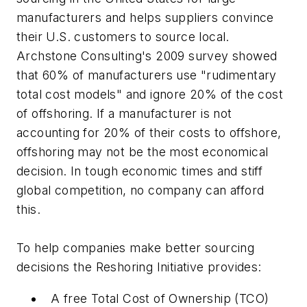
manufacturers and helps suppliers convince
their U.S. customers to source local.
Archstone Consulting's 2009 survey showed
that 60% of manufacturers use "rudimentary
total cost models" and ignore 20% of the cost
of offshoring. If a manufacturer is not
accounting for 20% of their costs to offshore,
offshoring may not be the most economical
decision. In tough economic times and stiff
global competition, no company can afford
this.
To help companies make better sourcing
decisions the Reshoring Initiative provides:
A free Total Cost of Ownership (TCO)