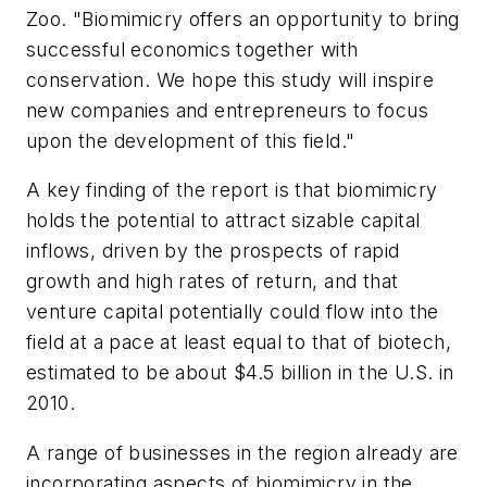
Zoo. "Biomimicry offers an opportunity to bring
successful economics together with
conservation. We hope this study will inspire
new companies and entrepreneurs to focus
upon the development of this field."
A key finding of the report is that biomimicry
holds the potential to attract sizable capital
inflows, driven by the prospects of rapid
growth and high rates of return, and that
venture capital potentially could flow into the
field at a pace at least equal to that of biotech,
estimated to be about $4.5 billion in the U.S. in
2010.
A range of businesses in the region already are
incorporating aspects of biomimicry in the