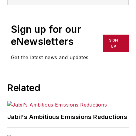
Sign up for our
eNewsletters
SIGN
UP
Get the latest news and updates
Related
Jabil's Ambitious Emissions Reductions