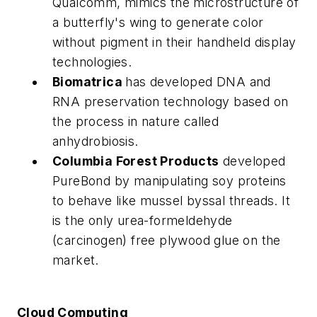
Qualcomm, mimics the microstructure of
a butterfly's wing to generate color
without pigment in their handheld display
technologies.
Biomatrica
has developed DNA and
RNA preservation technology based on
the process in nature called
anhydrobiosis.
Columbia Forest Products
developed
PureBond by manipulating soy proteins
to behave like mussel byssal threads. It
is the only urea-formeldehyde
(carcinogen) free plywood glue on the
market.
Cloud Computing