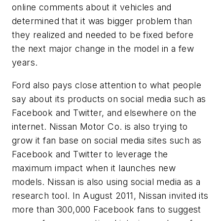
online comments about it vehicles and
determined that it was bigger problem than
they realized and needed to be fixed before
the next major change in the model in a few
years.
Ford also pays close attention to what people
say about its products on social media such as
Facebook and Twitter, and elsewhere on the
internet. Nissan Motor Co. is also trying to
grow it fan base on social media sites such as
Facebook and Twitter to leverage the
maximum impact when it launches new
models. Nissan is also using social media as a
research tool. In August 2011, Nissan invited its
more than 300,000 Facebook fans to suggest