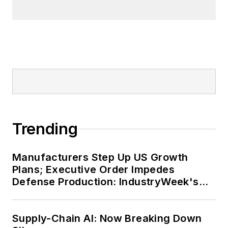
Trending
Manufacturers Step Up US Growth
Plans; Executive Order Impedes
Defense Production: IndustryWeek's
Weekly Review
Supply-Chain AI: Now Breaking Down