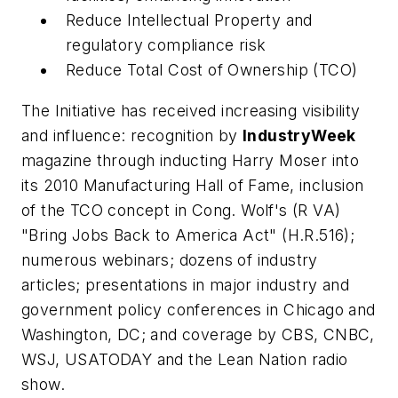
Reduce Intellectual Property and
regulatory compliance risk
Reduce Total Cost of Ownership (TCO)
The Initiative has received increasing visibility
and influence: recognition by
IndustryWeek
magazine through inducting Harry Moser into
its 2010 Manufacturing Hall of Fame, inclusion
of the TCO concept in Cong. Wolf's (R VA)
"Bring Jobs Back to America Act" (H.R.516);
numerous webinars; dozens of industry
articles; presentations in major industry and
government policy conferences in Chicago and
Washington, DC; and coverage by CBS, CNBC,
WSJ, USATODAY and the Lean Nation radio
show.