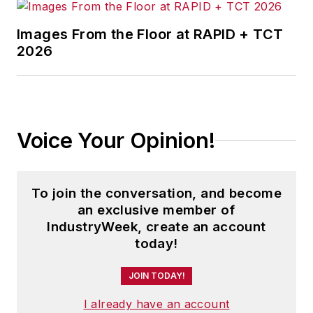
Images From the Floor at RAPID + TCT
2026
Voice Your Opinion!
To join the conversation, and become
an exclusive member of
IndustryWeek, create an account
today!
JOIN TODAY!
I already have an account