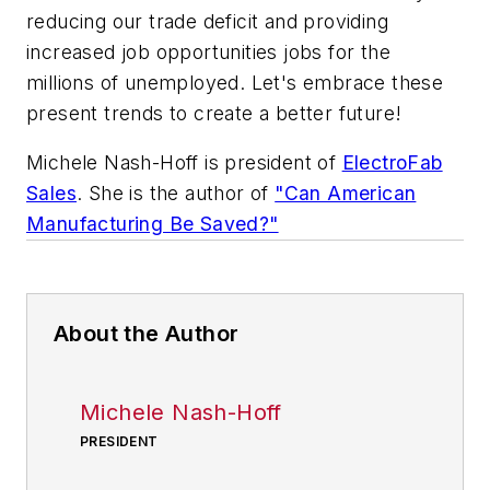
reducing our trade deficit and providing
increased job opportunities jobs for the
millions of unemployed. Let's embrace these
present trends to create a better future!
Michele Nash-Hoff is president of
ElectroFab
Sales
. She is the author of
"Can American
Manufacturing Be Saved?"
About the Author
Michele Nash-Hoff
PRESIDENT