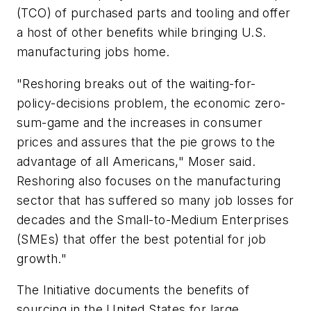
(TCO) of purchased parts and tooling and offer
a host of other benefits while bringing U.S.
manufacturing jobs home.
"Reshoring breaks out of the waiting-for-
policy-decisions problem, the economic zero-
sum-game and the increases in consumer
prices and assures that the pie grows to the
advantage of all Americans," Moser said.
Reshoring also focuses on the manufacturing
sector that has suffered so many job losses for
decades and the Small-to-Medium Enterprises
(SMEs) that offer the best potential for job
growth."
The Initiative documents the benefits of
sourcing in the United States for large