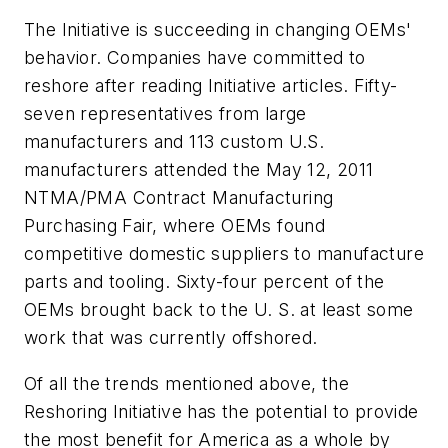
The Initiative is succeeding in changing OEMs'
behavior. Companies have committed to
reshore after reading Initiative articles. Fifty-
seven representatives from large
manufacturers and 113 custom U.S.
manufacturers attended the May 12, 2011
NTMA/PMA Contract Manufacturing
Purchasing Fair, where OEMs found
competitive domestic suppliers to manufacture
parts and tooling. Sixty-four percent of the
OEMs brought back to the U. S. at least some
work that was currently offshored.
Of all the trends mentioned above, the
Reshoring Initiative has the potential to provide
the most benefit for America as a whole by