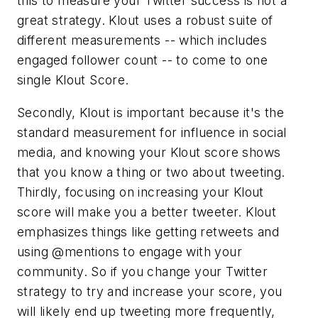
this to measure your Twitter success is not a
great strategy. Klout uses a robust suite of
different measurements -- which includes
engaged follower count -- to come to one
single Klout Score.
Secondly, Klout is important because it's the
standard measurement for influence in social
media, and knowing your Klout score shows
that you know a thing or two about tweeting.
Thirdly, focusing on increasing your Klout
score will make you a better tweeter. Klout
emphasizes things like getting retweets and
using @mentions to engage with your
community. So if you change your Twitter
strategy to try and increase your score, you
will likely end up tweeting more frequently,