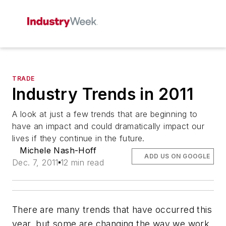
TRADE
Industry Trends in 2011
A look at just a few trends that are beginning to
have an impact and could dramatically impact our
lives if they continue in the future.
Michele Nash-Hoff
ADD US ON GOOGLE
Dec. 7, 2011
12 min read
There are many trends that have occurred this
year, but some are changing the way we work