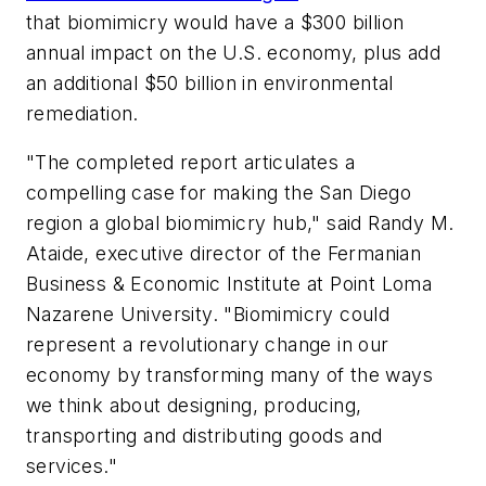
that biomimicry would have a $300 billion
annual impact on the U.S. economy, plus add
an additional $50 billion in environmental
remediation.
"The completed report articulates a
compelling case for making the San Diego
region a global biomimicry hub," said Randy M.
Ataide, executive director of the Fermanian
Business & Economic Institute at Point Loma
Nazarene University. "Biomimicry could
represent a revolutionary change in our
economy by transforming many of the ways
we think about designing, producing,
transporting and distributing goods and
services."