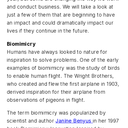
and conduct business. We will take a look at
just a few of them that are beginning to have
an impact and could dramatically impact our
lives if they continue in the future.
Biomimicry
Humans have always looked to nature for
inspiration to solve problems. One of the early
examples of biomimicry was the study of birds
to enable human flight. The Wright Brothers,
who created and flew the first airplane in 1903,
derived inspiration for their airplane from
observations of pigeons in flight.
The term biomimicry was popularized by
scientist and author
Janine Benyus
in her 1997