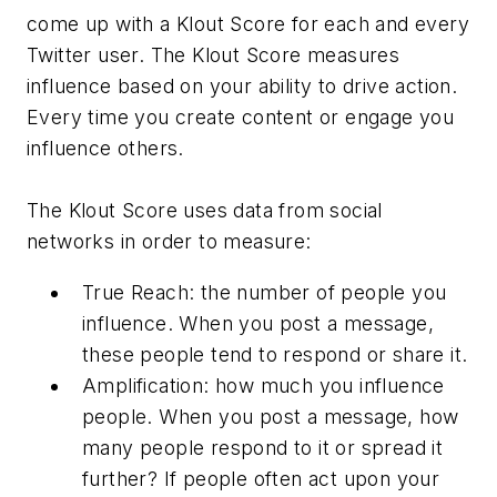
come up with a Klout Score for each and every
Twitter user. The Klout Score measures
influence based on your ability to drive action.
Every time you create content or engage you
influence others.
The Klout Score uses data from social
networks in order to measure:
True Reach: the number of people you
influence. When you post a message,
these people tend to respond or share it.
Amplification: how much you influence
people. When you post a message, how
many people respond to it or spread it
further? If people often act upon your