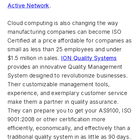
Active Network
.
Cloud computing is also changing the way
manufacturing companies can become ISO
Certified at a price affordable for companies as
small as less than 25 employees and under
$1.5 million in sales.
ION Quality Systems
provides an innovative Quality Management
System designed to revolutionize businesses.
Their customizable management tools,
experience, and exemplary customer service
make them a partner in quality assurance.
They can prepare you to get your AS9100, ISO
9001:2008 or other certification more
efficiently, economically, and effectively than a
traditional quality system in as little as 90 days.