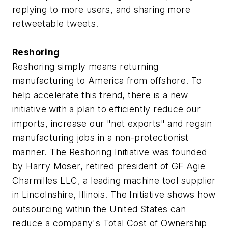
replying to more users, and sharing more
retweetable tweets.
Reshoring
Reshoring simply means returning
manufacturing to America from offshore. To
help accelerate this trend, there is a new
initiative with a plan to efficiently reduce our
imports, increase our "net exports" and regain
manufacturing jobs in a non-protectionist
manner. The Reshoring Initiative was founded
by Harry Moser, retired president of GF Agie
Charmilles LLC, a leading machine tool supplier
in Lincolnshire, Illinois. The Initiative shows how
outsourcing within the United States can
reduce a company's Total Cost of Ownership