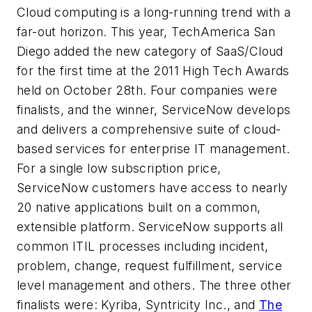
Cloud computing is a long-running trend with a
far-out horizon. This year, TechAmerica San
Diego added the new category of SaaS/Cloud
for the first time at the 2011 High Tech Awards
held on October 28th. Four companies were
finalists, and the winner, ServiceNow develops
and delivers a comprehensive suite of cloud-
based services for enterprise IT management.
For a single low subscription price,
ServiceNow customers have access to nearly
20 native applications built on a common,
extensible platform. ServiceNow supports all
common ITIL processes including incident,
problem, change, request fulfillment, service
level management and others. The three other
finalists were: Kyriba, Syntricity Inc., and
The