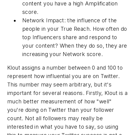
content you have a high Amplification
score.
Network Impact: the influence of the
people in your True Reach. How often do
top Influencers share and respond to
your content? When they do so, they are
increasing your Network score.
Klout assigns a number between 0 and 100 to
represent how influential you are on Twitter.
This number may seem arbitrary, but it's
important for several reasons. Firstly, Klout is a
much better measurement of how "well"
you're doing on Twitter than your follower
count. Not all followers may really be
interested in what you have to say, so using