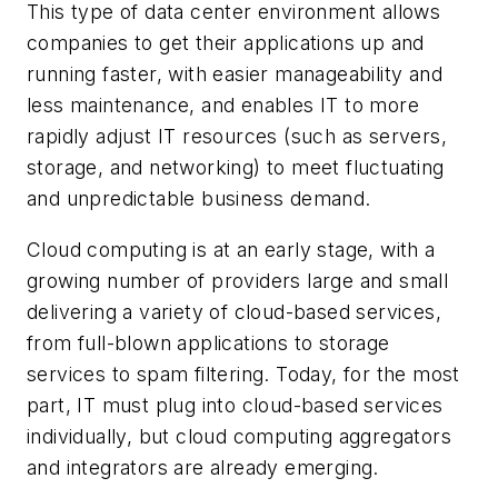
This type of data center environment allows
companies to get their applications up and
running faster, with easier manageability and
less maintenance, and enables IT to more
rapidly adjust IT resources (such as servers,
storage, and networking) to meet fluctuating
and unpredictable business demand.
Cloud computing is at an early stage, with a
growing number of providers large and small
delivering a variety of cloud-based services,
from full-blown applications to storage
services to spam filtering. Today, for the most
part, IT must plug into cloud-based services
individually, but cloud computing aggregators
and integrators are already emerging.