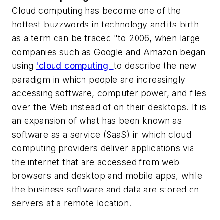
Cloud computing has become one of the
hottest buzzwords in technology and its birth
as a term can be traced "to 2006, when large
companies such as Google and Amazon began
using
'cloud computing'
to describe the new
paradigm in which people are increasingly
accessing software, computer power, and files
over the Web instead of on their desktops. It is
an expansion of what has been known as
software as a service (SaaS) in which cloud
computing providers deliver applications via
the internet that are accessed from web
browsers and desktop and mobile apps, while
the business software and data are stored on
servers at a remote location.