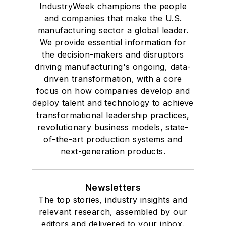
IndustryWeek champions the people
and companies that make the U.S.
manufacturing sector a global leader.
We provide essential information for
the decision-makers and disruptors
driving manufacturing's ongoing, data-
driven transformation, with a core
focus on how companies develop and
deploy talent and technology to achieve
transformational leadership practices,
revolutionary business models, state-
of-the-art production systems and
next-generation products.
Newsletters
The top stories, industry insights and
relevant research, assembled by our
editors and delivered to your inbox.