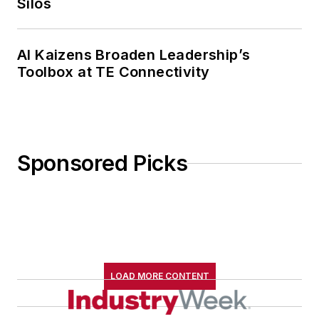
Silos
AI Kaizens Broaden Leadership’s
Toolbox at TE Connectivity
Sponsored Picks
LOAD MORE CONTENT