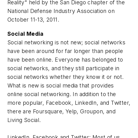
Reality" held by the San Diego chapter of the
National Defense Industry Association on
October 11-13, 2011.
Social Media
Social networking is not new; social networks
have been around for far longer than people
have been online. Everyone has belonged to
social networks, and they still participate in
social networks whether they know it or not.
What is new is social media that provides
online social networking. In addition to the
more popular, Facebook, LinkedIn, and Twitter,
there are Foursquare, Yelp, Groupon, and
Living Social.
LinkedIn, Facebook and Twitter: Most of us