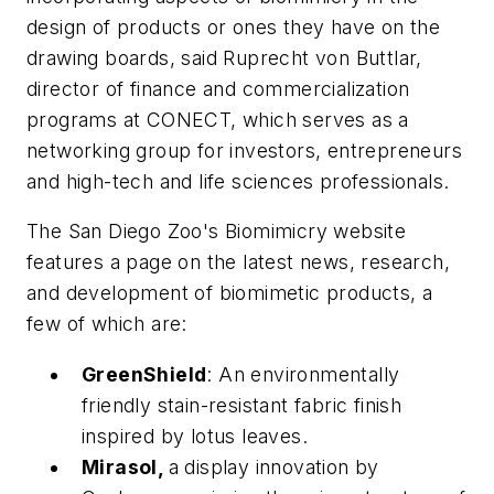
design of products or ones they have on the
drawing boards, said Ruprecht von Buttlar,
director of finance and commercialization
programs at CONECT, which serves as a
networking group for investors, entrepreneurs
and high-tech and life sciences professionals.
The San Diego Zoo's Biomimicry website
features a page on the latest news, research,
and development of biomimetic products, a
few of which are:
GreenShield
: An environmentally
friendly stain-resistant fabric finish
inspired by lotus leaves.
Mirasol,
a display innovation by