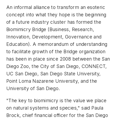
An informal alliance to transform an esoteric
concept into what they hope is the beginning
of a future industry cluster has formed the
Biomimicry Bridge (Business, Research,
Innovation, Development, Governance and
Education). A memorandum of understanding
to facilitate growth of the Bridge organization
has been in place since 2008 between the San
Diego Zoo, the City of San Diego, CONNECT,
UC San Diego, San Diego State University,
Point Loma Nazarene University, and the
University of San Diego.
"The key to biomimicry is the value we place
on natural systems and species," said Paula
Brock, chief financial officer for the San Diego