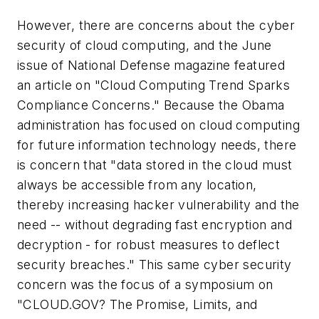
However, there are concerns about the cyber
security of cloud computing, and the June
issue of National Defense magazine featured
an article on "Cloud Computing Trend Sparks
Compliance Concerns." Because the Obama
administration has focused on cloud computing
for future information technology needs, there
is concern that "data stored in the cloud must
always be accessible from any location,
thereby increasing hacker vulnerability and the
need -- without degrading fast encryption and
decryption - for robust measures to deflect
security breaches." This same cyber security
concern was the focus of a symposium on
"CLOUD.GOV? The Promise, Limits, and