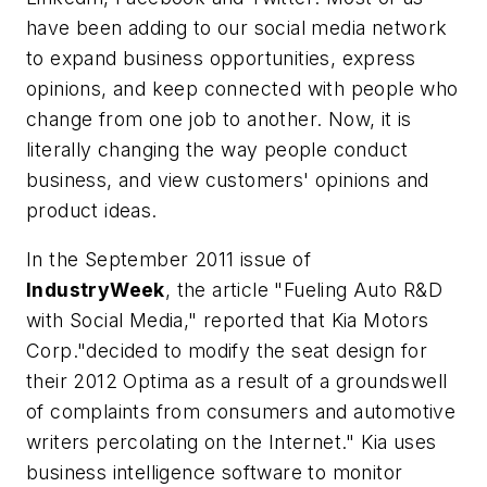
have been adding to our social media network
to expand business opportunities, express
opinions, and keep connected with people who
change from one job to another. Now, it is
literally changing the way people conduct
business, and view customers' opinions and
product ideas.
In the September 2011 issue of
IndustryWeek
, the article "Fueling Auto R&D
with Social Media," reported that Kia Motors
Corp."decided to modify the seat design for
their 2012 Optima as a result of a groundswell
of complaints from consumers and automotive
writers percolating on the Internet." Kia uses
business intelligence software to monitor