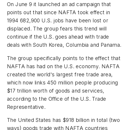
On June 9 it launched an ad campaign that
points out that since NAFTA took effect in
1994 682,900 U.S. jobs have been lost or
displaced. The group fears this trend will
continue if the U.S. goes ahead with trade
deals with South Korea, Columbia and Panama.
The group specifically points to the effect that
NAFTA has had on the U.S. economy. NAFTA
created the world's largest free trade area,
which now links 450 million people producing
$17 trillion worth of goods and services,
according to the Office of the U.S. Trade
Representative.
The United States has $918 billion in total (two
ways) goods trade with NAFTA countries