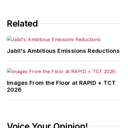
Related
Jabil's Ambitious Emissions Reductions
Images From the Floor at RAPID + TCT
2026
Voice Your Opinion!