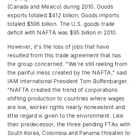
(Canada and Mexico) during 2010. Goods
exports totaled $412 billion; Goods imports
totaled $506 billion. The U.S. goods trade
deficit with NAFTA was $95 billion in 2010.
However, it's the loss of jobs that have
resulted from this trade agreement that has
the group concerned. "We're still reeling from
the painful mess created by the NAFTA," said
IAM International President Tom Buffenbarger.
"NAFTA created the trend of corporations
shifting production to countries where wages
are low, worker rights nearly nonexistent and
little regard is given to the environment. Like
their predecessor, the three pending FTAs with
South Korea, Colombia and Panama threaten to