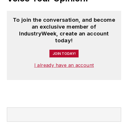
To join the conversation, and become
an exclusive member of
IndustryWeek, create an account
today!
JOIN TODAY!
I already have an account