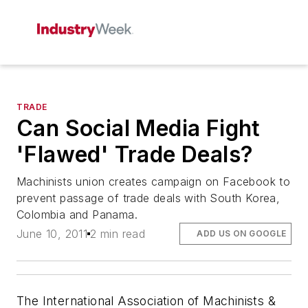
TRADE
Can Social Media Fight
'Flawed' Trade Deals?
Machinists union creates campaign on Facebook to
prevent passage of trade deals with South Korea,
Colombia and Panama.
June 10, 2011
2 min read
ADD US ON GOOGLE
The International Association of Machinists &