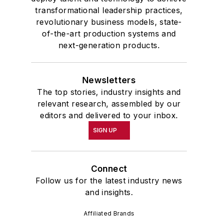
transformational leadership practices,
revolutionary business models, state-
of-the-art production systems and
next-generation products.
Newsletters
The top stories, industry insights and
relevant research, assembled by our
editors and delivered to your inbox.
SIGN UP
Connect
Follow us for the latest industry news
and insights.
Affiliated Brands