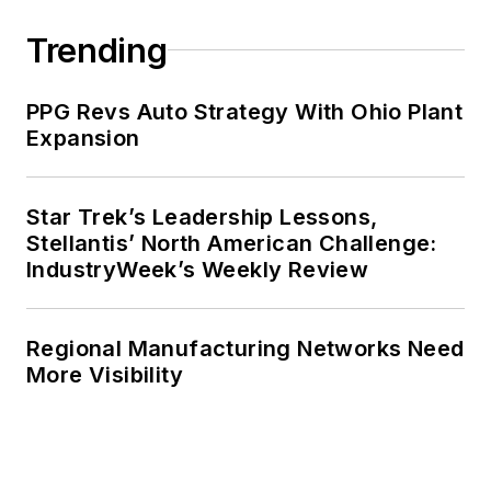
Trending
PPG Revs Auto Strategy With Ohio Plant
Expansion
Star Trek’s Leadership Lessons,
Stellantis’ North American Challenge:
IndustryWeek’s Weekly Review
Regional Manufacturing Networks Need
More Visibility