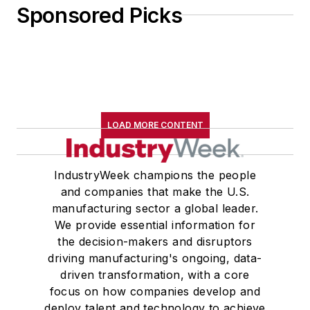
Sponsored Picks
LOAD MORE CONTENT
IndustryWeek champions the people
and companies that make the U.S.
manufacturing sector a global leader.
We provide essential information for
the decision-makers and disruptors
driving manufacturing's ongoing, data-
driven transformation, with a core
focus on how companies develop and
deploy talent and technology to achieve