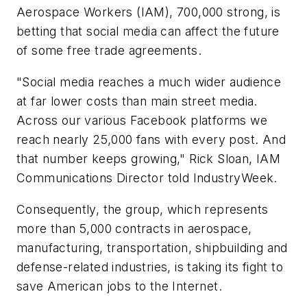
Aerospace Workers (IAM), 700,000 strong, is
betting that social media can affect the future
of some free trade agreements.
"Social media reaches a much wider audience
at far lower costs than main street media.
Across our various Facebook platforms we
reach nearly 25,000 fans with every post. And
that number keeps growing," Rick Sloan, IAM
Communications Director told IndustryWeek.
Consequently, the group, which represents
more than 5,000 contracts in aerospace,
manufacturing, transportation, shipbuilding and
defense-related industries, is taking its fight to
save American jobs to the Internet.