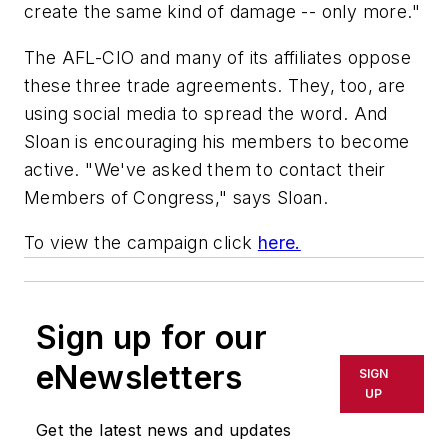
create the same kind of damage -- only more."
The AFL-CIO and many of its affiliates oppose
these three trade agreements. They, too, are
using social media to spread the word. And
Sloan is encouraging his members to become
active. "We've asked them to contact their
Members of Congress," says Sloan.
To view the campaign click
here.
Sign up for our
eNewsletters
SIGN
UP
Get the latest news and updates