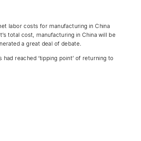
et labor costs for manufacturing in China
 total cost, manufacturing in China will be
nerated a great deal of debate.
s had reached ‘tipping point’ of returning to