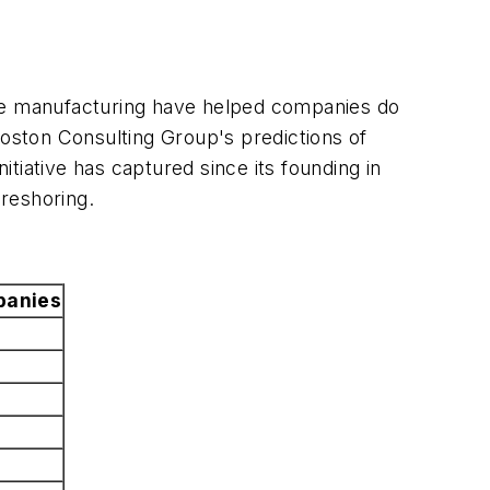
ive manufacturing have helped companies do
oston Consulting Group's predictions of
itiative has captured since its founding in
reshoring.
anies