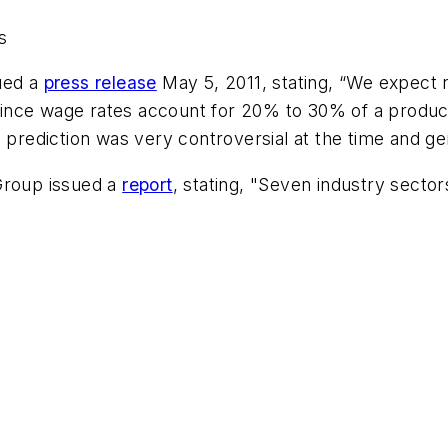
s
ued a
press release
May 5, 2011, stating, “We expect n
nce wage rates account for 20% to 30% of a product’s
s prediction was very controversial at the time and ge
Group issued a
report
, stating, "Seven industry sector