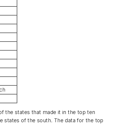
ch
f the states that made it in the top ten
 states of the south. The data for the top