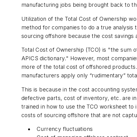
manufacturing jobs being brought back to the
Utilization of the Total Cost of Ownership 
method for companies to do a true analysis t
sourcing offshore because the cost savings 
Total Cost of Ownership (TCO) is "the sum of 
APICS dictionary." However, most companies
more of the total cost of offshored product
manufacturers apply only “rudimentary” tota
This is because in the cost accounting syste
defective parts, cost of inventory, etc. are 
trained in how to use the TCO worksheet to 
costs of sourcing offshore that are not cap
Currency fluctuations