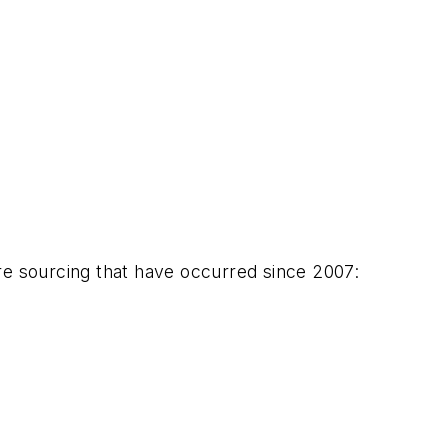
re sourcing that have occurred since 2007: