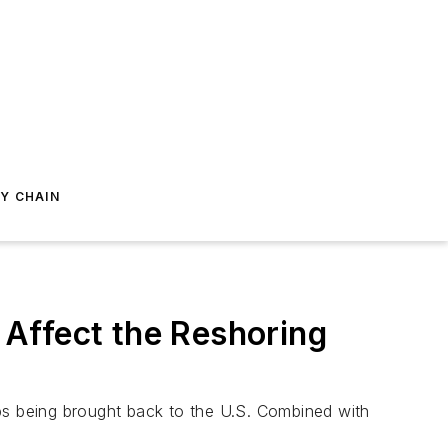
Y CHAIN
Affect the Reshoring
obs being brought back to the U.S. Combined with