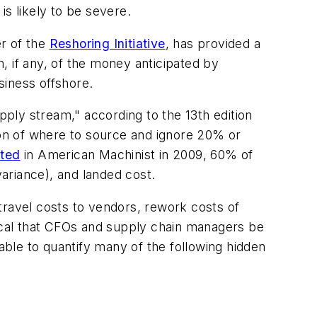
s likely to be severe.
er of the
Reshoring Initiative
, has provided a
, if any, of the money anticipated by
siness offshore.
pply stream," according to the 13th edition
on of where to source and ignore 20% or
rted
in
American Machinist
in 2009, 60% of
ariance), and landed cost.
travel costs to vendors, rework costs of
ritical that CFOs and supply chain managers be
ble to quantify many of the following hidden