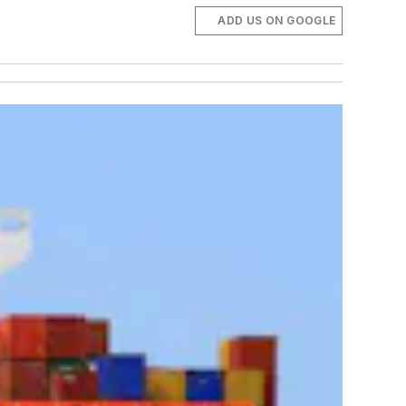
ADD US ON GOOGLE