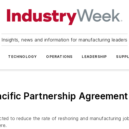
Insights, news and information for manufacturing leaders
TECHNOLOGY
OPERATIONS
LEADERSHIP
SUPPL
cific Partnership Agreement 
cted to reduce the rate of reshoring and manufacturing j
ere.