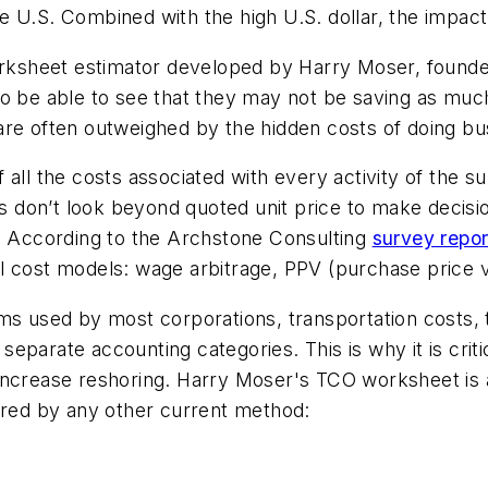
 U.S. Combined with the high U.S. dollar, the impact i
worksheet estimator developed by Harry Moser, found
o be able to see that they may not be saving as much
are often outweighed by the hidden costs of doing bu
all the costs associated with every activity of the su
 don’t look beyond quoted unit price to make decisi
s. According to the Archstone Consulting
survey repo
l cost models: wage arbitrage, PPV (purchase price v
ms used by most corporations, transportation costs, 
in separate accounting categories. This is why it is c
increase reshoring. Harry Moser's TCO worksheet is a
tured by any other current method: