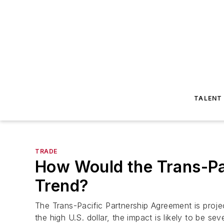
TALENT
TRADE
How Would the Trans-Pa
Trend?
The Trans-Pacific Partnership Agreement is proje
the high U.S. dollar, the impact is likely to be sev