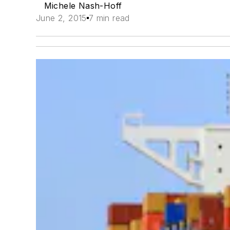
Michele Nash-Hoff
June 2, 2015
7 min read