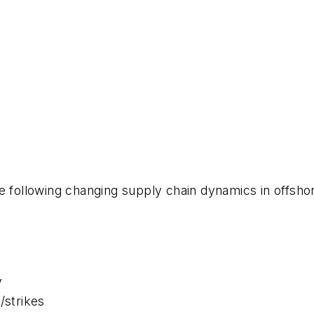
e following changing supply chain dynamics in offsho
y
s/strikes