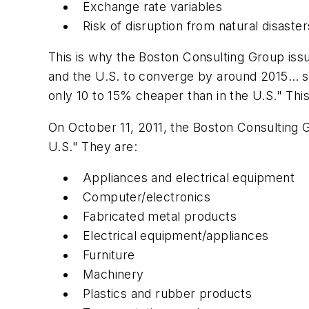
Exchange rate variables
Risk of disruption from natural disaster
This is why the Boston Consulting Group iss
and the U.S. to converge by around 2015… si
only 10 to 15% cheaper than in the U.S." Thi
On October 11, 2011, the Boston Consulting 
U.S." They are:
Appliances and electrical equipment
Computer/electronics
Fabricated metal products
Electrical equipment/appliances
Furniture
Machinery
Plastics and rubber products