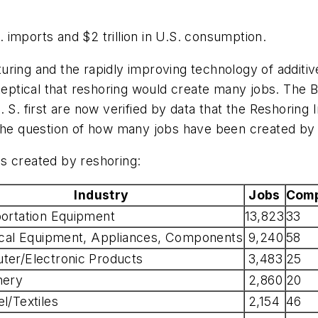
imports and $2 trillion in U.S. consumption.
uring and the rapidly improving technology of addit
ptical that reshoring would create many jobs. The B
S. first are now verified by data that the Reshoring In
 the question of how many jobs have been created by 
s created by reshoring:
Industry
Jobs
Comp
ortation Equipment
13,823
33
ical Equipment, Appliances, Components
9,240
58
er/Electronic Products
3,483
25
nery
2,860
20
l/Textiles
2,154
46