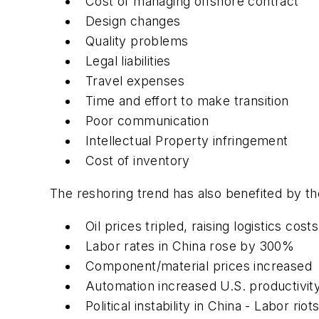
Cost of managing offshore contract
Design changes
Quality problems
Legal liabilities
Travel expenses
Time and effort to make transition
Poor communication
Intellectual Property infringement
Cost of inventory
The reshoring trend has also benefited by th
Oil prices tripled, raising logistics costs
Labor rates in China rose by 300%
Component/material prices increased
Automation increased U.S. productivit
Political instability in China - Labor riot