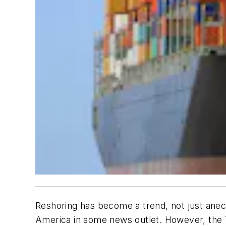
Reshoring has become a trend, not just anec
America in some news outlet. However, the T