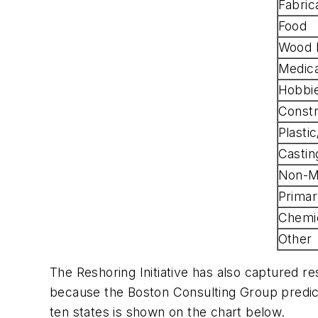
Fabric
Food
Wood 
Medic
Hobbi
Constr
Plasti
Castin
Non-Me
Primar
Chemi
Other
The Reshoring Initiative has also captured re
because the Boston Consulting Group predict
ten states is shown on the chart below.