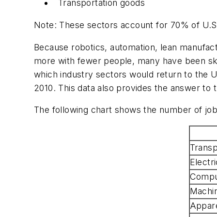
Transportation goods
Note: These sectors account for 70% of U.S. 
Because robotics, automation, lean manufact
more with fewer people, many have been ske
which industry sectors would return to the U. 
2010. This data also provides the answer to
The following chart shows the number of job
Transp
Electr
Comput
Machi
Appare