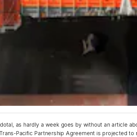
dotal, as hardly a week goes by without an article a
rans-Pacific Partnership Agreement is projected to r