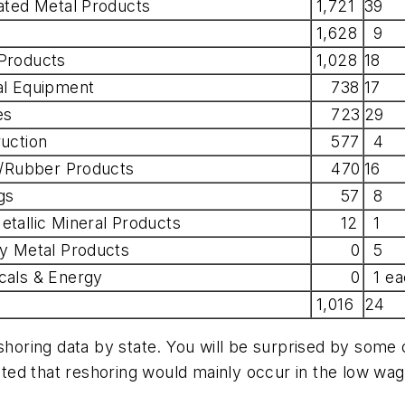
ated Metal Products
1,721
39
1,628
9
Products
1,028
18
al Equipment
738
17
es
723
29
uction
577
4
c/Rubber Products
470
16
gs
57
8
tallic Mineral Products
12
1
y Metal Products
0
5
cals & Energy
0
1 ea
1,016
24
shoring data by state. You will be surprised by some o
ed that reshoring would mainly occur in the low wage