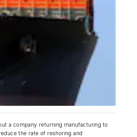
bout a company returning manufacturing to
educe the rate of reshoring and