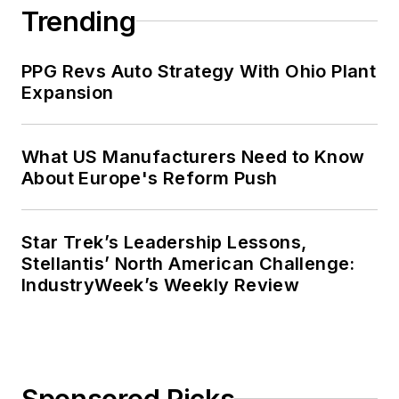
Trending
PPG Revs Auto Strategy With Ohio Plant
Expansion
What US Manufacturers Need to Know
About Europe's Reform Push
Star Trek’s Leadership Lessons,
Stellantis’ North American Challenge:
IndustryWeek’s Weekly Review
Sponsored Picks