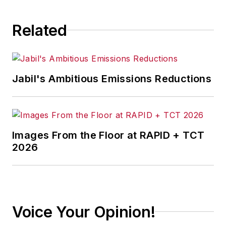
Related
Jabil's Ambitious Emissions Reductions
Images From the Floor at RAPID + TCT
2026
Voice Your Opinion!