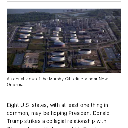
An aerial view of the Murphy Oil refinery near New
Orleans.
Eight U.S. states, with at least one thing in
common, may be hoping President Donald
Trump strikes a collegial relationship with