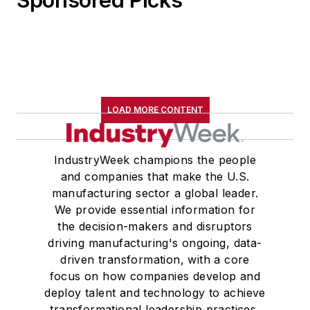
LOAD MORE CONTENT
IndustryWeek champions the people
and companies that make the U.S.
manufacturing sector a global leader.
We provide essential information for
the decision-makers and disruptors
driving manufacturing's ongoing, data-
driven transformation, with a core
focus on how companies develop and
deploy talent and technology to achieve
transformational leadership practices,