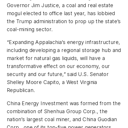
Governor Jim Justice, a coal and real estate
mogul elected to office last year, has lobbied
the Trump administration to prop up the state’s
coal-mining sector.
“Expanding Appalachia’s energy infrastructure,
including developing a regional storage hub and
market for natural gas liquids, will have a
transformative effect on our economy, our
security and our future,” said U.S. Senator
Shelley Moore Capito, a West Virginia
Republican.
China Energy Investment was formed from the
combination of Shenhua Group Corp., the
nation’s largest coal miner, and China Guodian
Corp., one of its top-five power generators.