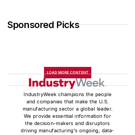
Sponsored Picks
LOAD MORE CONTENT
IndustryWeek champions the people
and companies that make the U.S.
manufacturing sector a global leader.
We provide essential information for
the decision-makers and disruptors
driving manufacturing's ongoing, data-