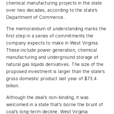
chemical manufacturing projects in the state
over two decades, according to the state’s
Department of Commerce.
The memorandum of understanding marks the
first step in a series of commitments the
company expects to make in West Virginia.
These include power generation, chemical
manufacturing and underground storage of
natural gas liquids derivatives. The size of the
proposed investment is larger than the state’s
gross domestic product last year of $73.4
billion.
Although the deal’s non-binding, it was
welcomed in a state that’s borne the brunt of
coal’s long-term decline. West Virginia