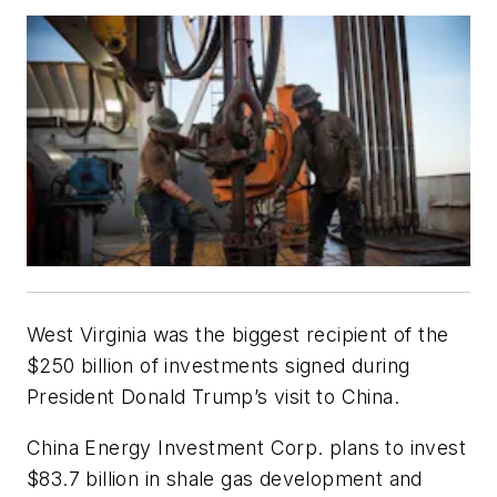
West Virginia was the biggest recipient of the
$250 billion of investments signed during
President Donald Trump’s visit to China.
China Energy Investment Corp. plans to invest
$83.7 billion in shale gas development and