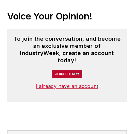
Voice Your Opinion!
To join the conversation, and become
an exclusive member of
IndustryWeek, create an account
today!
JOIN TODAY!
I already have an account