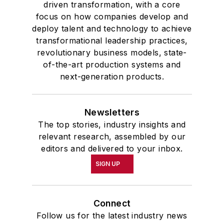
driven transformation, with a core
focus on how companies develop and
deploy talent and technology to achieve
transformational leadership practices,
revolutionary business models, state-
of-the-art production systems and
next-generation products.
Newsletters
The top stories, industry insights and
relevant research, assembled by our
editors and delivered to your inbox.
SIGN UP
Connect
Follow us for the latest industry news