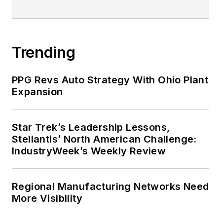
Trending
PPG Revs Auto Strategy With Ohio Plant
Expansion
Star Trek’s Leadership Lessons,
Stellantis’ North American Challenge:
IndustryWeek’s Weekly Review
Regional Manufacturing Networks Need
More Visibility