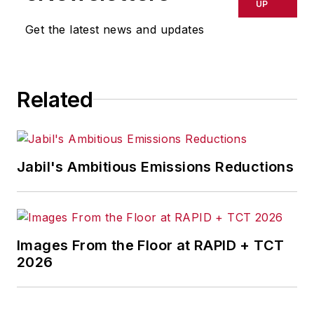
UP
Get the latest news and updates
Related
Jabil's Ambitious Emissions Reductions
Images From the Floor at RAPID + TCT
2026