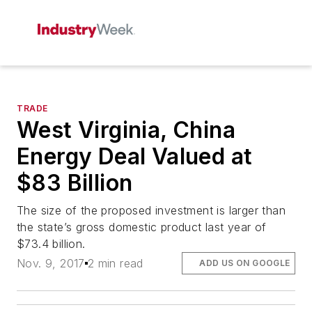
TRADE
West Virginia, China
Energy Deal Valued at
$83 Billion
The size of the proposed investment is larger than
the state’s gross domestic product last year of
$73.4 billion.
Nov. 9, 2017
2 min read
ADD US ON GOOGLE