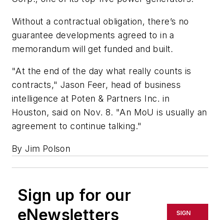
Without a contractual obligation, there’s no
guarantee developments agreed to in a
memorandum will get funded and built.
"At the end of the day what really counts is
contracts," Jason Feer, head of business
intelligence at Poten & Partners Inc. in
Houston, said on Nov. 8. "An MoU is usually an
agreement to continue talking."
By Jim Polson
Sign up for our
eNewsletters
SIGN