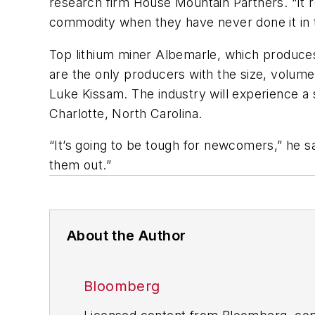
research firm House Mountain Partners. “It re
commodity when they have never done it in t
Top lithium miner Albemarle, which produces 
are the only producers with the size, volume
Luke Kissam. The industry will experience a
Charlotte, North Carolina.
“It’s going to be tough for newcomers,” he sa
them out.”
About the Author
Bloomberg