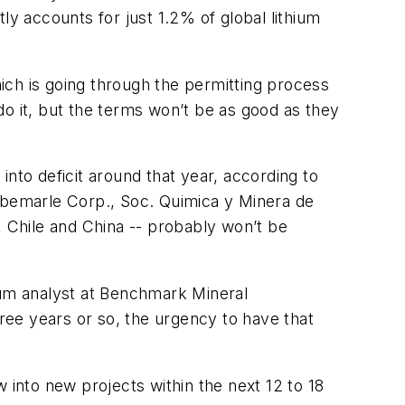
ly accounts for just 1.2% of global lithium
 which is going through the permitting process
 do it, but the terms won’t be as good as they
nto deficit around that year, according to
Albemarle Corp., Soc. Quimica y Minera de
, Chile and China -- probably won’t be
thium analyst at Benchmark Mineral
hree years or so, the urgency to have that
 into new projects within the next 12 to 18