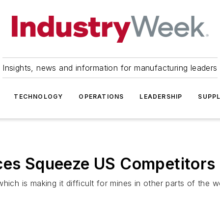
Insights, news and information for manufacturing leaders
TECHNOLOGY
OPERATIONS
LEADERSHIP
SUPPL
ices Squeeze US Competitors
ich is making it difficult for mines in other parts of the w