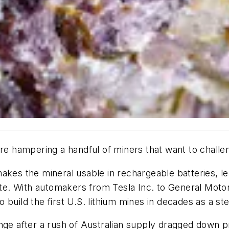
are hampering a handful of miners that want to chall
makes the mineral usable in rechargeable batteries, 
late. With automakers from Tesla Inc. to General Mot
build the first U.S. lithium mines in decades as a st
nge after a rush of Australian supply dragged down pr