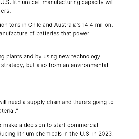
U.S. lithium cell manufacturing capacity will
ters.
n tons in Chile and Australia’s 14.4 million.
manufacture of batteries that power
ng plants and by using new technology.
 strategy, but also from an environmental
ill need a supply chain and there’s going to
terial.”
o make a decision to start commercial
cing lithium chemicals in the U.S. in 2023.