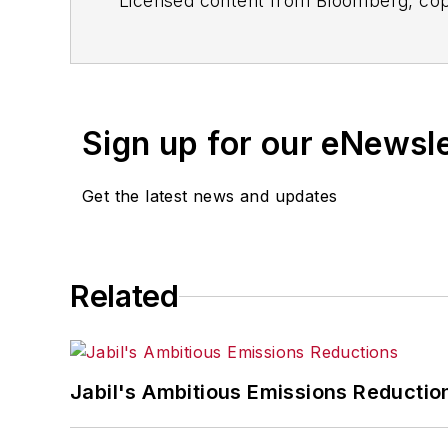
Licensed content from Bloomberg, cop
Sign up for our eNewsl
Get the latest news and updates
Related
Jabil's Ambitious Emissions Reductio