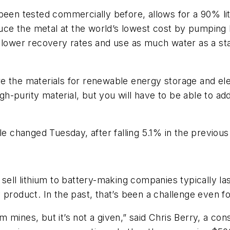
been tested commercially before, allows for a 90% li
ce the metal at the world’s lowest cost by pumping 
h lower recovery rates and use as much water as a st
e the materials for renewable energy storage and elec
high-purity material, but you will have to be able to a
le changed Tuesday, after falling 5.1% in the previou
 sell lithium to battery-making companies typically 
 product. In the past, that’s been a challenge even f
 mines, but it’s not a given,” said Chris Berry, a con