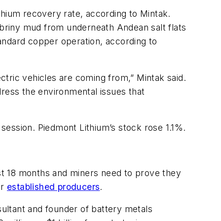
thium recovery rate, according to Mintak.
briny mud from underneath Andean salt flats
andard copper operation, according to
tric vehicles are coming from,” Mintak said.
ddress the environmental issues that
s session. Piedmont Lithium’s stock rose 1.1%.
last 18 months and miners need to prove they
or
established producers
.
sultant and founder of battery metals