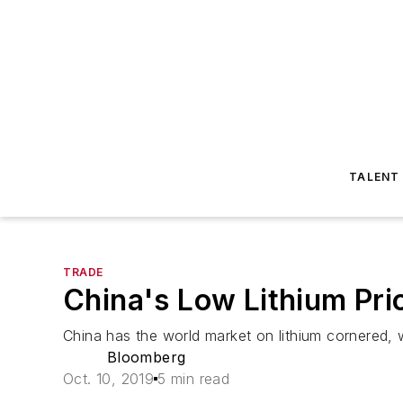
TALENT
TRADE
China's Low Lithium Pr
China has the world market on lithium cornered, wh
Bloomberg
Oct. 10, 2019
5 min read