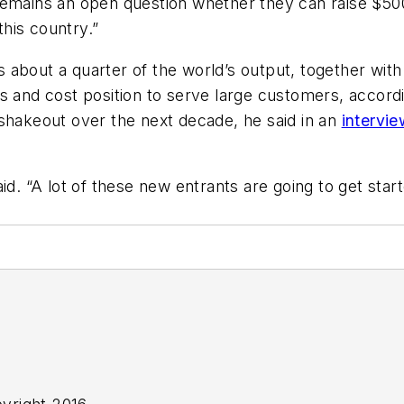
mains an open question whether they can raise $500 mi
his country.”
about a quarter of the world’s output, together with 
s and cost position to serve large customers, accord
 shakeout over the next decade, he said in an
intervie
id. “A lot of these new entrants are going to get star