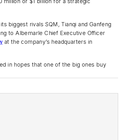
llion or $1 billion for a strategic
its biggest rivals SQM, Tianqi and Ganfeng
ing to Albemarle Chief Executive Officer
w
at the company’s headquarters in
ted in hopes that one of the big ones buy