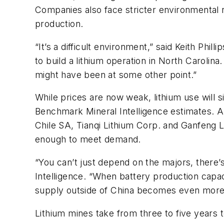
Companies also face stricter environmental ru
production.
“It’s a difficult environment,” said Keith Phil
to build a lithium operation in North Carolin
might have been at some other point.”
While prices are now weak, lithium use will 
Benchmark Mineral Intelligence estimates. A
Chile SA, Tianqi Lithium Corp. and Ganfeng L
enough to meet demand.
“You can’t just depend on the majors, there’s
Intelligence. “When battery production capaci
supply outside of China becomes even more c
Lithium mines take from three to five years 