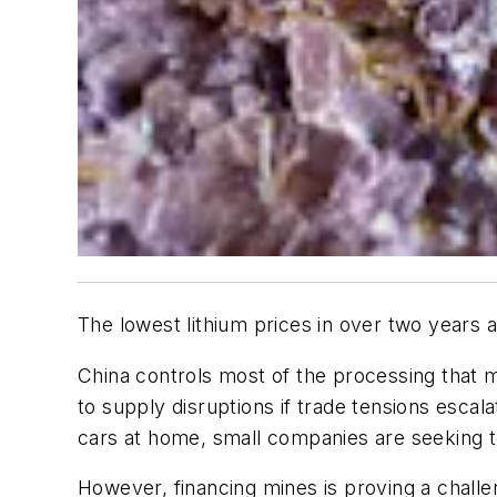
The lowest lithium prices in over two years 
China controls most of the processing that 
to supply disruptions if trade tensions esca
cars at home, small companies are seeking to 
However, financing mines is proving a challe