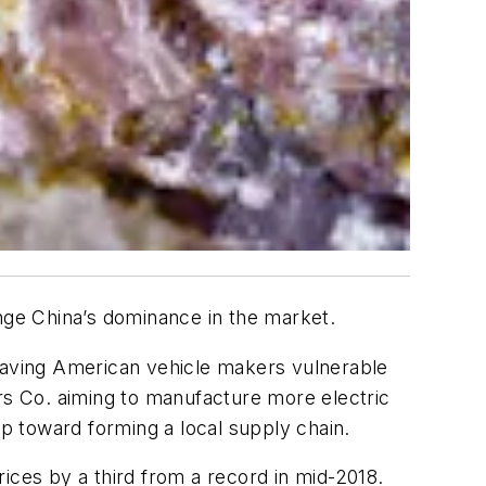
enge China’s dominance in the market.
leaving American vehicle makers vulnerable
ors Co. aiming to manufacture more electric
ep toward forming a local supply chain.
ices by a third from a record in mid-2018.