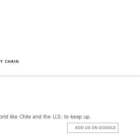
Y CHAIN
orld like Chile and the U.S. to keep up.
ADD US ON GOOGLE