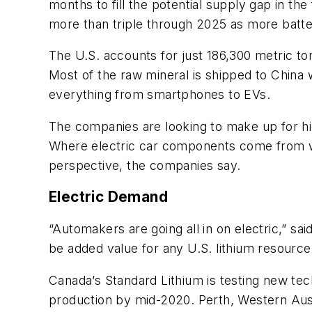
months to fill the potential supply gap in th
more than triple through 2025 as more batter
The U.S. accounts for just 186,300 metric tons
Most of the raw mineral is shipped to China 
everything from smartphones to EVs.
The companies are looking to make up for hi
Where electric car components come from wil
perspective, the companies say.
Electric Demand
“Automakers are going all in on electric,” sa
be added value for any U.S. lithium resource 
Canada’s Standard Lithium is testing new tec
production by mid-2020. Perth, Western Austr