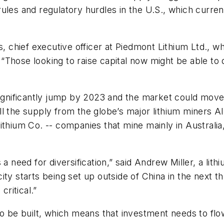
les and regulatory hurdles in the U.S., which current
lips, chief executive officer at Piedmont Lithium Ltd.,
a. “Those looking to raise capital now might be able to
significantly jump by 2023 and the market could move i
ll the supply from the globe’s major lithium miners 
ithium Co. -- companies that mine mainly in Australia
 a need for diversification,” said Andrew Miller, a li
ty starts being set up outside of China in the next t
ritical.”
to be built, which means that investment needs to flow