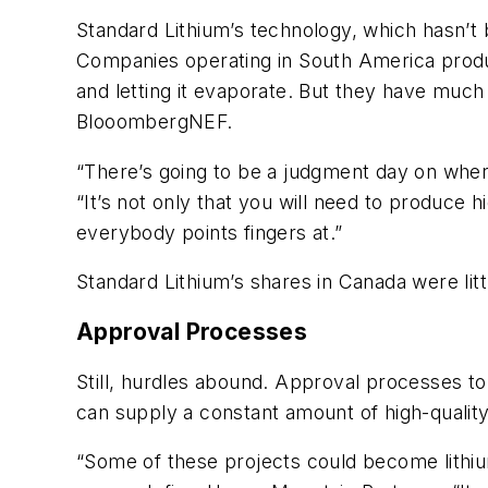
Standard Lithium’s technology, which hasn’t 
Companies operating in South America produ
and letting it evaporate. But they have muc
BlooombergNEF.
“There’s going to be a judgment day on wher
“It’s not only that you will need to produce 
everybody points fingers at.”
Standard Lithium’s shares in Canada were litt
Approval Processes
Still, hurdles abound. Approval processes to
can supply a constant amount of high-quality
“Some of these projects could become lithium