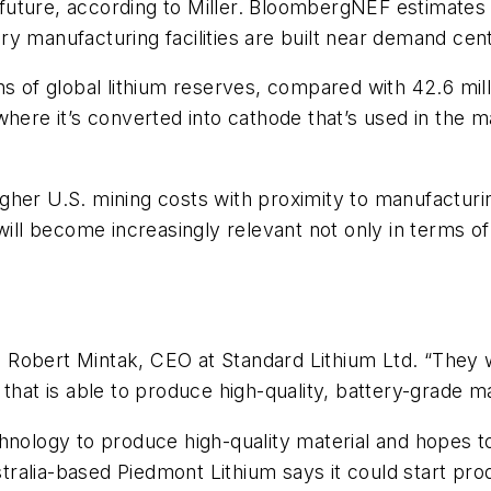
e future, according to Miller. BloombergNEF estimates 
y manufacturing facilities are built near demand cen
 of global lithium reserves, compared with 42.6 millio
where it’s converted into cathode that’s used in the 
gher U.S. mining costs with proximity to manufacturi
l become increasingly relevant not only in terms of
id Robert Mintak, CEO at Standard Lithium Ltd. “They w
that is able to produce high-quality, battery-grade ma
hnology to produce high-quality material and hopes t
alia-based Piedmont Lithium says it could start produ