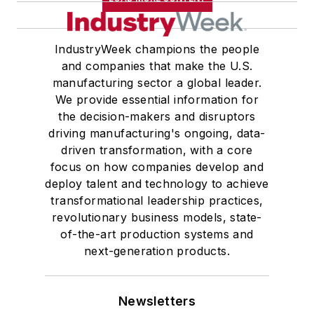
IndustryWeek champions the people
and companies that make the U.S.
manufacturing sector a global leader.
We provide essential information for
the decision-makers and disruptors
driving manufacturing's ongoing, data-
driven transformation, with a core
focus on how companies develop and
deploy talent and technology to achieve
transformational leadership practices,
revolutionary business models, state-
of-the-art production systems and
next-generation products.
Newsletters