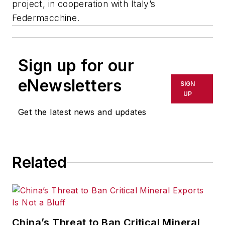
project, in cooperation with Italy’s
Federmacchine.
Sign up for our
eNewsletters
SIGN
UP
Get the latest news and updates
Related
China’s Threat to Ban Critical Mineral