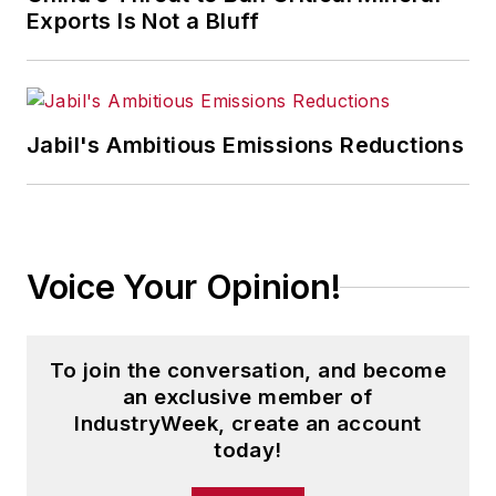
Exports Is Not a Bluff
Jabil's Ambitious Emissions Reductions
Voice Your Opinion!
To join the conversation, and become
an exclusive member of
IndustryWeek, create an account
today!