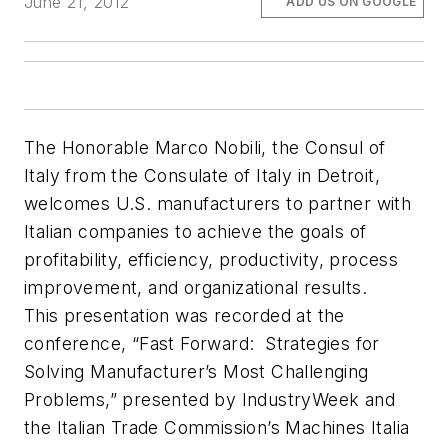
June 21, 2012
ADD US ON GOOGLE
The Honorable Marco Nobili, the Consul of
Italy from the Consulate of Italy in Detroit,
welcomes U.S. manufacturers to partner with
Italian companies to achieve the goals of
profitability, efficiency, productivity, process
improvement, and organizational results.
This presentation was recorded at the
conference, “Fast Forward: Strategies for
Solving Manufacturer’s Most Challenging
Problems,” presented by IndustryWeek and
the Italian Trade Commission’s Machines Italia