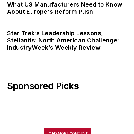
What US Manufacturers Need to Know
About Europe's Reform Push
Star Trek’s Leadership Lessons,
Stellantis’ North American Challenge:
IndustryWeek’s Weekly Review
Sponsored Picks
LOAD MORE CONTENT