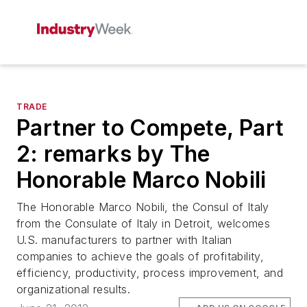
TRADE
Partner to Compete, Part
2: remarks by The
Honorable Marco Nobili
The Honorable Marco Nobili, the Consul of Italy
from the Consulate of Italy in Detroit, welcomes
U.S. manufacturers to partner with Italian
companies to achieve the goals of profitability,
efficiency, productivity, process improvement, and
organizational results.