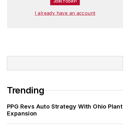
JOIN TODAY!
I already have an account
Trending
PPG Revs Auto Strategy With Ohio Plant
Expansion